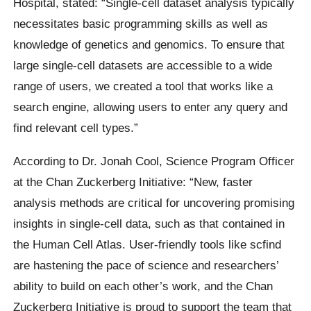
Hospital, stated: “Single-cell dataset analysis typically
necessitates basic programming skills as well as
knowledge of genetics and genomics. To ensure that
large single-cell datasets are accessible to a wide
range of users, we created a tool that works like a
search engine, allowing users to enter any query and
find relevant cell types.”
According to Dr. Jonah Cool, Science Program Officer
at the Chan Zuckerberg Initiative: “New, faster
analysis methods are critical for uncovering promising
insights in single-cell data, such as that contained in
the Human Cell Atlas. User-friendly tools like scfind
are hastening the pace of science and researchers’
ability to build on each other’s work, and the Chan
Zuckerberg Initiative is proud to support the team that