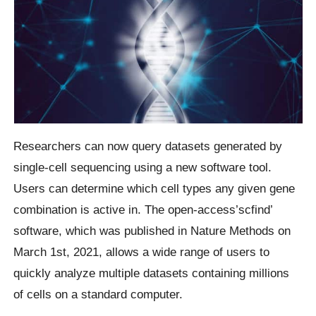
Researchers can now query datasets generated by
single-cell sequencing using a new software tool.
Users can determine which cell types any given gene
combination is active in. The open-access’scfind’
software, which was published in Nature Methods on
March 1st, 2021, allows a wide range of users to
quickly analyze multiple datasets containing millions
of cells on a standard computer.