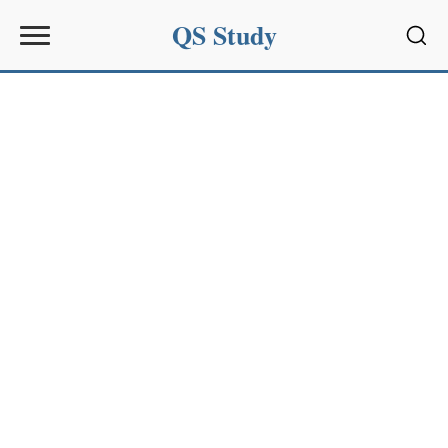
QS Study
Sear