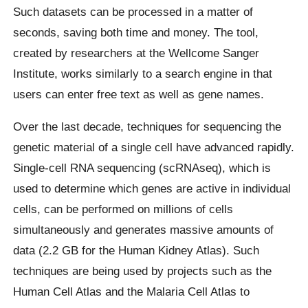
Such datasets can be processed in a matter of
seconds, saving both time and money. The tool,
created by researchers at the Wellcome Sanger
Institute, works similarly to a search engine in that
users can enter free text as well as gene names.
Over the last decade, techniques for sequencing the
genetic material of a single cell have advanced rapidly.
Single-cell RNA sequencing (scRNAseq), which is
used to determine which genes are active in individual
cells, can be performed on millions of cells
simultaneously and generates massive amounts of
data (2.2 GB for the Human Kidney Atlas). Such
techniques are being used by projects such as the
Human Cell Atlas and the Malaria Cell Atlas to