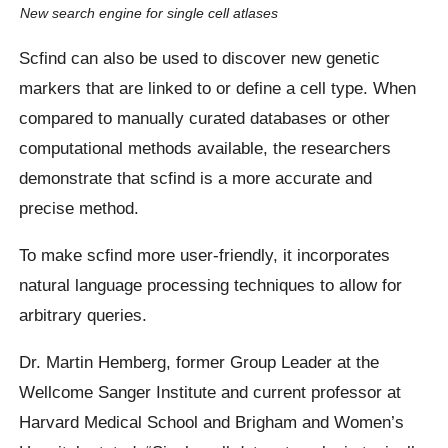
New search engine for single cell atlases
Scfind can also be used to discover new genetic
markers that are linked to or define a cell type. When
compared to manually curated databases or other
computational methods available, the researchers
demonstrate that scfind is a more accurate and
precise method.
To make scfind more user-friendly, it incorporates
natural language processing techniques to allow for
arbitrary queries.
Dr. Martin Hemberg, former Group Leader at the
Wellcome Sanger Institute and current professor at
Harvard Medical School and Brigham and Women’s