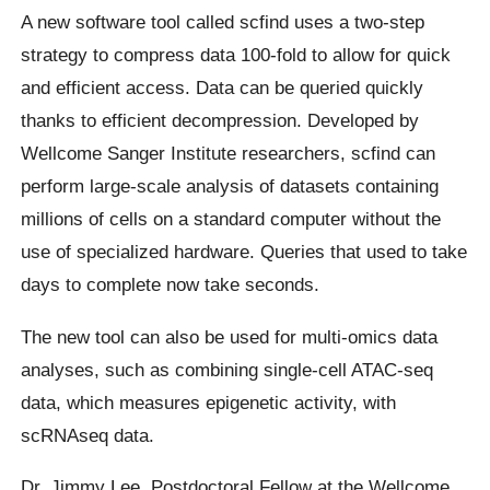
A new software tool called scfind uses a two-step
strategy to compress data 100-fold to allow for quick
and efficient access. Data can be queried quickly
thanks to efficient decompression. Developed by
Wellcome Sanger Institute researchers, scfind can
perform large-scale analysis of datasets containing
millions of cells on a standard computer without the
use of specialized hardware. Queries that used to take
days to complete now take seconds.
The new tool can also be used for multi-omics data
analyses, such as combining single-cell ATAC-seq
data, which measures epigenetic activity, with
scRNAseq data.
Dr. Jimmy Lee, Postdoctoral Fellow at the Wellcome