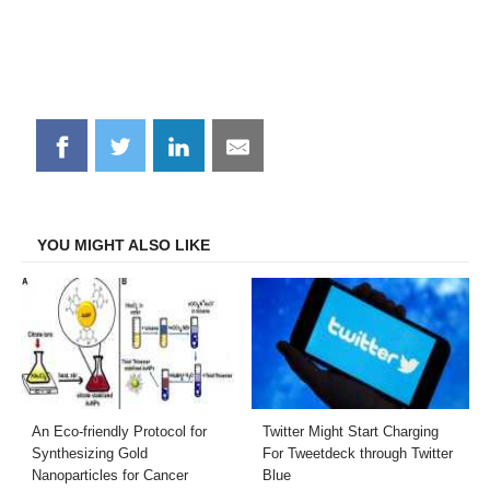
Share
Share
Share
Share
on
on
on
on
Facebook
Twitter
LinkedIn
Email
YOU MIGHT ALSO LIKE
An Eco-friendly Protocol for
Twitter Might Start Charging
Synthesizing Gold
For Tweetdeck through Twitter
Nanoparticles for Cancer
Blue