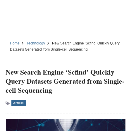
Home
Technology
New Search Engine ‘Scfind’ Quickly Query
Datasets Generated from Single-cell Sequencing
New Search Engine ‘Scfind’ Quickly
Query Datasets Generated from Single-
cell Sequencing
Article