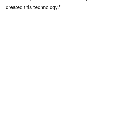
created this technology.”