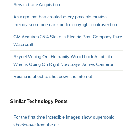
Servicetrace Acquisition
An algorithm has created every possible musical
melody so no one can sue for copyright contravention
GM Acquires 25% Stake in Electric Boat Company Pure
Watercraft
Skynet Wiping Out Humanity Would Look A Lot Like
What is Going On Right Now Says James Cameron
Russia is about to shut down the Internet
Similar Technology Posts
For the first time Incredible images show supersonic
shockwave from the air