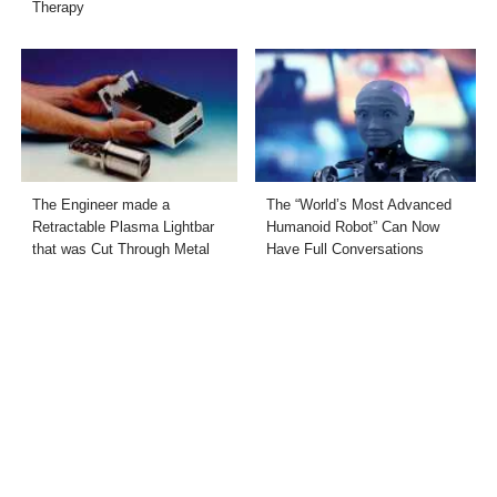
Therapy
The Engineer made a
The “World’s Most Advanced
Retractable Plasma Lightbar
Humanoid Robot” Can Now
that was Cut Through Metal
Have Full Conversations