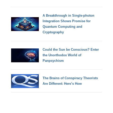
A Breakthrough in Single-photon
Integration Shows Promise for
Quantum Computing and
Cryptography
Could the Sun be Conscious? Enter
the Unorthodox World of
Panpsychism
The Brains of Conspiracy Theorists
Are Different: Here’s How