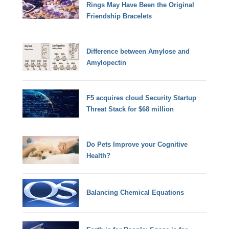
Rings May Have Been the Original
Friendship Bracelets
Difference between Amylose and
Amylopectin
F5 acquires cloud Security Startup
Threat Stack for $68 million
Do Pets Improve your Cognitive
Health?
Balancing Chemical Equations