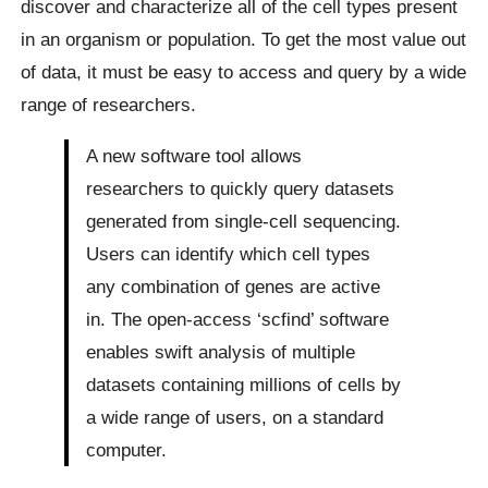
discover and characterize all of the cell types present
in an organism or population. To get the most value out
of data, it must be easy to access and query by a wide
range of researchers.
A new software tool allows
researchers to quickly query datasets
generated from single-cell sequencing.
Users can identify which cell types
any combination of genes are active
in. The open-access ‘scfind’ software
enables swift analysis of multiple
datasets containing millions of cells by
a wide range of users, on a standard
computer.