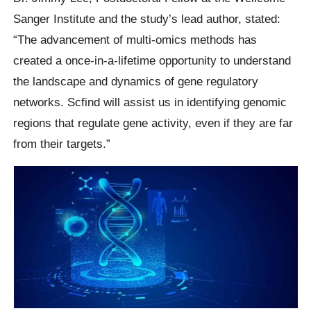
Sanger Institute and the study’s lead author, stated:
“The advancement of multi-omics methods has
created a once-in-a-lifetime opportunity to understand
the landscape and dynamics of gene regulatory
networks. Scfind will assist us in identifying genomic
regions that regulate gene activity, even if they are far
from their targets.”