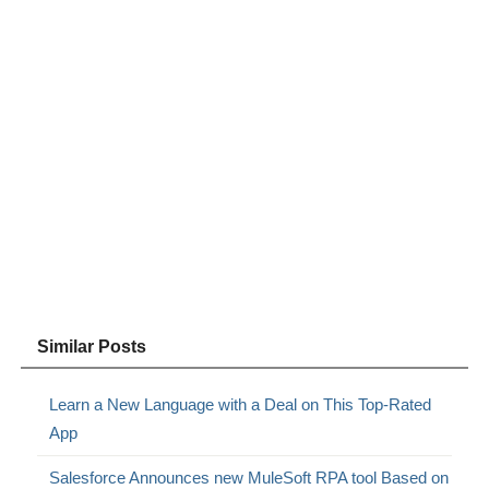
Similar Posts
Learn a New Language with a Deal on This Top-Rated
App
Salesforce Announces new MuleSoft RPA tool Based on