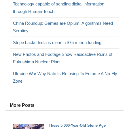
Technology capable of sending digital information
through Human Touch
China Roundup: Games are Opium, Algorithms Need
Scrutiny
Stripe backs India is clear in $75 million funding
New Photos and Footage Show Radioactive Ruins of
Fukushima Nuclear Plant
Ukraine War Why Nato Is Refusing To Enforce A No-Fly
Zone
More Posts
These 5,000-Year-Old Stone Age