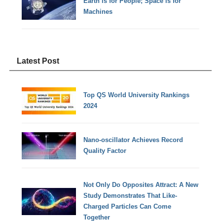
Earth is for People; Space is for
Machines
Latest Post
Top QS World University Rankings
2024
Nano-oscillator Achieves Record
Quality Factor
Not Only Do Opposites Attract: A New
Study Demonstrates That Like-
Charged Particles Can Come
Together