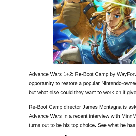
Advance Wars 1+2: Re-Boot Camp by WayForwa
opportunity to restore a popular Nintendo-owne
but what else could they want to work on if gi
Re-Boot Camp director James Montagna is asked
Advance Wars in a recent interview with Minn
turns out to be his top choice. See what he has 