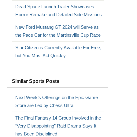
Dead Space Launch Trailer Showcases
Horror Remake and Detailed Side Missions
New Ford Mustang GT 2024 will Serve as
the Pace Car for the Martinsville Cup Race
Star Citizen is Currently Available For Free,
but You Must Act Quickly
Similar Sports Posts
Next Week’s Offerings on the Epic Game
Store are Led by Chess Ultra
The Final Fantasy 14 Group Involved in the
“Very Disappointing” Raid Drama Says It
has Been Disciplined