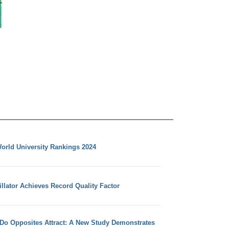
orld University Rankings 2024
llator Achieves Record Quality Factor
 Do Opposites Attract: A New Study Demonstrates