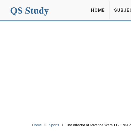
QS Study
HOME
SUBJE
Home
Sports
The director of Advance Wars 1+2: Re-B