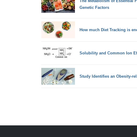
The Metabolism of Essential F
Genetic Factors
How much Diet Tracking is en
Solubility and Common Ion Ef
Study Identifies an Obesity-rel