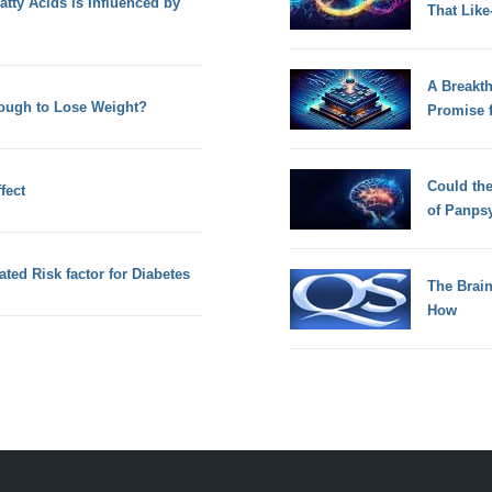
atty Acids is Influenced by
That Lik
A Breakt
ough to Lose Weight?
Promise 
Could th
fect
of Panps
ated Risk factor for Diabetes
The Brain
How