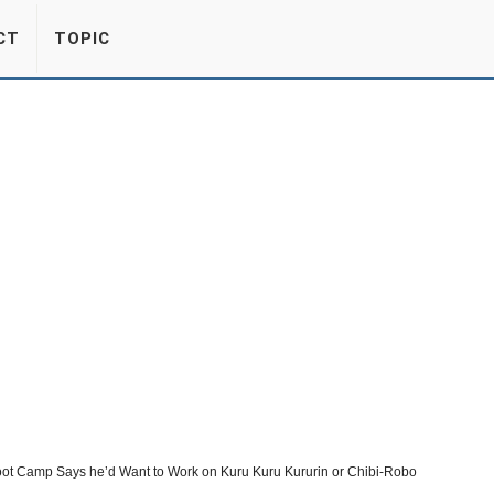
CT
TOPIC
oot Camp Says he’d Want to Work on Kuru Kuru Kururin or Chibi-Robo