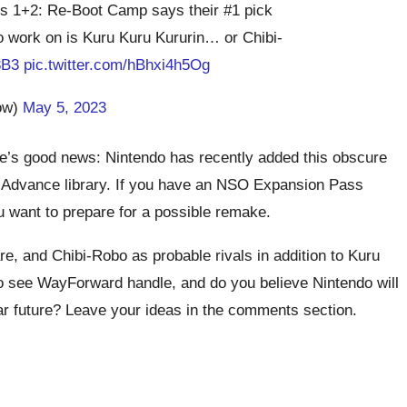
rs 1+2: Re-Boot Camp says their #1 pick
o work on is Kuru Kuru Kururin… or Chibi-
3B3
pic.twitter.com/hBhxi4h5Og
ow)
May 5, 2023
ere’s good news: Nintendo has recently added this obscure
y Advance library. If you have an NSO Expansion Pass
u want to prepare for a possible remake.
 and Chibi-Robo as probable rivals in addition to Kuru
o see WayForward handle, and do you believe Nintendo will
ear future? Leave your ideas in the comments section.