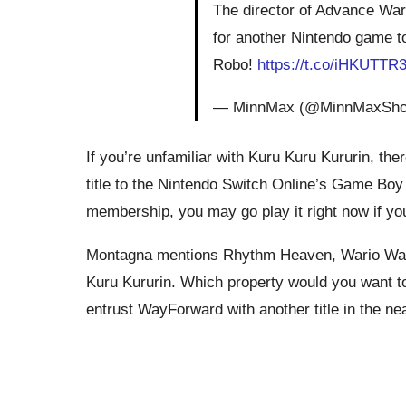
The director of Advance Wa
for another Nintendo game t
Robo!
https://t.co/iHKUTTR
— MinnMax (@MinnMaxSh
If you’re unfamiliar with Kuru Kuru Kururin, th
title to the Nintendo Switch Online’s Game Bo
membership, you may go play it right now if yo
Montagna mentions Rhythm Heaven, Wario Ware,
Kuru Kururin. Which property would you want t
entrust WayForward with another title in the n