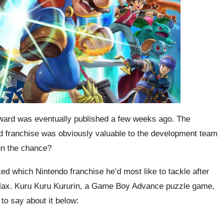
rd was eventually published a few weeks ago. The
d franchise was obviously valuable to the development team
ven the chance?
 which Nintendo franchise he’d most like to tackle after
Max. Kuru Kuru Kururin, a Game Boy Advance puzzle game,
to say about it below: