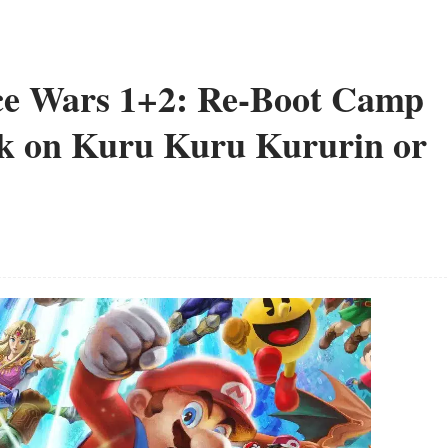
nce Wars 1+2: Re-Boot Camp
rk on Kuru Kuru Kururin or