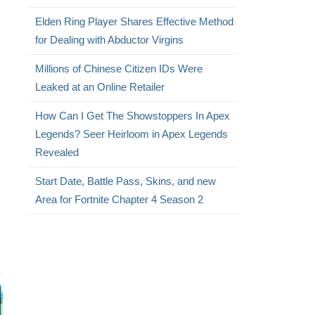
Elden Ring Player Shares Effective Method
for Dealing with Abductor Virgins
Millions of Chinese Citizen IDs Were
Leaked at an Online Retailer
How Can I Get The Showstoppers In Apex
Legends? Seer Heirloom in Apex Legends
Revealed
Start Date, Battle Pass, Skins, and new
Area for Fortnite Chapter 4 Season 2