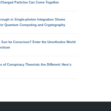
e-Charged Particles Can Come Together
hrough in Single-photon Integration Shows
for Quantum Computing and Cryptography
e Sun be Conscious? Enter the Unorthodox World
ychism
s of Conspiracy Theorists Are Different: Here’s