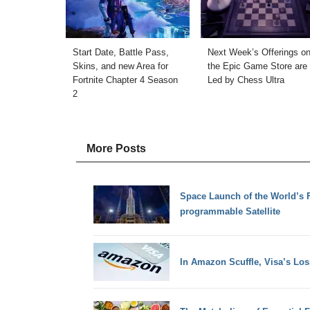
Start Date, Battle Pass,
Next Week’s Offerings o
Skins, and new Area for
the Epic Game Store are
Fortnite Chapter 4 Season
Led by Chess Ultra
2
More Posts
Space Launch of the World’s 
programmable Satellite
In Amazon Scuffle, Visa’s Los