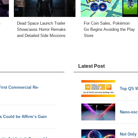
n
Dead Space Launch Trailer
For Coin Sales, Pokémon
Showcases Horror Remake
Go Begins Avoiding the Play
and Detailed Side Missions
Store
Latest Post
First Commercial Re-
Top QS W
Nano-osci
s Could be Affirm’s Gain
Not Only