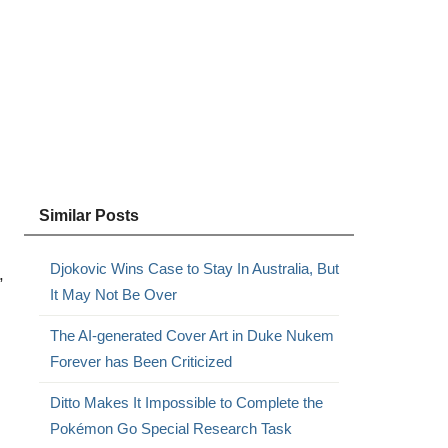
Similar Posts
Djokovic Wins Case to Stay In Australia, But
,
It May Not Be Over
The AI-generated Cover Art in Duke Nukem
Forever has Been Criticized
Ditto Makes It Impossible to Complete the
Pokémon Go Special Research Task