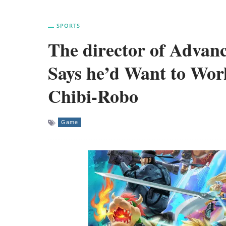
SPORTS
The director of Adva
Says he’d Want to Wo
Chibi-Robo
Game