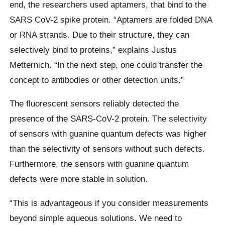
end, the researchers used aptamers, that bind to the
SARS CoV-2 spike protein. “Aptamers are folded DNA
or RNA strands. Due to their structure, they can
selectively bind to proteins,” explains Justus
Metternich. “In the next step, one could transfer the
concept to antibodies or other detection units.”
The fluorescent sensors reliably detected the
presence of the SARS-CoV-2 protein. The selectivity
of sensors with guanine quantum defects was higher
than the selectivity of sensors without such defects.
Furthermore, the sensors with guanine quantum
defects were more stable in solution.
“This is advantageous if you consider measurements
beyond simple aqueous solutions. We need to