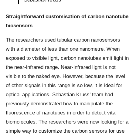
Straightforward customisation of carbon nanotube
biosensors
The researchers used tubular carbon nanosensors
with a diameter of less than one nanometre. When
exposed to visible light, carbon nanotubes emit light in
the near-infrared range. Near-infrared light is not
visible to the naked eye. However, because the level
of other signals in this range is so low, it is ideal for
optical applications. Sebastian Kruss’ team had
previously demonstrated how to manipulate the
fluorescence of nanotubes in order to detect vital
biomolecules. The researchers were now looking for a
simple way to customize the carbon sensors for use