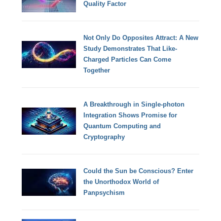
Quality Factor
Not Only Do Opposites Attract: A New
Study Demonstrates That Like-
Charged Particles Can Come
Together
A Breakthrough in Single-photon
Integration Shows Promise for
Quantum Computing and
Cryptography
Could the Sun be Conscious? Enter
the Unorthodox World of
Panpsychism