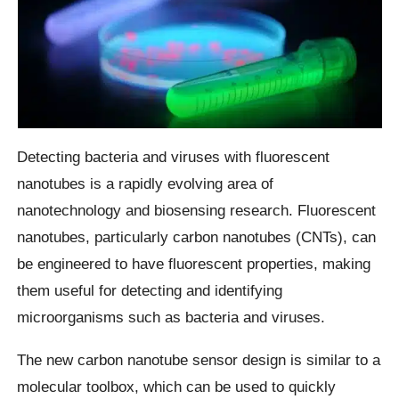
Detecting bacteria and viruses with fluorescent
nanotubes is a rapidly evolving area of
nanotechnology and biosensing research. Fluorescent
nanotubes, particularly carbon nanotubes (CNTs), can
be engineered to have fluorescent properties, making
them useful for detecting and identifying
microorganisms such as bacteria and viruses.
The new carbon nanotube sensor design is similar to a
molecular toolbox, which can be used to quickly