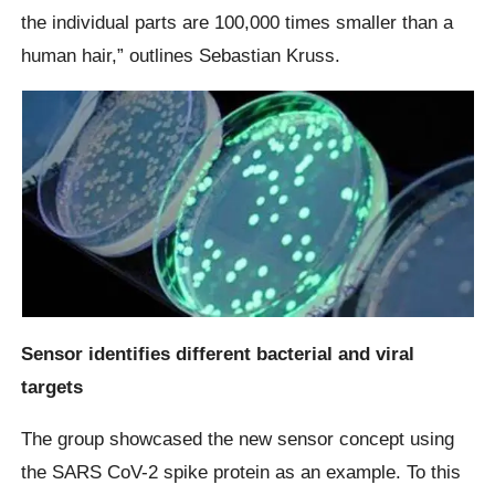
the individual parts are 100,000 times smaller than a
human hair,” outlines Sebastian Kruss.
Sensor identifies different bacterial and viral
targets
The group showcased the new sensor concept using
the SARS CoV-2 spike protein as an example. To this