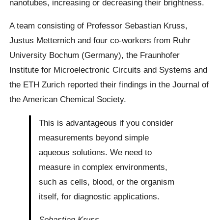
nanotubes, increasing or decreasing their brightness.
A team consisting of Professor Sebastian Kruss,
Justus Metternich and four co-workers from Ruhr
University Bochum (Germany), the Fraunhofer
Institute for Microelectronic Circuits and Systems and
the ETH Zurich reported their findings in the Journal of
the American Chemical Society.
This is advantageous if you consider
measurements beyond simple
aqueous solutions. We need to
measure in complex environments,
such as cells, blood, or the organism
itself, for diagnostic applications.
Sebastian Kruss