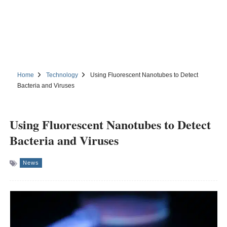
Home
Technology
Using Fluorescent Nanotubes to Detect
Bacteria and Viruses
Using Fluorescent Nanotubes to Detect
Bacteria and Viruses
News