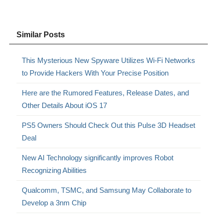
Similar Posts
This Mysterious New Spyware Utilizes Wi-Fi Networks
to Provide Hackers With Your Precise Position
Here are the Rumored Features, Release Dates, and
Other Details About iOS 17
PS5 Owners Should Check Out this Pulse 3D Headset
Deal
New AI Technology significantly improves Robot
Recognizing Abilities
Qualcomm, TSMC, and Samsung May Collaborate to
Develop a 3nm Chip