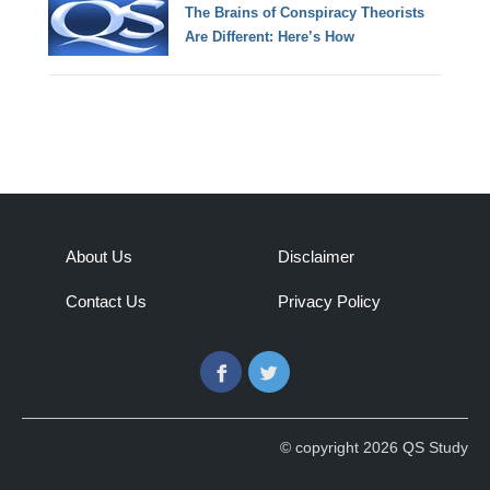
The Brains of Conspiracy Theorists
Are Different: Here’s How
About Us
Disclaimer
Contact Us
Privacy Policy
Facebook
Twitter
© copyright 2026 QS Study