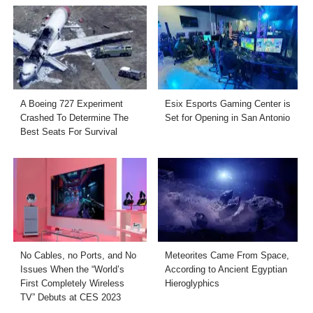
A Boeing 727 Experiment
Esix Esports Gaming Center is
Crashed To Determine The
Set for Opening in San Antonio
Best Seats For Survival
No Cables, no Ports, and No
Meteorites Came From Space,
Issues When the “World’s
According to Ancient Egyptian
First Completely Wireless
Hieroglyphics
TV” Debuts at CES 2023