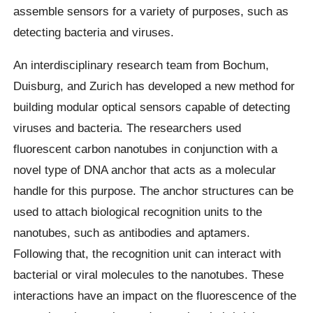
assemble sensors for a variety of purposes, such as
detecting bacteria and viruses.
An interdisciplinary research team from Bochum,
Duisburg, and Zurich has developed a new method for
building modular optical sensors capable of detecting
viruses and bacteria. The researchers used
fluorescent carbon nanotubes in conjunction with a
novel type of DNA anchor that acts as a molecular
handle for this purpose. The anchor structures can be
used to attach biological recognition units to the
nanotubes, such as antibodies and aptamers.
Following that, the recognition unit can interact with
bacterial or viral molecules to the nanotubes. These
interactions have an impact on the fluorescence of the