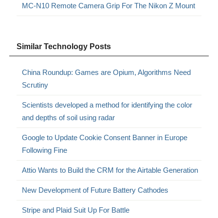
MC-N10 Remote Camera Grip For The Nikon Z Mount
Similar Technology Posts
China Roundup: Games are Opium, Algorithms Need
Scrutiny
Scientists developed a method for identifying the color
and depths of soil using radar
Google to Update Cookie Consent Banner in Europe
Following Fine
Attio Wants to Build the CRM for the Airtable Generation
New Development of Future Battery Cathodes
Stripe and Plaid Suit Up For Battle