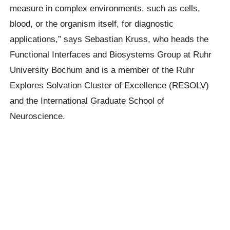
measure in complex environments, such as cells,
blood, or the organism itself, for diagnostic
applications,” says Sebastian Kruss, who heads the
Functional Interfaces and Biosystems Group at Ruhr
University Bochum and is a member of the Ruhr
Explores Solvation Cluster of Excellence (RESOLV)
and the International Graduate School of
Neuroscience.