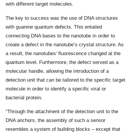
with different target molecules.
The key to success was the use of DNA structures
with guanine quantum defects. This entailed
connecting DNA bases to the nanotube in order to
create a defect in the nanotube’s crystal structure. As
a result, the nanotubes’ fluorescence changed at the
quantum level. Furthermore, the defect served as a
molecular handle, allowing the introduction of a
detection unit that can be tailored to the specific target
molecule in order to identify a specific viral or
bacterial protein.
“Through the attachment of the detection unit to the
DNA anchors, the assembly of such a sensor
resembles a system of building blocks – except that