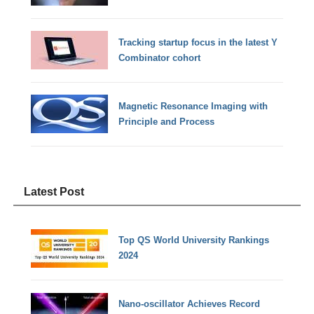
Tracking startup focus in the latest Y
Combinator cohort
Magnetic Resonance Imaging with
Principle and Process
Latest Post
Top QS World University Rankings
2024
Nano-oscillator Achieves Record