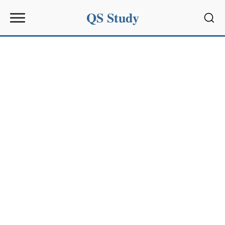
QS Study
Sear