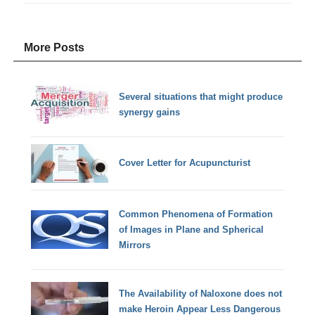
More Posts
Several situations that might produce
synergy gains
Cover Letter for Acupuncturist
Common Phenomena of Formation
of Images in Plane and Spherical
Mirrors
The Availability of Naloxone does not
make Heroin Appear Less Dangerous