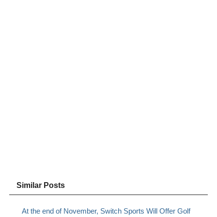
Similar Posts
At the end of November, Switch Sports Will Offer Golf