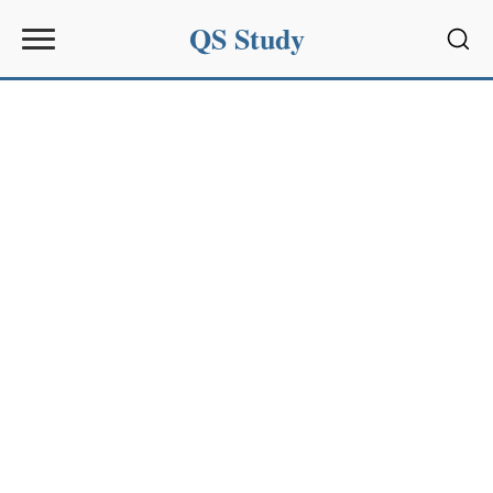
QS Study
Sear