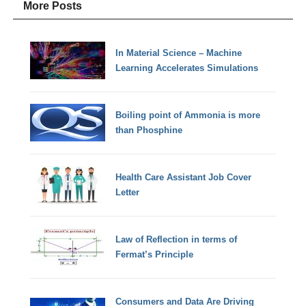
More Posts
In Material Science – Machine
Learning Accelerates Simulations
Boiling point of Ammonia is more
than Phosphine
Health Care Assistant Job Cover
Letter
Law of Reflection in terms of
Fermat’s Principle
Consumers and Data Are Driving