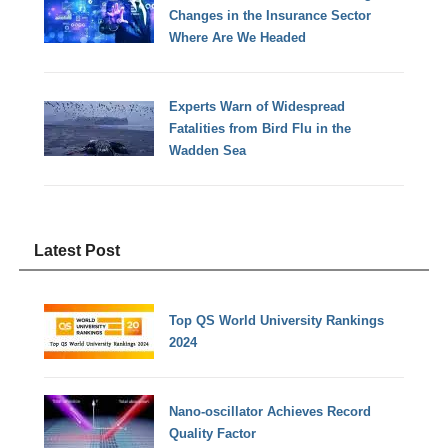
Changes in the Insurance Sector
Where Are We Headed
Experts Warn of Widespread
Fatalities from Bird Flu in the
Wadden Sea
Latest Post
Top QS World University Rankings
2024
Nano-oscillator Achieves Record
Quality Factor