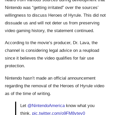
Nintendo was “getting irritated” over the sources’
willingness to discuss Heroes of Hyrule. This did not
dissuade us and will not deter us from preserving
video gaming history, the statement continued.
According to the movie’s producer, Dr. Lava, the
channel is considering legal advice on a reupload
since it believes the video qualifies for fair use
protection.
Nintendo hasn’t made an official announcement
regarding the removal of the Heroes of Hyrule video
as of the time of writing.
Let
@NintendoAmerica
know what you
think.
pic.twitter.com/o9FM8ytey0