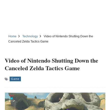
Home
Technology
Video of Nintendo Shutting Down the
Canceled Zelda Tactics Game
Video of Nintendo Shutting Down the
Canceled Zelda Tactics Game
Game