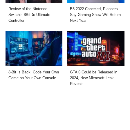
Review of the Nintendo
E3 2022 Canceled, Planners
Switch’s 8BitDo Ultimate
Say Gaming Show Will Return
Controller
Next Year
8-Bit Is Back! Code Your Own
GTA 6 Could be Released in
Game on Your Own Console
2024, New Microsoft Leak
Reveals