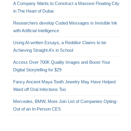
A Company Wants to Construct a Massive Floating City
in The Heart of Dubai
Researchers develop Coded Messages in Invisible Ink
with Artificial Intelligence
Using AI-written Essays, a Redditor Claims to be
Achieving Straight A’s in School
Access Over 700K Quality Images and Boost Your
Digital Storytelling for $29
Fancy Ancient Maya Tooth Jewelry May Have Helped
Ward off Oral Infections Too
Mercedes, BMW, More Join List of Companies Opting-
Out of an In-Person CES