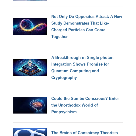
Not Only Do Opposites Attract: A New
Study Demonstrates That Like-
Charged Particles Can Come
Together
A Breakthrough in Single-photon
Integration Shows Promise for
Quantum Computing and
Cryptography
Could the Sun be Conscious? Enter
the Unorthodox World of
Panpsychism
The Brains of Conspiracy Theorists