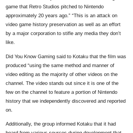
game that Retro Studios pitched to Nintendo
approximately 20 years ago.” “This is an attack on
video game history preservation as well as an effort
by a major corporation to stifle any media they don’t
like.
Did You Know Gaming said to Kotaku that the film was
produced “using the same method and manner of
video editing as the majority of other videos on the
channel. The video stands out since it is one of the
few on the channel to feature a portion of Nintendo
history that we independently discovered and reported
on.
Additionally, the group informed Kotaku that it had
heard from various sources during development that