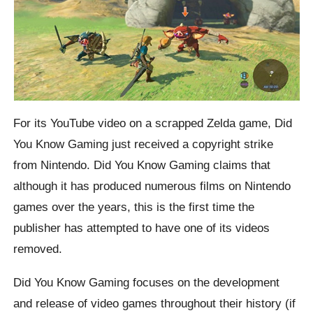
For its YouTube video on a scrapped Zelda game, Did
You Know Gaming just received a copyright strike
from Nintendo. Did You Know Gaming claims that
although it has produced numerous films on Nintendo
games over the years, this is the first time the
publisher has attempted to have one of its videos
removed.
Did You Know Gaming focuses on the development
and release of video games throughout their history (if