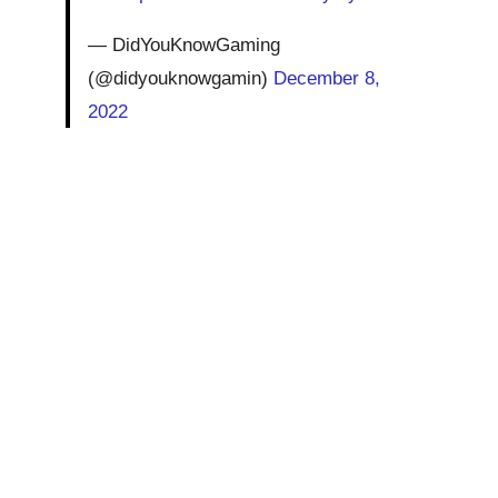
— DidYouKnowGaming
(@didyouknowgamin)
December 8,
2022