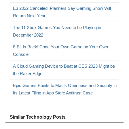
E3 2022 Canceled, Planners Say Gaming Show Will
Return Next Year
The 11 Xbox Games You Need to be Playing in
December 2022
8-Bit Is Back! Code Your Own Game on Your Own
Console
A Cloud Gaming Device to Beat at CES 2023 Might be
the Razer Edge
Epic Games Points to Mac’s Openness and Security in
Its Latest Filing in App Store Antitrust Case
Similar Technology Posts