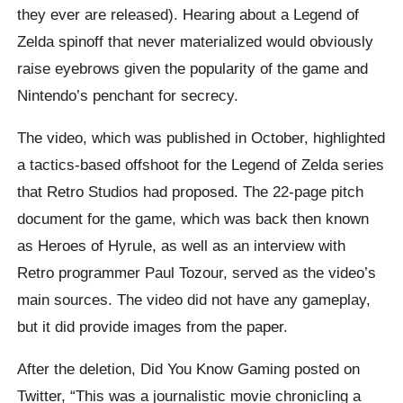
they ever are released). Hearing about a Legend of
Zelda spinoff that never materialized would obviously
raise eyebrows given the popularity of the game and
Nintendo’s penchant for secrecy.
The video, which was published in October, highlighted
a tactics-based offshoot for the Legend of Zelda series
that Retro Studios had proposed. The 22-page pitch
document for the game, which was back then known
as Heroes of Hyrule, as well as an interview with
Retro programmer Paul Tozour, served as the video’s
main sources. The video did not have any gameplay,
but it did provide images from the paper.
After the deletion, Did You Know Gaming posted on
Twitter, “This was a journalistic movie chronicling a