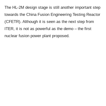
The HL-2M design stage is still another important step
towards the China Fusion Engineering Testing Reactor
(CFETR). Although it is seen as the next step from
ITER, it is not as powerful as the demo – the first
nuclear fusion power plant proposed.