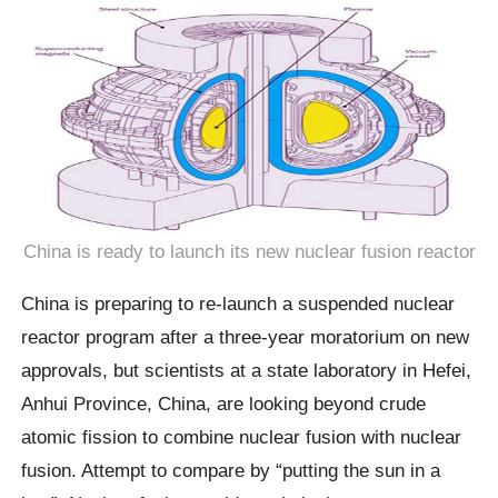
China is ready to launch its new nuclear fusion reactor
China is preparing to re-launch a suspended nuclear
reactor program after a three-year moratorium on new
approvals, but scientists at a state laboratory in Hefei,
Anhui Province, China, are looking beyond crude
atomic fission to combine nuclear fusion with nuclear
fusion. Attempt to compare by “putting the sun in a