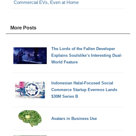
Commercial EVs, Even at Home
More Posts
The Lords of the Fallen Developer
Explains Soulslike’s Interesting Dual-
World Feature
Indonesian Halal-Focused Social
Commerce Startup Evermos Lands
$30M Series B
Avatars in Business Use