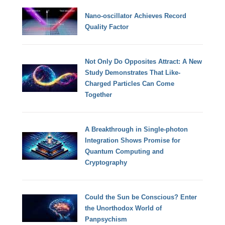
Nano-oscillator Achieves Record
Quality Factor
Not Only Do Opposites Attract: A New
Study Demonstrates That Like-
Charged Particles Can Come
Together
A Breakthrough in Single-photon
Integration Shows Promise for
Quantum Computing and
Cryptography
Could the Sun be Conscious? Enter
the Unorthodox World of
Panpsychism