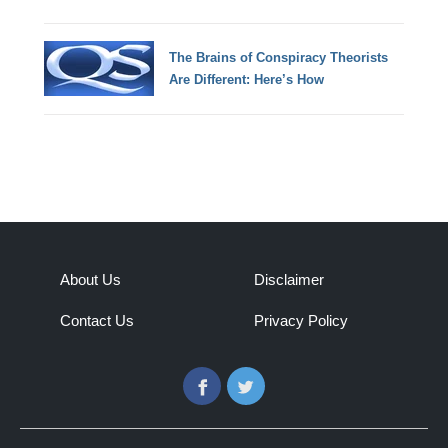
The Brains of Conspiracy Theorists
Are Different: Here’s How
About Us
Disclaimer
Contact Us
Privacy Policy
Facebook
Twitter