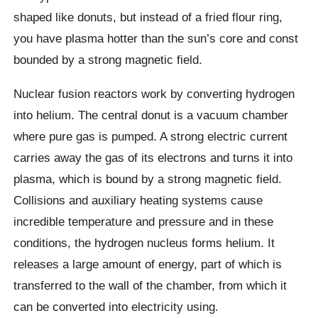
shaped like donuts, but instead of a fried flour ring,
you have plasma hotter than the sun’s core and const
bounded by a strong magnetic field.
Nuclear fusion reactors work by converting hydrogen
into helium. The central donut is a vacuum chamber
where pure gas is pumped. A strong electric current
carries away the gas of its electrons and turns it into
plasma, which is bound by a strong magnetic field.
Collisions and auxiliary heating systems cause
incredible temperature and pressure and in these
conditions, the hydrogen nucleus forms helium. It
releases a large amount of energy, part of which is
transferred to the wall of the chamber, from which it
can be converted into electricity using.