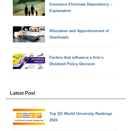
Insurance Eliminate Dependency –
Explanation
Allocation and Apportionment of
Overheads
Factors that influence a firm’s
Dividend Policy Decision
Latest Post
Top QS World University Rankings
2024