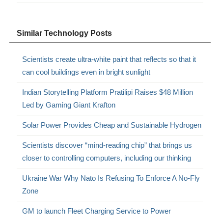
Similar Technology Posts
Scientists create ultra-white paint that reflects so that it
can cool buildings even in bright sunlight
Indian Storytelling Platform Pratilipi Raises $48 Million
Led by Gaming Giant Krafton
Solar Power Provides Cheap and Sustainable Hydrogen
Scientists discover “mind-reading chip” that brings us
closer to controlling computers, including our thinking
Ukraine War Why Nato Is Refusing To Enforce A No-Fly
Zone
GM to launch Fleet Charging Service to Power