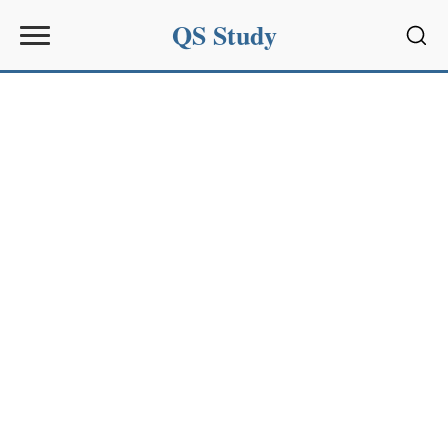
QS Study
Sear