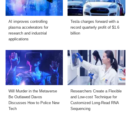
AI improves controlling
Tesla charges forward with a
plasma accelerators for
record quarterly profit of $1.6
research and industrial
billion
applications
Will Murder in the Metaverse
Researchers Create a Flexible
Be Outlawed Davos
and Low-cost Technique for
Discusses How to Police New
Customized Long-Read RNA
Tech
Sequencing