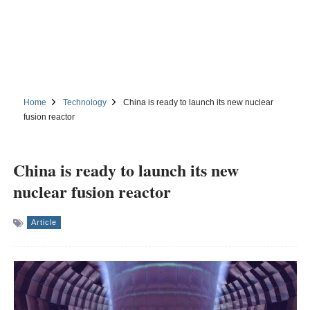
Home
Technology
China is ready to launch its new nuclear
fusion reactor
China is ready to launch its new
nuclear fusion reactor
Article