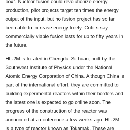
box”. Nuclear fusion could revolutionize energy
production, pilot projects target ten times the energy
output of the input, but no fusion project has so far
been able to increase energy freely. Critics say
commercially viable fusion lasts for up to fifty years in
the future.
HL-2M is located in Chengdu, Sichuan, built by the
Southwest Institute of Physics under the National
Atomic Energy Corporation of China. Although China is
part of the international effort, they are committed to
building experimental reactors within their borders and
the latest one is expected to go online soon. The
progress of the construction of the reactor was
announced at a conference a few weeks ago. HL-2M
is a type of reactor known as Tokamak. These are