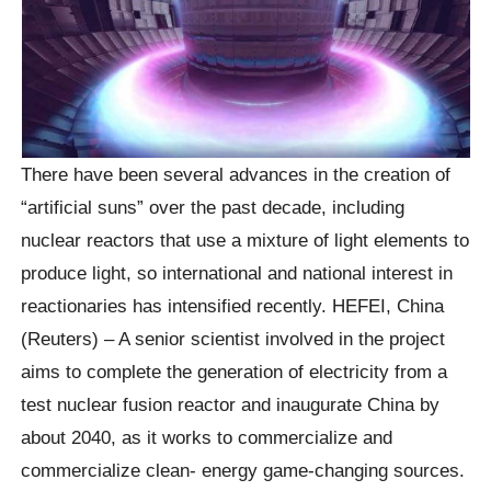
There have been several advances in the creation of
“artificial suns” over the past decade, including
nuclear reactors that use a mixture of light elements to
produce light, so international and national interest in
reactionaries has intensified recently. HEFEI, China
(Reuters) – A senior scientist involved in the project
aims to complete the generation of electricity from a
test nuclear fusion reactor and inaugurate China by
about 2040, as it works to commercialize and
commercialize clean- energy game-changing sources.