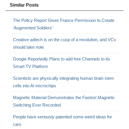
Similar Posts
The Policy Report Gives France Permission to Create
‘Augmented Soldiers’
Creative adtech is on the cusp of a revolution, and VCs
should take note
Google Reportedly Plans to add free Channels to its
Smart TV Platform
Scientists are physically integrating human brain stem
cells into AI microchips
Magnetic Material Demonstrates the Fastest Magnetic
Switching Ever Recorded
People have seriously patented some weird ideas for
cars