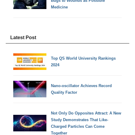
Bugs to Wounds as Possible
Medicine
Latest Post
Top QS World University Rankings
2024
Nano-oscillator Achieves Record
Quality Factor
Not Only Do Opposites Attract: A New
Study Demonstrates That Like-
Charged Particles Can Come
Together