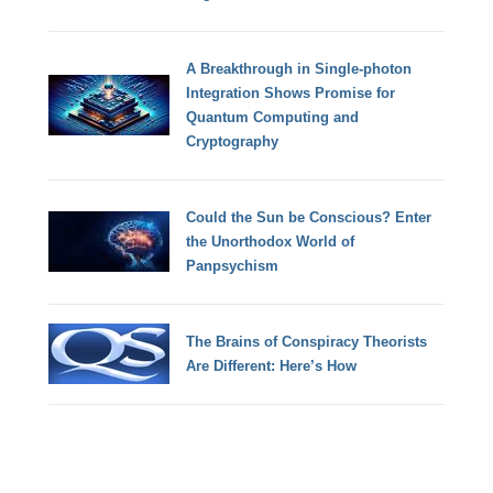
A Breakthrough in Single-photon
Integration Shows Promise for
Quantum Computing and
Cryptography
Could the Sun be Conscious? Enter
the Unorthodox World of
Panpsychism
The Brains of Conspiracy Theorists
Are Different: Here’s How