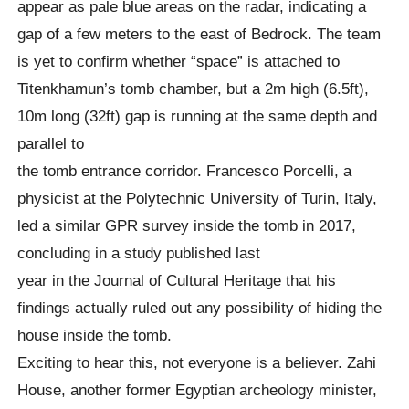
appear as pale blue areas on the radar, indicating a
gap of a few meters to the east of Bedrock. The team
is yet to confirm whether “space” is attached to
Titenkhamun’s tomb chamber, but a 2m high (6.5ft),
10m long (32ft) gap is running at the same depth and
parallel to
the tomb entrance corridor. Francesco Porcelli, a
physicist at the Polytechnic University of Turin, Italy,
led a similar GPR survey inside the tomb in 2017,
concluding in a study published last
year in the Journal of Cultural Heritage that his
findings actually ruled out any possibility of hiding the
house inside the tomb.
Exciting to hear this, not everyone is a believer. Zahi
House, another former Egyptian archeology minister,