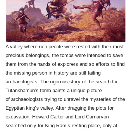
A valley where rich people were rested with their most
precious belongings, the tombs were intended to save
them from the hands of explorers and so efforts to find
the missing person in history are still failing
archaeologists. The rigorous story of the search for
Tutankhamun’s tomb paints a unique picture
of archaeologists trying to unravel the mysteries of the
Egyptian king’s valley. After dragging the plots for
excavation, Howard Carter and Lord Carnarvon
searched only for King Ram’s resting place, only at