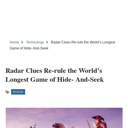
Home
Technology
Radar Clues Re-rule the World’s Longest
Game of Hide- And-Seek
Radar Clues Re-rule the World’s
Longest Game of Hide- And-Seek
Article