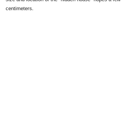
centimeters.