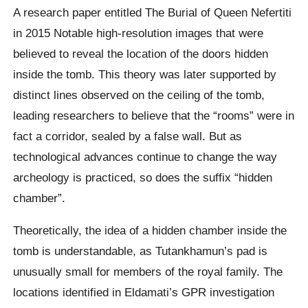
A research paper entitled The Burial of Queen Nefertiti
in 2015 Notable high-resolution images that were
believed to reveal the location of the doors hidden
inside the tomb. This theory was later supported by
distinct lines observed on the ceiling of the tomb,
leading researchers to believe that the “rooms” were in
fact a corridor, sealed by a false wall. But as
technological advances continue to change the way
archeology is practiced, so does the suffix “hidden
chamber”.
Theoretically, the idea of ​​a hidden chamber inside the
tomb is understandable, as Tutankhamun’s pad is
unusually small for members of the royal family. The
locations identified in Eldamati’s GPR investigation