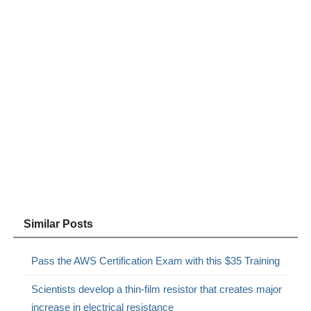
Similar Posts
Pass the AWS Certification Exam with this $35 Training
Scientists develop a thin-film resistor that creates major
increase in electrical resistance