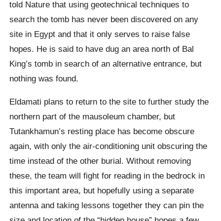
told Nature that using geotechnical techniques to
search the tomb has never been discovered on any
site in Egypt and that it only serves to raise false
hopes. He is said to have dug an area north of Bal
King’s tomb in search of an alternative entrance, but
nothing was found.
Eldamati plans to return to the site to further study the
northern part of the mausoleum chamber, but
Tutankhamun’s resting place has become obscure
again, with only the air-conditioning unit obscuring the
time instead of the other burial. Without removing
these, the team will fight for reading in the bedrock in
this important area, but hopefully using a separate
antenna and taking lessons together they can pin the
size and location of the “hidden house” hopes a few