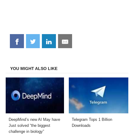
Share
Share
Share
Share
on
on
on
on
Facebook
Twitter
LinkedIn
Email
YOU MIGHT ALSO LIKE
DeepMind’s new AI May have
Telegram Tops 1 Billion
Just solved “the biggest
Downloads
challenge in biology”