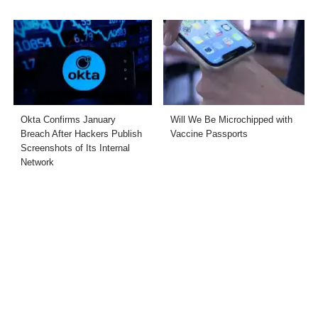
Okta Confirms January
Will We Be Microchipped with
Breach After Hackers Publish
Vaccine Passports
Screenshots of Its Internal
Network