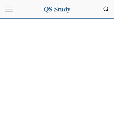
QS Study
Sear