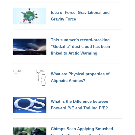
Idea of Force: Gravitational and
Gravity Force
This summer’s record-breaking
“Godzilla” dust cloud has been
linked to Arctic Warming.
What are Physical properties of
Aliphatic Amines?
What is the Difference between
Forward P/E and Trailing P/E?
Chimps Seen Applying Smushed