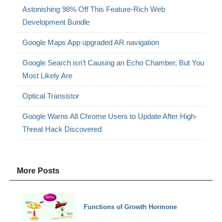
Astonishing 98% Off This Feature-Rich Web
Development Bundle
Google Maps App upgraded AR navigation
Google Search isn’t Causing an Echo Chamber, But You
Most Likely Are
Optical Transistor
Google Warns All Chrome Users to Update After High-
Threat Hack Discovered
More Posts
Functions of Growth Hormone