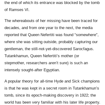
the end of which its entrance was blocked by the tomb
of Ramses VI.
The whereabouts of her missing have been traced for
decades, and from one year to the next, the media
reported that Queen Nefertiti was found “somewhere”,
where she was sitting outside, probably capturing our
gentleman, the still-not-yet-discovered Sarocfagus.
Tutankhamun, Queen Nefertiti’s mother (or
stepmother, researchers aren’t sure) is such an
intensely sought-after Egyptian.
A popular theory for all-time Hyde and Sick champions
is that he was kept in a secret room in Tutankhamun’s
tomb, since its epoch-making discovery in 1922; the
world has been very familiar with his later life property.