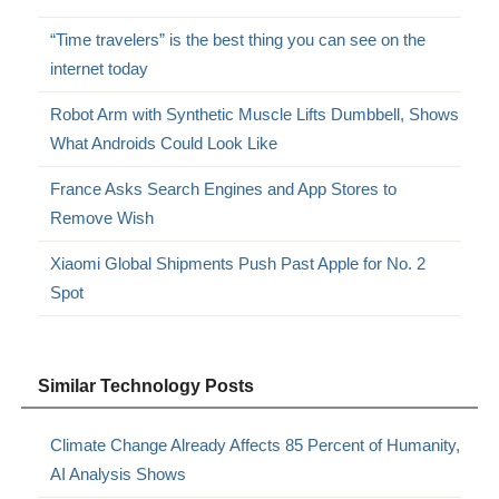
“Time travelers” is the best thing you can see on the
internet today
Robot Arm with Synthetic Muscle Lifts Dumbbell, Shows
What Androids Could Look Like
France Asks Search Engines and App Stores to
Remove Wish
Xiaomi Global Shipments Push Past Apple for No. 2
Spot
Similar Technology Posts
Climate Change Already Affects 85 Percent of Humanity,
AI Analysis Shows