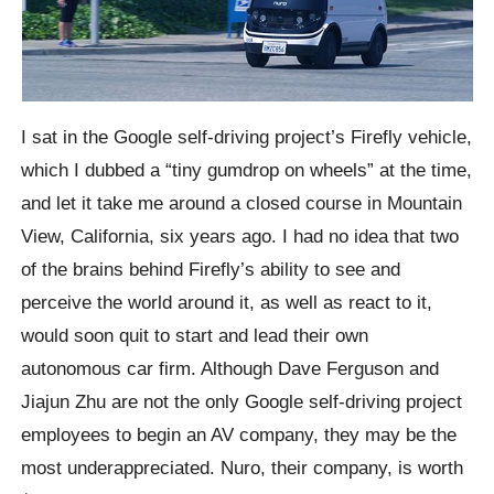
I sat in the Google self-driving project’s Firefly vehicle,
which I dubbed a “tiny gumdrop on wheels” at the time,
and let it take me around a closed course in Mountain
View, California, six years ago. I had no idea that two
of the brains behind Firefly’s ability to see and
perceive the world around it, as well as react to it,
would soon quit to start and lead their own
autonomous car firm. Although Dave Ferguson and
Jiajun Zhu are not the only Google self-driving project
employees to begin an AV company, they may be the
most underappreciated. Nuro, their company, is worth