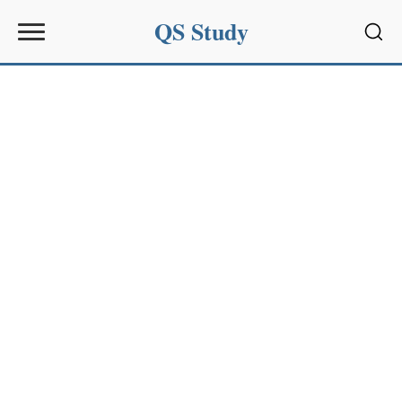
QS Study
Sear