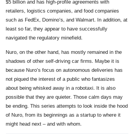
$5 billion and has high-profile agreements with
retailers, logistics companies, and food companies
such as FedEx, Domino’s, and Walmart. In addition, at
least so far, they appear to have successfully
navigated the regulatory minefield.
Nuro, on the other hand, has mostly remained in the
shadows of other self-driving car firms. Maybe it is
because Nuro’s focus on autonomous deliveries has
not piqued the interest of a public who fantasizes
about being whisked away in a robotaxi. It is also
possible that they are quieter. Those calm days may
be ending. This series attempts to look inside the hood
of Nuro, from its beginnings as a startup to where it
might head next – and with whom.