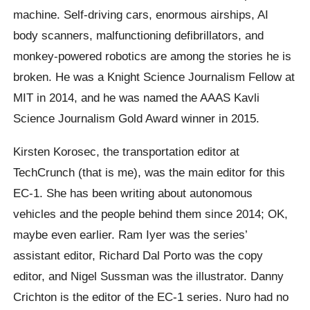
machine. Self-driving cars, enormous airships, AI
body scanners, malfunctioning defibrillators, and
monkey-powered robotics are among the stories he is
broken. He was a Knight Science Journalism Fellow at
MIT in 2014, and he was named the AAAS Kavli
Science Journalism Gold Award winner in 2015.
Kirsten Korosec, the transportation editor at
TechCrunch (that is me), was the main editor for this
EC-1. She has been writing about autonomous
vehicles and the people behind them since 2014; OK,
maybe even earlier. Ram Iyer was the series’
assistant editor, Richard Dal Porto was the copy
editor, and Nigel Sussman was the illustrator. Danny
Crichton is the editor of the EC-1 series. Nuro had no