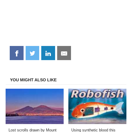
Share
Share
Share
Share
on
on
on
on
Facebook
Twitter
LinkedIn
Email
YOU MIGHT ALSO LIKE
Lost scrolls drawn by Mount
Using synthetic blood this