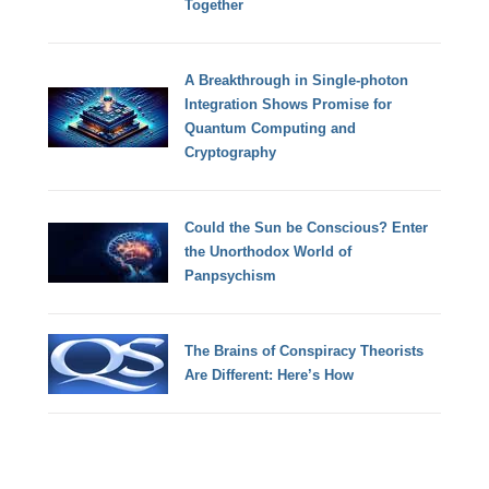
Together
A Breakthrough in Single-photon
Integration Shows Promise for
Quantum Computing and
Cryptography
Could the Sun be Conscious? Enter
the Unorthodox World of
Panpsychism
The Brains of Conspiracy Theorists
Are Different: Here’s How