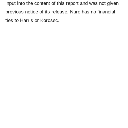
input into the content of this report and was not given
previous notice of its release. Nuro has no financial
ties to Harris or Korosec.