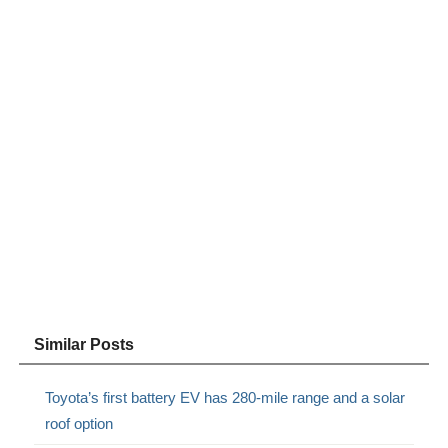
Similar Posts
Toyota’s first battery EV has 280-mile range and a solar
roof option