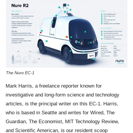
The Nuro EC-1
Mark Harris, a freelance reporter known for
investigative and long-form science and technology
articles, is the principal writer on this EC-1. Harris,
who is based in Seattle and writes for Wired, The
Guardian, The Economist, MIT Technology Review,
and Scientific American, is our resident scoop