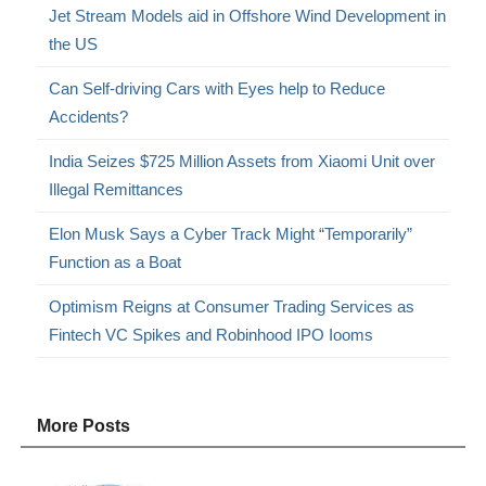
Jet Stream Models aid in Offshore Wind Development in
the US
Can Self-driving Cars with Eyes help to Reduce
Accidents?
India Seizes $725 Million Assets from Xiaomi Unit over
Illegal Remittances
Elon Musk Says a Cyber Track Might “Temporarily”
Function as a Boat
Optimism Reigns at Consumer Trading Services as
Fintech VC Spikes and Robinhood IPO Iooms
More Posts