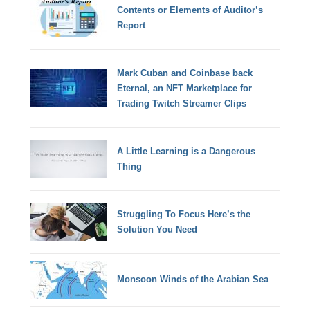
Contents or Elements of Auditor’s
Report
Mark Cuban and Coinbase back
Eternal, an NFT Marketplace for
Trading Twitch Streamer Clips
A Little Learning is a Dangerous
Thing
Struggling To Focus Here’s the
Solution You Need
Monsoon Winds of the Arabian Sea