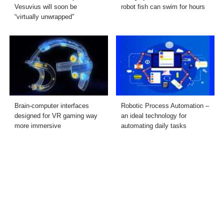
Vesuvius will soon be
robot fish can swim for hours
“virtually unwrapped”
Brain-computer interfaces
Robotic Process Automation –
designed for VR gaming way
an ideal technology for
more immersive
automating daily tasks