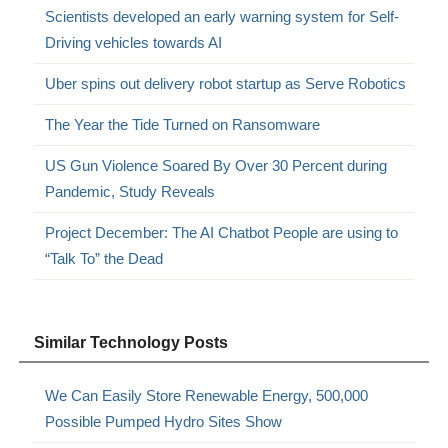
Scientists developed an early warning system for Self-
Driving vehicles towards AI
Uber spins out delivery robot startup as Serve Robotics
The Year the Tide Turned on Ransomware
US Gun Violence Soared By Over 30 Percent during
Pandemic, Study Reveals
Project December: The AI Chatbot People are using to
“Talk To” the Dead
Similar Technology Posts
We Can Easily Store Renewable Energy, 500,000
Possible Pumped Hydro Sites Show