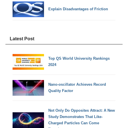
Explain Disadvantages of Friction
Latest Post
Top QS World University Rankings
2024
Nano-oscillator Achieves Record
Quality Factor
Not Only Do Opposites Attract: A New
Study Demonstrates That Like-
Charged Particles Can Come