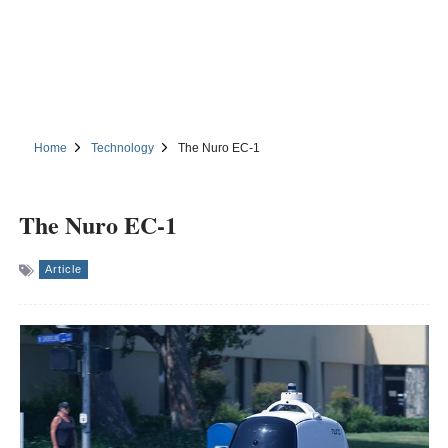
Home
Technology
The Nuro EC-1
The Nuro EC-1
Article