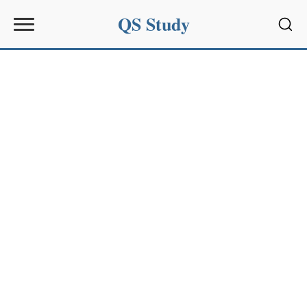
QS Study
Sear