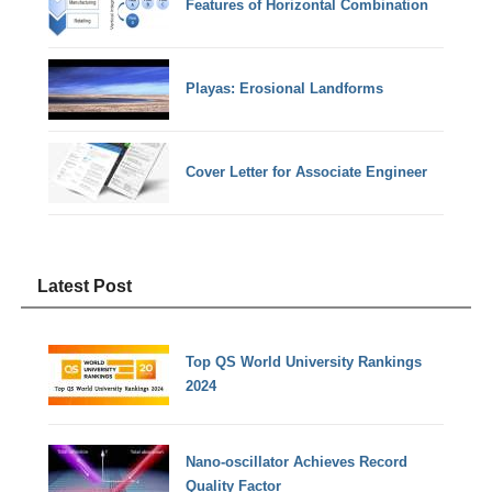
Features of Horizontal Combination
Playas: Erosional Landforms
Cover Letter for Associate Engineer
Latest Post
Top QS World University Rankings
2024
Nano-oscillator Achieves Record
Quality Factor