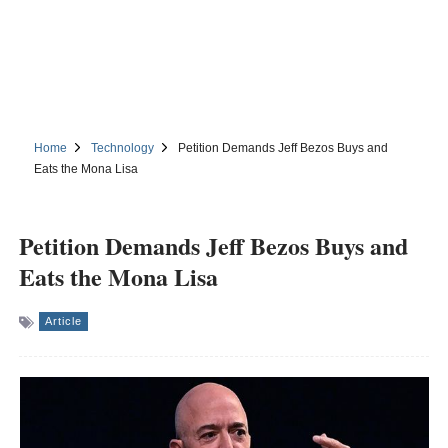
Home
Technology
Petition Demands Jeff Bezos Buys and
Eats the Mona Lisa
Petition Demands Jeff Bezos Buys and
Eats the Mona Lisa
Article