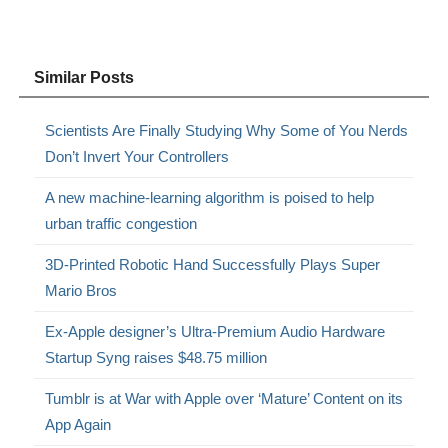
Similar Posts
Scientists Are Finally Studying Why Some of You Nerds
Don’t Invert Your Controllers
A new machine-learning algorithm is poised to help
urban traffic congestion
3D-Printed Robotic Hand Successfully Plays Super
Mario Bros
Ex-Apple designer’s Ultra-Premium Audio Hardware
Startup Syng raises $48.75 million
Tumblr is at War with Apple over ‘Mature’ Content on its
App Again