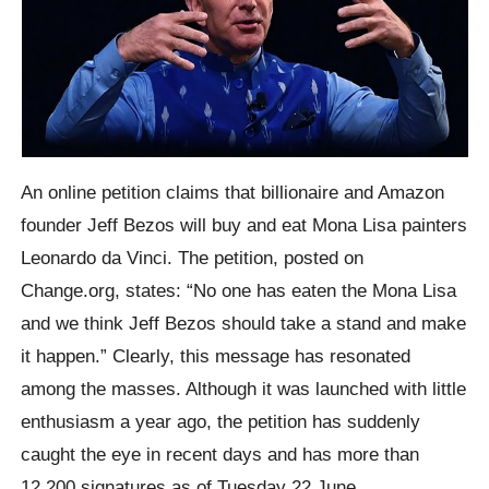
An online petition claims that billionaire and Amazon
founder Jeff Bezos will buy and eat Mona Lisa painters
Leonardo da Vinci. The petition, posted on
Change.org, states: “No one has eaten the Mona Lisa
and we think Jeff Bezos should take a stand and make
it happen.” Clearly, this message has resonated
among the masses. Although it was launched with little
enthusiasm a year ago, the petition has suddenly
caught the eye in recent days and has more than
12,200 signatures as of Tuesday 22 June.