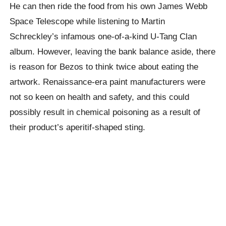
He can then ride the food from his own James Webb
Space Telescope while listening to Martin
Schreckley’s infamous one-of-a-kind U-Tang Clan
album. However, leaving the bank balance aside, there
is reason for Bezos to think twice about eating the
artwork. Renaissance-era paint manufacturers were
not so keen on health and safety, and this could
possibly result in chemical poisoning as a result of
their product’s aperitif-shaped sting.