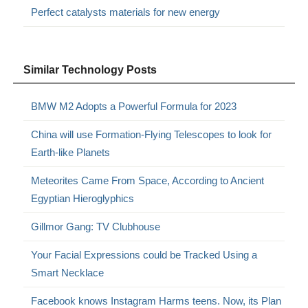
Perfect catalysts materials for new energy
Similar Technology Posts
BMW M2 Adopts a Powerful Formula for 2023
China will use Formation-Flying Telescopes to look for
Earth-like Planets
Meteorites Came From Space, According to Ancient
Egyptian Hieroglyphics
Gillmor Gang: TV Clubhouse
Your Facial Expressions could be Tracked Using a
Smart Necklace
Facebook knows Instagram Harms teens. Now, its Plan