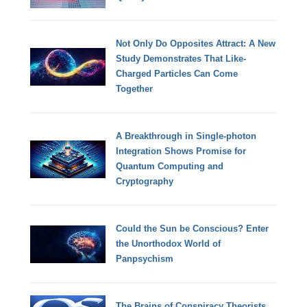
Not Only Do Opposites Attract: A New
Study Demonstrates That Like-
Charged Particles Can Come
Together
A Breakthrough in Single-photon
Integration Shows Promise for
Quantum Computing and
Cryptography
Could the Sun be Conscious? Enter
the Unorthodox World of
Panpsychism
The Brains of Conspiracy Theorists