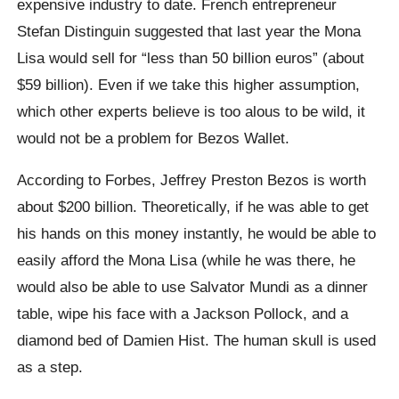
expensive industry to date. French entrepreneur
Stefan Distinguin suggested that last year the Mona
Lisa would sell for “less than 50 billion euros” (about
$59 billion). Even if we take this higher assumption,
which other experts believe is too alous to be wild, it
would not be a problem for Bezos Wallet.
According to Forbes, Jeffrey Preston Bezos is worth
about $200 billion. Theoretically, if he was able to get
his hands on this money instantly, he would be able to
easily afford the Mona Lisa (while he was there, he
would also be able to use Salvator Mundi as a dinner
table, wipe his face with a Jackson Pollock, and a
diamond bed of Damien Hist. The human skull is used
as a step.