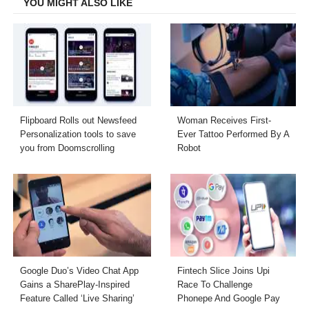
YOU MIGHT ALSO LIKE
Flipboard Rolls out Newsfeed
Woman Receives First-
Personalization tools to save
Ever Tattoo Performed By A
you from Doomscrolling
Robot
Google Duo’s Video Chat App
Fintech Slice Joins Upi
Gains a SharePlay-Inspired
Race To Challenge
Feature Called ‘Live Sharing’
Phonepe And Google Pay