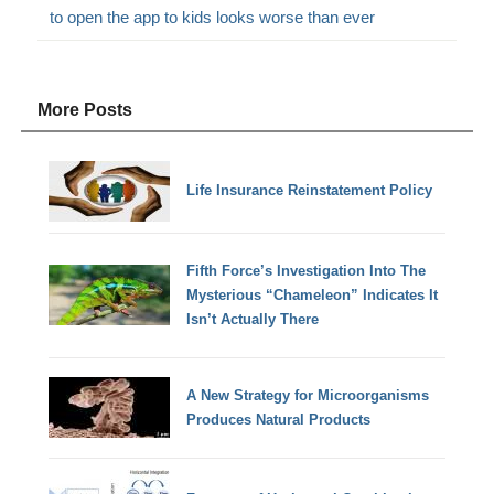
to open the app to kids looks worse than ever
More Posts
Life Insurance Reinstatement Policy
Fifth Force’s Investigation Into The
Mysterious “Chameleon” Indicates It
Isn’t Actually There
A New Strategy for Microorganisms
Produces Natural Products