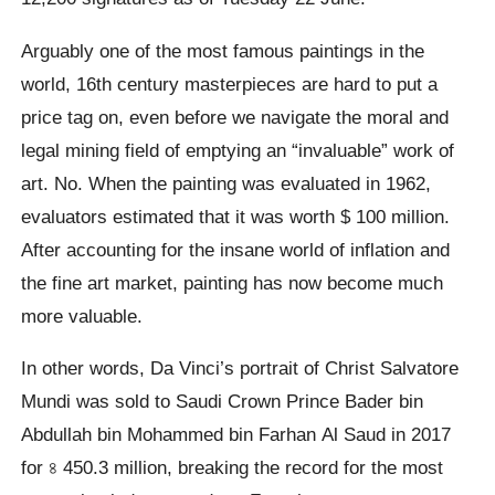
Arguably one of the most famous paintings in the
world, 16th century masterpieces are hard to put a
price tag on, even before we navigate the moral and
legal mining field of emptying an “invaluable” work of
art. No. When the painting was evaluated in 1962,
evaluators estimated that it was worth $ 100 million.
After accounting for the insane world of inflation and
the fine art market, painting has now become much
more valuable.
In other words, Da Vinci’s portrait of Christ Salvatore
Mundi was sold to Saudi Crown Prince Bader bin
Abdullah bin Mohammed bin Farhan Al Saud in 2017
for ৪ 450.3 million, breaking the record for the most