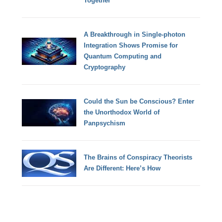
Together
A Breakthrough in Single-photon
Integration Shows Promise for
Quantum Computing and
Cryptography
Could the Sun be Conscious? Enter
the Unorthodox World of
Panpsychism
The Brains of Conspiracy Theorists
Are Different: Here’s How