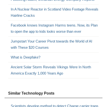
In A Nuclear Reactor in Scotland Video Footage Reveals
Hairline Cracks
Facebook knows Instagram Harms teens. Now, its Plan
to open the app to kids looks worse than ever
Jumpstart Your Career Pivot towards the World of AI
with These $20 Courses
What is Deepfake?
Ancient Solar Storm Reveals Vikings Were In North
America Exactly 1,000 Years Ago
Similar Technology Posts
Scientists develop method to detect Charge carrier traps