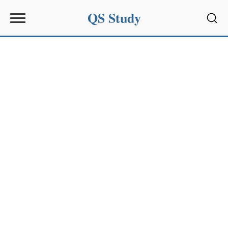
QS Study
Sear