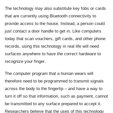
The technology may also substitute key fobs or cards
that are currently using Bluetooth connectivity to
provide access to the house. Instead, a person could
just contact a door handle to get in. Like computers
today that scan vouchers, gift cards, and other phone
records, using this technology in real life will need
surfaces anywhere to have the correct hardware to
recognize your finger.
The computer program that a human wears will
therefore need to be programmed to transmit signals
across the body to the fingertip – and have a way to
turn it off so that information, such as payment, cannot
be transmitted to any surface prepared to accept it.
Researchers believe that the uses of this technology