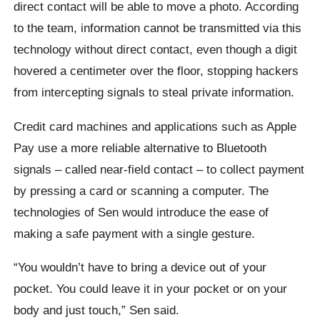
direct contact will be able to move a photo. According
to the team, information cannot be transmitted via this
technology without direct contact, even though a digit
hovered a centimeter over the floor, stopping hackers
from intercepting signals to steal private information.
Credit card machines and applications such as Apple
Pay use a more reliable alternative to Bluetooth
signals – called near-field contact – to collect payment
by pressing a card or scanning a computer. The
technologies of Sen would introduce the ease of
making a safe payment with a single gesture.
“You wouldn’t have to bring a device out of your
pocket. You could leave it in your pocket or on your
body and just touch,” Sen said.