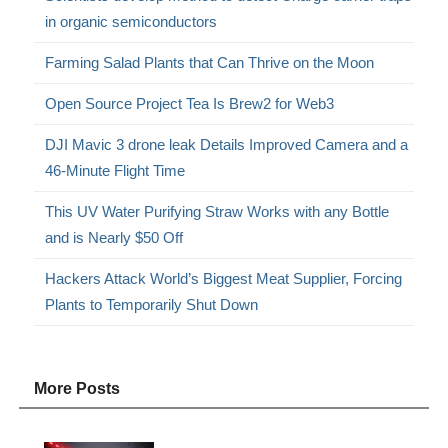
in organic semiconductors
Farming Salad Plants that Can Thrive on the Moon
Open Source Project Tea Is Brew2 for Web3
DJI Mavic 3 drone leak Details Improved Camera and a
46-Minute Flight Time
This UV Water Purifying Straw Works with any Bottle
and is Nearly $50 Off
Hackers Attack World’s Biggest Meat Supplier, Forcing
Plants to Temporarily Shut Down
More Posts