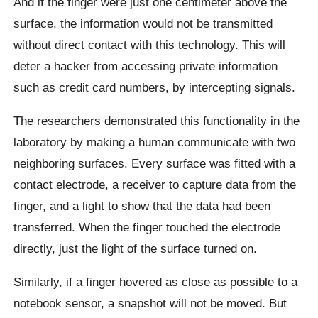
And if the finger were just one centimeter above the
surface, the information would not be transmitted
without direct contact with this technology. This will
deter a hacker from accessing private information
such as credit card numbers, by intercepting signals.
The researchers demonstrated this functionality in the
laboratory by making a human communicate with two
neighboring surfaces. Every surface was fitted with a
contact electrode, a receiver to capture data from the
finger, and a light to show that the data had been
transferred. When the finger touched the electrode
directly, just the light of the surface turned on.
Similarly, if a finger hovered as close as possible to a
notebook sensor, a snapshot will not be moved. But