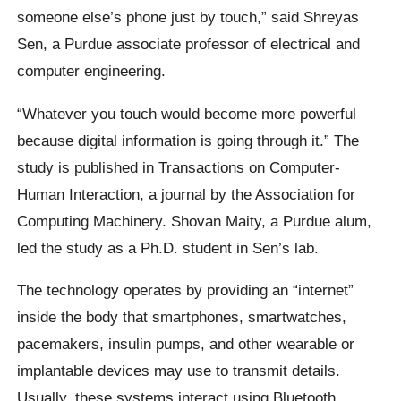
someone else’s phone just by touch,” said Shreyas
Sen, a Purdue associate professor of electrical and
computer engineering.
“Whatever you touch would become more powerful
because digital information is going through it.” The
study is published in Transactions on Computer-
Human Interaction, a journal by the Association for
Computing Machinery. Shovan Maity, a Purdue alum,
led the study as a Ph.D. student in Sen’s lab.
The technology operates by providing an “internet”
inside the body that smartphones, smartwatches,
pacemakers, insulin pumps, and other wearable or
implantable devices may use to transmit details.
Usually, these systems interact using Bluetooth