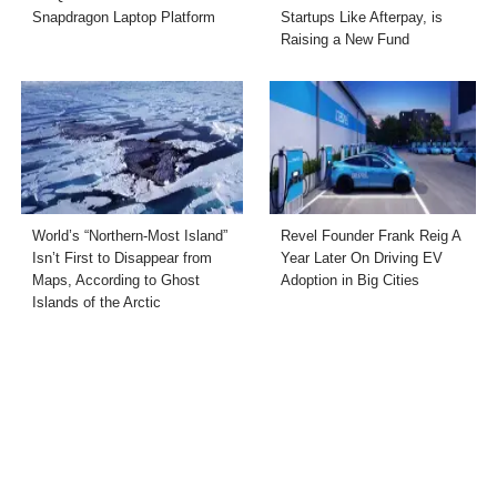
Snapdragon Laptop Platform
Startups Like Afterpay, is
Raising a New Fund
World’s “Northern-Most Island”
Revel Founder Frank Reig A
Isn’t First to Disappear from
Year Later On Driving EV
Maps, According to Ghost
Adoption in Big Cities
Islands of the Arctic