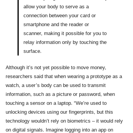
allow your body to serve as a
connection between your card or
smartphone and the reader or
scanner, making it possible for you to
relay information only by touching the
surface.
Although it’s not yet possible to move money,
researchers said that when wearing a prototype as a
watch, a user’s body can be used to transmit
information, such as a picture or password, when
touching a sensor on a laptop. “We’re used to
unlocking devices using our fingerprints, but this
technology wouldn’t rely on biometrics – it would rely
on digital signals. Imagine logging into an app on