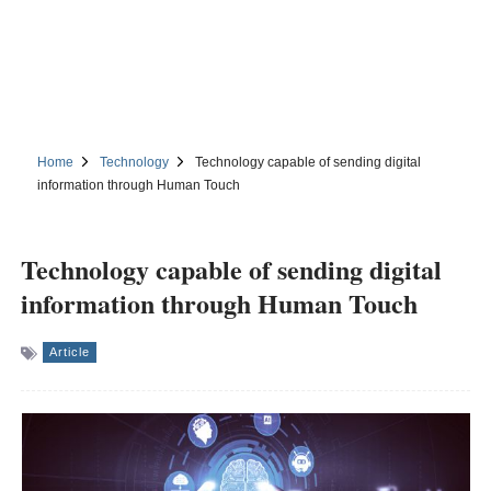
Home
Technology
Technology capable of sending digital
information through Human Touch
Technology capable of sending digital
information through Human Touch
Article