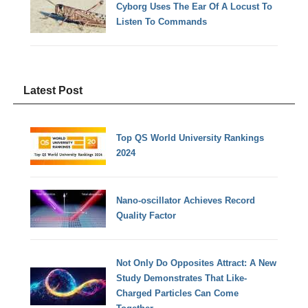
Cyborg Uses The Ear Of A Locust To
Listen To Commands
Latest Post
Top QS World University Rankings
2024
Nano-oscillator Achieves Record
Quality Factor
Not Only Do Opposites Attract: A New
Study Demonstrates That Like-
Charged Particles Can Come