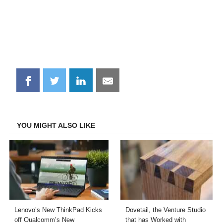
Share
Share
Share
Share
on
on
on
on
Facebook
Twitter
LinkedIn
Email
YOU MIGHT ALSO LIKE
Lenovo’s New ThinkPad Kicks
Dovetail, the Venture Studio
off Qualcomm’s New
that has Worked with