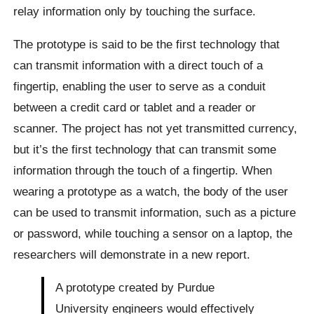
relay information only by touching the surface.
The prototype is said to be the first technology that
can transmit information with a direct touch of a
fingertip, enabling the user to serve as a conduit
between a credit card or tablet and a reader or
scanner. The project has not yet transmitted currency,
but it’s the first technology that can transmit some
information through the touch of a fingertip. When
wearing a prototype as a watch, the body of the user
can be used to transmit information, such as a picture
or password, while touching a sensor on a laptop, the
researchers will demonstrate in a new report.
A prototype created by Purdue
University engineers would effectively