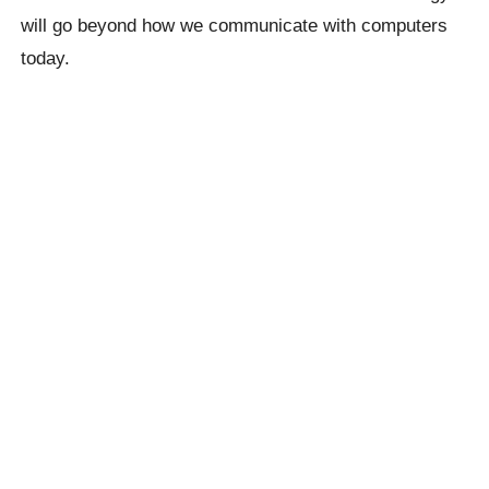
will go beyond how we communicate with computers
today.