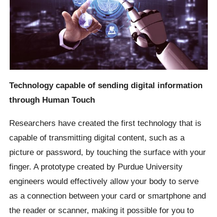
Technology capable of sending digital information
through Human Touch
Researchers have created the first technology that is
capable of transmitting digital content, such as a
picture or password, by touching the surface with your
finger. A prototype created by Purdue University
engineers would effectively allow your body to serve
as a connection between your card or smartphone and
the reader or scanner, making it possible for you to