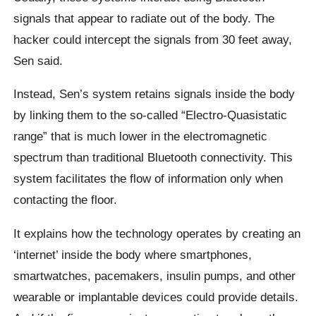
signals that appear to radiate out of the body. The
hacker could intercept the signals from 30 feet away,
Sen said.
Instead, Sen’s system retains signals inside the body
by linking them to the so-called “Electro-Quasistatic
range” that is much lower in the electromagnetic
spectrum than traditional Bluetooth connectivity. This
system facilitates the flow of information only when
contacting the floor.
It explains how the technology operates by creating an
‘internet’ inside the body where smartphones,
smartwatches, pacemakers, insulin pumps, and other
wearable or implantable devices could provide details.