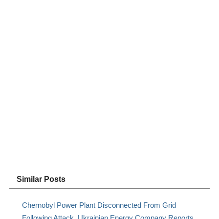
Similar Posts
Chernobyl Power Plant Disconnected From Grid
Following Attack, Ukrainian Energy Company Reports