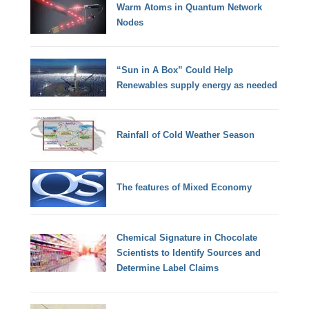
Warm Atoms in Quantum Network
Nodes
“Sun in A Box” Could Help
Renewables supply energy as needed
Rainfall of Cold Weather Season
The features of Mixed Economy
Chemical Signature in Chocolate
Scientists to Identify Sources and
Determine Label Claims