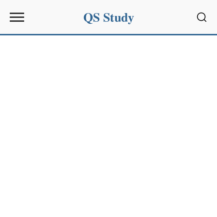
QS Study
Sear