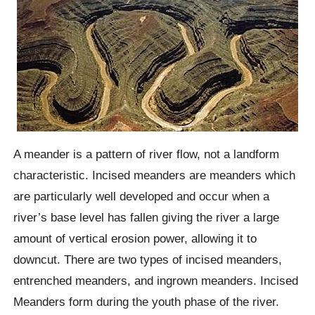
A meander is a pattern of river flow, not a landform
characteristic. Incised meanders are meanders which
are particularly well developed and occur when a
river’s base level has fallen giving the river a large
amount of vertical erosion power, allowing it to
downcut. There are two types of incised meanders,
entrenched meanders, and ingrown meanders. Incised
Meanders form during the youth phase of the river.