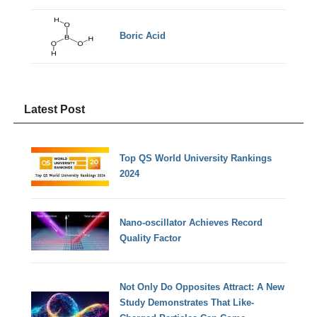
Boric Acid
Latest Post
Top QS World University Rankings
2024
Nano-oscillator Achieves Record
Quality Factor
Not Only Do Opposites Attract: A New
Study Demonstrates That Like-