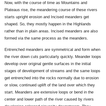
Now, with the course of time as Mountains and
Plateaus rise, the meandering course of these rivers
starts upright erosion and Incised meanders get
shaped. So, they mostly happen in the Highlands
rather than in plain areas. Incised meanders are also
formed via the same process as the meanders.
Entrenched meanders are symmetrical and form when
the river down cuts particularly quickly. Meander loops
develop over original gentle surfaces in the initial
stages of development of streams and the same loops
get entrenched into the rocks normally due to erosion
or slow, continued uplift of the land over which they
start. Meanders are extensive loops or bend in the
center and lower path of the river caused by rivers