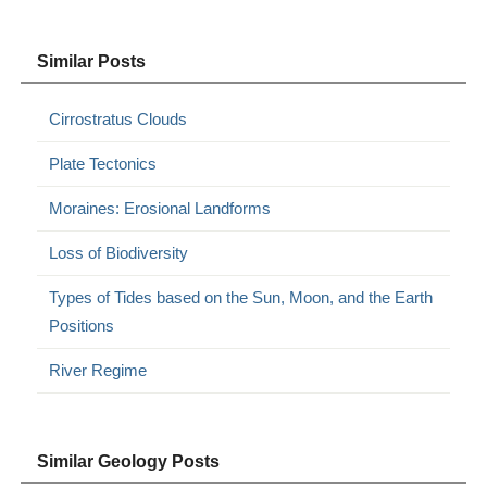
Similar Posts
Cirrostratus Clouds
Plate Tectonics
Moraines: Erosional Landforms
Loss of Biodiversity
Types of Tides based on the Sun, Moon, and the Earth
Positions
River Regime
Similar Geology Posts