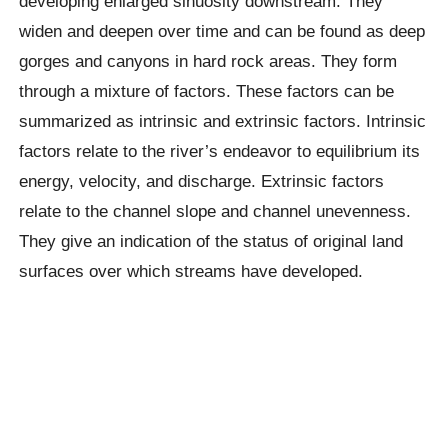
developing enlarged sinuosity downstream. They
widen and deepen over time and can be found as deep
gorges and canyons in hard rock areas. They form
through a mixture of factors. These factors can be
summarized as intrinsic and extrinsic factors. Intrinsic
factors relate to the river’s endeavor to equilibrium its
energy, velocity, and discharge. Extrinsic factors
relate to the channel slope and channel unevenness.
They give an indication of the status of original land
surfaces over which streams have developed.