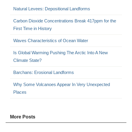
Natural Levees: Depositional Landforms
Carbon Dioxide Concentrations Break 417ppm for the
First Time in History
Waves Characteristics of Ocean Water
Is Global Warming Pushing The Arctic Into A New
Climate State?
Barchans: Erosional Landforms
Why Some Volcanoes Appear In Very Unexpected
Places
More Posts