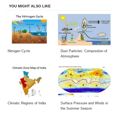
YOU MIGHT ALSO LIKE
Nitrogen Cycle
Dust Particles: Composition of
Atmosphere
Climatic Regions of India
Surface Pressure and Winds in
the Summer Season