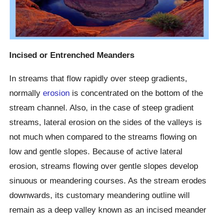
Incised or Entrenched Meanders
In streams that flow rapidly over steep gradients,
normally
erosion
is concentrated on the bottom of the
stream channel. Also, in the case of steep gradient
streams, lateral erosion on the sides of the valleys is
not much when compared to the streams flowing on
low and gentle slopes. Because of active lateral
erosion, streams flowing over gentle slopes develop
sinuous or meandering courses. As the stream erodes
downwards, its customary meandering outline will
remain as a deep valley known as an incised meander