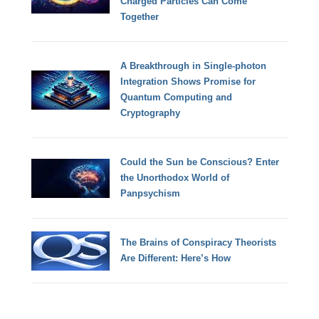
Charged Particles Can Come
Together
A Breakthrough in Single-photon
Integration Shows Promise for
Quantum Computing and
Cryptography
Could the Sun be Conscious? Enter
the Unorthodox World of
Panpsychism
The Brains of Conspiracy Theorists
Are Different: Here’s How