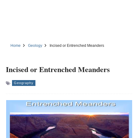
Home
Geology
Incised or Entrenched Meanders
Incised or Entrenched Meanders
Geography