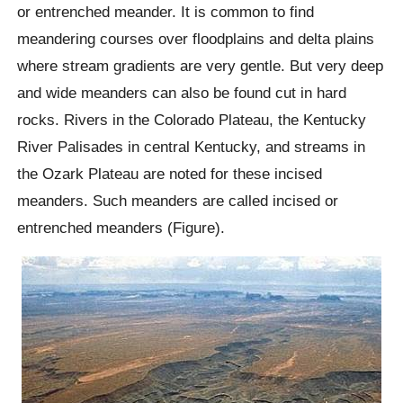
or entrenched meander. It is common to find
meandering courses over floodplains and delta plains
where stream gradients are very gentle. But very deep
and wide meanders can also be found cut in hard
rocks. Rivers in the Colorado Plateau, the Kentucky
River Palisades in central Kentucky, and streams in
the Ozark Plateau are noted for these incised
meanders. Such meanders are called incised or
entrenched meanders (Figure).