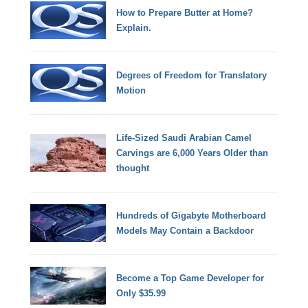
How to Prepare Butter at Home?
Explain.
Degrees of Freedom for Translatory
Motion
Life-Sized Saudi Arabian Camel
Carvings are 6,000 Years Older than
thought
Hundreds of Gigabyte Motherboard
Models May Contain a Backdoor
Become a Top Game Developer for
Only $35.99