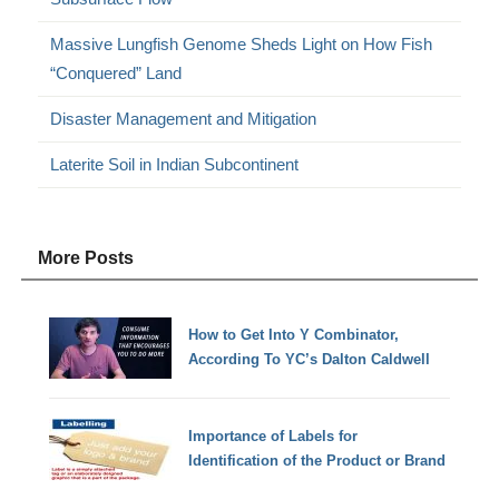
Massive Lungfish Genome Sheds Light on How Fish
“Conquered” Land
Disaster Management and Mitigation
Laterite Soil in Indian Subcontinent
More Posts
How to Get Into Y Combinator,
According To YC’s Dalton Caldwell
Importance of Labels for
Identification of the Product or Brand