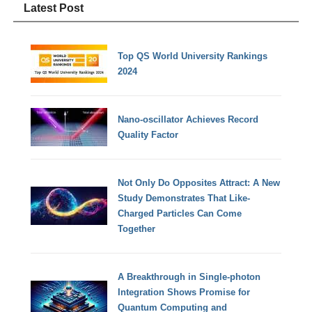
Latest Post
Top QS World University Rankings
2024
Nano-oscillator Achieves Record
Quality Factor
Not Only Do Opposites Attract: A New
Study Demonstrates That Like-
Charged Particles Can Come
Together
A Breakthrough in Single-photon
Integration Shows Promise for
Quantum Computing and