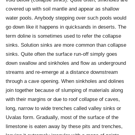
covered up with soil mantle and appear as shallow
water pools. Anybody stepping over such pools would
go down like it happens in quicksands in deserts. The
term doline is sometimes used to refer the collapse
sinks. Solution sinks are more common than collapse
sinks. Quite often the surface run-off simply goes
down swallow and sinkholes and flow as underground
streams and re-emerge at a distance downstream
through a cave opening. When sinkholes and dolines
join together because of slumping of materials along
with their margins or due to roof collapse of caves,
long, narrow to wide trenches called valley sinks or
Uvalas form. Gradually, most of the surface of the
limestone is eaten away by these pits and trenches,