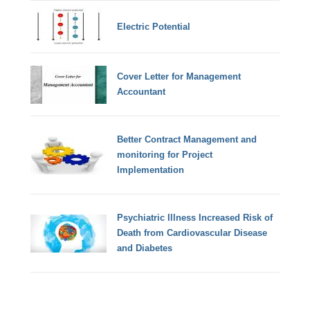
Electric Potential
Cover Letter for Management
Accountant
Better Contract Management and
monitoring for Project
Implementation
Psychiatric Illness Increased Risk of
Death from Cardiovascular Disease
and Diabetes