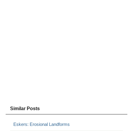
Similar Posts
Eskers: Erosional Landforms