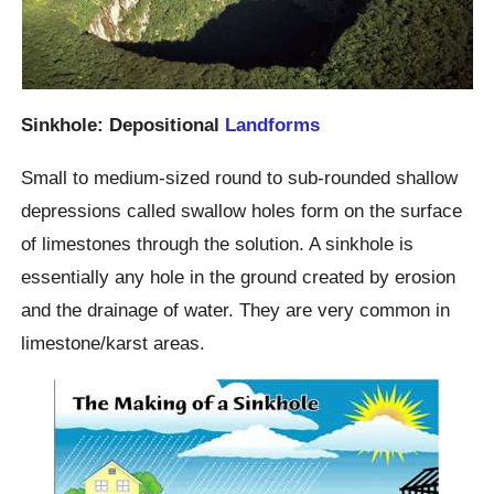
Sinkhole: Depositional
Landforms
Small to medium-sized round to sub-rounded shallow
depressions called swallow holes form on the surface
of limestones through the solution. A sinkhole is
essentially any hole in the ground created by erosion
and the drainage of water. They are very common in
limestone/karst areas.