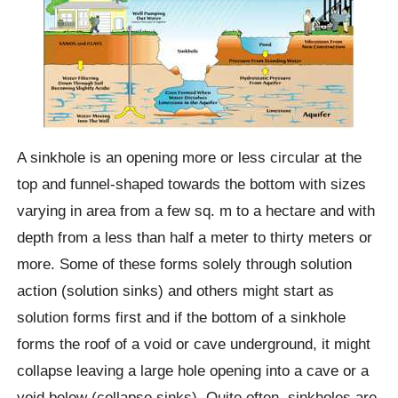
A sinkhole is an opening more or less circular at the
top and funnel-shaped towards the bottom with sizes
varying in area from a few sq. m to a hectare and with
depth from a less than half a meter to thirty meters or
more. Some of these forms solely through solution
action (solution sinks) and others might start as
solution forms first and if the bottom of a sinkhole
forms the roof of a void or cave underground, it might
collapse leaving a large hole opening into a cave or a
void below (collapse sinks). Quite often, sinkholes are