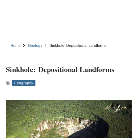
Home
Geology
Sinkhole: Depositional Landforms
Sinkhole: Depositional Landforms
Geography