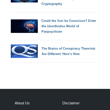
Cryptography
Could the Sun be Conscious? Enter
the Unorthodox World of
Panpsychism
The Brains of Conspiracy Theorists
Are Different: Here’s How
About Us
Disclaimer