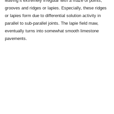
leaving it extremely irregular with a maze of points,
grooves and ridges or lapies. Especially, these ridges
or lapies form due to differential solution activity in
parallel to sub-parallel joints. The lapie field maw,
eventually turns into somewhat smooth limestone
pavements.