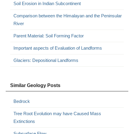
Soil Erosion in Indian Subcontinent
Comparison between the Himalayan and the Peninsular
River
Parent Material: Soil Forming Factor
Important aspects of Evaluation of Landforms
Glaciers: Depositional Landforms
Similar Geology Posts
Bedrock
Tree Root Evolution may have Caused Mass
Extinctions
Subsurface Flow