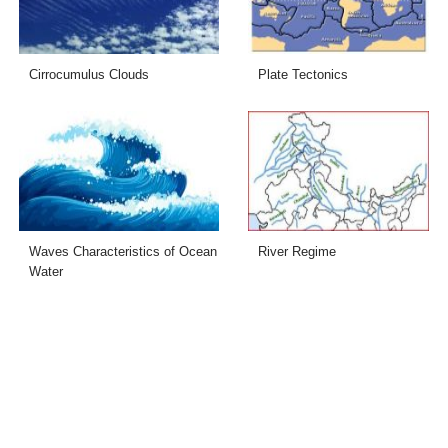
Cirrocumulus Clouds
Plate Tectonics
Waves Characteristics of Ocean
River Regime
Water