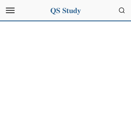
QS Study
Sear