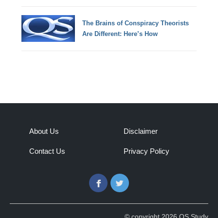
The Brains of Conspiracy Theorists
Are Different: Here’s How
About Us
Disclaimer
Contact Us
Privacy Policy
Facebook
Twitter
© copyright 2026 QS Study