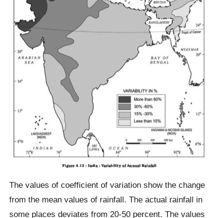
The values of coefficient of variation show the change
from the mean values of rainfall. The actual rainfall in
some places deviates from 20-50 percent. The values