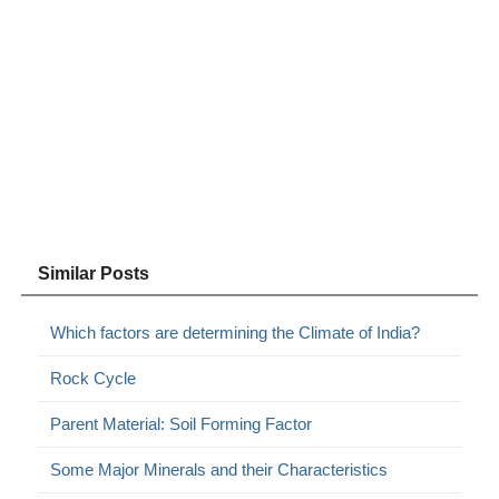
Similar Posts
Which factors are determining the Climate of India?
Rock Cycle
Parent Material: Soil Forming Factor
Some Major Minerals and their Characteristics