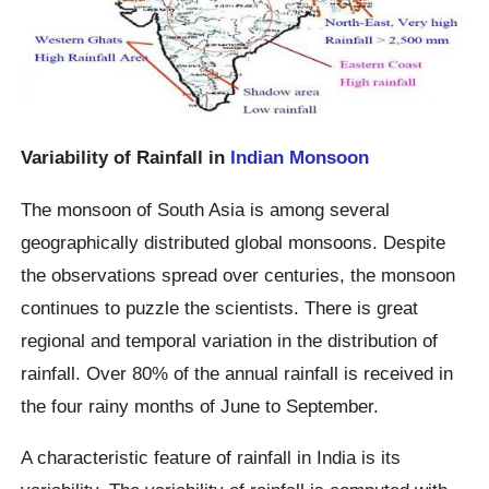
Variability of Rainfall in
Indian Monsoon
The monsoon of South Asia is among several
geographically distributed global monsoons. Despite
the observations spread over centuries, the monsoon
continues to puzzle the scientists. There is great
regional and temporal variation in the distribution of
rainfall. Over 80% of the annual rainfall is received in
the four rainy months of June to September.
A characteristic feature of rainfall in India is its