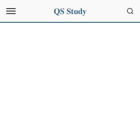
QS Study
Sear