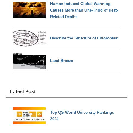
Human-Induced Global Warming
Causes More than One-Third of Heat-
Related Deaths
Describe the Structure of Chloroplast
Land Breeze
Latest Post
Top QS World University Rankings
2024