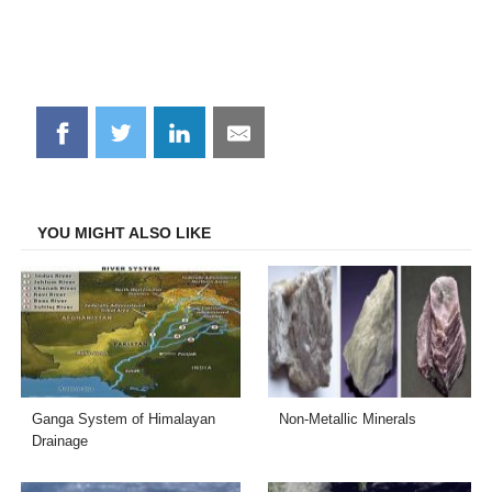
Share
Share
Share
Share
on
on
on
on
Facebook
Twitter
LinkedIn
Email
YOU MIGHT ALSO LIKE
Ganga System of Himalayan
Non-Metallic Minerals
Drainage