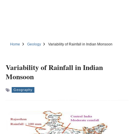
Home
Geology
Variability of Rainfall in Indian Monsoon
Variability of Rainfall in Indian
Monsoon
Geography