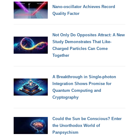
Nano-oscillator Achieves Record
Quality Factor
Not Only Do Opposites Attract: A New
Study Demonstrates That Like-
Charged Particles Can Come
Together
A Breakthrough in Single-photon
Integration Shows Promise for
Quantum Computing and
Cryptography
Could the Sun be Conscious? Enter
the Unorthodox World of
Panpsychism