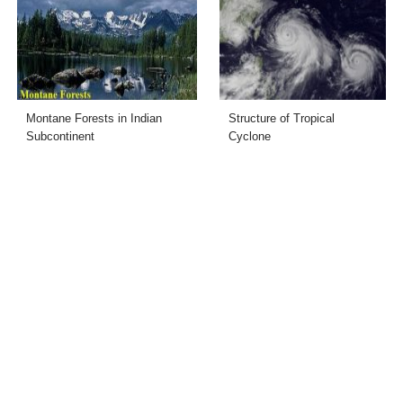
Montane Forests in Indian
Structure of Tropical
Subcontinent
Cyclone