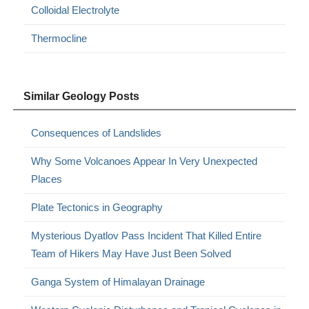
Colloidal Electrolyte
Thermocline
Similar Geology Posts
Consequences of Landslides
Why Some Volcanoes Appear In Very Unexpected
Places
Plate Tectonics in Geography
Mysterious Dyatlov Pass Incident That Killed Entire
Team of Hikers May Have Just Been Solved
Ganga System of Himalayan Drainage