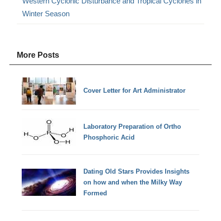
Western Cyclonic Disturbance and Tropical Cyclones in
Winter Season
More Posts
Cover Letter for Art Administrator
Laboratory Preparation of Ortho
Phosphoric Acid
Dating Old Stars Provides Insights
on how and when the Milky Way
Formed