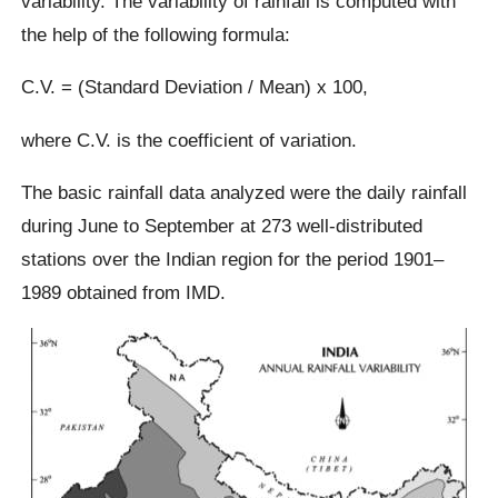
variability. The variability of rainfall is computed with
the help of the following formula:
C.V. = (Standard Deviation / Mean) x 100,
where C.V. is the coefficient of variation.
The basic rainfall data analyzed were the daily rainfall
during June to September at 273 well-distributed
stations over the Indian region for the period 1901–
1989 obtained from IMD.