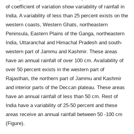
of coefficient of variation show variability of rainfall in
India. A variability of less than 25 percent exists on the
western coasts, Western Ghats, northeastern
Peninsula, Eastern Plains of the Ganga, northeastern
India, Uttaranchal and Himachal Pradesh and south-
western part of Jammu and Kashmir. These areas
have an annual rainfall of over 100 cm. Availability of
over 50 percent exists in the western part of
Rajasthan, the northern part of Jammu and Kashmir
and interior parts of the Deccan plateau. These areas
have an annual rainfall of less than 50 cm. Rest of
India have a variability of 25-50 percent and these
areas receive an annual rainfall between 50 -100 cm
(Figure).