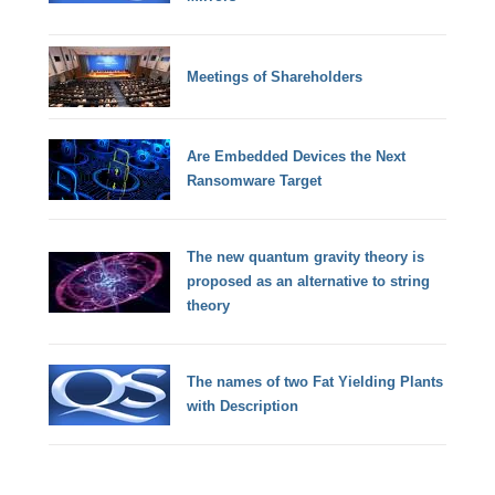
Meetings of Shareholders
Are Embedded Devices the Next
Ransomware Target
The new quantum gravity theory is
proposed as an alternative to string
theory
The names of two Fat Yielding Plants
with Description