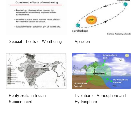
Special Effects of Weathering
Aphelion
Peaty Soils in Indian
Evolution of Atmosphere and
Subcontinent
Hydrosphere