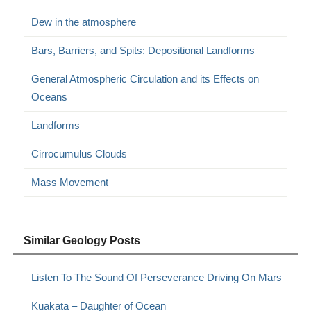
Dew in the atmosphere
Bars, Barriers, and Spits: Depositional Landforms
General Atmospheric Circulation and its Effects on
Oceans
Landforms
Cirrocumulus Clouds
Mass Movement
Similar Geology Posts
Listen To The Sound Of Perseverance Driving On Mars
Kuakata – Daughter of Ocean