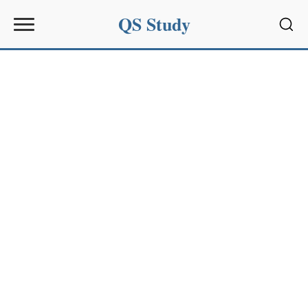
QS Study
Sear