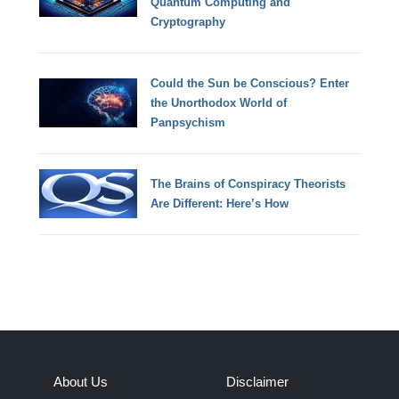
Quantum Computing and
Cryptography
Could the Sun be Conscious? Enter
the Unorthodox World of
Panpsychism
The Brains of Conspiracy Theorists
Are Different: Here’s How
About Us
Disclaimer