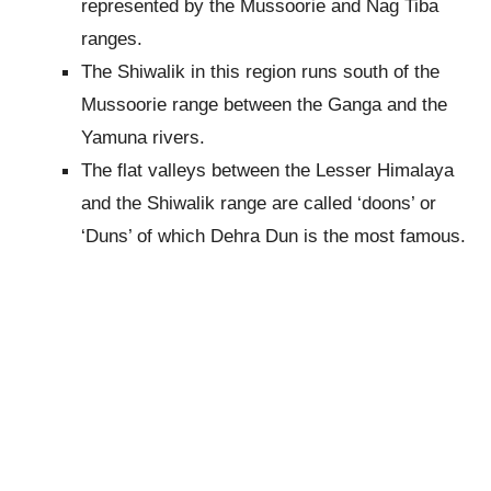
represented by the Mussoorie and Nag Tiba
ranges.
The Shiwalik in this region runs south of the
Mussoorie range between the Ganga and the
Yamuna rivers.
The flat valleys between the Lesser Himalaya
and the Shiwalik range are called ‘doons’ or
‘Duns’ of which Dehra Dun is the most famous.