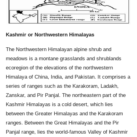
Kashmir or Northwestern Himalayas
The Northwestern Himalayan alpine shrub and
meadows is a montane grasslands and shrublands
ecoregion of the elevations of the northwestern
Himalaya of China, India, and Pakistan. It comprises a
series of ranges such as the Karakoram, Ladakh,
Zanskar, and Pir Panjal. The northeastern part of the
Kashmir Himalayas is a cold desert, which lies
between the Greater Himalayas and the Karakoram
ranges. Between the Great Himalayas and the Pir
Panjal range, lies the world-famous Valley of Kashmir