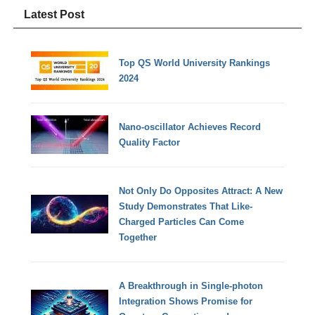
Latest Post
Top QS World University Rankings
2024
Nano-oscillator Achieves Record
Quality Factor
Not Only Do Opposites Attract: A New
Study Demonstrates That Like-
Charged Particles Can Come
Together
A Breakthrough in Single-photon
Integration Shows Promise for