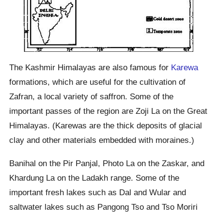
The Kashmir Himalayas are also famous for
Karewa
formations, which are useful for the cultivation of
Zafran, a local variety of saffron. Some of the
important passes of the region are Zoji La on the Great
Himalayas. (Karewas are the thick deposits of glacial
clay and other materials embedded with moraines.)
Banihal on the Pir Panjal, Photo La on the Zaskar, and
Khardung La on the Ladakh range. Some of the
important fresh lakes such as Dal and Wular and
saltwater lakes such as Pangong Tso and Tso Moriri