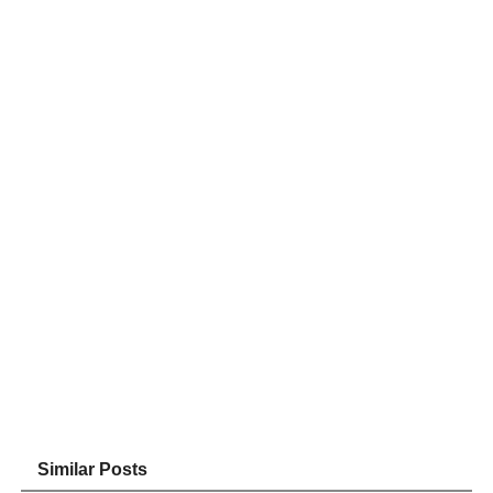
Similar Posts