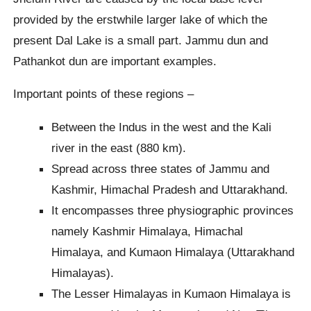
provided by the erstwhile larger lake of which the
present Dal Lake is a small part. Jammu dun and
Pathankot dun are important examples.
Important points of these regions –
Between the Indus in the west and the Kali
river in the east (880 km).
Spread across three states of Jammu and
Kashmir, Himachal Pradesh and Uttarakhand.
It encompasses three physiographic provinces
namely Kashmir Himalaya, Himachal
Himalaya, and Kumaon Himalaya (Uttarakhand
Himalayas).
The Lesser Himalayas in Kumaon Himalaya is