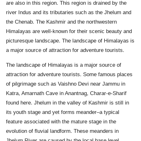
are also in this region. This region is drained by the
river Indus and its tributaries such as the Jhelum and
the Chenab. The Kashmir and the northwestern
Himalayas are well-known for their scenic beauty and
picturesque landscape. The landscape of Himalayas is
a major source of attraction for adventure tourists.
The landscape of Himalayas is a major source of
attraction for adventure tourists. Some famous places
of pilgrimage such as Vaishno Devi near Jammu in
Katra, Amarnath Cave in Anantnag, Charar-e-Sharif
found here. Jhelum in the valley of Kashmir is still in
its youth stage and yet forms meander–a typical
feature associated with the mature stage in the
evolution of fluvial landform. These meanders in
Jhelum River are caused by the local base level