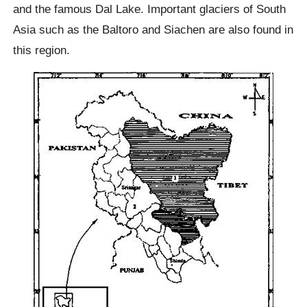
and the famous Dal Lake. Important glaciers of South
Asia such as the Baltoro and Siachen are also found in
this region.