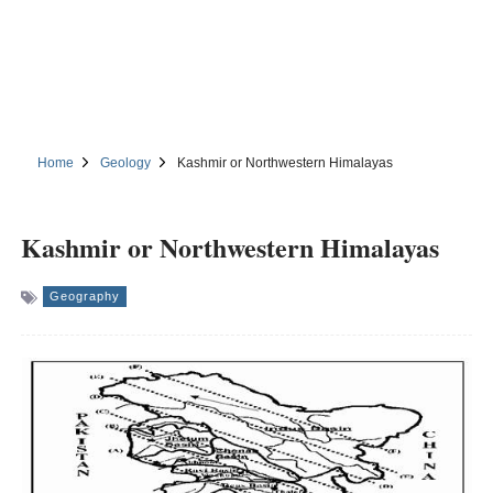
Home
Geology
Kashmir or Northwestern Himalayas
Kashmir or Northwestern Himalayas
Geography