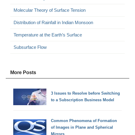
Molecular Theory of Surface Tension
Distribution of Rainfall in Indian Monsoon
Temperature at the Earth’s Surface
Subsurface Flow
More Posts
3 Issues to Resolve before Switching
to a Subscription Business Model
Common Phenomena of Formation
of Images in Plane and Spherical
Mirrors