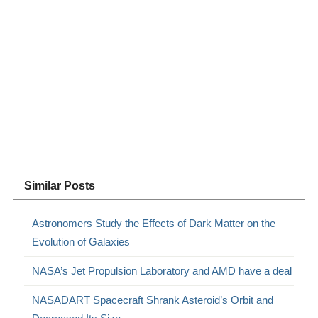
Similar Posts
Astronomers Study the Effects of Dark Matter on the
Evolution of Galaxies
NASA’s Jet Propulsion Laboratory and AMD have a deal
NASADART Spacecraft Shrank Asteroid’s Orbit and