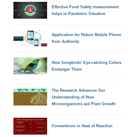
Effective Food Safety measurement
helps in Pandemic Situation
Application for Return Mobile Phone
from Authority
How Songbirds’ Eye-catching Colors
Endanger Them
The Research Advances Our
Understanding of How
Microorganisms aid Plant Growth
Conventions in Heat of Reaction