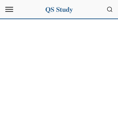
QS Study
Sear