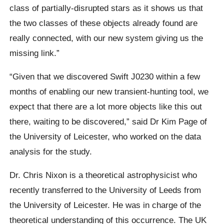
class of partially-disrupted stars as it shows us that
the two classes of these objects already found are
really connected, with our new system giving us the
missing link.”
“Given that we discovered Swift J0230 within a few
months of enabling our new transient-hunting tool, we
expect that there are a lot more objects like this out
there, waiting to be discovered,” said Dr Kim Page of
the University of Leicester, who worked on the data
analysis for the study.
Dr. Chris Nixon is a theoretical astrophysicist who
recently transferred to the University of Leeds from
the University of Leicester. He was in charge of the
theoretical understanding of this occurrence. The UK