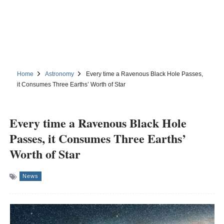
Home
Astronomy
Every time a Ravenous Black Hole Passes,
it Consumes Three Earths’ Worth of Star
Every time a Ravenous Black Hole
Passes, it Consumes Three Earths’
Worth of Star
News