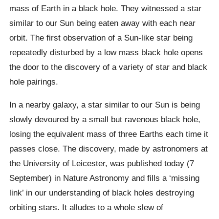
mass of Earth in a black hole. They witnessed a star
similar to our Sun being eaten away with each near
orbit. The first observation of a Sun-like star being
repeatedly disturbed by a low mass black hole opens
the door to the discovery of a variety of star and black
hole pairings.
In a nearby galaxy, a star similar to our Sun is being
slowly devoured by a small but ravenous black hole,
losing the equivalent mass of three Earths each time it
passes close. The discovery, made by astronomers at
the University of Leicester, was published today (7
September) in Nature Astronomy and fills a ‘missing
link’ in our understanding of black holes destroying
orbiting stars. It alludes to a whole slew of