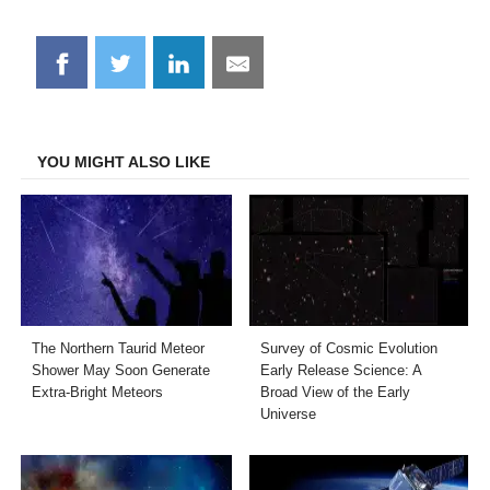
Share
Share
Share
Share
on
on
on
on
Facebook
Twitter
LinkedIn
Email
YOU MIGHT ALSO LIKE
The Northern Taurid Meteor
Survey of Cosmic Evolution
Shower May Soon Generate
Early Release Science: A
Extra-Bright Meteors
Broad View of the Early
Universe