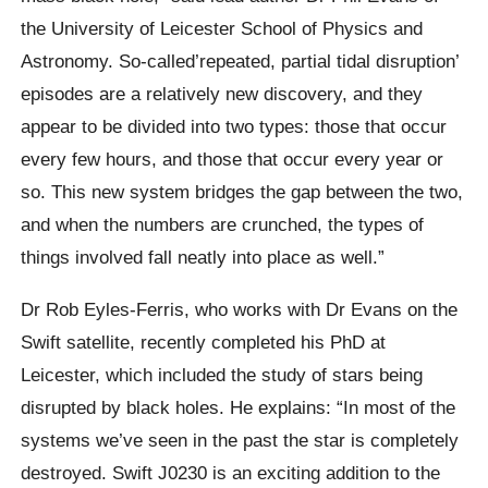
the University of Leicester School of Physics and
Astronomy. So-called’repeated, partial tidal disruption’
episodes are a relatively new discovery, and they
appear to be divided into two types: those that occur
every few hours, and those that occur every year or
so. This new system bridges the gap between the two,
and when the numbers are crunched, the types of
things involved fall neatly into place as well.”
Dr Rob Eyles-Ferris, who works with Dr Evans on the
Swift satellite, recently completed his PhD at
Leicester, which included the study of stars being
disrupted by black holes. He explains: “In most of the
systems we’ve seen in the past the star is completely
destroyed. Swift J0230 is an exciting addition to the