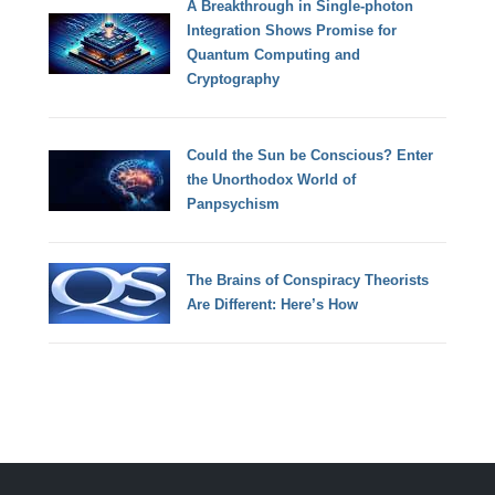
A Breakthrough in Single-photon
Integration Shows Promise for
Quantum Computing and
Cryptography
Could the Sun be Conscious? Enter
the Unorthodox World of
Panpsychism
The Brains of Conspiracy Theorists
Are Different: Here’s How