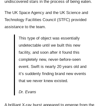
undiscovered stars in the process of being eaten.
The UK Space Agency and the UK Science and
Technology Facilities Council (STFC) provided
assistance to the team.
This type of object was essentially
undetectable until we built this new
facility, and soon after it found this
completely new, never-before-seen
event. Swift is nearly 20 years old and
it’s suddenly finding brand new events
that we never knew existed.
Dr. Evans
A brilliant X-ray burst appeared to emerge from the