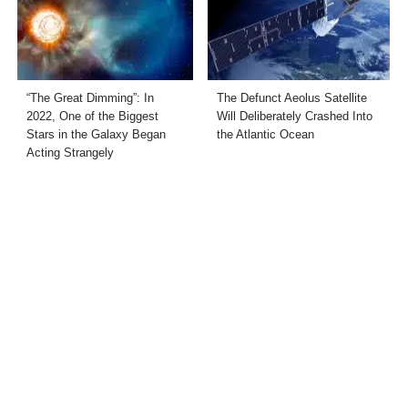
“The Great Dimming”: In
The Defunct Aeolus Satellite
2022, One of the Biggest
Will Deliberately Crashed Into
Stars in the Galaxy Began
the Atlantic Ocean
Acting Strangely