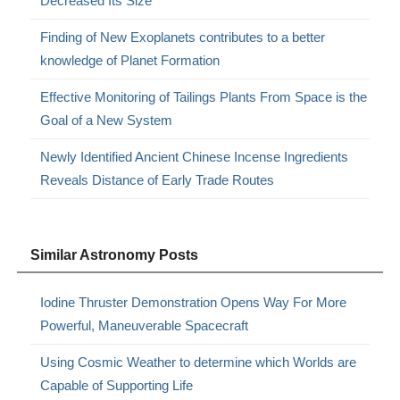
Decreased Its Size
Finding of New Exoplanets contributes to a better
knowledge of Planet Formation
Effective Monitoring of Tailings Plants From Space is the
Goal of a New System
Newly Identified Ancient Chinese Incense Ingredients
Reveals Distance of Early Trade Routes
Similar Astronomy Posts
Iodine Thruster Demonstration Opens Way For More
Powerful, Maneuverable Spacecraft
Using Cosmic Weather to determine which Worlds are
Capable of Supporting Life