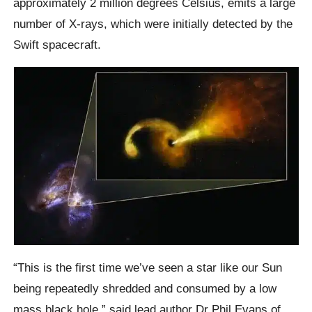
approximately 2 million degrees Celsius, emits a large
number of X-rays, which were initially detected by the
Swift spacecraft.
“This is the first time we’ve seen a star like our Sun
being repeatedly shredded and consumed by a low
mass black hole,” said lead author Dr Phil Evans of