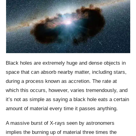
Black holes are extremely huge and dense objects in
space that can absorb nearby matter, including stars,
during a process known as accretion. The rate at
which this occurs, however, varies tremendously, and
it’s not as simple as saying a black hole eats a certain
amount of material every time it passes anything.
A massive burst of X-rays seen by astronomers
implies the burning up of material three times the