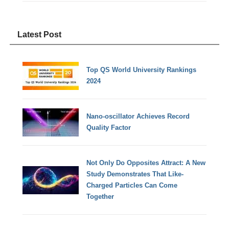
Latest Post
Top QS World University Rankings
2024
Nano-oscillator Achieves Record
Quality Factor
Not Only Do Opposites Attract: A New
Study Demonstrates That Like-
Charged Particles Can Come
Together