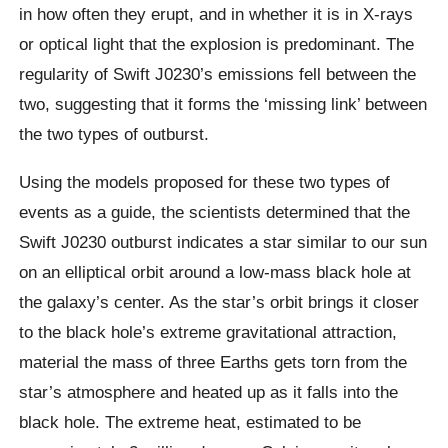
in how often they erupt, and in whether it is in X-rays
or optical light that the explosion is predominant. The
regularity of Swift J0230’s emissions fell between the
two, suggesting that it forms the ‘missing link’ between
the two types of outburst.
Using the models proposed for these two types of
events as a guide, the scientists determined that the
Swift J0230 outburst indicates a star similar to our sun
on an elliptical orbit around a low-mass black hole at
the galaxy’s center. As the star’s orbit brings it closer
to the black hole’s extreme gravitational attraction,
material the mass of three Earths gets torn from the
star’s atmosphere and heated up as it falls into the
black hole. The extreme heat, estimated to be