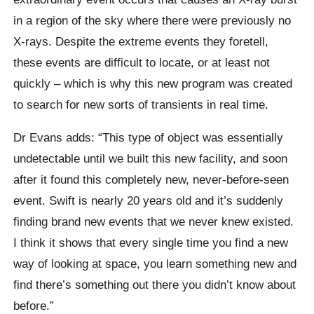
in a region of the sky where there were previously no
X-rays. Despite the extreme events they foretell,
these events are difficult to locate, or at least not
quickly – which is why this new program was created
to search for new sorts of transients in real time.
Dr Evans adds: “This type of object was essentially
undetectable until we built this new facility, and soon
after it found this completely new, never-before-seen
event. Swift is nearly 20 years old and it’s suddenly
finding brand new events that we never knew existed.
I think it shows that every single time you find a new
way of looking at space, you learn something new and
find there’s something out there you didn’t know about
before.”