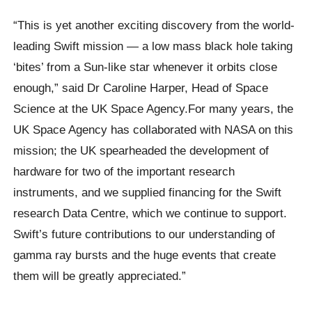
“This is yet another exciting discovery from the world-
leading Swift mission — a low mass black hole taking
‘bites’ from a Sun-like star whenever it orbits close
enough,” said Dr Caroline Harper, Head of Space
Science at the UK Space Agency.For many years, the
UK Space Agency has collaborated with NASA on this
mission; the UK spearheaded the development of
hardware for two of the important research
instruments, and we supplied financing for the Swift
research Data Centre, which we continue to support.
Swift’s future contributions to our understanding of
gamma ray bursts and the huge events that create
them will be greatly appreciated.”