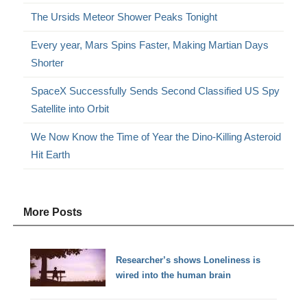
The Ursids Meteor Shower Peaks Tonight
Every year, Mars Spins Faster, Making Martian Days
Shorter
SpaceX Successfully Sends Second Classified US Spy
Satellite into Orbit
We Now Know the Time of Year the Dino-Killing Asteroid
Hit Earth
More Posts
Researcher’s shows Loneliness is
wired into the human brain