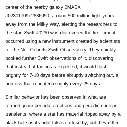
center of the nearby galaxy 2MASX
J02301709+2836050, around 500 million light-years
away from the Milky Way, alerting the researchers to
the star. Swift J0230 was discovered the first time it
occurred using a new instrument created by scientists
for the Neil Gehrels Swift Observatory. They quickly
booked further Swift observations of it, discovering
that instead of fading as expected, it would flash
brightly for 7-10 days before abruptly switching out, a
process that repeated roughly every 25 days.
Similar behavior has been observed in what are
termed quasi-periodic eruptions and periodic nuclear
transients, where a star has material ripped away by a
black hole as its orbit takes it close by, but they differ