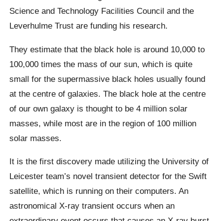
Science and Technology Facilities Council and the
Leverhulme Trust are funding his research.
They estimate that the black hole is around 10,000 to
100,000 times the mass of our sun, which is quite
small for the supermassive black holes usually found
at the centre of galaxies. The black hole at the centre
of our own galaxy is thought to be 4 million solar
masses, while most are in the region of 100 million
solar masses.
It is the first discovery made utilizing the University of
Leicester team’s novel transient detector for the Swift
satellite, which is running on their computers. An
astronomical X-ray transient occurs when an
extraordinary event occurs that causes an X-ray burst