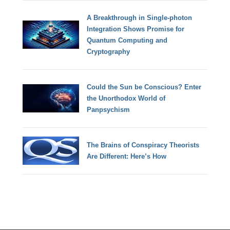
A Breakthrough in Single-photon
Integration Shows Promise for
Quantum Computing and
Cryptography
Could the Sun be Conscious? Enter
the Unorthodox World of
Panpsychism
The Brains of Conspiracy Theorists
Are Different: Here’s How