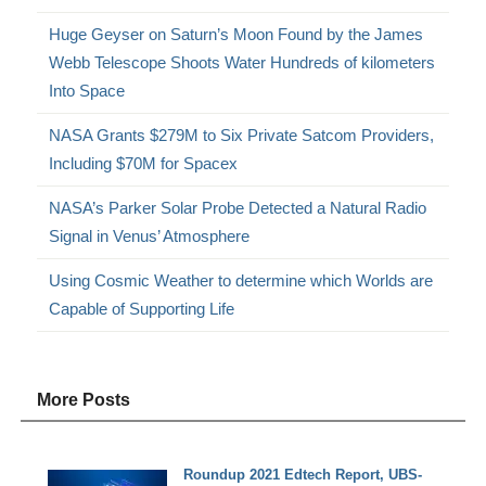
Huge Geyser on Saturn’s Moon Found by the James
Webb Telescope Shoots Water Hundreds of kilometers
Into Space
NASA Grants $279M to Six Private Satcom Providers,
Including $70M for Spacex
NASA’s Parker Solar Probe Detected a Natural Radio
Signal in Venus’ Atmosphere
Using Cosmic Weather to determine which Worlds are
Capable of Supporting Life
More Posts
Roundup 2021 Edtech Report, UBS-