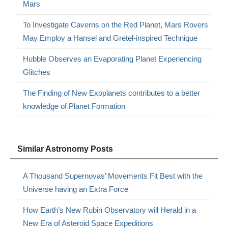
Mars
To Investigate Caverns on the Red Planet, Mars Rovers
May Employ a Hansel and Gretel-inspired Technique
Hubble Observes an Evaporating Planet Experiencing
Glitches
The Finding of New Exoplanets contributes to a better
knowledge of Planet Formation
Similar Astronomy Posts
A Thousand Supernovas’ Movements Fit Best with the
Universe having an Extra Force
How Earth’s New Rubin Observatory will Herald in a
New Era of Asteroid Space Expeditions