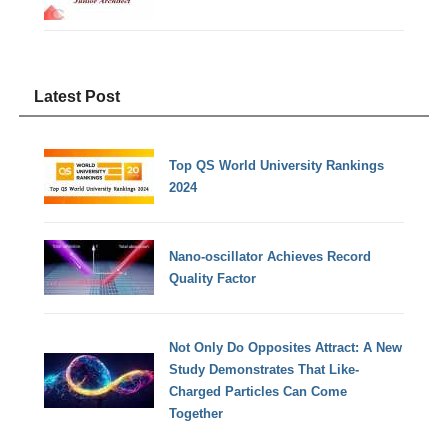
Latest Post
Top QS World University Rankings
2024
Nano-oscillator Achieves Record
Quality Factor
Not Only Do Opposites Attract: A New
Study Demonstrates That Like-
Charged Particles Can Come
Together