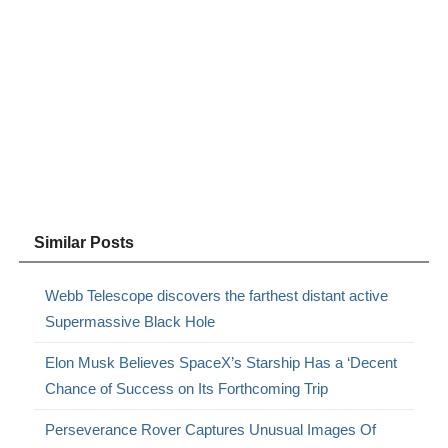
Similar Posts
Webb Telescope discovers the farthest distant active
Supermassive Black Hole
Elon Musk Believes SpaceX’s Starship Has a ‘Decent
Chance of Success on Its Forthcoming Trip
Perseverance Rover Captures Unusual Images Of