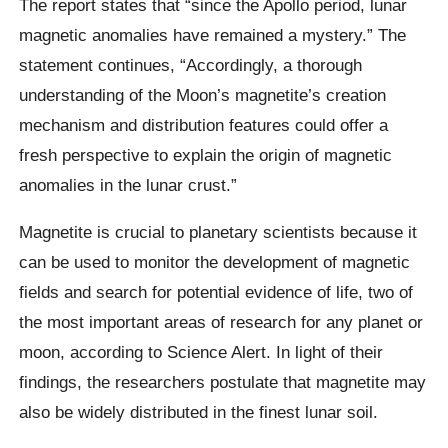
The report states that “since the Apollo period, lunar
magnetic anomalies have remained a mystery.” The
statement continues, “Accordingly, a thorough
understanding of the Moon’s magnetite’s creation
mechanism and distribution features could offer a
fresh perspective to explain the origin of magnetic
anomalies in the lunar crust.”
Magnetite is crucial to planetary scientists because it
can be used to monitor the development of magnetic
fields and search for potential evidence of life, two of
the most important areas of research for any planet or
moon, according to Science Alert. In light of their
findings, the researchers postulate that magnetite may
also be widely distributed in the finest lunar soil.