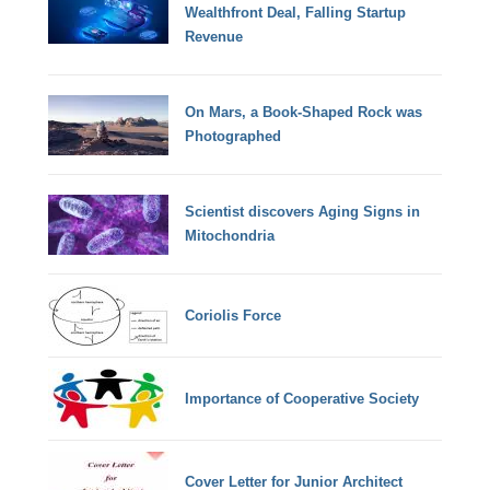
Wealthfront Deal, Falling Startup
Revenue
On Mars, a Book-Shaped Rock was
Photographed
Scientist discovers Aging Signs in
Mitochondria
Coriolis Force
Importance of Cooperative Society
Cover Letter for Junior Architect