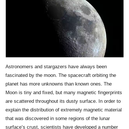
Astronomers and stargazers have always been
fascinated by the moon. The spacecraft orbiting the
planet has more unknowns than known ones. The
Moon is tiny and fixed, but many magnetic fingerprints
are scattered throughout its dusty surface. In order to
explain the distribution of extremely magnetic material
that was discovered in some regions of the lunar
surface’s crust, scientists have developed a number