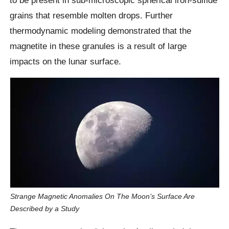
grains that resemble molten drops. Further
thermodynamic modeling demonstrated that the
magnetite in these granules is a result of large
impacts on the lunar surface.
Strange Magnetic Anomalies On The Moon’s Surface Are
Described by a Study