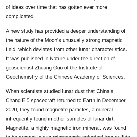
of ideas over time that has gotten ever more
complicated.
A new study has provided a deeper understanding of
the nature of the Moon’s unusually strong magnetic
field, which deviates from other lunar characteristics.
It was published in Nature under the direction of
geoscientist Zhuang Guo of the Institute of
Geochemistry of the Chinese Academy of Sciences.
When scientists studied lunar dust that China’s
Chang’E 5 spacecraft returned to Earth in December
2020, they found magnetite particles, a mineral
infrequently found in other samples of lunar dirt.
Magnetite, a highly magnetic iron mineral, was found
to be present in sub-microscopic spherical iron-sulfide