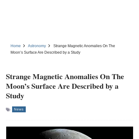
Home
Astronomy
Strange Magnetic Anomalies On The
Moon’s Surface Are Described by a Study
Strange Magnetic Anomalies On The
Moon’s Surface Are Described by a
Study
News