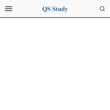
QS Study
Sear