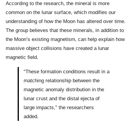
According to the research, the mineral is more
common on the lunar surface, which modifies our
understanding of how the Moon has altered over time.
The group believes that these minerals, in addition to
the Moon’s existing magnetism, can help explain how
massive object collisions have created a lunar
magnetic field.
“These formation conditions result in a
matching relationship between the
magnetic anomaly distribution in the
lunar crust and the distal ejecta of
large impacts,” the researchers
added.