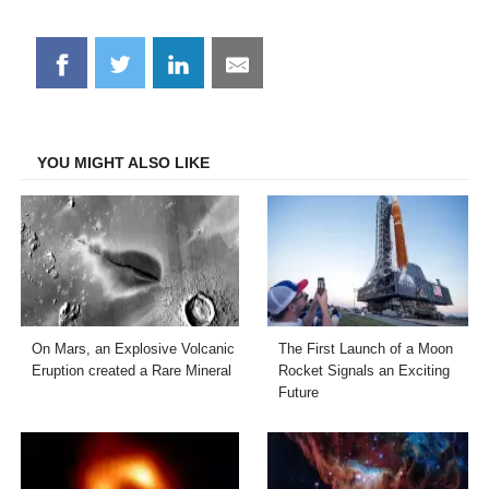
Share
Share
Share
Share
on
on
on
on
Facebook
Twitter
LinkedIn
Email
YOU MIGHT ALSO LIKE
On Mars, an Explosive Volcanic
The First Launch of a Moon
Eruption created a Rare Mineral
Rocket Signals an Exciting
Future