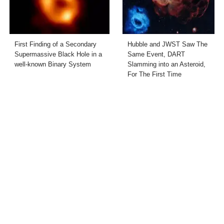
First Finding of a Secondary
Hubble and JWST Saw The
Supermassive Black Hole in a
Same Event, DART
well-known Binary System
Slamming into an Asteroid,
For The First Time