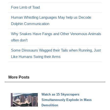
Fore Limb of Toad
Human Whistling Languages May help us Decode
Dolphin Communication
Why Snakes Have Fangs and Other Venomous Animals
often don’t
Some Dinosaurs Wagged their Tails when Running, Just
Like Humans Swing their Arms
More Posts
Watch as 15 Skyscrapers
Simultaneously Explode in Mass
Demolition