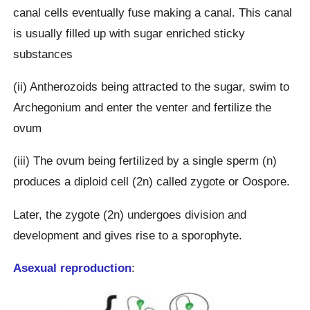
canal cells eventually fuse making a canal. This canal
is usually filled up with sugar enriched sticky
substances
(ii) Antherozoids being attracted to the sugar, swim to
Archegonium and enter the venter and fertilize the
ovum
(iii) The ovum being fertilized by a single sperm (n)
produces a diploid cell (2n) called zygote or Oospore.
Later, the zygote (2n) undergoes division and
development and gives rise to a sporophyte.
Asexual reproduction
: