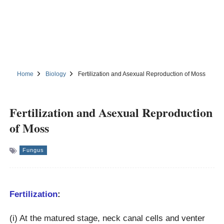
Home
Biology
Fertilization and Asexual Reproduction of Moss
Fertilization and Asexual Reproduction
of Moss
Fungus
Fertilization
:
(i) At the matured stage, neck canal cells and venter