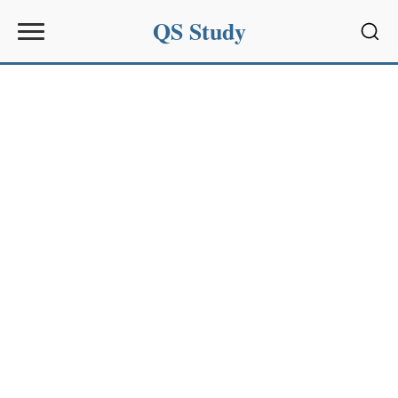
QS Study
Sear