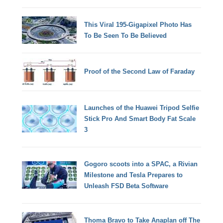
This Viral 195-Gigapixel Photo Has
To Be Seen To Be Believed
Proof of the Second Law of Faraday
Launches of the Huawei Tripod Selfie
Stick Pro And Smart Body Fat Scale
3
Gogoro scoots into a SPAC, a Rivian
Milestone and Tesla Prepares to
Unleash FSD Beta Software
Thoma Bravo to Take Anaplan off The