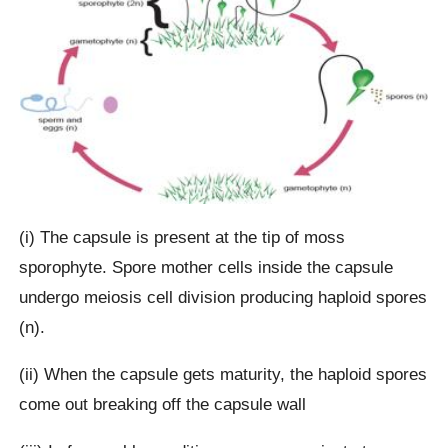
(i) The capsule is present at the tip of moss
sporophyte. Spore mother cells inside the capsule
undergo meiosis cell division producing haploid spores
(n).
(ii) When the capsule gets maturity, the haploid spores
come out breaking off the capsule wall