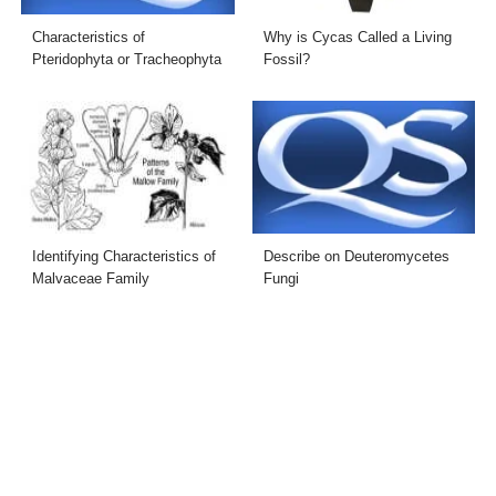
Characteristics of
Why is Cycas Called a Living
Pteridophyta or Tracheophyta
Fossil?
Identifying Characteristics of
Describe on Deuteromycetes
Malvaceae Family
Fungi