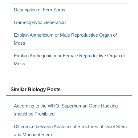
Description of Fern Sorus
Gametophytic Generation
Explain Antheridium or Male Reproductive Organ of
Moss
Explain Archegonium or Female Reproductive Organ of
Moss
Similar Biology Posts
According to the WHO, Superhuman Gene Hacking
should be Prohibited
Difference between Anatomical Structures of Dicot Stem
and Monocot Stem