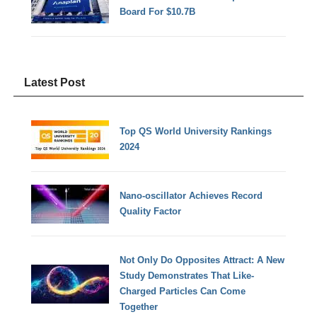
Board For $10.7B
Latest Post
Top QS World University Rankings
2024
Nano-oscillator Achieves Record
Quality Factor
Not Only Do Opposites Attract: A New
Study Demonstrates That Like-
Charged Particles Can Come
Together