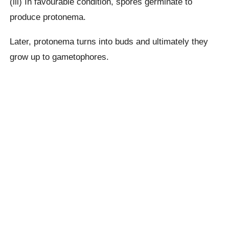
(iii) In favourable condition, spores germinate to
produce protonema.
Later, protonema turns into buds and ultimately they
grow up to gametophores.