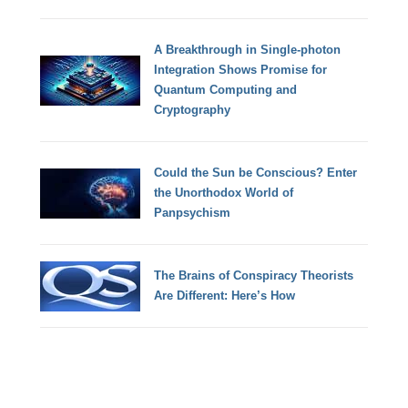
A Breakthrough in Single-photon
Integration Shows Promise for
Quantum Computing and
Cryptography
Could the Sun be Conscious? Enter
the Unorthodox World of
Panpsychism
The Brains of Conspiracy Theorists
Are Different: Here’s How