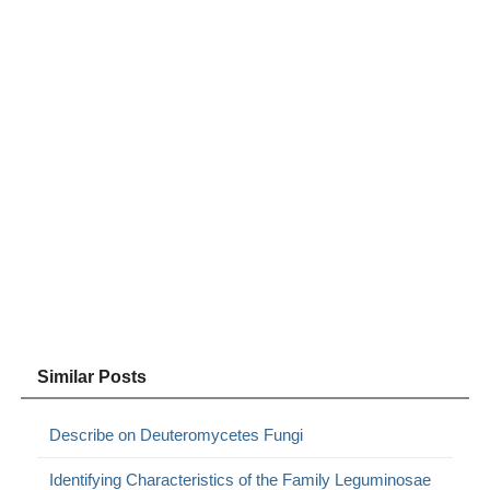
Similar Posts
Describe on Deuteromycetes Fungi
Identifying Characteristics of the Family Leguminosae