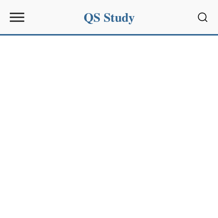
QS Study
Sear