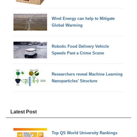
Wind Energy can help to Mitigate
Global Warming
Robotic Food Delivery Vehicle
Speeds Past a Crime Scene
Researchers reveal Machine Learning
Nanoparticles’ Structure
Latest Post
Top QS World University Rankings