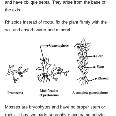
and have oblique septa. They arise from the base of
the axis.
Rhizoids instead of roots, fix the plant firmly with the
soil and absorb water and mineral.
Mosses are bryophytes and have no proper stem or
roots. It has two parts sporophyte and gametophyte.