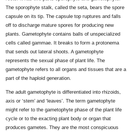
The sporophyte stalk, called the seta, bears the spore
capsule on its tip. The capsule top ruptures and falls
off to discharge mature spores for producing new
plants. Gametophyte contains balls of unspecialized
cells called gammae. It breaks to form a protonema
that sends out lateral shoots. A gametophyte
represents the sexual phase of plant life. The
gametophyte refers to all organs and tissues that are a
part of the haploid generation.
The adult gametophyte is differentiated into rhizoids,
axis or ‘stem’ and ‘leaves’. The term gametophyte
might refer to the gametophyte phase of the plant life
cycle or to the exacting plant body or organ that
produces gametes. They are the most conspicuous