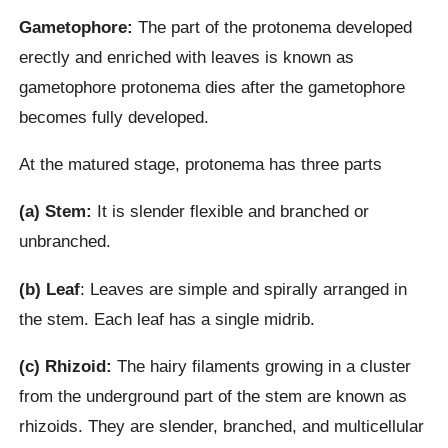
Gametophore:
The part of the protonema developed
erectly and enriched with leaves is known as
gametophore protonema dies after the gametophore
becomes fully developed.
At the matured stage, protonema has three parts
(a) Stem:
It is slender flexible and branched or
unbranched.
(b) Leaf
: Leaves are simple and spirally arranged in
the stem. Each leaf has a single midrib.
(c) Rhizoid:
The hairy filaments growing in a cluster
from the underground part of the stem are known as
rhizoids. They are slender, branched, and multicellular