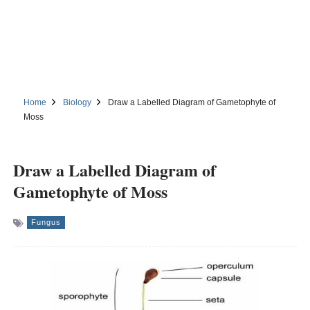
Home
Biology
Draw a Labelled Diagram of Gametophyte of
Moss
Draw a Labelled Diagram of
Gametophyte of Moss
Fungus