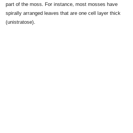
part of the moss. For instance, most mosses have
spirally arranged leaves that are one cell layer thick
(unistratose).