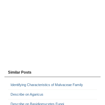
Similar Posts
Identifying Characteristics of Malvaceae Family
Describe on Agaricus
Describe on Basidiomycetes Fungi