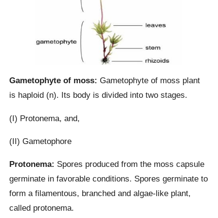
Gametophyte of moss:
Gametophyte of moss plant
is haploid (n). Its body is divided into two stages.
(I) Protonema, and,
(II) Gametophore
Protonema:
Spores produced from the moss capsule
germinate in favorable conditions. Spores germinate to
form a filamentous, branched and algae-like plant,
called protonema.