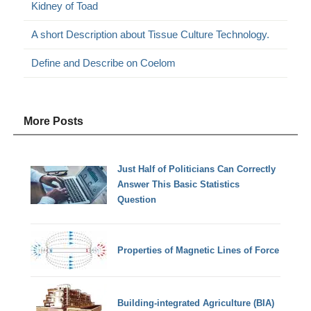
Kidney of Toad
A short Description about Tissue Culture Technology.
Define and Describe on Coelom
More Posts
Just Half of Politicians Can Correctly
Answer This Basic Statistics
Question
Properties of Magnetic Lines of Force
Building-integrated Agriculture (BIA)