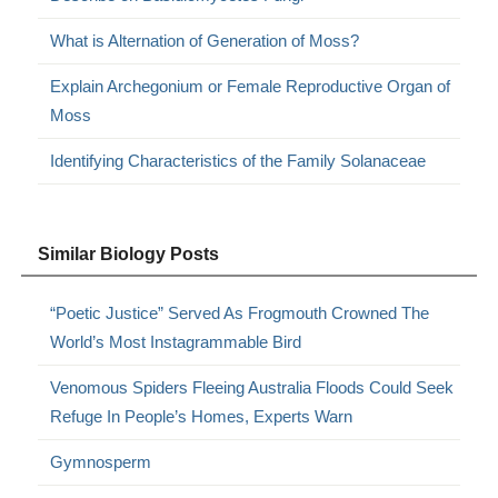
What is Alternation of Generation of Moss?
Explain Archegonium or Female Reproductive Organ of
Moss
Identifying Characteristics of the Family Solanaceae
Similar Biology Posts
“Poetic Justice” Served As Frogmouth Crowned The
World’s Most Instagrammable Bird
Venomous Spiders Fleeing Australia Floods Could Seek
Refuge In People’s Homes, Experts Warn
Gymnosperm