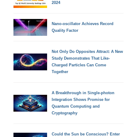
2024
Nano-oscillator Achieves Record
Quality Factor
Not Only Do Opposites Attract: A New
Study Demonstrates That Like-
Charged Particles Can Come
Together
A Breakthrough in Single-photon
Integration Shows Promise for
Quantum Computing and
Cryptography
Could the Sun be Conscious? Enter