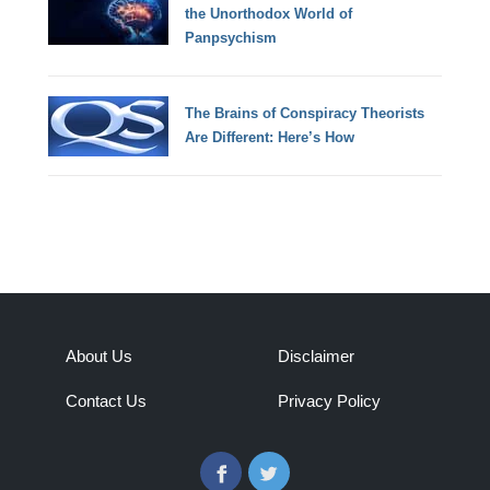
the Unorthodox World of
Panpsychism
The Brains of Conspiracy Theorists
Are Different: Here’s How
About Us
Disclaimer
Contact Us
Privacy Policy
Facebook
Twitter