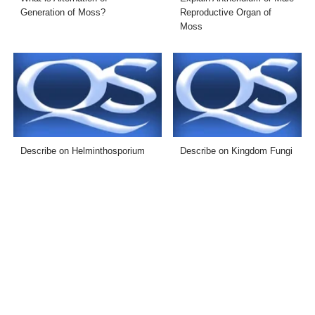
Generation of Moss?
Reproductive Organ of
Moss
Describe on Helminthosporium
Describe on Kingdom Fungi