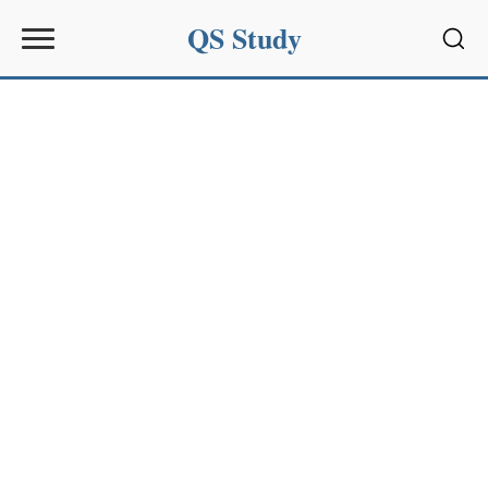
QS Study
Sear