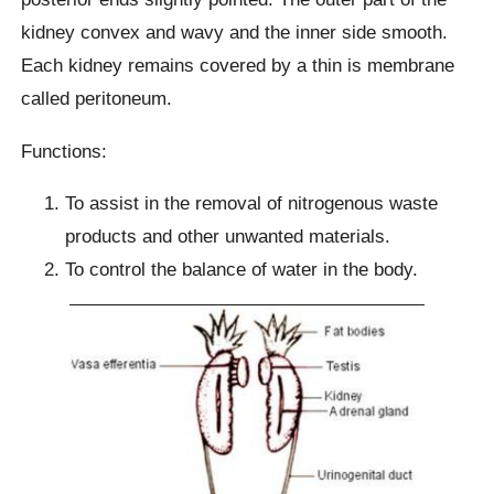
kidney convex and wavy and the inner side smooth.
Each kidney remains covered by a thin is membrane
called peritoneum.
Functions:
To assist in the removal of nitrogenous waste
products and other unwanted materials.
To control the balance of water in the body.