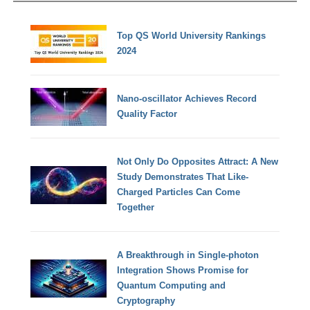
Top QS World University Rankings
2024
Nano-oscillator Achieves Record
Quality Factor
Not Only Do Opposites Attract: A New
Study Demonstrates That Like-
Charged Particles Can Come
Together
A Breakthrough in Single-photon
Integration Shows Promise for
Quantum Computing and
Cryptography