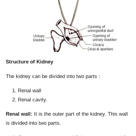
Structure of Kidney
The kidney can be divided into two parts :
Renal wall
Renal cavity.
Renal wall:
It is the outer part of the kidney. This wall
is divided into two parts.