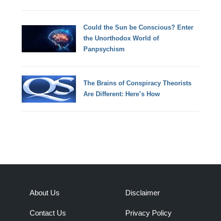
Could the Sun be Conscious? Enter
the Unorthodox World of
Panpsychism
The Brains of Conspiracy Theorists
Are Different: Here’s How
About Us
Disclaimer
Contact Us
Privacy Policy