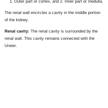
Outer part or cortex, and 2. Inner part or medulla.
The renal wall encircles a cavity in the middle portion
of the kidney.
Renal cavity:
The renal cavity is surrounded by the
renal wall. This cavity remains connected with the
Ureter.