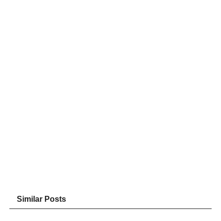
Similar Posts