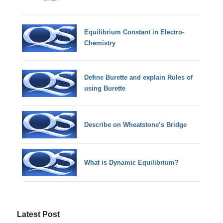
Equilibrium Constant in Electro-
Chemistry
Define Burette and explain Rules of
using Burette
Describe on Wheatstone’s Bridge
What is Dynamic Equilibrium?
Latest Post