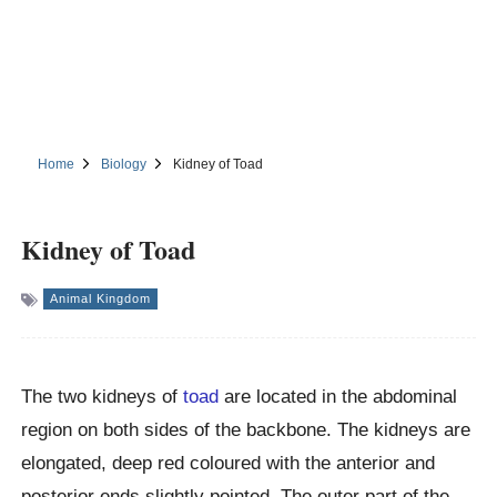
Home
Biology
Kidney of Toad
Kidney of Toad
Animal Kingdom
The two kidneys of
toad
are located in the abdominal
region on both sides of the backbone. The kidneys are
elongated, deep red coloured with the anterior and
posterior ends slightly pointed. The outer part of the