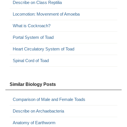
Describe on Class Reptilia
Locomotion: Movenment of Amoeba
What is Cockroach?
Portal System of Toad
Heart Circulatory System of Toad
Spinal Cord of Toad
Similar Biology Posts
Comparison of Male and Female Toads
Describe on Archaebacteria
Anatomy of Earthworm