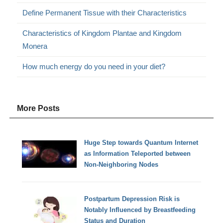
Define Permanent Tissue with their Characteristics
Characteristics of Kingdom Plantae and Kingdom
Monera
How much energy do you need in your diet?
More Posts
Huge Step towards Quantum Internet
as Information Teleported between
Non-Neighboring Nodes
Postpartum Depression Risk is
Notably Influenced by Breastfeeding
Status and Duration