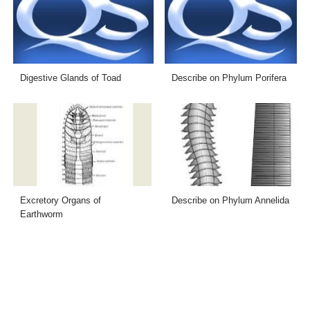
Digestive Glands of Toad
Describe on Phylum Porifera
Excretory Organs of
Describe on Phylum Annelida
Earthworm