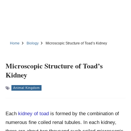
Home
Biology
Microscopic Structure of Toad’s Kidney
Microscopic Structure of Toad’s
Kidney
Animal Kingdom
Each
kidney of toad
is formed by the combination of
numerous fine coiled renal tubules. In each kidney,