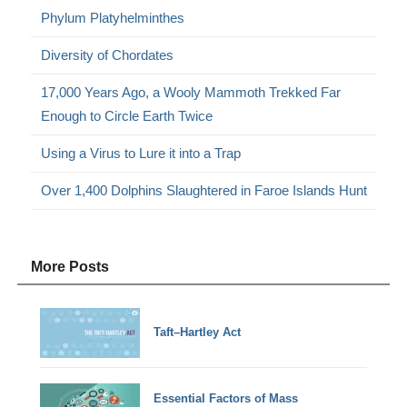
Phylum Platyhelminthes
Diversity of Chordates
17,000 Years Ago, a Wooly Mammoth Trekked Far
Enough to Circle Earth Twice
Using a Virus to Lure it into a Trap
Over 1,400 Dolphins Slaughtered in Faroe Islands Hunt
More Posts
Taft–Hartley Act
Essential Factors of Mass