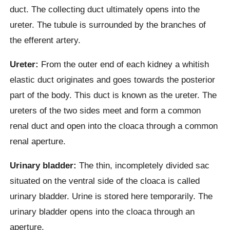
duct. The collecting duct ultimately opens into the
ureter. The tubule is surrounded by the branches of
the efferent artery.
Ureter:
From the outer end of each kidney a whitish
elastic duct originates and goes towards the posterior
part of the body. This duct is known as the ureter. The
ureters of the two sides meet and form a common
renal duct and open into the cloaca through a common
renal aperture.
Urinary bladder:
The thin, incompletely divided sac
situated on the ventral side of the cloaca is called
urinary bladder. Urine is stored here temporarily. The
urinary bladder opens into the cloaca through an
aperture.