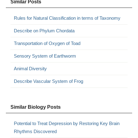
Similar Posts
Rules for Natural Classification in terms of Taxonomy
Describe on Phylum Chordata
Transportation of Oxygen of Toad
Sensory System of Earthworm
Animal Diversity
Describe Vascular System of Frog
Similar Biology Posts
Potential to Treat Depression by Restoring Key Brain
Rhythms Discovered