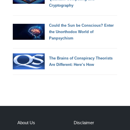
Cryptography
Could the Sun be Conscious? Enter
the Unorthodox World of
Panpsychism
The Brains of Conspiracy Theorists
Are Different: Here’s How
About Us
Disclaimer