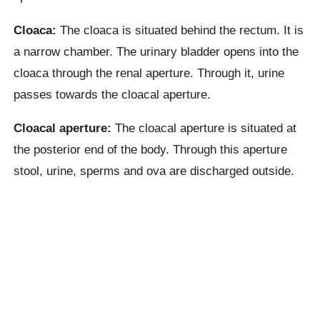
Cloaca:
The cloaca is situated behind the rectum. It is
a narrow chamber. The urinary bladder opens into the
cloaca through the renal aperture. Through it, urine
passes towards the cloacal aperture.
Cloacal aperture:
The cloacal aperture is situated at
the posterior end of the body. Through this aperture
stool, urine, sperms and ova are discharged outside.