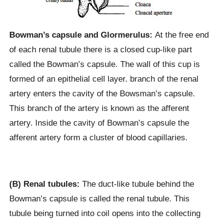
Bowman’s capsule and Glormerulus:
At the free end
of each renal tubule there is a closed cup-like part
called the Bowman’s capsule. The wall of this cup is
formed of an epithelial cell layer. branch of the renal
artery enters the cavity of the Bowsman’s capsule.
This branch of the artery is known as the afferent
artery. Inside the cavity of Bowman’s capsule the
afferent artery form a cluster of blood capillaries.
(B) Renal tubules:
The duct-like tubule behind the
Bowman’s capsule is called the renal tubule. This
tubule being turned into coil opens into the collecting