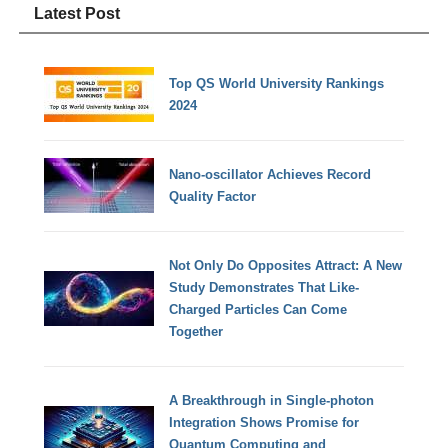
Latest Post
Top QS World University Rankings
2024
Nano-oscillator Achieves Record
Quality Factor
Not Only Do Opposites Attract: A New
Study Demonstrates That Like-
Charged Particles Can Come
Together
A Breakthrough in Single-photon
Integration Shows Promise for
Quantum Computing and