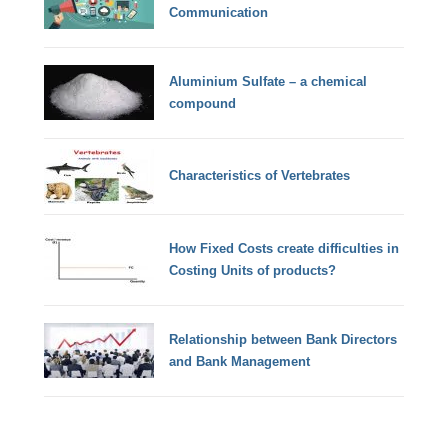
Communication
Aluminium Sulfate – a chemical
compound
Characteristics of Vertebrates
How Fixed Costs create difficulties in
Costing Units of products?
Relationship between Bank Directors
and Bank Management