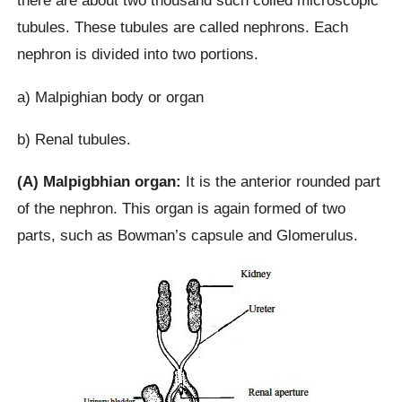
there are about two thousand such coiled microscopic
tubules. These tubules are called nephrons. Each
nephron is divided into two portions.
a) Malpighian body or organ
b) Renal tubules.
(A) Malpigbhian organ:
It is the anterior rounded part
of the nephron. This organ is again formed of two
parts, such as Bowman’s capsule and Glomerulus.