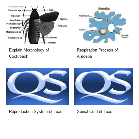
Explain Morphology of
Respiration Process of
Cockroach
Amoeba
Reproduction System of Toad
Spinal Cord of Toad