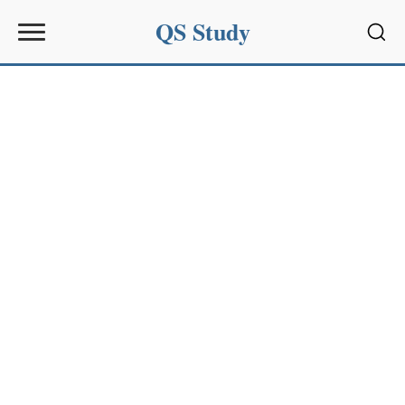
QS Study
Sear