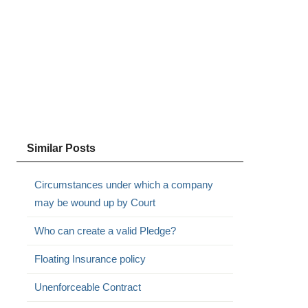
Similar Posts
Circumstances under which a company
may be wound up by Court
Who can create a valid Pledge?
Floating Insurance policy
Unenforceable Contract