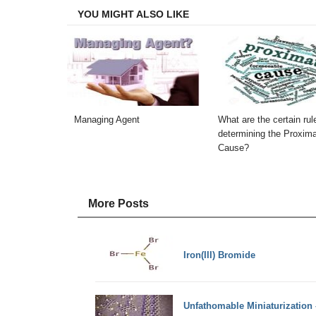
YOU MIGHT ALSO LIKE
Managing Agent
What are the certain rul
determining the Proxim
Cause?
More Posts
Iron(III) Bromide
Unfathomable Miniaturization