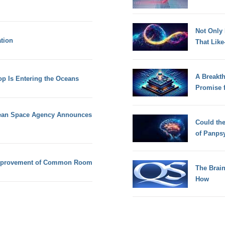
Not Only
tion
That Lik
A Breakt
 Is Entering the Oceans
Promise 
ean Space Agency Announces
Could th
of Panps
r improvement of Common Room
The Brain
How