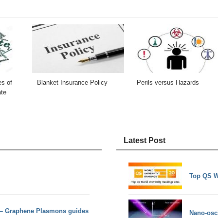
es of
Blanket Insurance Policy
Perils versus Hazards
ate
Latest Post
Top QS W
 – Graphene Plasmons guides
Nano-osci