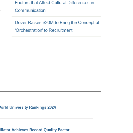
Factors that Affect Cultural Differences in
Communication
Dover Raises $20M to Bring the Concept of
‘Orchestration’ to Recruitment
orld University Rankings 2024
llator Achieves Record Quality Factor