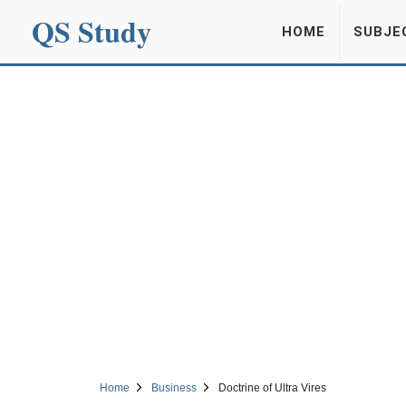
QS Study
HOME
SUBJE
Home
Business
Doctrine of Ultra Vires