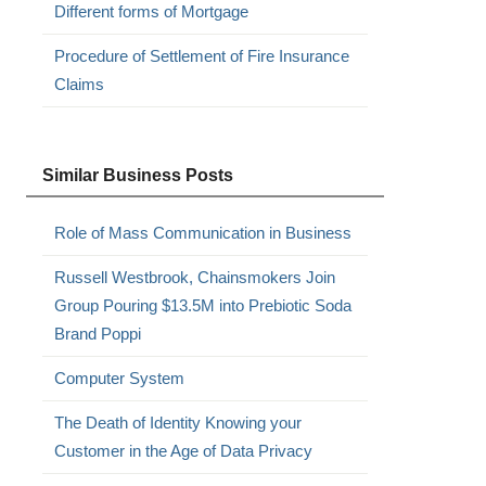
Different forms of Mortgage
Procedure of Settlement of Fire Insurance
Claims
Similar Business Posts
Role of Mass Communication in Business
Russell Westbrook, Chainsmokers Join
Group Pouring $13.5M into Prebiotic Soda
Brand Poppi
Computer System
The Death of Identity Knowing your
Customer in the Age of Data Privacy