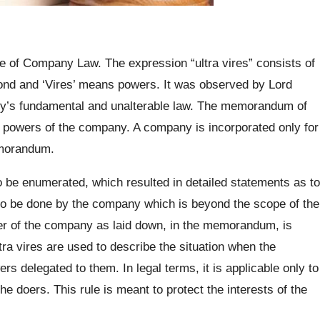
le of Company Law. The expression “ultra vires” consists of
eyond and ‘Vires’ means powers. It was observed by Lord
y’s fundamental and unalterable law. The memorandum of
e powers of the company. A company is incorporated only for
emorandum.
o be enumerated, which resulted in detailed statements as to
to be done by the company which is beyond the scope of the
er of the company as laid down, in the memorandum, is
tra vires are used to describe the situation when the
 delegated to them. In legal terms, it is applicable only to
he doers. This rule is meant to protect the interests of the