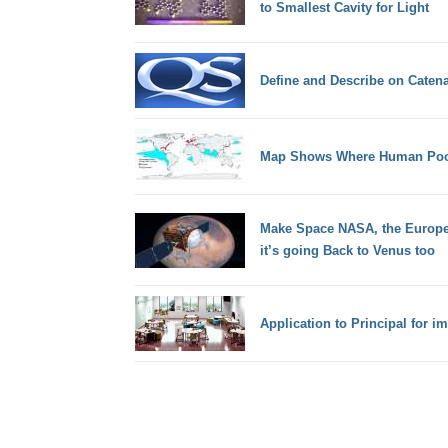
to Smallest Cavity for Light
Define and Describe on Catena
Map Shows Where Human Poop
Make Space NASA, the Europ
it’s going Back to Venus too
Application to Principal fo