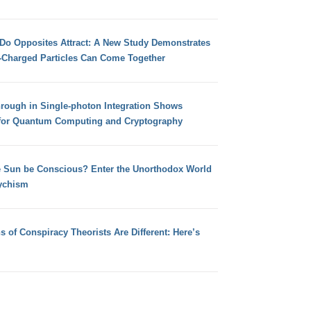
 Do Opposites Attract: A New Study Demonstrates
e-Charged Particles Can Come Together
hrough in Single-photon Integration Shows
for Quantum Computing and Cryptography
e Sun be Conscious? Enter the Unorthodox World
ychism
s of Conspiracy Theorists Are Different: Here’s