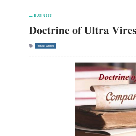
BUSINESS
Doctrine of Ultra Vire
Insurance