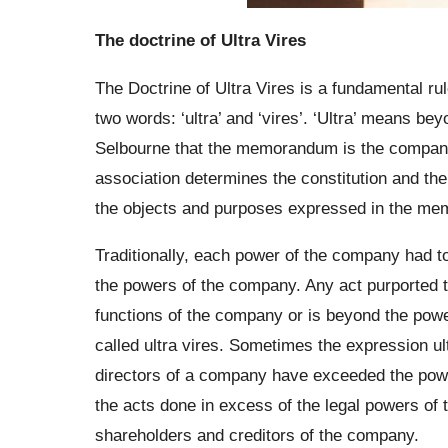
The doctrine of Ultra Vires
The Doctrine of Ultra Vires is a fundamental ru
two words: ‘ultra’ and ‘vires’. ‘Ultra’ means b
Selbourne that the memorandum is the compan
association determines the constitution and th
the objects and purposes expressed in the m
Traditionally, each power of the company had t
the powers of the company. Any act purported 
functions of the company or is beyond the pow
called ultra vires. Sometimes the expression ul
directors of a company have exceeded the powers
the acts done in excess of the legal powers of t
shareholders and creditors of the company.