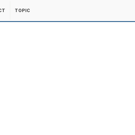
CT
TOPIC