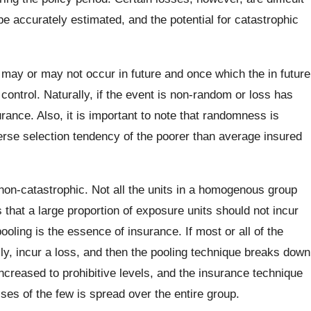
e accurately estimated, and the potential for catastrophic
ay or may not occur in future and once which the in future
ntrol. Naturally, if the event is non-random or loss has
urance. Also, it is important to note that randomness is
rse selection tendency of the poorer than average insured
on-catastrophic. Not all the units in a homogenous group
 that a large proportion of exposure units should not incur
ooling is the essence of insurance. If most or all of the
ly, incur a loss, and then the pooling technique breaks down
eased to prohibitive levels, and the insurance technique
ses of the few is spread over the entire group.