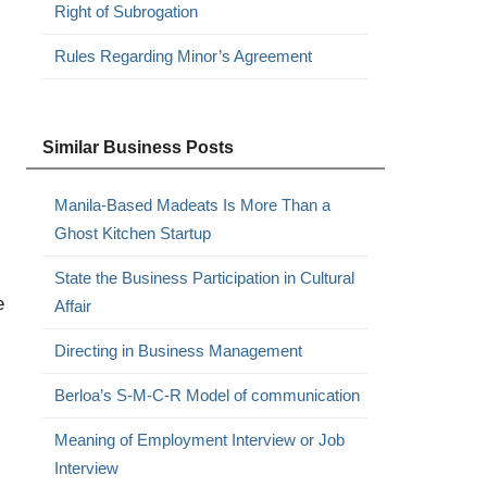
Right of Subrogation
Rules Regarding Minor’s Agreement
Similar Business Posts
Manila-Based Madeats Is More Than a
Ghost Kitchen Startup
State the Business Participation in Cultural
e
Affair
Directing in Business Management
Berloa’s S-M-C-R Model of communication
Meaning of Employment Interview or Job
Interview