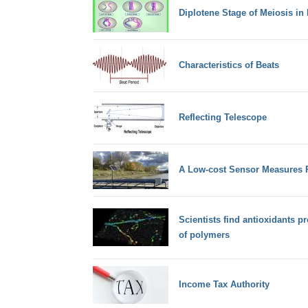
Diplotene Stage of Meiosis in 
Characteristics of Beats
Reflecting Telescope
A Low-cost Sensor Measures R
Scientists find antioxidants p
of polymers
Income Tax Authority