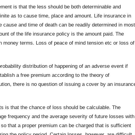
ment is that the less should be both determinable and
nite as to cause time, place and amount. Life insurance in
e cause and time of death can be readily determined in most
unt of the life insurance policy is the amount paid. The
in money terms. Loss of peace of mind tension etc or loss of
obability distribution of happening of an adverse event if
tablish a free premium according to the theory of
bution, there is no question of issuing a cover by an insuranc
s is that the chance of loss should be calculable. The
age frequency and the average severity of future losses with
o that a proper premium can be charged that is sufficient
ing the policy period. Certain losses, however, are difficult