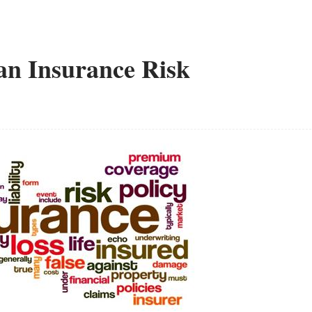
 an Insurance Risk