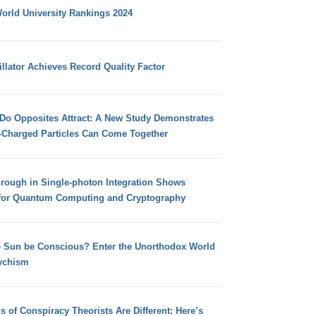
orld University Rankings 2024
llator Achieves Record Quality Factor
 Do Opposites Attract: A New Study Demonstrates
e-Charged Particles Can Come Together
hrough in Single-photon Integration Shows
for Quantum Computing and Cryptography
e Sun be Conscious? Enter the Unorthodox World
ychism
s of Conspiracy Theorists Are Different: Here’s