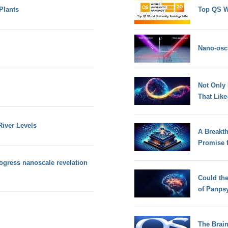
Plants
Top QS W
Nano-osci
Not Only
That Lik
iver Levels
A Breakt
Promise 
rogress nanoscale revelation
Could th
of Panps
The Brain