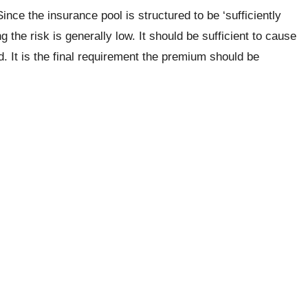
ince the insurance pool is structured to be ‘sufficiently
g the risk is generally low. It should be sufficient to cause
ed. It is the final requirement the premium should be