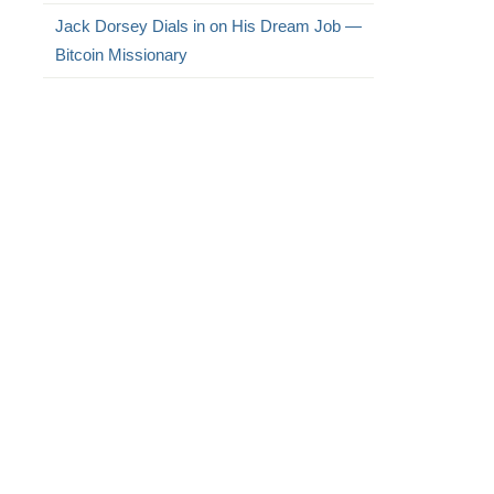
Jack Dorsey Dials in on His Dream Job —
Bitcoin Missionary