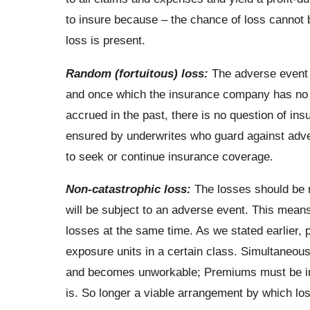
to insure because – the chance of loss cannot b
loss is present.
Random (fortuitous) loss:
The adverse event m
and once which the insurance company has no co
accrued in the past, there is no question of ins
ensured by underwrites who guard against adve
to seek or continue insurance coverage.
Non-catastrophic loss:
The losses should be n
will be subject to an adverse event. This means
losses at the same time. As we stated earlier, p
exposure units in a certain class. Simultaneous
and becomes unworkable; Premiums must be incr
is. So longer a viable arrangement by which los