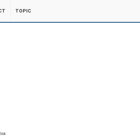
CT
TOPIC
Risk