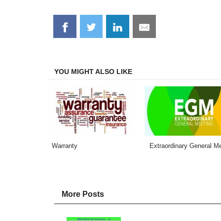
Share
Share
Share
Share
on
on
on
on
Facebook
Twitter
LinkedIn
Email
YOU MIGHT ALSO LIKE
Warranty
Extraordinary General M
More Posts