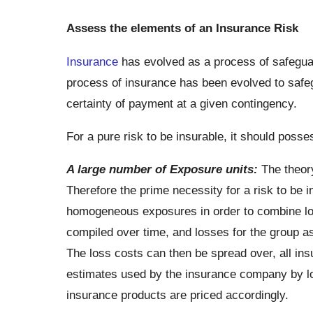
Assess the elements of an Insurance Risk
Insurance
has evolved as a process of safeguar
process of insurance has been evolved to safeg
certainty of payment at a given contingency.
For a pure risk to be insurable, it should posse
A large number of Exposure units:
The theory
Therefore the prime necessity for a risk to be i
homogeneous exposures in order to combine los
compiled over time, and losses for the group a
The loss costs can then be spread over, all insu
estimates used by the insurance company by log
insurance products are priced accordingly.