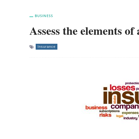
BUSINESS
Assess the elements of
Insurance