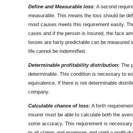
Define and Measurable loss:
A second require
measurable. This means the loss should be defi
most causes meets this requirement easily. Th
cases and if the person is insured, the face amo
losses are fairly predictable can be measured 
life cannot be indemnified.
Determinable profitability distribution:
The pr
determinable. This condition is necessary to es
equivalence. If there is not determinable distri
company.
Calculable chance of loss:
A forth requirement
insurer must be able to calculate both the aver
some accuracy. This requirement is necessary s
to all claims and expenses and yield a profit-dur