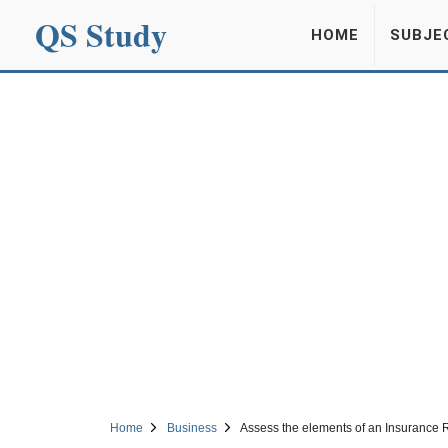
QS Study
HOME
SUBJE
Home
Business
Assess the elements of an Insurance 