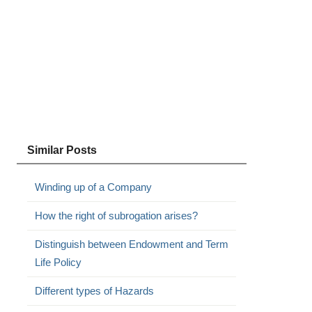
Similar Posts
Winding up of a Company
How the right of subrogation arises?
Distinguish between Endowment and Term
Life Policy
Different types of Hazards