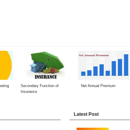
eeting
Secondary Function of
Net Annual Premium
Insurance
Latest Post