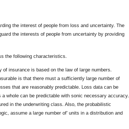
ding the interest of people from loss and uncertainty. The
uard the interests of people from uncertainty by providing
ss the following characteristics.
 of insurance is based on the law of large numbers.
nsurable is that there must a sufficiently large number of
ses that are reasonably predictable. Loss data can be
s a whole can be predictable with sonic necessary accuracy.
red in the underwriting class. Also, the probabilistic
ic, assume a large number of’ units in a distribution and