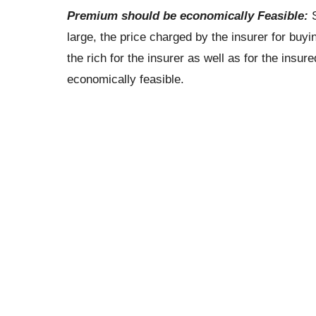
Premium should be economically Feasible:
S
large, the price charged by the insurer for buyin
the rich for the insurer as well as for the insur
economically feasible.