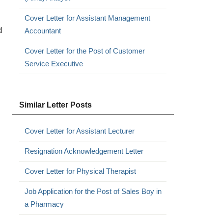
Cover Letter for Assistant Management
d
Accountant
Cover Letter for the Post of Customer
Service Executive
Similar Letter Posts
Cover Letter for Assistant Lecturer
Resignation Acknowledgement Letter
Cover Letter for Physical Therapist
Job Application for the Post of Sales Boy in
a Pharmacy