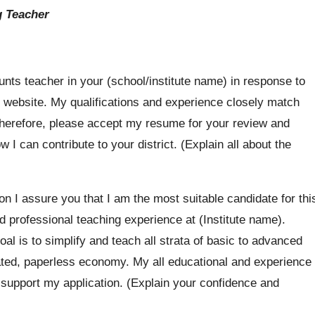
g Teacher
unts teacher in your (school/institute name) in response to
 website. My qualifications and experience closely match
Therefore, please accept my resume for your review and
 I can contribute to your district. (Explain all about the
ion I assure you that I am the most suitable candidate for thi
professional teaching experience at (Institute name).
al is to simplify and teach all strata of basic to advanced
ated, paperless economy. My all educational and experience
o support my application. (Explain your confidence and