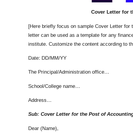
Cover Letter for 
[Here briefly focus on sample Cover Letter for
letter can be used as a template for any finan
institute. Customize the content according to t
Date: DD/MM/YY
The Principal/Administration office…
School/College name…
Address…
Sub: Cover Letter for the Post of Accountin
Dear (Name),