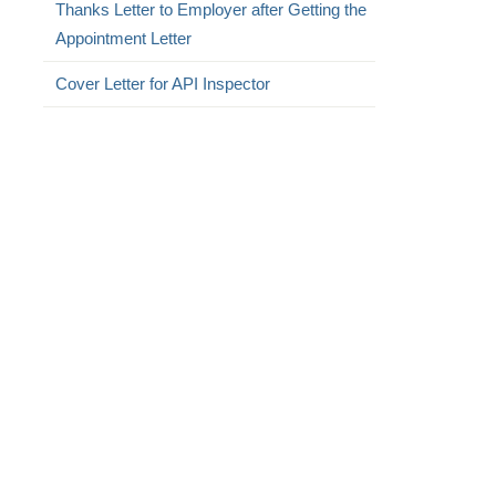
Thanks Letter to Employer after Getting the
Appointment Letter
Cover Letter for API Inspector