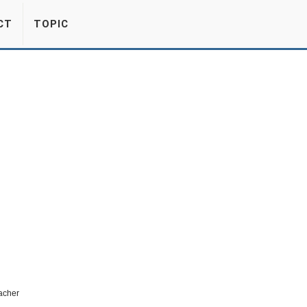
CT
TOPIC
eacher