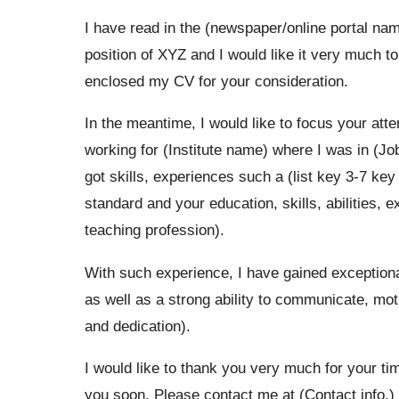
I have read in the (newspaper/online portal name
position of XYZ and I would like it very much to
enclosed my CV for your consideration.
In the meantime, I would like to focus your atten
working for (Institute name) where I was in (Jo
got skills, experiences such a (list key 3-7 ke
standard and your education, skills, abilities, 
teaching profession).
With such experience, I have gained exceptional
as well as a strong ability to communicate, mot
and dedication).
I would like to thank you very much for your ti
you soon. Please contact me at (Contact info.) 