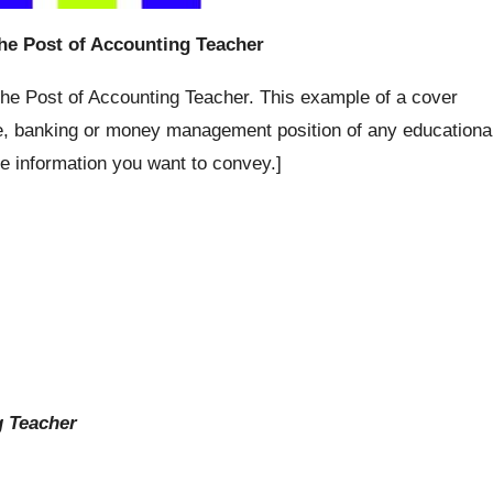
the Post of Accounting Teacher
 the Post of Accounting Teacher. This example of a cover
ce, banking or money management position of any educationa
he information you want to convey.]
g Teacher