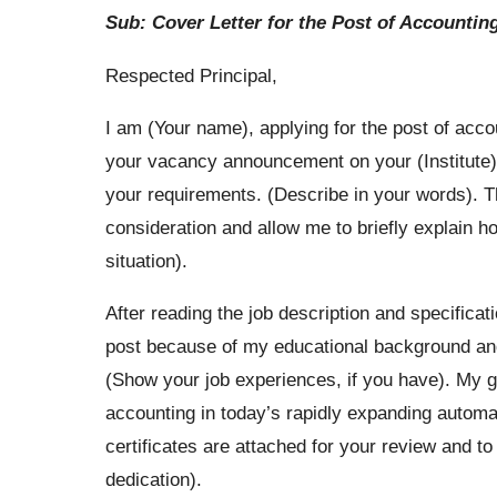
Sub: Cover Letter for the Post of Accountin
Respected Principal,
I am (Your name), applying for the post of acco
your vacancy announcement on your (Institute)
your requirements. (Describe in your words). 
consideration and allow me to briefly explain how
situation).
After reading the job description and specificat
post because of my educational background and 
(Show your job experiences, if you have). My go
accounting in today’s rapidly expanding autom
certificates are attached for your review and t
dedication).