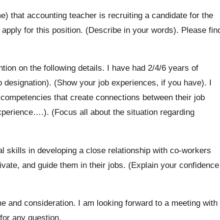
) that accounting teacher is recruiting a candidate for the
 apply for this position. (Describe in your words). Please fin
tion on the following details. I have had 2/4/6 years of
b designation). (Show your job experiences, if you have). I
y competencies that create connections between their job
experience….). (Focus all about the situation regarding
 skills in developing a close relationship with co-workers
ivate, and guide them in their jobs. (Explain your confidence
me and consideration. I am looking forward to a meeting with
for any question.