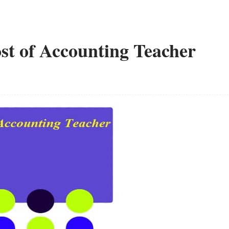
ost of Accounting Teacher