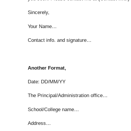
Sincerely,
Your Name…
Contact info. and signature…
Another Format,
Date: DD/MM/YY
The Principal/Administration office…
School/College name…
Address…