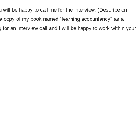
 will be happy to call me for the interview. (Describe on
 a copy of my book named “learning accountancy” as a
for an interview call and I will be happy to work within your