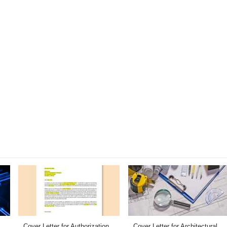
Cover Letter for Authorization
Cover Letter for Architectural