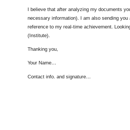
I believe that after analyzing my documents you
necessary information). I am also sending you
reference to my real-time achievement. Looking 
(Institute).
Thanking you,
Your Name…
Contact info. and signature…