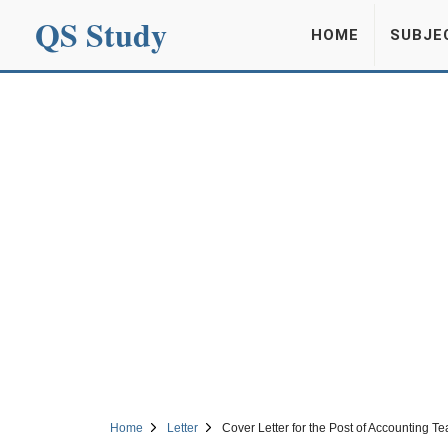
QS Study
HOME
SUBJE
Home
Letter
Cover Letter for the Post of Accounting T