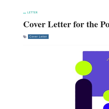
LETTER
Cover Letter for the P
Cover Letter