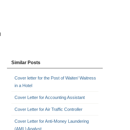
l
Similar Posts
Cover letter for the Post of Waiter/ Waitress
in a Hotel
Cover Letter for Accounting Assistant
Cover Letter for Air Traffic Controller
Cover Letter for Anti-Money Laundering
(AML) Analyst