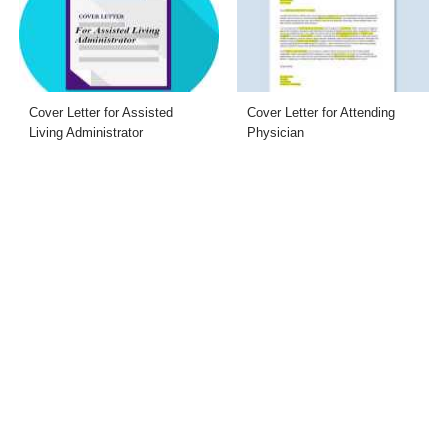
Cover Letter for Assisted
Cover Letter for Attending
Living Administrator
Physician