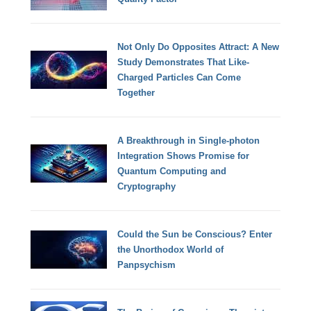
Not Only Do Opposites Attract: A New
Study Demonstrates That Like-
Charged Particles Can Come
Together
A Breakthrough in Single-photon
Integration Shows Promise for
Quantum Computing and
Cryptography
Could the Sun be Conscious? Enter
the Unorthodox World of
Panpsychism