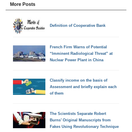
More Posts
Definition of Cooperative Bank
French Firm Warns of Potential
“Imminent Radiological Threat” at
Nuclear Power Plant in China
Classify income on the basis of
Assessment and briefly explain each
of them
The Scientists Separate Robert
Burns’ Original Manuscripts from
Fakes Using Revolutionary Technique