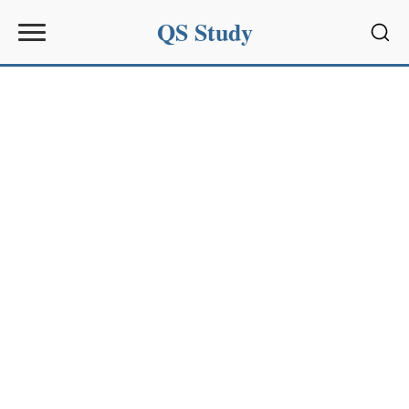
QS Study
Sear