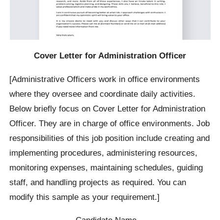
Cover Letter for Administration Officer
[Administrative Officers work in office environments
where they oversee and coordinate daily activities.
Below briefly focus on Cover Letter for Administration
Officer. They are in charge of office environments. Job
responsibilities of this job position include creating and
implementing procedures, administering resources,
monitoring expenses, maintaining schedules, guiding
staff, and handling projects as required. You can
modify this sample as your requirement.]
Candidate Name…