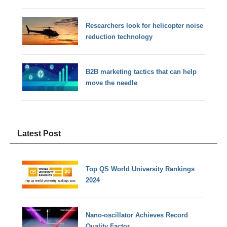
Researchers look for helicopter noise
reduction technology
B2B marketing tactics that can help
move the needle
Latest Post
Top QS World University Rankings
2024
Nano-oscillator Achieves Record
Quality Factor