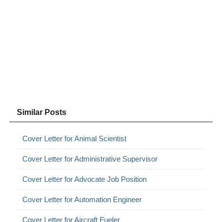
Similar Posts
Cover Letter for Animal Scientist
Cover Letter for Administrative Supervisor
Cover Letter for Advocate Job Position
Cover Letter for Automation Engineer
Cover Letter for Aircraft Fueler