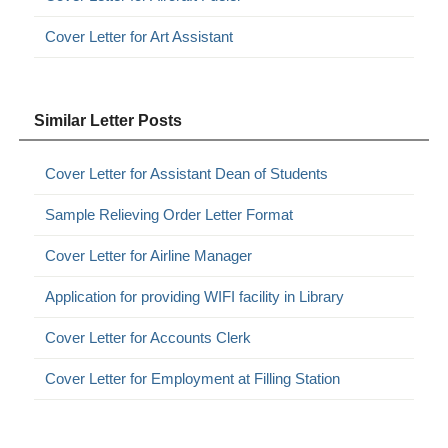
Cover Letter for Art Assistant
Similar Letter Posts
Cover Letter for Assistant Dean of Students
Sample Relieving Order Letter Format
Cover Letter for Airline Manager
Application for providing WIFI facility in Library
Cover Letter for Accounts Clerk
Cover Letter for Employment at Filling Station