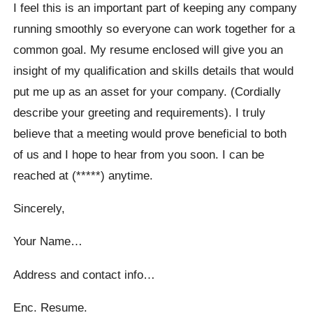
I feel this is an important part of keeping any company
running smoothly so everyone can work together for a
common goal. My resume enclosed will give you an
insight of my qualification and skills details that would
put me up as an asset for your company. (Cordially
describe your greeting and requirements). I truly
believe that a meeting would prove beneficial to both
of us and I hope to hear from you soon. I can be
reached at (*****) anytime.
Sincerely,
Your Name…
Address and contact info…
Enc. Resume.