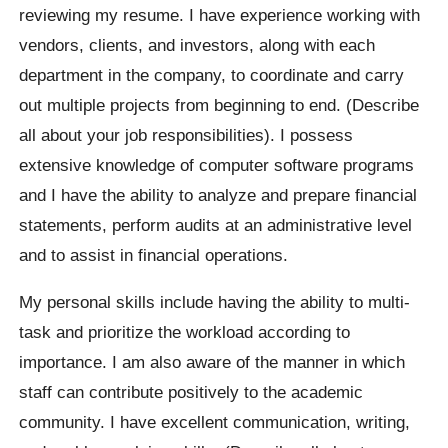
reviewing my resume. I have experience working with
vendors, clients, and investors, along with each
department in the company, to coordinate and carry
out multiple projects from beginning to end. (Describe
all about your job responsibilities). I possess
extensive knowledge of computer software programs
and I have the ability to analyze and prepare financial
statements, perform audits at an administrative level
and to assist in financial operations.
My personal skills include having the ability to multi-
task and prioritize the workload according to
importance. I am also aware of the manner in which
staff can contribute positively to the academic
community. I have excellent communication, writing,