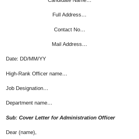
Full Address…
Contact No…
Mail Address…
Date: DD/MM/YY
High-Rank Officer name…
Job Designation…
Department name…
Sub: Cover Letter for Administration Officer
Dear (name),