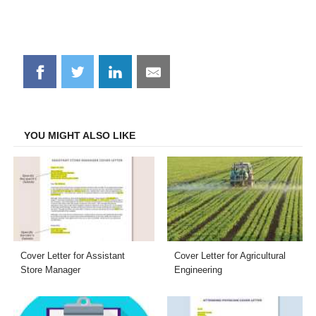
Share
Share
Share
Share
on
on
on
on
Facebook
Twitter
LinkedIn
Email
YOU MIGHT ALSO LIKE
Cover Letter for Assistant
Cover Letter for Agricultural
Store Manager
Engineering