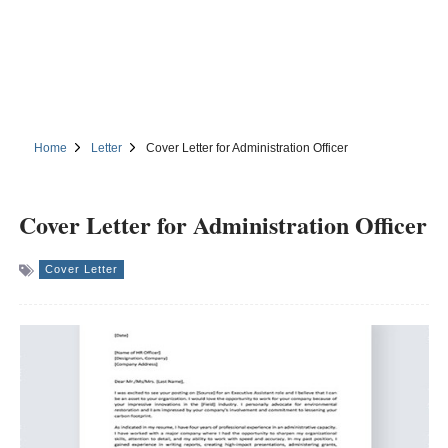
Home
Letter
Cover Letter for Administration Officer
Cover Letter for Administration Officer
Cover Letter