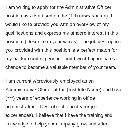
I am writing to apply for the Administrative Officer
position as advertised on the (Job news source). I
would like to provide you with an overview of my
qualifications and express my sincere interest in this
position. (Describe in your words). The job description
you provided with this position is a perfect match for
my background experience and I would appreciate a
chance to become a valuable member of your team.
I am currently/previously employed as an
Administrative Officer at the (Institute Name) and have
(***) years of experience working in office
administration. (Describe all about your job
experiences). I believe that I have the training and
knowledge to help your company grow and after