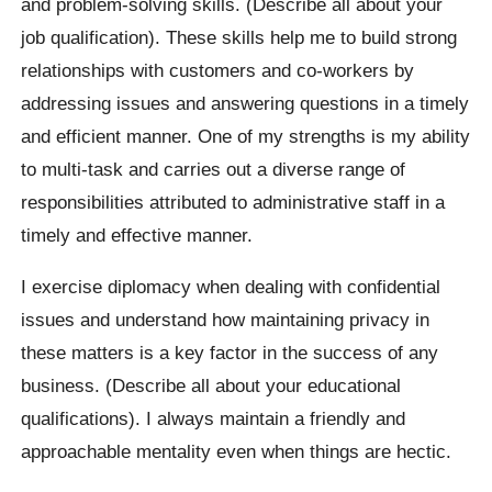
and problem-solving skills. (Describe all about your
job qualification). These skills help me to build strong
relationships with customers and co-workers by
addressing issues and answering questions in a timely
and efficient manner. One of my strengths is my ability
to multi-task and carries out a diverse range of
responsibilities attributed to administrative staff in a
timely and effective manner.
I exercise diplomacy when dealing with confidential
issues and understand how maintaining privacy in
these matters is a key factor in the success of any
business. (Describe all about your educational
qualifications). I always maintain a friendly and
approachable mentality even when things are hectic.