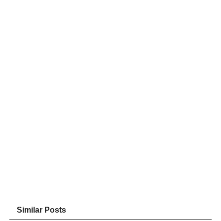
Similar Posts