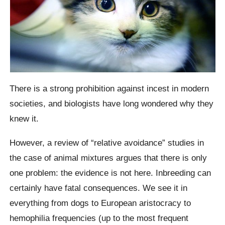
There is a strong prohibition against incest in modern
societies, and biologists have long wondered why they
knew it.
However, a review of “relative avoidance” studies in
the case of animal mixtures argues that there is only
one problem: the evidence is not here. Inbreeding can
certainly have fatal consequences. We see it in
everything from dogs to European aristocracy to
hemophilia frequencies (up to the most frequent