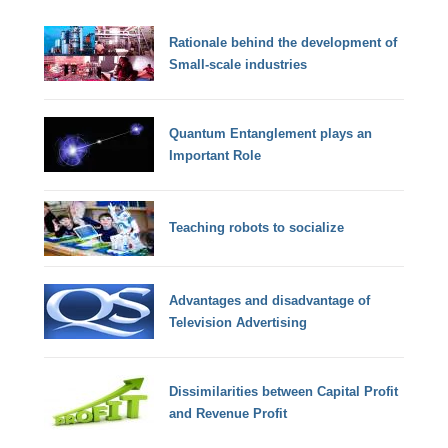
Rationale behind the development of
Small-scale industries
Quantum Entanglement plays an
Important Role
Teaching robots to socialize
Advantages and disadvantage of
Television Advertising
Dissimilarities between Capital Profit
and Revenue Profit