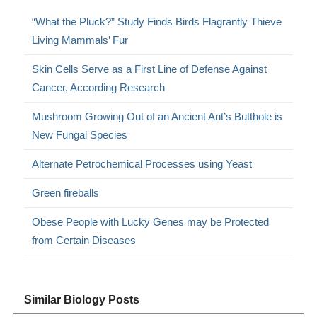
“What the Pluck?” Study Finds Birds Flagrantly Thieve
Living Mammals’ Fur
Skin Cells Serve as a First Line of Defense Against
Cancer, According Research
Mushroom Growing Out of an Ancient Ant’s Butthole is
New Fungal Species
Alternate Petrochemical Processes using Yeast
Green fireballs
Obese People with Lucky Genes may be Protected
from Certain Diseases
Similar Biology Posts