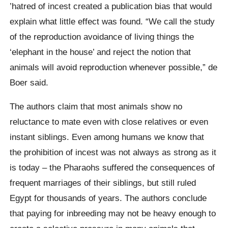
’hatred of incest created a publication bias that would
explain what little effect was found. “We call the study
of the reproduction avoidance of living things the
‘elephant in the house’ and reject the notion that
animals will avoid reproduction whenever possible,” de
Boer said.
The authors claim that most animals show no
reluctance to mate even with close relatives or even
instant siblings. Even among humans we know that
the prohibition of incest was not always as strong as it
is today – the Pharaohs suffered the consequences of
frequent marriages of their siblings, but still ruled
Egypt for thousands of years. The authors conclude
that paying for inbreeding may not be heavy enough to