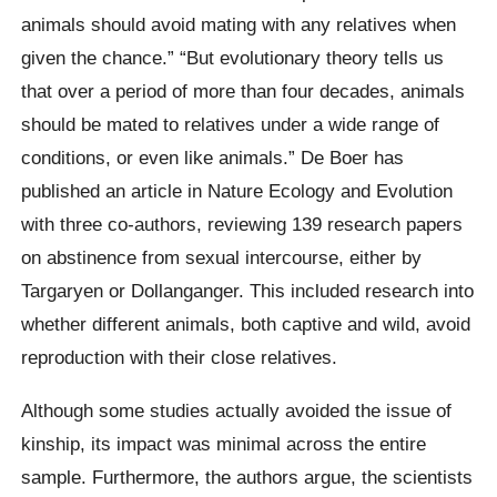
animals should avoid mating with any relatives when
given the chance.” “But evolutionary theory tells us
that over a period of more than four decades, animals
should be mated to relatives under a wide range of
conditions, or even like animals.” De Boer has
published an article in Nature Ecology and Evolution
with three co-authors, reviewing 139 research papers
on abstinence from sexual intercourse, either by
Targaryen or Dollanganger. This included research into
whether different animals, both captive and wild, avoid
reproduction with their close relatives.
Although some studies actually avoided the issue of
kinship, its impact was minimal across the entire
sample. Furthermore, the authors argue, the scientists