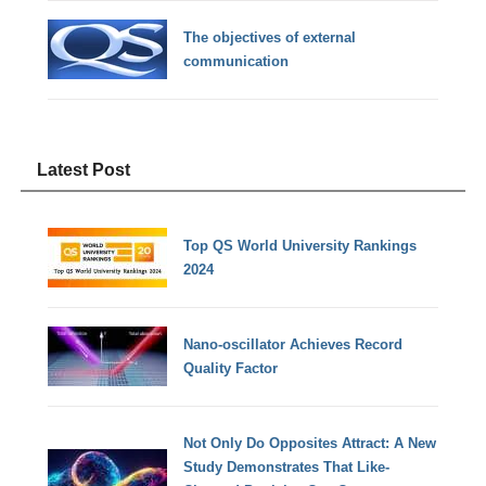
The objectives of external
communication
Latest Post
Top QS World University Rankings
2024
Nano-oscillator Achieves Record
Quality Factor
Not Only Do Opposites Attract: A New
Study Demonstrates That Like-