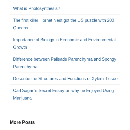
What is Photosynthesis?
The first killer Hornet Nest got the US puzzle with 200
Queens
Importance of Biology in Economic and Environmental
Growth
Difference between Palisade Parenchyma and Spongy
Parenchyma
Describe the Structures and Functions of Xylem Tissue
Carl Sagan’s Secret Essay on why he Enjoyed Using
Marijuana
More Posts