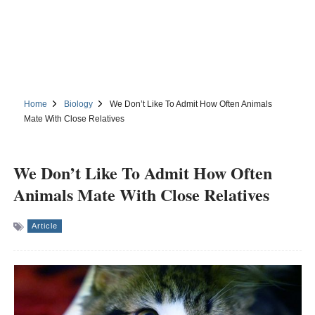
Home
Biology
We Don’t Like To Admit How Often Animals
Mate With Close Relatives
We Don’t Like To Admit How Often
Animals Mate With Close Relatives
Article