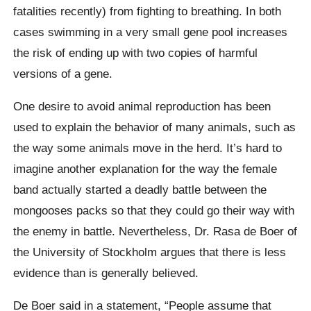
fatalities recently) from fighting to breathing. In both
cases swimming in a very small gene pool increases
the risk of ending up with two copies of harmful
versions of a gene.
One desire to avoid animal reproduction has been
used to explain the behavior of many animals, such as
the way some animals move in the herd. It’s hard to
imagine another explanation for the way the female
band actually started a deadly battle between the
mongooses packs so that they could go their way with
the enemy in battle. Nevertheless, Dr. Rasa de Boer of
the University of Stockholm argues that there is less
evidence than is generally believed.
De Boer said in a statement, “People assume that