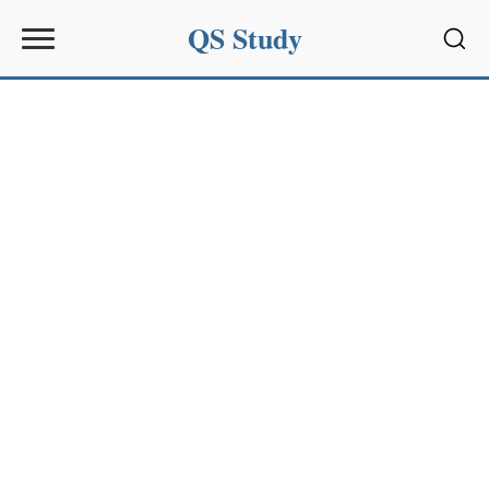
QS Study
Sear