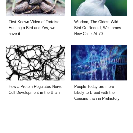
First Known Video of Tortoise
Wisdom, The Oldest Wild
Hunting a Bird and Yes, we
Bird On Record, Welcomes
have it
New Chick At 70
How a Protein Regulates Nerve
People Today are more
Cell Development in the Brain
Likely to Breed with their
Cousins than in Prehistory