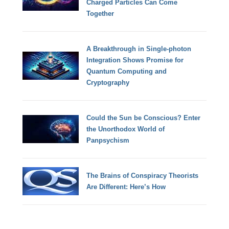
Charged Particles Can Come
Together
A Breakthrough in Single-photon
Integration Shows Promise for
Quantum Computing and
Cryptography
Could the Sun be Conscious? Enter
the Unorthodox World of
Panpsychism
The Brains of Conspiracy Theorists
Are Different: Here’s How