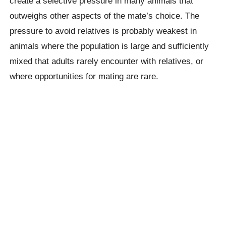
create a selective pressure in many animals that
outweighs other aspects of the mate’s choice. The
pressure to avoid relatives is probably weakest in
animals where the population is large and sufficiently
mixed that adults rarely encounter with relatives, or
where opportunities for mating are rare.