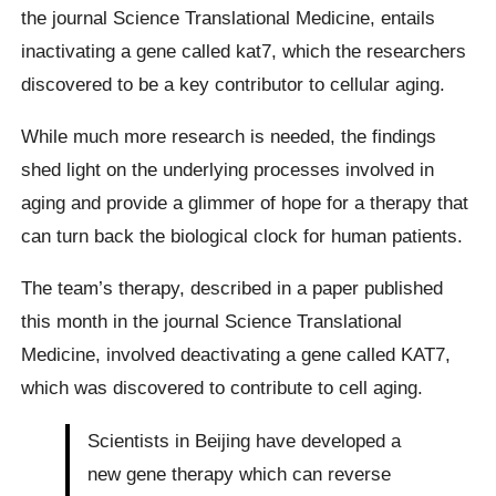
the journal Science Translational Medicine, entails
inactivating a gene called kat7, which the researchers
discovered to be a key contributor to cellular aging.
While much more research is needed, the findings
shed light on the underlying processes involved in
aging and provide a glimmer of hope for a therapy that
can turn back the biological clock for human patients.
The team’s therapy, described in a paper published
this month in the journal Science Translational
Medicine, involved deactivating a gene called KAT7,
which was discovered to contribute to cell aging.
Scientists in Beijing have developed a
new gene therapy which can reverse