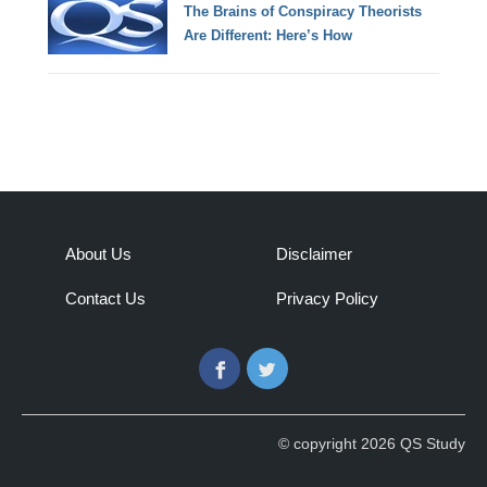
The Brains of Conspiracy Theorists
Are Different: Here’s How
About Us
Disclaimer
Contact Us
Privacy Policy
Facebook
Twitter
© copyright 2026 QS Study