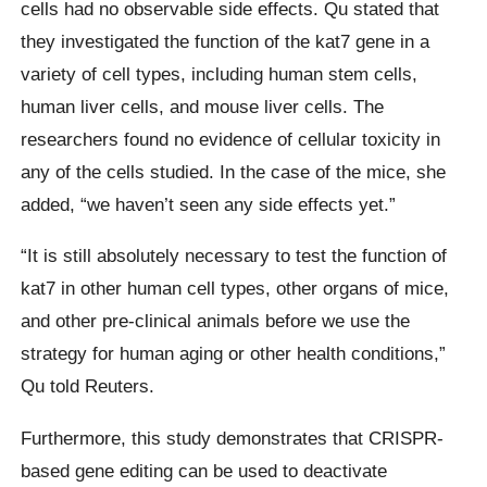
cells had no observable side effects. Qu stated that
they investigated the function of the kat7 gene in a
variety of cell types, including human stem cells,
human liver cells, and mouse liver cells. The
researchers found no evidence of cellular toxicity in
any of the cells studied. In the case of the mice, she
added, “we haven’t seen any side effects yet.”
“It is still absolutely necessary to test the function of
kat7 in other human cell types, other organs of mice,
and other pre-clinical animals before we use the
strategy for human aging or other health conditions,”
Qu told Reuters.
Furthermore, this study demonstrates that CRISPR-
based gene editing can be used to deactivate