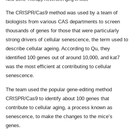
The CRISPR/Cas9 method was used by a team of
biologists from various CAS departments to screen
thousands of genes for those that were particularly
strong drivers of cellular senescence, the term used to
describe cellular ageing. According to Qu, they
identified 100 genes out of around 10,000, and kat7
was the most efficient at contributing to cellular
senescence.
The team used the popular gene-editing method
CRISPR/Cas9 to identify about 100 genes that
contribute to cellular aging, a process known as
senescence, to make the changes to the mice’s
genes.