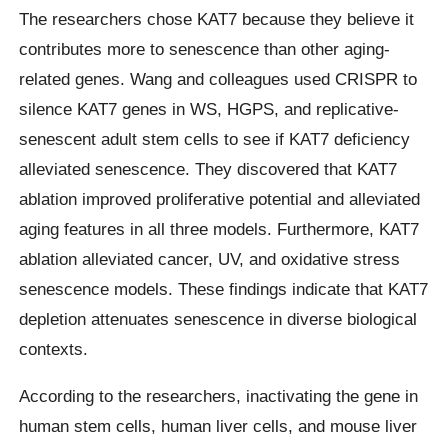
The researchers chose KAT7 because they believe it
contributes more to senescence than other aging-
related genes. Wang and colleagues used CRISPR to
silence KAT7 genes in WS, HGPS, and replicative-
senescent adult stem cells to see if KAT7 deficiency
alleviated senescence. They discovered that KAT7
ablation improved proliferative potential and alleviated
aging features in all three models. Furthermore, KAT7
ablation alleviated cancer, UV, and oxidative stress
senescence models. These findings indicate that KAT7
depletion attenuates senescence in diverse biological
contexts.
According to the researchers, inactivating the gene in
human stem cells, human liver cells, and mouse liver