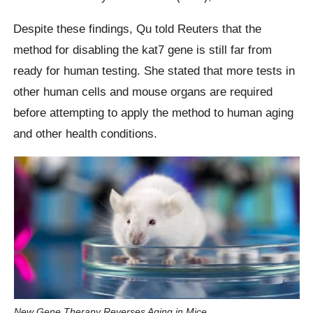
Despite these findings, Qu told Reuters that the
method for disabling the kat7 gene is still far from
ready for human testing. She stated that more tests in
other human cells and mouse organs are required
before attempting to apply the method to human aging
and other health conditions.
New Gene Therapy Reverses Aging in Mice