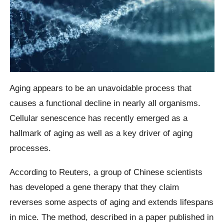
Aging appears to be an unavoidable process that
causes a functional decline in nearly all organisms.
Cellular senescence has recently emerged as a
hallmark of aging as well as a key driver of aging
processes.
According to Reuters, a group of Chinese scientists
has developed a gene therapy that they claim
reverses some aspects of aging and extends lifespans
in mice. The method, described in a paper published in