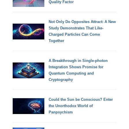
Quality Factor
Not Only Do Opposites Attract: A New
Study Demonstrates That Like-
Charged Particles Can Come
Together
A Breakthrough in Single-photon
Integration Shows Promise for
Quantum Computing and
Cryptography
Could the Sun be Conscious? Enter
the Unorthodox World of
Panpsychism