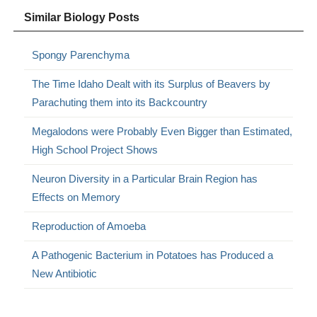
Similar Biology Posts
Spongy Parenchyma
The Time Idaho Dealt with its Surplus of Beavers by
Parachuting them into its Backcountry
Megalodons were Probably Even Bigger than Estimated,
High School Project Shows
Neuron Diversity in a Particular Brain Region has
Effects on Memory
Reproduction of Amoeba
A Pathogenic Bacterium in Potatoes has Produced a
New Antibiotic