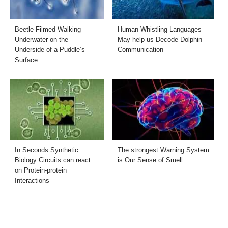
Beetle Filmed Walking
Human Whistling Languages
Underwater on the
May help us Decode Dolphin
Underside of a Puddle’s
Communication
Surface
In Seconds Synthetic
The strongest Warning System
Biology Circuits can react
is Our Sense of Smell
on Protein-protein
Interactions