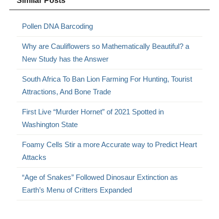
Similar Posts
Pollen DNA Barcoding
Why are Cauliflowers so Mathematically Beautiful? a
New Study has the Answer
South Africa To Ban Lion Farming For Hunting, Tourist
Attractions, And Bone Trade
First Live “Murder Hornet” of 2021 Spotted in
Washington State
Foamy Cells Stir a more Accurate way to Predict Heart
Attacks
“Age of Snakes” Followed Dinosaur Extinction as
Earth’s Menu of Critters Expanded