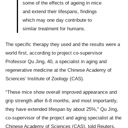
some of the effects of ageing in mice
and extend their lifespans, findings
which may one day contribute to
similar treatment for humans.
The specific therapy they used and the results were a
world first, according to project co-supervisor
Professor Qu Jing, 40, a specialist in aging and
regenerative medicine at the Chinese Academy of
Sciences’ Institute of Zoology (CAS).
“These mice show overall improved appearance and
grip strength after 6-8 months, and most importantly,
they have extended lifespan by about 25%,” Qu Jing,
co-supervisor of the project and aging specialist at the
Chinese Academy of Sciences (CAS), told Reuters.