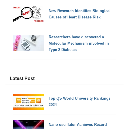
New Research Identifies Biological
Causes of Heart Disease Risk
Researchers have discovered a
Molecular Mechanism involved in
Type 2 Diabetes
Latest Post
Top QS World University Rankings
2024
Nano-oscillator Achieves Record