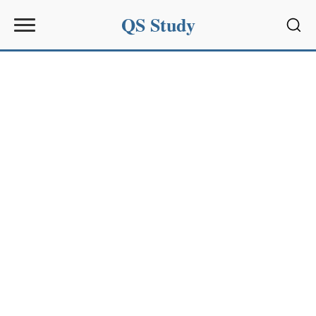
QS Study
Sear