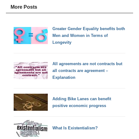
More Posts
Greater Gender Equality benefits both
Men and Women in Terms of
Longevity
All agreements are not contracts but
all contracts are agreement –
Explanation
Adding Bike Lanes can benefit
positive economic progress
What Is Existentialism?