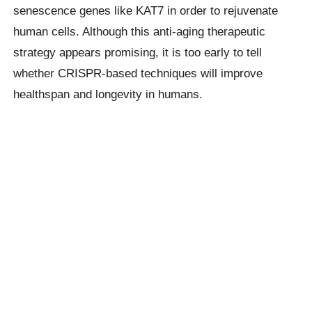
senescence genes like KAT7 in order to rejuvenate
human cells. Although this anti-aging therapeutic
strategy appears promising, it is too early to tell
whether CRISPR-based techniques will improve
healthspan and longevity in humans.