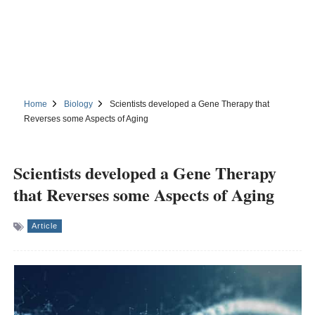
Home
Biology
Scientists developed a Gene Therapy that
Reverses some Aspects of Aging
Scientists developed a Gene Therapy
that Reverses some Aspects of Aging
Article