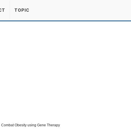
CT
TOPIC
o Combat Obesity using Gene Therapy