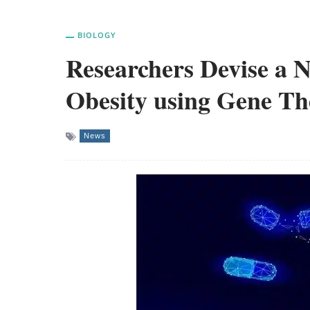
BIOLOGY
Researchers Devise a 
Obesity using Gene T
News