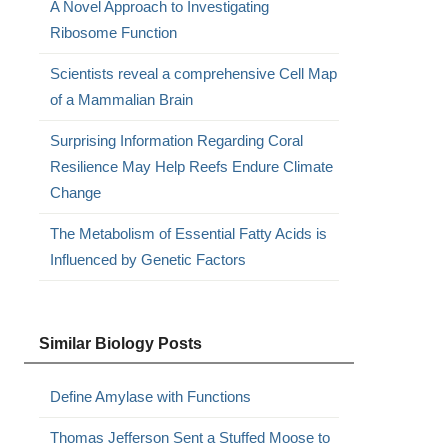
A Novel Approach to Investigating
Ribosome Function
Scientists reveal a comprehensive Cell Map
of a Mammalian Brain
Surprising Information Regarding Coral
Resilience May Help Reefs Endure Climate
Change
The Metabolism of Essential Fatty Acids is
Influenced by Genetic Factors
Similar Biology Posts
Define Amylase with Functions
Thomas Jefferson Sent a Stuffed Moose to