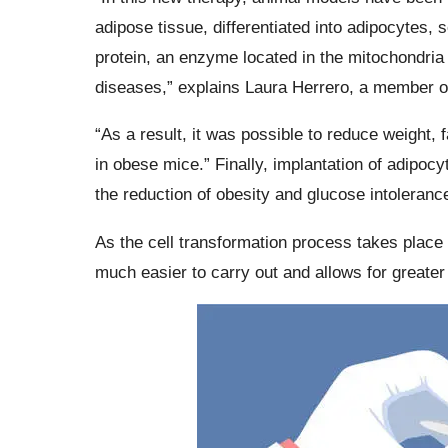
adipose tissue, differentiated into adipocytes,
protein, an enzyme located in the mitochondria t
diseases,” explains Laura Herrero, a member o
“As a result, it was possible to reduce weight, f
in obese mice.” Finally, implantation of adipo
the reduction of obesity and glucose intolerance
As the cell transformation process takes place 
much easier to carry out and allows for greater c