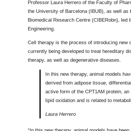
Professor Laura Herrero of the Faculty of Phar
the University of Barcelona (IBUB), as well as
Biomedical Research Centre (CIBERobn), led th
Engineering.
Cell therapy is the process of introducing new c
currently being developed to treat hereditary d
therapy, as well as degenerative diseases.
In this new therapy, animal models ha
derived from adipose tissue, differenti
active form of the CPT1AM protein, an 
lipid oxidation and is related to metabo
Laura Herrero
“In this new therapy, animal models have been