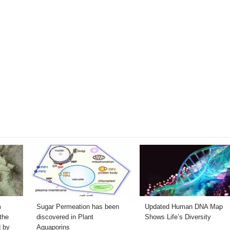
m
Sugar Permeation has been
Updated Human DNA Map
the
discovered in Plant
Shows Life’s Diversity
d by
Aquaporins