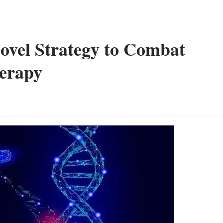
Novel Strategy to Combat
herapy