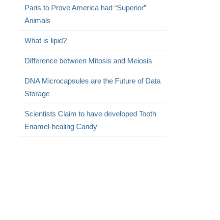
Paris to Prove America had “Superior”
Animals
What is lipid?
Difference between Mitosis and Meiosis
DNA Microcapsules are the Future of Data
Storage
Scientists Claim to have developed Tooth
Enamel-healing Candy