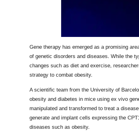
Gene therapy has emerged as a promising area o
of genetic disorders and diseases. While the ty
changes such as diet and exercise, researchers
strategy to combat obesity.
A scientific team from the University of Barc
obesity and diabetes in mice using ex vivo gene
manipulated and transformed to treat a disease. 
generate and implant cells expressing the CPT
diseases such as obesity.