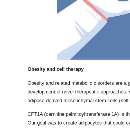
Obesity and cell therapy
Obesity and related metabolic disorders are a g
development of novel therapeutic approaches. A
adipose-derived mesenchymal stem cells (self-re
CPT1A (carnitine palmitoyltransferase 1A) is th
Our goal was to create adipocytes that could e