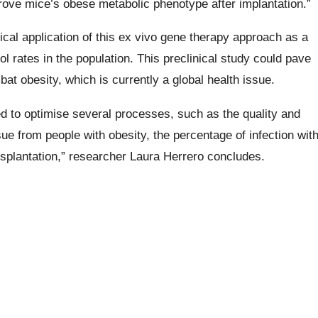
ve mice’s obese metabolic phenotype after implantation.”
ical application of this ex vivo gene therapy approach as a
l rates in the population. This preclinical study could pave
bat obesity, which is currently a global health issue.
 to optimise several processes, such as the quality and
ssue from people with obesity, the percentage of infection wit
ansplantation,” researcher Laura Herrero concludes.