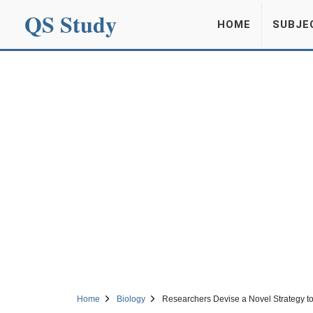
QS Study
HOME
SUBJE
Home
Biology
Researchers Devise a Novel Strategy t