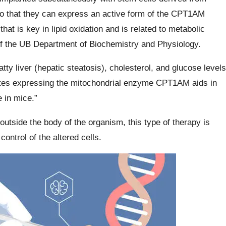
 so that they can express an active form of the CPT1AM
hat is key in lipid oxidation and is related to metabolic
f the UB Department of Biochemistry and Physiology.
atty liver (hepatic steatosis), cholesterol, and glucose levels
cytes expressing the mitochondrial enzyme CPT1AM aids in
 in mice.”
outside the body of the organism, this type of therapy is
ontrol of the altered cells.