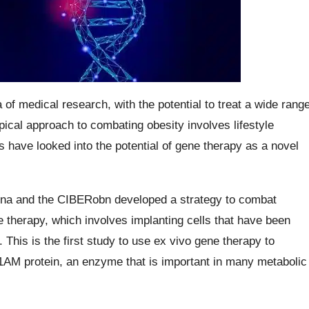
f medical research, with the potential to treat a wide rang
pical approach to combating obesity involves lifestyle
 have looked into the potential of gene therapy as a novel
elona and the CIBERobn developed a strategy to combat
 therapy, which involves implanting cells that have been
This is the first study to use ex vivo gene therapy to
1AM protein, an enzyme that is important in many metabolic