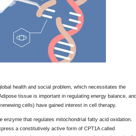
lobal health and social problem, which necessitates the
dipose tissue is important in regulating energy balance, an
newing cells) have gained interest in cell therapy.
e enzyme that regulates mitochondrial fatty acid oxidation.
xpress a constitutively active form of CPT1A called