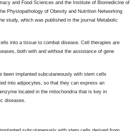
macy and Food Sciences and the Institute of Biomedicine of
 the Physiopathology of Obesity and Nutrition Networking
e study, which was published in the journal Metabolic
ells into a tissue to combat disease. Cell therapies are
iseases, both with and without the assistance of gene
ve been implanted subcutaneously with stem cells
ated into adipocytes, so that they can express an
enzyme located in the mitochondria that is key in
lic diseases.
 implanted subcutaneously with stem cells derived from