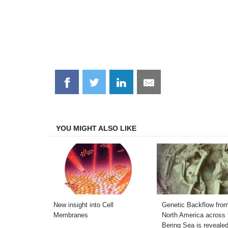
Share
Share
Share
Share
on
on
on
on
Facebook
Twitter
LinkedIn
Email
YOU MIGHT ALSO LIKE
New insight into Cell
Genetic Backflow fro
Membranes
North America across 
Bering Sea is reveale