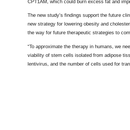
CPT1AM, which could burn excess fat and impro
The new study’s findings support the future clin
new strategy for lowering obesity and cholestero
the way for future therapeutic strategies to com
“To approximate the therapy in humans, we need
viability of stem cells isolated from adipose ti
lentivirus, and the number of cells used for tr