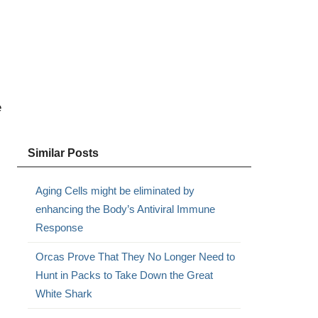
e
Similar Posts
Aging Cells might be eliminated by
enhancing the Body’s Antiviral Immune
Response
Orcas Prove That They No Longer Need to
Hunt in Packs to Take Down the Great
White Shark