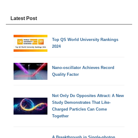
Latest Post
Top QS World University Rankings
2024
Nano-oscillator Achieves Record
Quality Factor
Not Only Do Opposites Attract: A New
Study Demonstrates That Like-
Charged Particles Can Come
Together
A Breakthrough in Single-photon