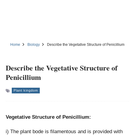
Home
Biology
Describe the Vegetative Structure of Penicillium
Describe the Vegetative Structure of
Penicillium
Plant kingdom
Vegetative Structure of Penicillium:
i) The plant bode is filamentous and is provided with