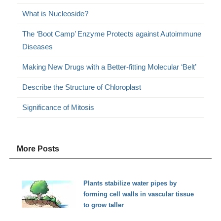
What is Nucleoside?
The ‘Boot Camp’ Enzyme Protects against Autoimmune
Diseases
Making New Drugs with a Better-fitting Molecular ‘Belt’
Describe the Structure of Chloroplast
Significance of Mitosis
More Posts
Plants stabilize water pipes by
forming cell walls in vascular tissue
to grow taller