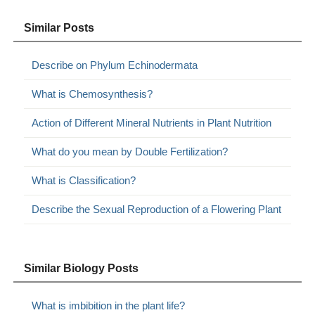
Similar Posts
Describe on Phylum Echinodermata
What is Chemosynthesis?
Action of Different Mineral Nutrients in Plant Nutrition
What do you mean by Double Fertilization?
What is Classification?
Describe the Sexual Reproduction of a Flowering Plant
Similar Biology Posts
What is imbibition in the plant life?