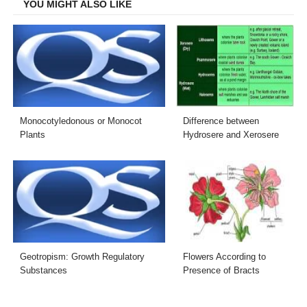
YOU MIGHT ALSO LIKE
Monocotyledonous or Monocot
Difference between
Plants
Hydrosere and Xerosere
Geotropism: Growth Regulatory
Flowers According to
Substances
Presence of Bracts