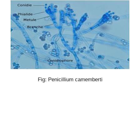
Fig: Penicillium camemberti