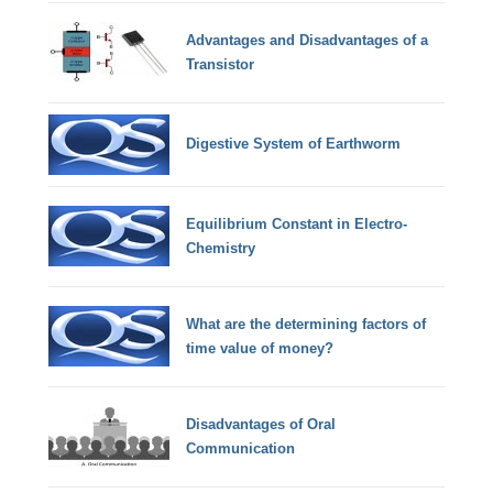
Advantages and Disadvantages of a
Transistor
Digestive System of Earthworm
Equilibrium Constant in Electro-
Chemistry
What are the determining factors of
time value of money?
Disadvantages of Oral
Communication