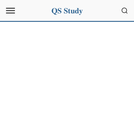
QS Study
Sear