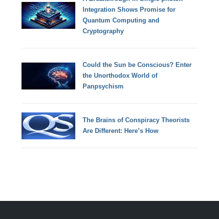
Integration Shows Promise for
Quantum Computing and
Cryptography
Could the Sun be Conscious? Enter
the Unorthodox World of
Panpsychism
The Brains of Conspiracy Theorists
Are Different: Here’s How