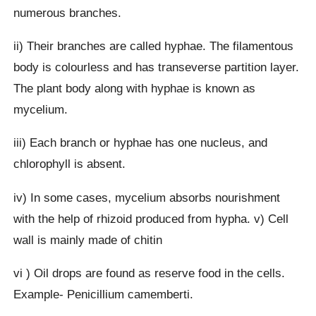
numerous branches.
ii) Their branches are called hyphae. The filamentous
body is colourless and has transeverse partition layer.
The plant body along with hyphae is known as
mycelium.
iii) Each branch or hyphae has one nucleus, and
chlorophyll is absent.
iv) In some cases, mycelium absorbs nourishment
with the help of rhizoid produced from hypha. v) Cell
wall is mainly made of chitin
vi ) Oil drops are found as reserve food in the cells.
Example- Penicillium camemberti.