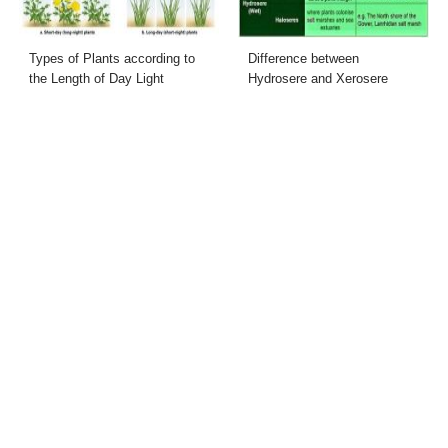
Types of Plants according to
Difference between
the Length of Day Light
Hydrosere and Xerosere