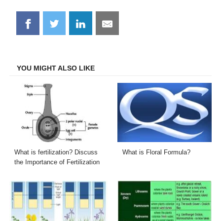
Share
Share
Share
Share
on
on
on
on
Facebook
Twitter
LinkedIn
Email
YOU MIGHT ALSO LIKE
What is fertilization? Discuss
What is Floral Formula?
the Importance of Fertilization