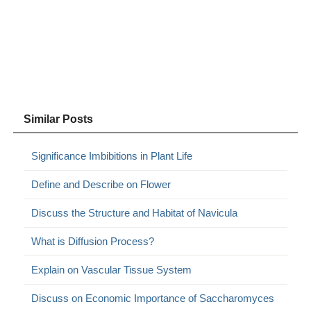
Similar Posts
Significance Imbibitions in Plant Life
Define and Describe on Flower
Discuss the Structure and Habitat of Navicula
What is Diffusion Process?
Explain on Vascular Tissue System
Discuss on Economic Importance of Saccharomyces