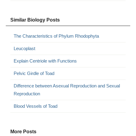
Similar Biology Posts
The Characteristics of Phylum Rhodophyta
Leucoplast
Explain Centriole with Functions
Pelvic Girdle of Toad
Difference between Asexual Reproduction and Sexual
Reproduction
Blood Vessels of Toad
More Posts