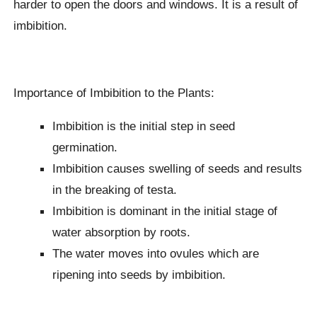
harder to open the doors and windows. It is a result of
imbibition.
Importance of Imbibition to the Plants:
Imbibition is the initial step in seed
germination.
Imbibition causes swelling of seeds and results
in the breaking of testa.
Imbibition is dominant in the initial stage of
water absorption by roots.
The water moves into ovules which are
ripening into seeds by imbibition.