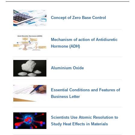
Concept of Zero Base Control
Mechanism of action of Antidiuretic
Hormone (ADH)
Aluminium Oxide
Essential Conditions and Features of
Business Letter
Scientists Use Atomic Resolution to
Study Heat Effects in Materials