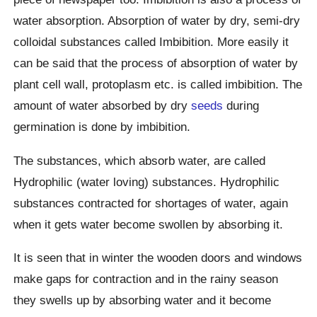
water absorption. Absorption of water by dry, semi-dry
colloidal substances called Imbibition. More easily it
can be said that the process of absorption of water by
plant cell wall, protoplasm etc. is called imbibition. The
amount of water absorbed by dry
seeds
during
germination is done by imbibition.
The substances, which absorb water, are called
Hydrophilic (water loving) substances. Hydrophilic
substances contracted for shortages of water, again
when it gets water become swollen by absorbing it.
It is seen that in winter the wooden doors and windows
make gaps for contraction and in the rainy season
they swells up by absorbing water and it become