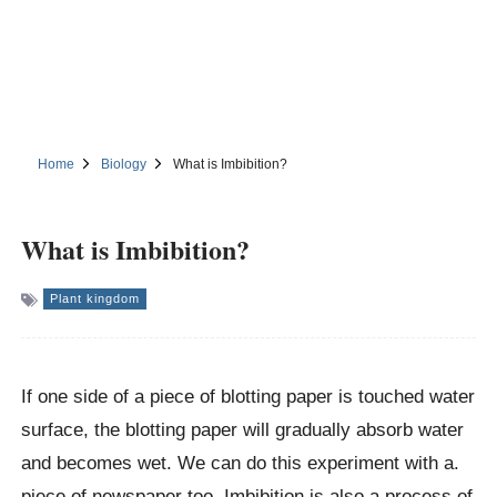
Home
Biology
What is Imbibition?
What is Imbibition?
Plant kingdom
If one side of a piece of blotting paper is touched water
surface, the blotting paper will gradually absorb water
and becomes wet. We can do this experiment with a.
piece of newspaper too. Imbibition is also a process of