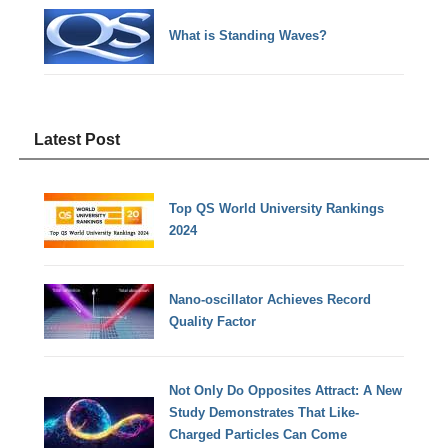
What is Standing Waves?
Latest Post
Top QS World University Rankings
2024
Nano-oscillator Achieves Record
Quality Factor
Not Only Do Opposites Attract: A New
Study Demonstrates That Like-
Charged Particles Can Come