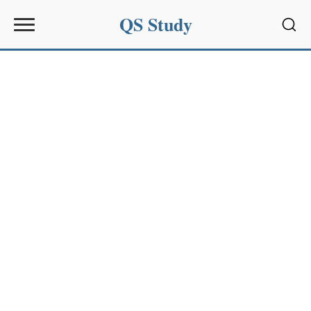
QS Study
Sear