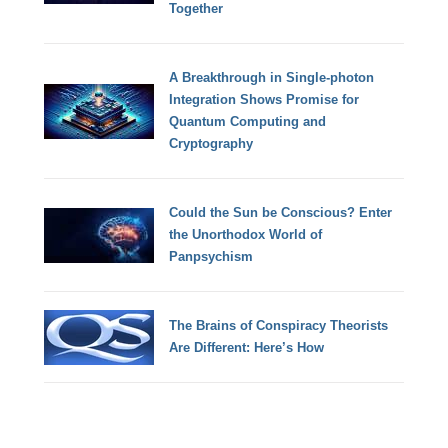
Together
A Breakthrough in Single-photon
Integration Shows Promise for
Quantum Computing and
Cryptography
Could the Sun be Conscious? Enter
the Unorthodox World of
Panpsychism
The Brains of Conspiracy Theorists
Are Different: Here’s How