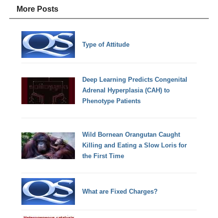
More Posts
Type of Attitude
Deep Learning Predicts Congenital
Adrenal Hyperplasia (CAH) to
Phenotype Patients
Wild Bornean Orangutan Caught
Killing and Eating a Slow Loris for
the First Time
What are Fixed Charges?