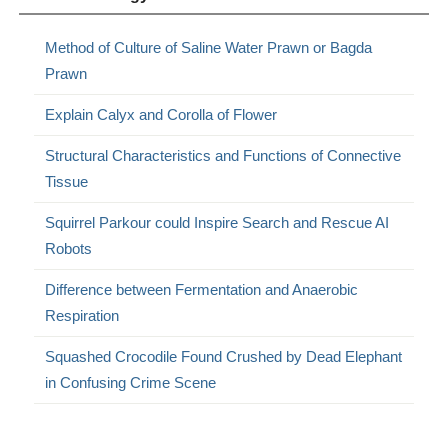
Method of Culture of Saline Water Prawn or Bagda
Prawn
Explain Calyx and Corolla of Flower
Structural Characteristics and Functions of Connective
Tissue
Squirrel Parkour could Inspire Search and Rescue AI
Robots
Difference between Fermentation and Anaerobic
Respiration
Squashed Crocodile Found Crushed by Dead Elephant
in Confusing Crime Scene