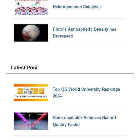
Heterogeneous Catalysis
Pluto’s Atmospheric Density has
Decreased
Latest Post
Top QS World University Rankings
2024
Nano-oscillator Achieves Record
Quality Factor