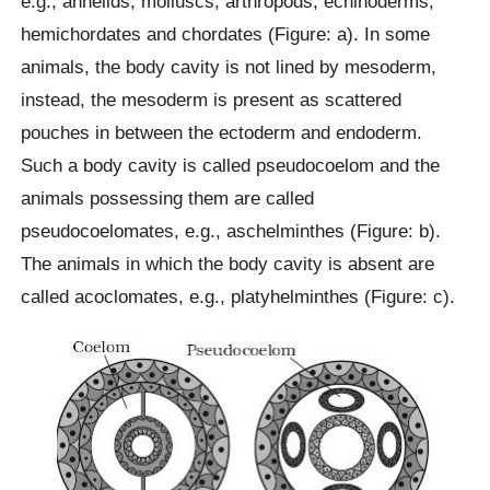
e.g., annelids, molluscs, arthropods, echinoderms,
hemichordates and chordates (Figure: a). In some
animals, the body cavity is not lined by mesoderm,
instead, the mesoderm is present as scattered
pouches in between the ectoderm and endoderm.
Such a body cavity is called pseudocoelom and the
animals possessing them are called
pseudocoelomates, e.g., aschelminthes (Figure: b).
The animals in which the body cavity is absent are
called acoclomates, e.g., platyhelminthes (Figure: c).