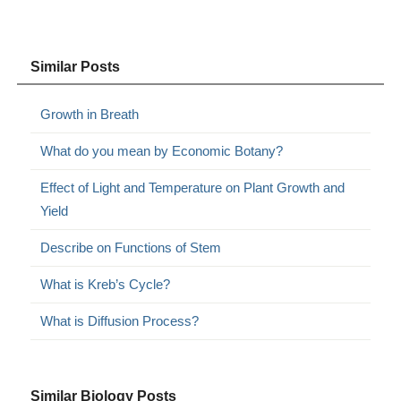
Similar Posts
Growth in Breath
What do you mean by Economic Botany?
Effect of Light and Temperature on Plant Growth and
Yield
Describe on Functions of Stem
What is Kreb’s Cycle?
What is Diffusion Process?
Similar Biology Posts