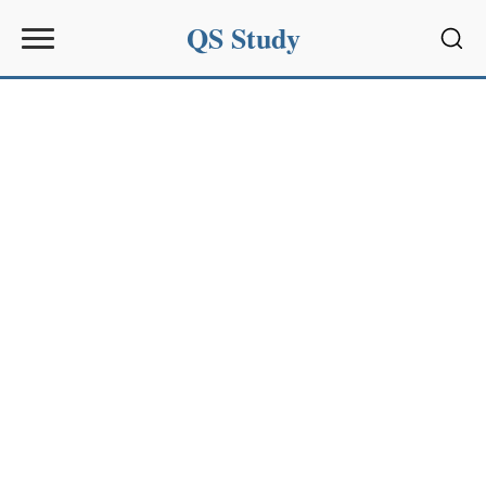
QS Study
Sear