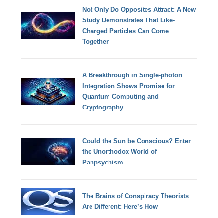
Not Only Do Opposites Attract: A New
Study Demonstrates That Like-
Charged Particles Can Come
Together
A Breakthrough in Single-photon
Integration Shows Promise for
Quantum Computing and
Cryptography
Could the Sun be Conscious? Enter
the Unorthodox World of
Panpsychism
The Brains of Conspiracy Theorists
Are Different: Here’s How