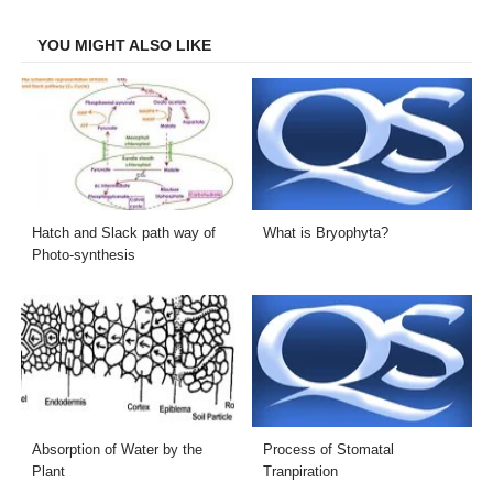
Facebook
Twitter
LinkedIn
Email
YOU MIGHT ALSO LIKE
Hatch and Slack path way of
What is Bryophyta?
Photo-synthesis
Absorption of Water by the
Process of Stomatal
Plant
Tranpiration