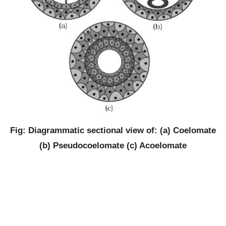
Fig: Diagrammatic sectional view of: (a) Coelomate
(b) Pseudocoelomate (c) Acoelomate