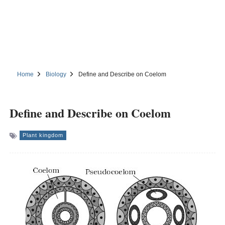
Home
Biology
Define and Describe on Coelom
Define and Describe on Coelom
Plant kingdom