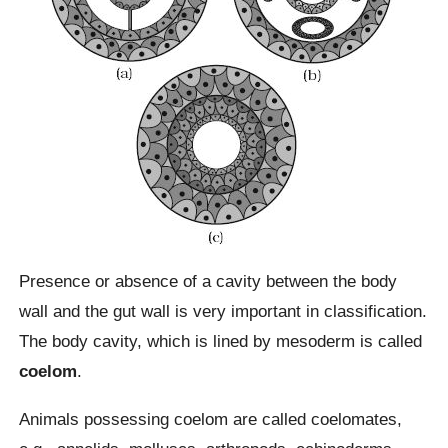
Presence or absence of a cavity between the body
wall and the gut wall is very important in classification.
The body cavity, which is lined by mesoderm is called
coelom
.
Animals possessing coelom are called coelomates,