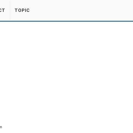
CT
TOPIC
on