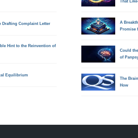
That Lik
A Breakt
 Drafting Complaint Letter
Promise 
le Hint to the Reinvention of
Could th
of Panps
al Equilibrium
The Brain
How