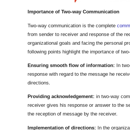
Importance of Two-way Communication
Two-way communication is the complete
commu
from sender to receiver and response of the rec
organizational goals and facing the personal 
following points highlight the importance of t
Ensuring smooth flow of information:
In two
response with regard to the message he receive
directions.
Providing acknowledgement:
in two-way comm
receiver gives his response or answer to the 
the reception of message by the receiver.
Implementation of directions:
In the organizat