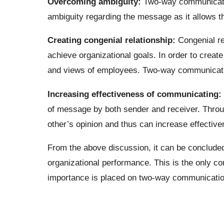
Overcoming ambiguity:
Two-way communicatio
ambiguity regarding the message as it allows t
Creating congenial relationship:
Congenial re
achieve organizational goals. In order to creat
and views of employees. Two-way communicati
Increasing effectiveness of communicating:
of message by both sender and receiver. Thro
other’s opinion and thus can increase effectiv
From the above discussion, it can be concluded
organizational performance. This is the only 
importance is placed on two-way communicatio