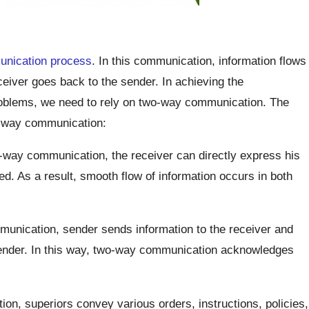
nication process
. In this communication, information flows
eiver goes back to the sender. In achieving the
problems, we need to rely on two-way communication. The
wo-way communication:
-way communication, the receiver can directly express his
d. As a result, smooth flow of information occurs in both
unication, sender sends information to the receiver and
sender. In this way, two-way communication acknowledges
ion, superiors convey various orders, instructions, policies,