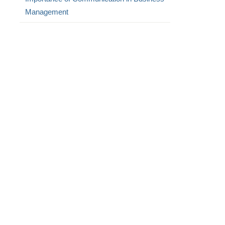
Management