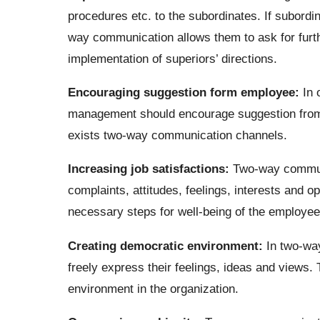
procedures etc. to the subordinates. If subordin
way communication allows them to ask for furth
implementation of superiors’ directions.
Encouraging suggestion form employee:
In o
management should encourage suggestion from
exists two-way communication channels.
Increasing job satisfactions:
Two-way communi
complaints, attitudes, feelings, interests and o
necessary steps for well-being of the employees
Creating democratic environment:
In two-wa
freely express their feelings, ideas and views.
environment in the organization.