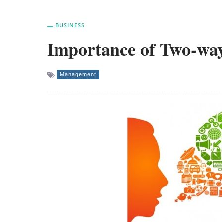
BUSINESS
Importance of Two-wa
Management