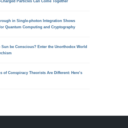
e-Charged Particles Can Come Together
hrough in Single-photon Integration Shows
for Quantum Computing and Cryptography
e Sun be Conscious? Enter the Unorthodox World
ychism
s of Conspiracy Theorists Are Different: Here’s