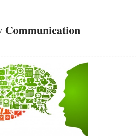
y Communication