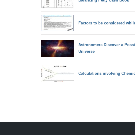
Balancing Petty Cash Book
Factors to be considered while
Astronomers Discover a Possib
Universe
Calculations involving Chemic