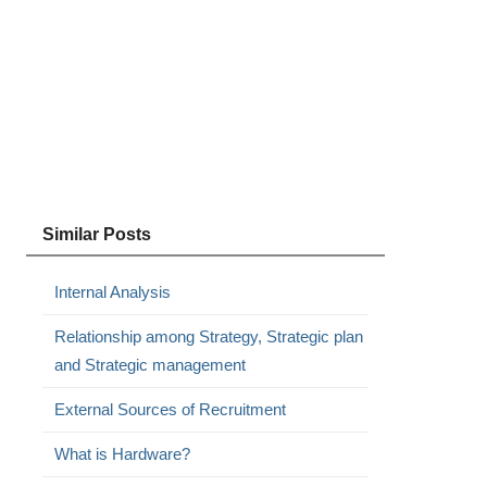
Similar Posts
Internal Analysis
Relationship among Strategy, Strategic plan
and Strategic management
External Sources of Recruitment
What is Hardware?