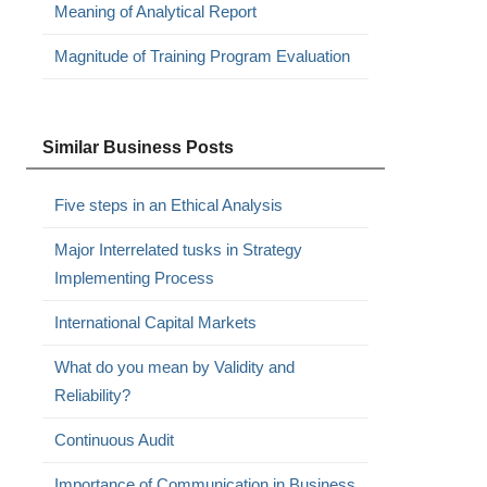
Meaning of Analytical Report
Magnitude of Training Program Evaluation
Similar Business Posts
Five steps in an Ethical Analysis
Major Interrelated tusks in Strategy
Implementing Process
International Capital Markets
What do you mean by Validity and
Reliability?
Continuous Audit
Importance of Communication in Business