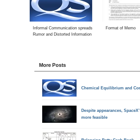
Informal Communication spreads
Format of Memo
Rumor and Distorted Information
More Posts
Chemical Equilibrium and Con
Despite appearances, SpaceX’s
more feasible