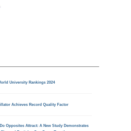
orld University Rankings 2024
llator Achieves Record Quality Factor
 Do Opposites Attract: A New Study Demonstrates