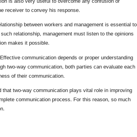
n is also very useful to overcome any confusion or
he receiver to convey his response.
lationship between workers and management is essential to
e such relationship, management must listen to the opinions
on makes it possible.
Effective communication depends or proper understanding
ugh two-way communication, both parties can evaluate each
eness of their communication.
 that two-way communication plays vital role in improving
complete communication process. For this reason, so much
n.