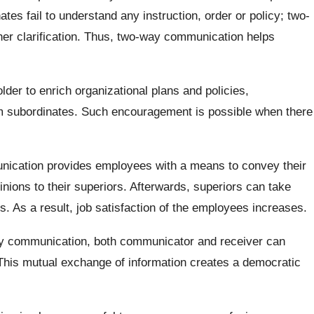
ates fail to understand any instruction, order or policy; two-
er clarification. Thus, two-way communication helps
lder to enrich organizational plans and policies,
 subordinates. Such encouragement is possible when there
cation provides employees with a means to convey their
pinions to their superiors. Afterwards, superiors can take
. As a result, job satisfaction of the employees increases.
y communication, both communicator and receiver can
 This mutual exchange of information creates a democratic