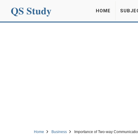
QS Study
HOME
SUBJE
Home
Business
Importance of Two-way Communicati