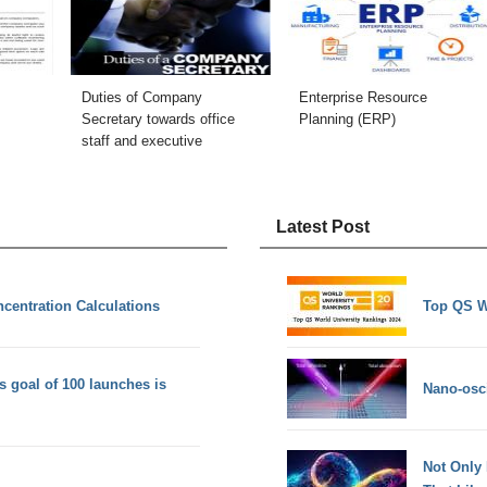
Duties of Company
Enterprise Resource
Secretary towards office
Planning (ERP)
staff and executive
Latest Post
centration Calculations
Top QS W
 goal of 100 launches is
Nano-osci
Not Only