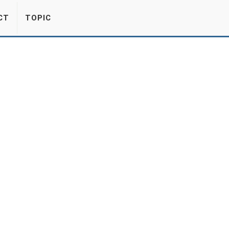
CT
TOPIC