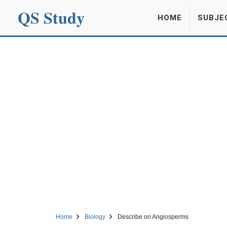
QS Study
HOME
SUBJE
Home
Biology
Describe on Angiosperms