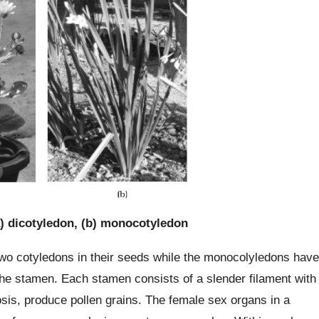
) dicotyledon, (b) monocotyledon
two cotyledons in their seeds while the monocolyledons have
the stamen. Each stamen consists of a slender filament with
iosis, produce pollen grains. The female sex organs in a