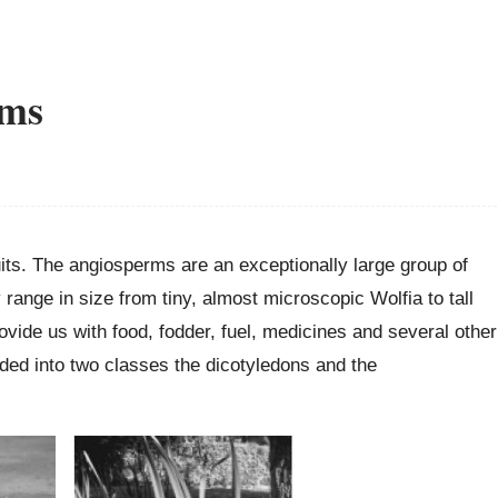
rms
uits. The angiosperms are an exceptionally large group of
 range in size from tiny, almost microscopic Wolfia to tall
vide us with food, fodder, fuel, medicines and several other
ded into two classes the dicotyledons and the