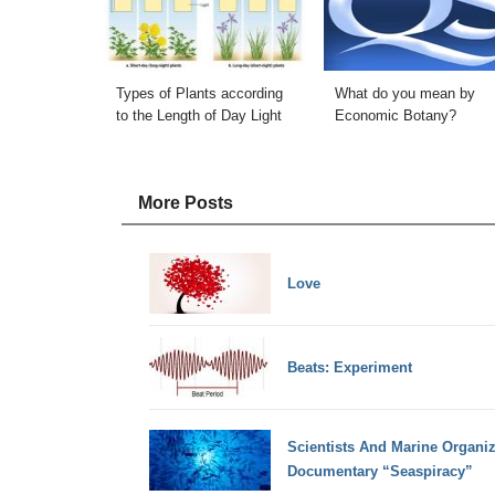
Types of Plants according
What do you mean by
to the Length of Day Light
Economic Botany?
More Posts
Love
Beats: Experiment
Scientists And Marine Organiza
Documentary “Seaspiracy”