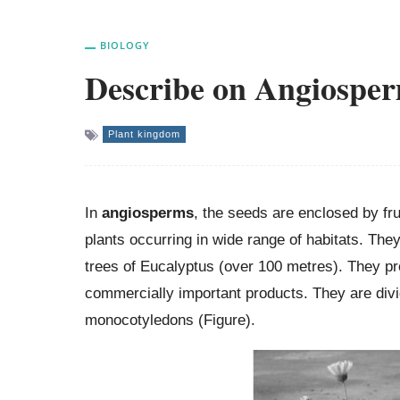
BIOLOGY
Describe on Angiospe
Plant kingdom
In
angiosperms
, the seeds are enclosed by fr
plants occurring in wide range of habitats. They
trees of Eucalyptus (over 100 metres). They pro
commercially important products. They are divi
monocotyledons (Figure).