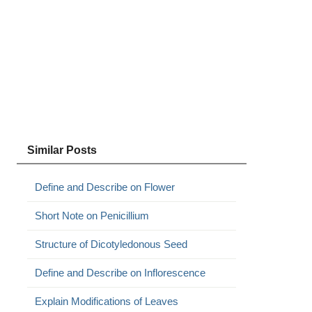
Similar Posts
Define and Describe on Flower
Short Note on Penicillium
Structure of Dicotyledonous Seed
Define and Describe on Inflorescence
Explain Modifications of Leaves