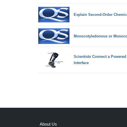
Explain Second-Order Chemical
Monocotyledonous or Monocot
Scientists Connect a Powered 
Interface
About Us