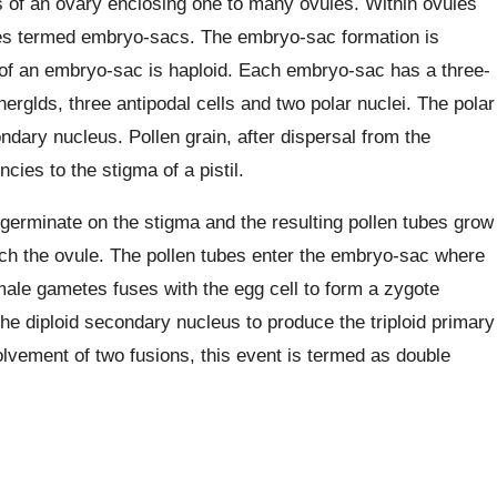
ists of an ovary enclosing one to many ovules. Within ovules
es termed embryo-sacs. The embryo-sac formation is
 of an embryo-sac is haploid. Each embryo-sac has a three-
erglds, three antipodal cells and two polar nuclei. The polar
ndary nucleus. Pollen grain, after dispersal from the
cies to the stigma of a pistil.
s germinate on the stigma and the resulting pollen tubes grow
ach the ovule. The pollen tubes enter the embryo-sac where
ale gametes fuses with the egg cell to form a zygote
e diploid secondary nucleus to produce the triploid primary
vement of two fusions, this event is termed as double