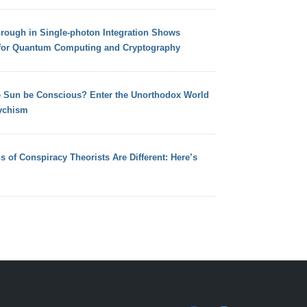
hrough in Single-photon Integration Shows
for Quantum Computing and Cryptography
e Sun be Conscious? Enter the Unorthodox World
ychism
s of Conspiracy Theorists Are Different: Here’s