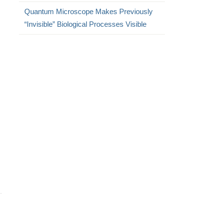
Quantum Microscope Makes Previously
“Invisible” Biological Processes Visible