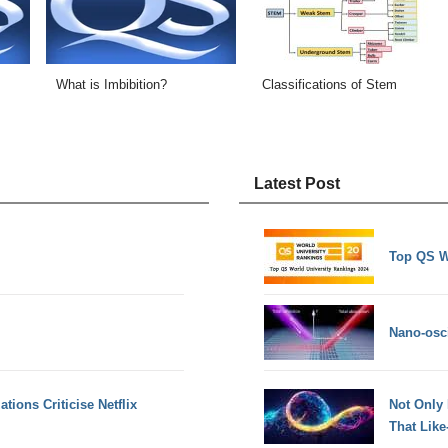
What is Imbibition?
Classifications of Stem
Latest Post
Top QS W
Nano-osci
tions Criticise Netflix
Not Only
That Lik