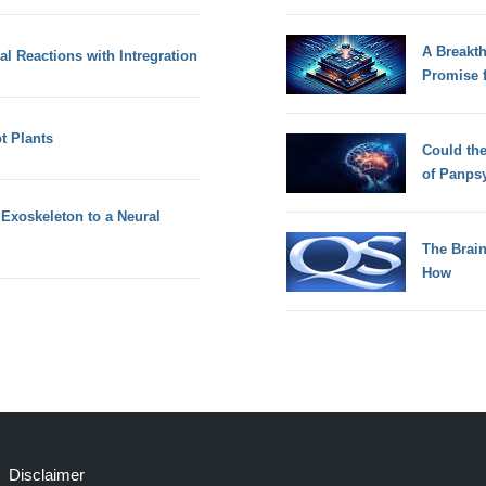
A Breakt
 Reactions with Intregration
Promise 
 Plants
Could th
of Panps
Exoskeleton to a Neural
The Brain
How
Disclaimer