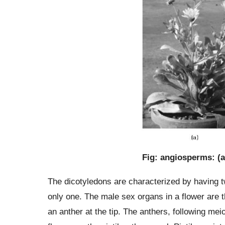
Fig: angiosperms: (a
The dicotyledons are characterized by having 
only one. The male sex organs in a flower are 
an anther at the tip. The anthers, following me