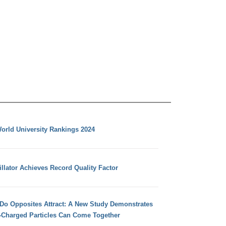
orld University Rankings 2024
llator Achieves Record Quality Factor
 Do Opposites Attract: A New Study Demonstrates
e-Charged Particles Can Come Together