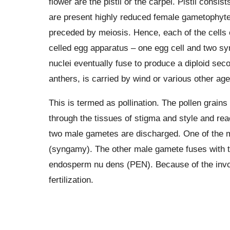
flower are the pistil or the carpel. Pistil cons
are present highly reduced female gametophyt
preceded by meiosis. Hence, each of the cells
celled egg apparatus – one egg cell and two syn
nuclei eventually fuse to produce a diploid seco
anthers, is carried by wind or various other agen
This is termed as pollination. The pollen grain
through the tissues of stigma and style and re
two male gametes are discharged. One of the m
(syngamy). The other male gamete fuses with th
endosperm nu dens (PEN). Because of the invol
fertilization.