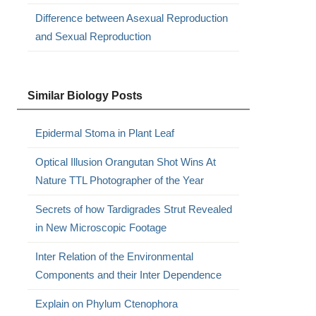
Difference between Asexual Reproduction
and Sexual Reproduction
Similar Biology Posts
Epidermal Stoma in Plant Leaf
Optical Illusion Orangutan Shot Wins At
Nature TTL Photographer of the Year
Secrets of how Tardigrades Strut Revealed
in New Microscopic Footage
Inter Relation of the Environmental
Components and their Inter Dependence
Explain on Phylum Ctenophora