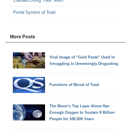
Clarified Using Their Teeth
Portal System of Toad
More Posts
Viral Image of “Gold Paste” Used In
Smuggling Is Unnervingly Disgusting
Functions of Blood of Toad
The Moon’s Top Layer Alone Has
Enough Oxygen to Sustain 8 Billion
People for 100,000 Years