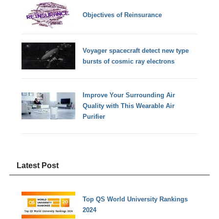
Objectives of Reinsurance
Voyager spacecraft detect new type
bursts of cosmic ray electrons
Improve Your Surrounding Air
Quality with This Wearable Air
Purifier
Latest Post
Top QS World University Rankings
2024