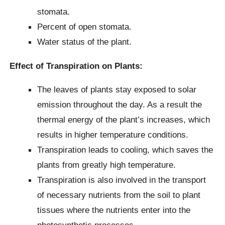
stomata.
Percent of open stomata.
Water status of the plant.
Effect of Transpiration on Plants:
The leaves of plants stay exposed to solar
emission throughout the day. As a result the
thermal energy of the plant’s increases, which
results in higher temperature conditions.
Transpiration leads to cooling, which saves the
plants from greatly high temperature.
Transpiration is also involved in the transport
of necessary nutrients from the soil to plant
tissues where the nutrients enter into the
photosynthetic processes.