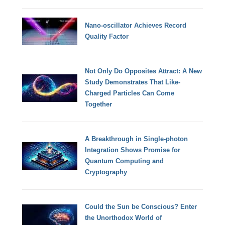
Nano-oscillator Achieves Record
Quality Factor
Not Only Do Opposites Attract: A New
Study Demonstrates That Like-
Charged Particles Can Come
Together
A Breakthrough in Single-photon
Integration Shows Promise for
Quantum Computing and
Cryptography
Could the Sun be Conscious? Enter
the Unorthodox World of