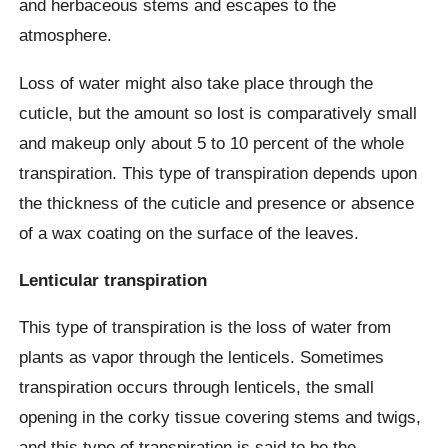
and herbaceous stems and escapes to the
atmosphere.
Loss of water might also take place through the
cuticle, but the amount so lost is comparatively small
and makeup only about 5 to 10 percent of the whole
transpiration. This type of transpiration depends upon
the thickness of the cuticle and presence or absence
of a wax coating on the surface of the leaves.
Lenticular transpiration
This type of transpiration is the loss of water from
plants as vapor through the lenticels. Sometimes
transpiration occurs through lenticels, the small
opening in the corky tissue covering stems and twigs,
and this type of transpiration is said to be the