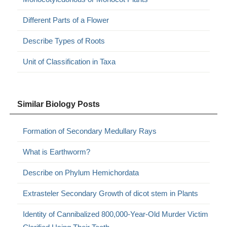
Different Parts of a Flower
Describe Types of Roots
Unit of Classification in Taxa
Similar Biology Posts
Formation of Secondary Medullary Rays
What is Earthworm?
Describe on Phylum Hemichordata
Extrasteler Secondary Growth of dicot stem in Plants
Identity of Cannibalized 800,000-Year-Old Murder Victim