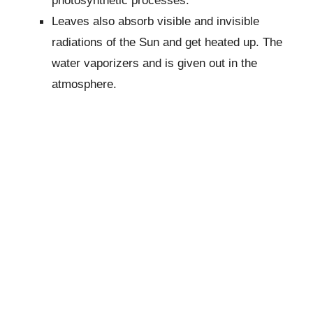
Leaves also absorb visible and invisible
radiations of the Sun and get heated up. The
water vaporizers and is given out in the
atmosphere.