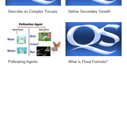
Describe on Complex Tissues
Define Secondary Growth
Pollinating Agents
What is Floral Formula?