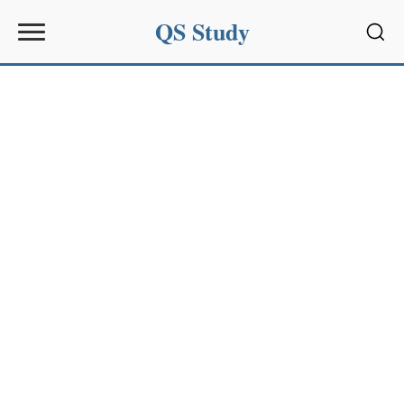
QS Study
Sear