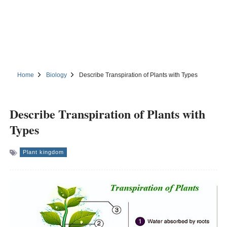
Home
Biology
Describe Transpiration of Plants with Types
Describe Transpiration of Plants with
Types
Plant kingdom