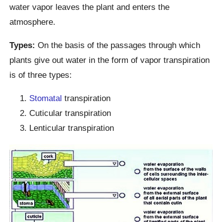
water vapor leaves the plant and enters the
atmosphere.
Types:
On the basis of the passages through which
plants give out water in the form of vapor transpiration
is of three types:
Stomatal
transpiration
Cuticular transpiration
Lenticular transpiration