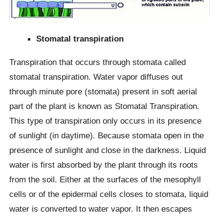
Stomatal transpiration
Transpiration that occurs through stomata called
stomatal transpiration. Water vapor diffuses out
through minute pore (stomata) present in soft aerial
part of the plant is known as Stomatal Transpiration.
This type of transpiration only occurs in its presence
of sunlight (in daytime). Because stomata open in the
presence of sunlight and close in the darkness. Liquid
water is first absorbed by the plant through its roots
from the soil. Either at the surfaces of the mesophyll
cells or of the epidermal cells closes to stomata, liquid
water is converted to water vapor. It then escapes