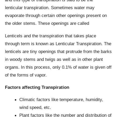
lenticular transpiration. Sometimes water may
evaporate through certain other openings present on
the older stems. These openings are called
Lenticels and the transpiration that takes place
through term is known as Lenticular Transpiration. The
lenticels are tiny openings that protrude from the barks
in woody stems and twigs as well as in other plant
organs. In this process, only 0.1% of water is given off
of the forms of vapor.
Factors affecting Transpiration
Climatic factors like temperature, humidity,
wind speed, etc.
Plant factors like the number and distribution of