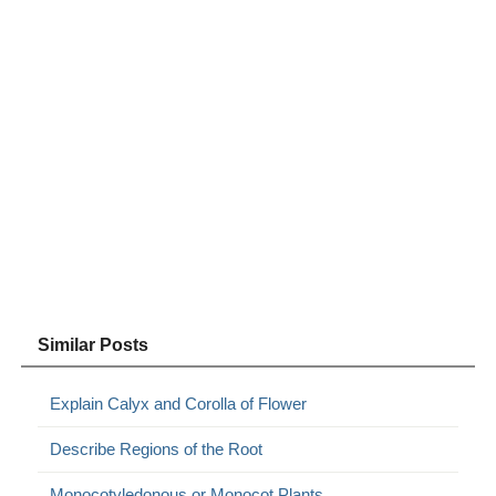
Similar Posts
Explain Calyx and Corolla of Flower
Describe Regions of the Root
Monocotyledonous or Monocot Plants