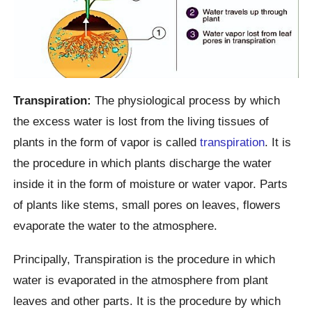
Transpiration:
The physiological process by which
the excess water is lost from the living tissues of
plants in the form of vapor is called
transpiration
. It is
the procedure in which plants discharge the water
inside it in the form of moisture or water vapor. Parts
of plants like stems, small pores on leaves, flowers
evaporate the water to the atmosphere.
Principally, Transpiration is the procedure in which
water is evaporated in the atmosphere from plant
leaves and other parts. It is the procedure by which