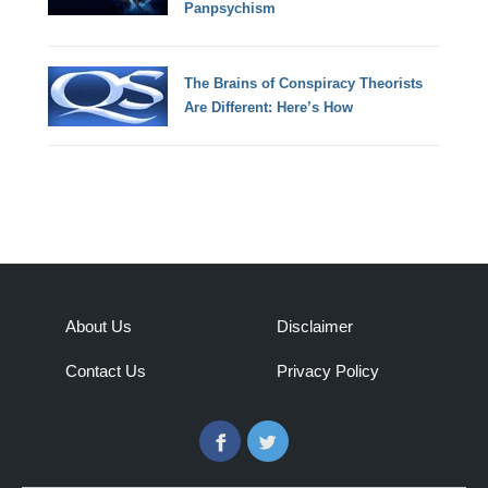
Panpsychism
The Brains of Conspiracy Theorists
Are Different: Here’s How
About Us
Disclaimer
Contact Us
Privacy Policy
Facebook
Twitter