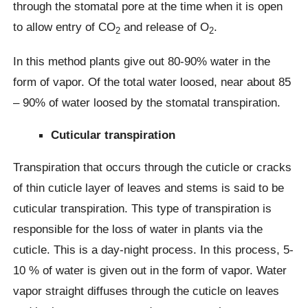
through the stomatal pore at the time when it is open
to allow entry of CO
and release of O
.
2
2
In this method plants give out 80-90% water in the
form of vapor. Of the total water loosed, near about 85
– 90% of water loosed by the stomatal transpiration.
Cuticular transpiration
Transpiration that occurs through the cuticle or cracks
of thin cuticle layer of leaves and stems is said to be
cuticular transpiration. This type of transpiration is
responsible for the loss of water in plants via the
cuticle. This is a day-night process. In this process, 5-
10 % of water is given out in the form of vapor. Water
vapor straight diffuses through the cuticle on leaves