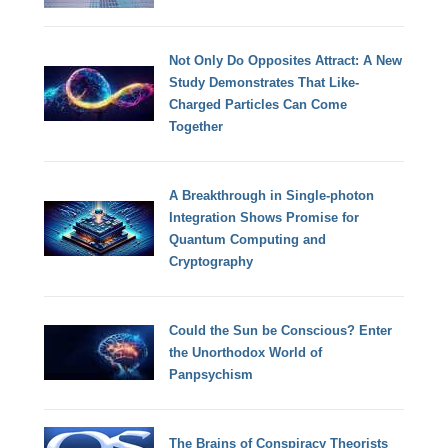
Not Only Do Opposites Attract: A New
Study Demonstrates That Like-
Charged Particles Can Come
Together
A Breakthrough in Single-photon
Integration Shows Promise for
Quantum Computing and
Cryptography
Could the Sun be Conscious? Enter
the Unorthodox World of
Panpsychism
The Brains of Conspiracy Theorists