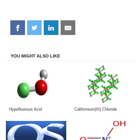
Share
Share
Share
Share
on
on
on
on
Facebook
Twitter
LinkedIn
Email
YOU MIGHT ALSO LIKE
Hypofluorous Acid
Californium(III) Chloride