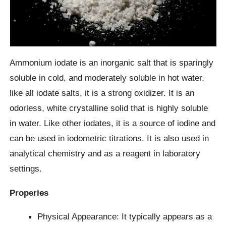
Ammonium iodate is an inorganic salt that is sparingly
soluble in cold, and moderately soluble in hot water,
like all iodate salts, it is a strong oxidizer. It is an
odorless, white crystalline solid that is highly soluble
in water. Like other iodates, it is a source of iodine and
can be used in iodometric titrations. It is also used in
analytical chemistry and as a reagent in laboratory
settings.
Properies
Physical Appearance: It typically appears as a