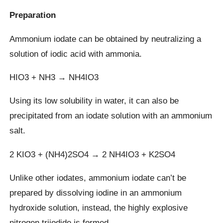
Preparation
Ammonium iodate can be obtained by neutralizing a
solution of iodic acid with ammonia.
HIO3 + NH3 → NH4IO3
Using its low solubility in water, it can also be
precipitated from an iodate solution with an ammonium
salt.
2 KIO3 + (NH4)2SO4 → 2 NH4IO3 + K2SO4
Unlike other iodates, ammonium iodate can’t be
prepared by dissolving iodine in an ammonium
hydroxide solution, instead, the highly explosive
nitrogen triiodide is formed.