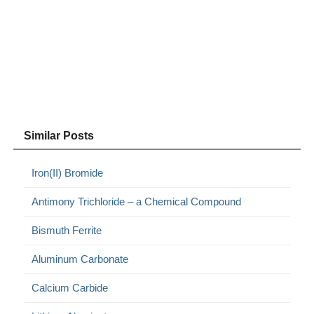
Similar Posts
Iron(II) Bromide
Antimony Trichloride – a Chemical Compound
Bismuth Ferrite
Aluminum Carbonate
Calcium Carbide