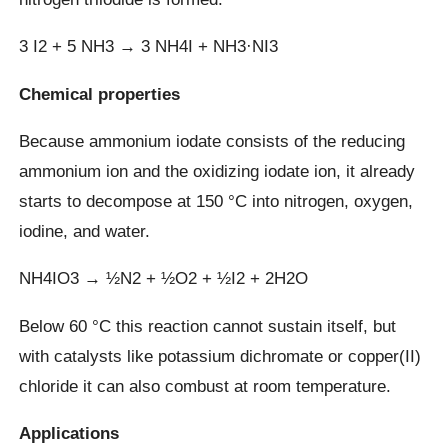
3 I2 + 5 NH3 → 3 NH4I + NH3·NI3
Chemical properties
Because ammonium iodate consists of the reducing
ammonium ion and the oxidizing iodate ion, it already
starts to decompose at 150 °C into nitrogen, oxygen,
iodine, and water.
NH4IO3 → ½N2 + ½O2 + ½I2 + 2H2O
Below 60 °C this reaction cannot sustain itself, but
with catalysts like potassium dichromate or copper(II)
chloride it can also combust at room temperature.
Applications