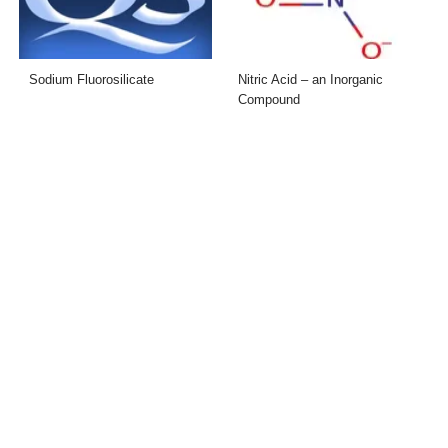
Sodium Fluorosilicate
Nitric Acid – an Inorganic
Compound