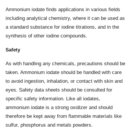
Ammonium iodate finds applications in various fields
including analytical chemistry, where it can be used as
a standard substance for iodine titrations, and in the
synthesis of other iodine compounds.
Safety
As with handling any chemicals, precautions should be
taken. Ammonium iodate should be handled with care
to avoid ingestion, inhalation, or contact with skin and
eyes. Safety data sheets should be consulted for
specific safety information. Like all iodates,
ammonium iodate is a strong oxidizer and should
therefore be kept away from flammable materials like
sulfur, phosphorus and metals powders.