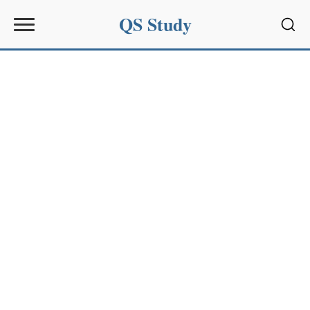
QS Study
Sear