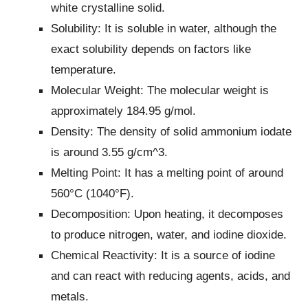
white crystalline solid.
Solubility: It is soluble in water, although the
exact solubility depends on factors like
temperature.
Molecular Weight: The molecular weight is
approximately 184.95 g/mol.
Density: The density of solid ammonium iodate
is around 3.55 g/cm^3.
Melting Point: It has a melting point of around
560°C (1040°F).
Decomposition: Upon heating, it decomposes
to produce nitrogen, water, and iodine dioxide.
Chemical Reactivity: It is a source of iodine
and can react with reducing agents, acids, and
metals.