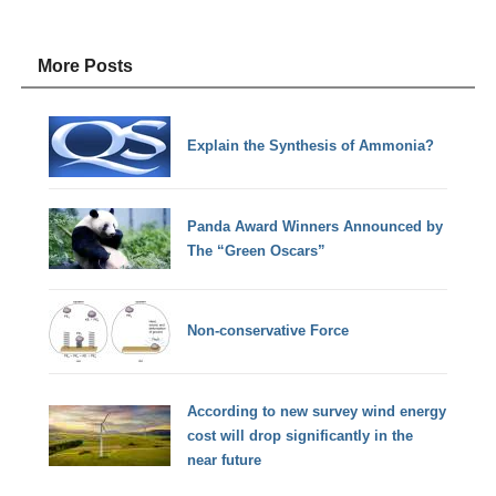
More Posts
Explain the Synthesis of Ammonia?
Panda Award Winners Announced by
The “Green Oscars”
Non-conservative Force
According to new survey wind energy
cost will drop significantly in the
near future