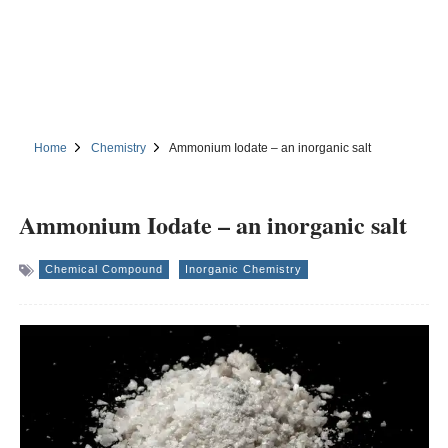
Home
Chemistry
Ammonium Iodate – an inorganic salt
Ammonium Iodate – an inorganic salt
Chemical Compound
Inorganic Chemistry