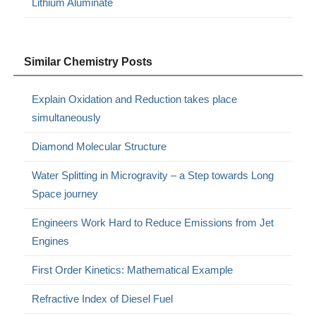
Lithium Aluminate
Similar Chemistry Posts
Explain Oxidation and Reduction takes place
simultaneously
Diamond Molecular Structure
Water Splitting in Microgravity – a Step towards Long
Space journey
Engineers Work Hard to Reduce Emissions from Jet
Engines
First Order Kinetics: Mathematical Example
Refractive Index of Diesel Fuel