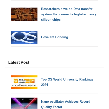
Researchers develop Data transfer
system that connects high-frequency
silicon chips
Covalent Bonding
Latest Post
Top QS World University Rankings
2024
Nano-oscillator Achieves Record
Quality Factor