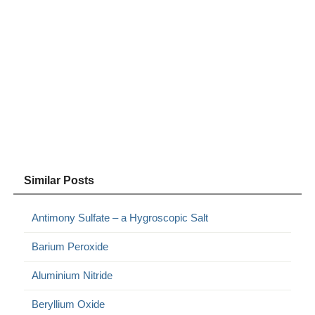
Similar Posts
Antimony Sulfate – a Hygroscopic Salt
Barium Peroxide
Aluminium Nitride
Beryllium Oxide