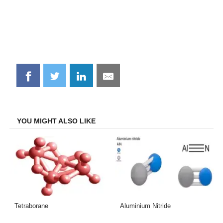
Share
Share
Share
Share
on
on
on
on
Facebook
Twitter
LinkedIn
Email
YOU MIGHT ALSO LIKE
Tetraborane
Aluminium Nitride