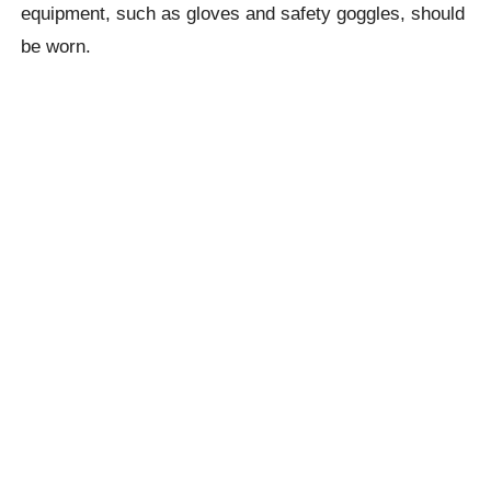
equipment, such as gloves and safety goggles, should
be worn.