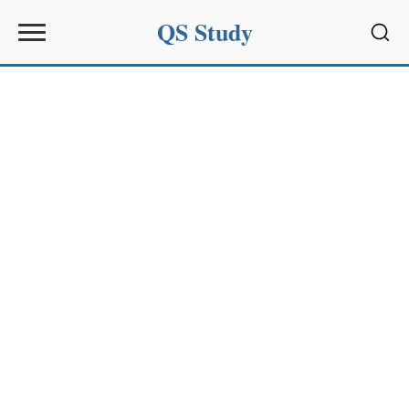
QS Study
Sear