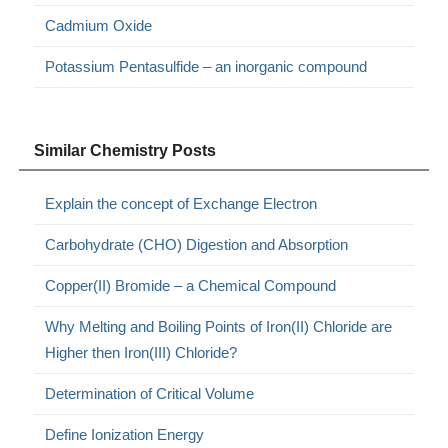
Cadmium Oxide
Potassium Pentasulfide – an inorganic compound
Similar Chemistry Posts
Explain the concept of Exchange Electron
Carbohydrate (CHO) Digestion and Absorption
Copper(II) Bromide – a Chemical Compound
Why Melting and Boiling Points of Iron(II) Chloride are
Higher then Iron(III) Chloride?
Determination of Critical Volume
Define Ionization Energy