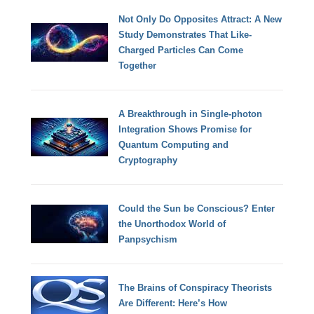
Not Only Do Opposites Attract: A New
Study Demonstrates That Like-
Charged Particles Can Come
Together
A Breakthrough in Single-photon
Integration Shows Promise for
Quantum Computing and
Cryptography
Could the Sun be Conscious? Enter
the Unorthodox World of
Panpsychism
The Brains of Conspiracy Theorists
Are Different: Here’s How