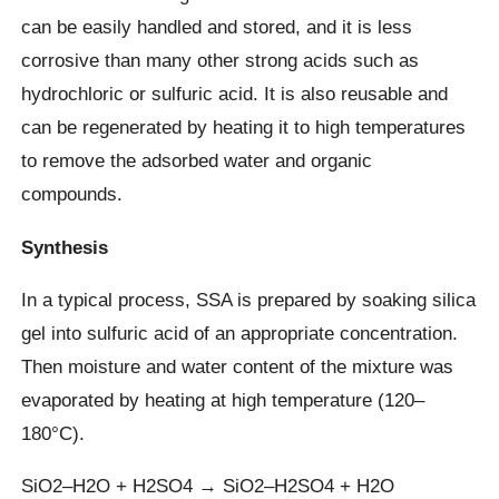
can be easily handled and stored, and it is less
corrosive than many other strong acids such as
hydrochloric or sulfuric acid. It is also reusable and
can be regenerated by heating it to high temperatures
to remove the adsorbed water and organic
compounds.
Synthesis
In a typical process, SSA is prepared by soaking silica
gel into sulfuric acid of an appropriate concentration.
Then moisture and water content of the mixture was
evaporated by heating at high temperature (120–
180°C).
SiO2–H2O + H2SO4 → SiO2–H2SO4 + H2O