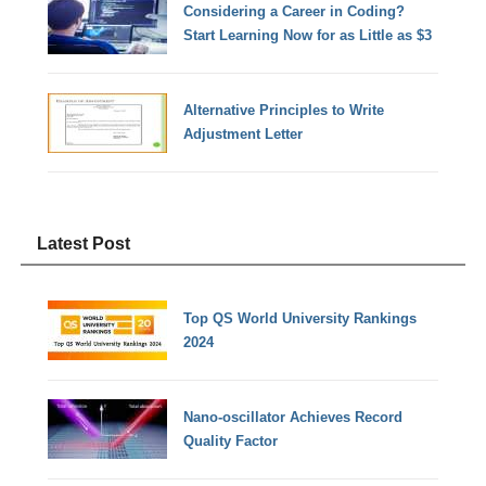
Considering a Career in Coding?
Start Learning Now for as Little as $3
Alternative Principles to Write
Adjustment Letter
Latest Post
Top QS World University Rankings
2024
Nano-oscillator Achieves Record
Quality Factor