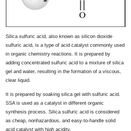
Silica sulfuric acid, also known as silicon dioxide
sulfuric acid, is a type of acid catalyst commonly used
in organic chemistry reactions. It is prepared by
adding concentrated sulfuric acid to a mixture of silica
gel and water, resulting in the formation of a viscous,
clear liquid.
It is prepared by soaking silica gel with sulfuric acid.
SSA is used as a catalyst in different organic
synthesis process. Silica sulfuric acid is considered
as cheap, nonhazardous, and easy-to-handle solid
acid catalyst with high acidity.