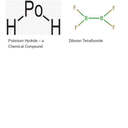
Polonium Hydride – a
Diboron Tetrafluoride
Chemical Compound