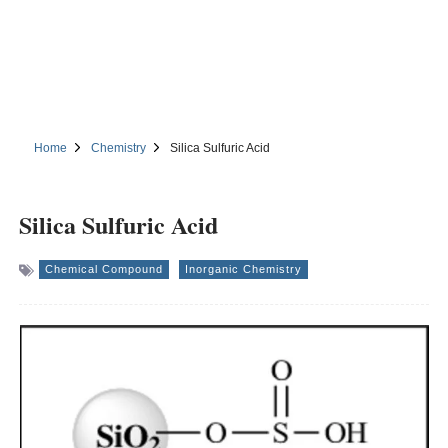
Home
Chemistry
Silica Sulfuric Acid
Silica Sulfuric Acid
Chemical Compound
Inorganic Chemistry