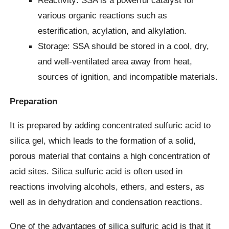
Reactivity: SSA is a powerful catalyst for
various organic reactions such as
esterification, acylation, and alkylation.
Storage: SSA should be stored in a cool, dry,
and well-ventilated area away from heat,
sources of ignition, and incompatible materials.
Preparation
It is prepared by adding concentrated sulfuric acid to
silica gel, which leads to the formation of a solid,
porous material that contains a high concentration of
acid sites. Silica sulfuric acid is often used in
reactions involving alcohols, ethers, and esters, as
well as in dehydration and condensation reactions.
One of the advantages of silica sulfuric acid is that it