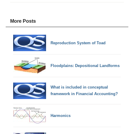
More Posts
Reproduction System of Toad
Floodplains: Depositional Landforms
What is included in conceptual
framework in Financial Accounting?
Harmonics