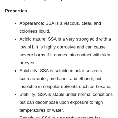
Properties
Appearance: SSA is a viscous, clear, and
colorless liquid.
Acidic nature: SSA is a very strong acid with a
low pH. It is highly corrosive and can cause
severe burns if it comes into contact with skin
or eyes.
Solubility: SSA is soluble in polar solvents
such as water, methanol, and ethanol, but
insoluble in nonpolar solvents such as hexane.
Stability: SSA is stable under normal conditions
but can decompose upon exposure to high
temperatures or water.