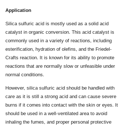
Application
Silica sulfuric acid is mostly used as a solid acid
catalyst in organic conversion. This acid catalyst is
commonly used in a variety of reactions, including
esterification, hydration of olefins, and the Friedel-
Crafts reaction. It is known for its ability to promote
reactions that are normally slow or unfeasible under
normal conditions.
However, silica sulfuric acid should be handled with
care as it is still a strong acid and can cause severe
burns if it comes into contact with the skin or eyes. It
should be used in a well-ventilated area to avoid
inhaling the fumes, and proper personal protective