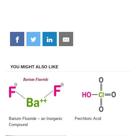
Share
Share
Share
Share
on
on
on
on
Facebook
Twitter
LinkedIn
Email
YOU MIGHT ALSO LIKE
Barium Fluoride – an Inorganic
Perchloric Acid
Compound