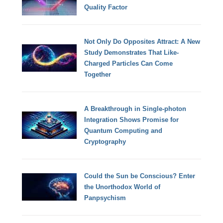
Quality Factor
Not Only Do Opposites Attract: A New
Study Demonstrates That Like-
Charged Particles Can Come
Together
A Breakthrough in Single-photon
Integration Shows Promise for
Quantum Computing and
Cryptography
Could the Sun be Conscious? Enter
the Unorthodox World of
Panpsychism