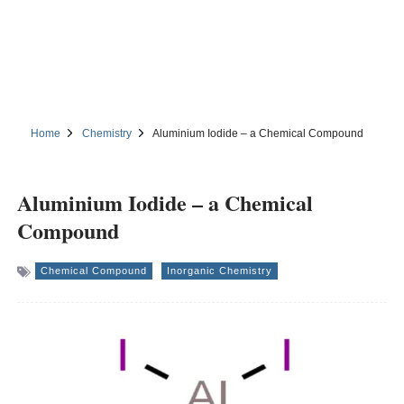
Home
Chemistry
Aluminium Iodide – a Chemical Compound
Aluminium Iodide – a Chemical
Compound
Chemical Compound
Inorganic Chemistry