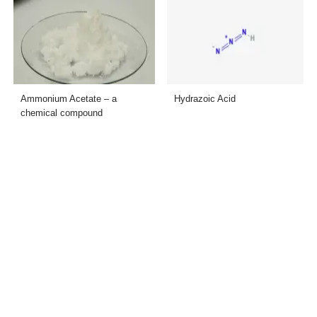
Ammonium Acetate – a
Hydrazoic Acid
chemical compound