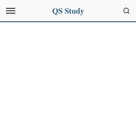
QS Study
Sear