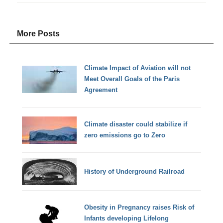
More Posts
Climate Impact of Aviation will not
Meet Overall Goals of the Paris
Agreement
Climate disaster could stabilize if
zero emissions go to Zero
History of Underground Railroad
Obesity in Pregnancy raises Risk of
Infants developing Lifelong