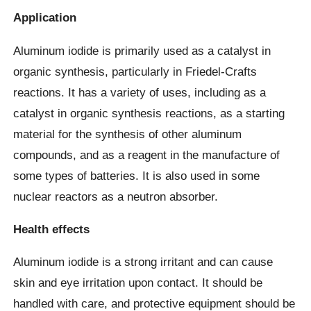
Application
Aluminum iodide is primarily used as a catalyst in
organic synthesis, particularly in Friedel-Crafts
reactions. It has a variety of uses, including as a
catalyst in organic synthesis reactions, as a starting
material for the synthesis of other aluminum
compounds, and as a reagent in the manufacture of
some types of batteries. It is also used in some
nuclear reactors as a neutron absorber.
Health effects
Aluminum iodide is a strong irritant and can cause
skin and eye irritation upon contact. It should be
handled with care, and protective equipment should be