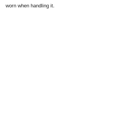
worn when handling it.