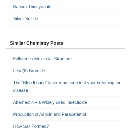
Barium Thiocyanate
Silver Sulfide
Similar Chemistry Posts
Fullerenes Molecular Structure
Lead(II) Bromide
The “Bloodhound” laser may soon test your breathing for
disease
Abamectin – a Widely used Insecticide
Production of Aspirin and Paracetamol
How Salt Formed?