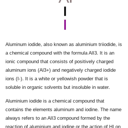
Aluminum iodide, also known as aluminium triiodide, is
a chemical compound with the formula AlI3. It is an
ionic compound that consists of positively charged
aluminum ions (Al3+) and negatively charged iodide
ions (I-). It is a white or yellowish powder that is
soluble in organic solvents but insoluble in water.
Aluminium iodide is a chemical compound that
contains the elements aluminum and iodine. The name
always refers to an AlI3 compound formed by the
reaction of aluminium and iodine or the action of HI on