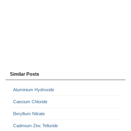
Similar Posts
Aluminium Hydroxide
Caesium Chloride
Beryllium Nitrate
Cadmium Zinc Telluride