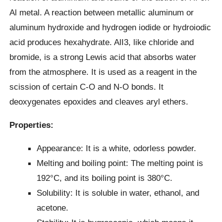
Al metal. A reaction between metallic aluminum or
aluminum hydroxide and hydrogen iodide or hydroiodic
acid produces hexahydrate. AlI3, like chloride and
bromide, is a strong Lewis acid that absorbs water
from the atmosphere. It is used as a reagent in the
scission of certain C-O and N-O bonds. It
deoxygenates epoxides and cleaves aryl ethers.
Properties:
Appearance: It is a white, odorless powder.
Melting and boiling point: The melting point is
192°C, and its boiling point is 380°C.
Solubility: It is soluble in water, ethanol, and
acetone.