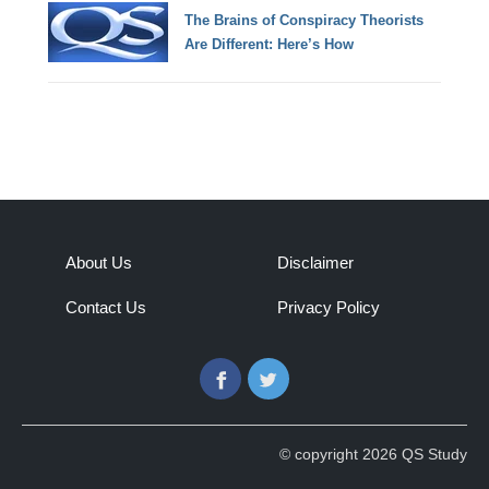
The Brains of Conspiracy Theorists
Are Different: Here’s How
About Us
Disclaimer
Contact Us
Privacy Policy
Facebook
Twitter
© copyright 2026 QS Study