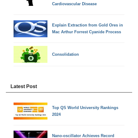
Cardiovascular Disease
Explain Extraction from Gold Ores in
Mac Arthur Forrest Cyanide Process
Consolidation
Latest Post
Top QS World University Rankings
2024
Nano-oscillator Achieves Record