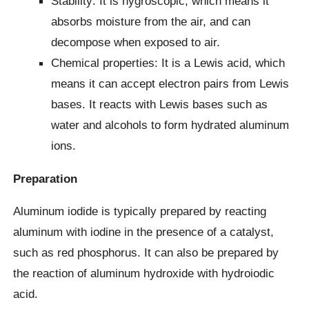
Stability: It is hygroscopic, which means it
absorbs moisture from the air, and can
decompose when exposed to air.
Chemical properties: It is a Lewis acid, which
means it can accept electron pairs from Lewis
bases. It reacts with Lewis bases such as
water and alcohols to form hydrated aluminum
ions.
Preparation
Aluminum iodide is typically prepared by reacting
aluminum with iodine in the presence of a catalyst,
such as red phosphorus. It can also be prepared by
the reaction of aluminum hydroxide with hydroiodic
acid.