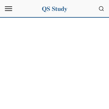
QS Study
Sear