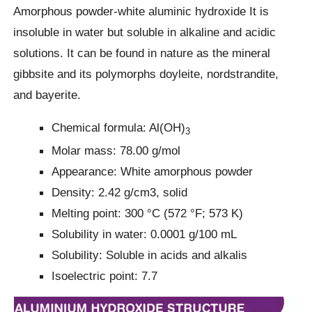
Amorphous powder-white aluminic hydroxide It is
insoluble in water but soluble in alkaline and acidic
solutions. It can be found in nature as the mineral
gibbsite and its polymorphs doyleite, nordstrandite,
and bayerite.
Chemical formula: Al(OH)
3
Molar mass: 78.00 g/mol
Appearance: White amorphous powder
Density: 2.42 g/cm3, solid
Melting point: 300 °C (572 °F; 573 K)
Solubility in water: 0.0001 g/100 mL
Solubility: Soluble in acids and alkalis
Isoelectric point: 7.7