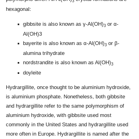
3
hexagonal:
gibbsite is also known as γ-Al(OH)
or α-
3
Al(OH)3
bayerite is also known as α-Al(OH)
or β-
3
alumina trihydrate
nordstrandite is also known as Al(OH)
3
doyleite
Hydrargillite, once thought to be aluminium hydroxide,
is aluminium phosphate. Nonetheless, both gibbsite
and hydrargillite refer to the same polymorphism of
aluminium hydroxide, with gibbsite used most
commonly in the United States and hydrargillite used
more often in Europe. Hydrargillite is named after the