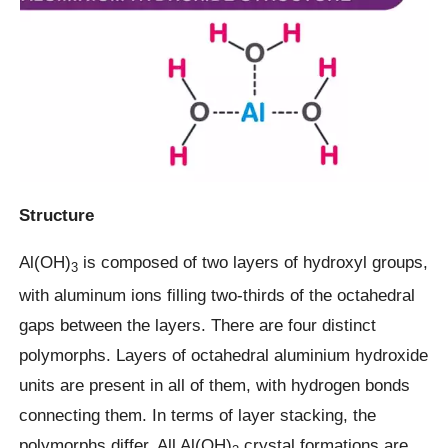
Structure
Al(OH)
is composed of two layers of hydroxyl groups,
3
with aluminum ions filling two-thirds of the octahedral
gaps between the layers. There are four distinct
polymorphs. Layers of octahedral aluminium hydroxide
units are present in all of them, with hydrogen bonds
connecting them. In terms of layer stacking, the
polymorphs differ. All Al(OH)
crystal formations are