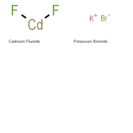
Cadmium Fluoride
Potassium Bromide