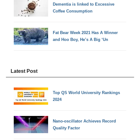
Dementia is linked to Excessive
Coffee Consumption
Fat Bear Week 2021 Has A Winner
and Hoo Boy, He’s A Big ‘Un
Latest Post
Top QS World University Rankings
2024
Nano-oscillator Achieves Record
Quality Factor