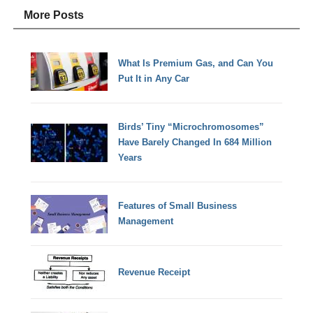
More Posts
What Is Premium Gas, and Can You
Put It in Any Car
Birds’ Tiny “Microchromosomes”
Have Barely Changed In 684 Million
Years
Features of Small Business
Management
Revenue Receipt