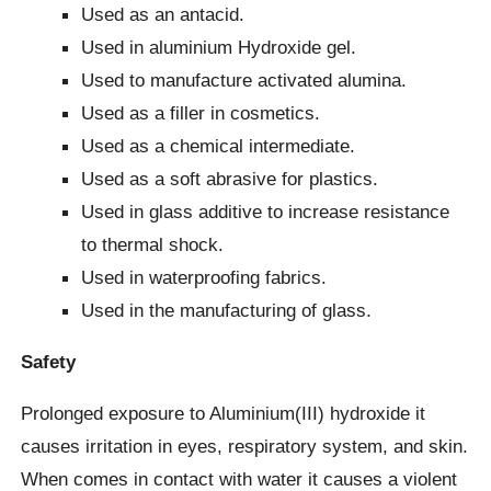
Used as an antacid.
Used in aluminium Hydroxide gel.
Used to manufacture activated alumina.
Used as a filler in cosmetics.
Used as a chemical intermediate.
Used as a soft abrasive for plastics.
Used in glass additive to increase resistance
to thermal shock.
Used in waterproofing fabrics.
Used in the manufacturing of glass.
Safety
Prolonged exposure to Aluminium(III) hydroxide it
causes irritation in eyes, respiratory system, and skin.
When comes in contact with water it causes a violent