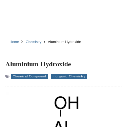
Home
Chemistry
Aluminium Hydroxide
Aluminium Hydroxide
Chemical Compound
Inorganic Chemistry