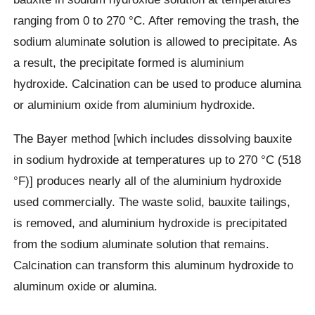
ranging from 0 to 270 °C. After removing the trash, the
sodium aluminate solution is allowed to precipitate. As
a result, the precipitate formed is aluminium
hydroxide. Calcination can be used to produce alumina
or aluminium oxide from aluminium hydroxide.
The Bayer method [which includes dissolving bauxite
in sodium hydroxide at temperatures up to 270 °C (518
°F)] produces nearly all of the aluminium hydroxide
used commercially. The waste solid, bauxite tailings,
is removed, and aluminium hydroxide is precipitated
from the sodium aluminate solution that remains.
Calcination can transform this aluminum hydroxide to
aluminum oxide or alumina.