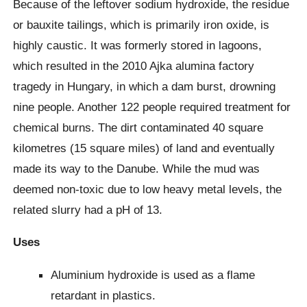
Because of the leftover sodium hydroxide, the residue
or bauxite tailings, which is primarily iron oxide, is
highly caustic. It was formerly stored in lagoons,
which resulted in the 2010 Ajka alumina factory
tragedy in Hungary, in which a dam burst, drowning
nine people. Another 122 people required treatment for
chemical burns. The dirt contaminated 40 square
kilometres (15 square miles) of land and eventually
made its way to the Danube. While the mud was
deemed non-toxic due to low heavy metal levels, the
related slurry had a pH of 13.
Uses
Aluminium hydroxide is used as a flame
retardant in plastics.