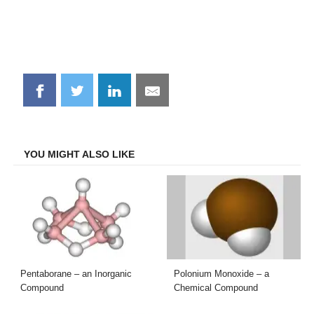
Share
Share
Share
Share
on
on
on
on
Facebook
Twitter
LinkedIn
Email
YOU MIGHT ALSO LIKE
Pentaborane – an Inorganic
Polonium Monoxide – a
Compound
Chemical Compound