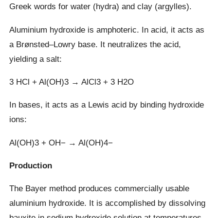
Greek words for water (hydra) and clay (argylles).
Aluminium hydroxide is amphoteric. In acid, it acts as
a Brønsted–Lowry base. It neutralizes the acid,
yielding a salt:
3 HCl + Al(OH)3 → AlCl3 + 3 H2O
In bases, it acts as a Lewis acid by binding hydroxide
ions:
Al(OH)3 + OH− → Al(OH)4−
Production
The Bayer method produces commercially usable
aluminium hydroxide. It is accomplished by dissolving
bauxite in sodium hydroxide solution at temperatures