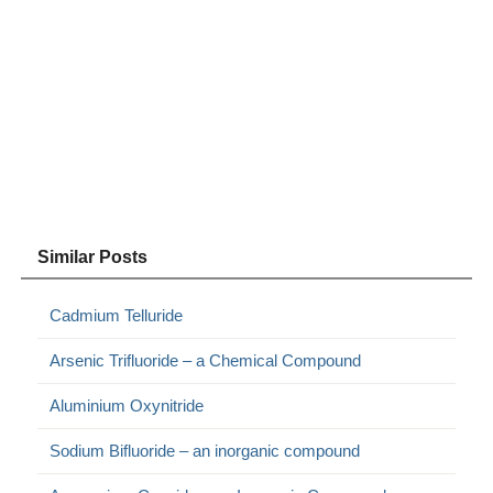
Similar Posts
Cadmium Telluride
Arsenic Trifluoride – a Chemical Compound
Aluminium Oxynitride
Sodium Bifluoride – an inorganic compound