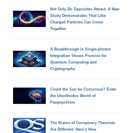
Not Only Do Opposites Attract: A New
Study Demonstrates That Like-
Charged Particles Can Come
Together
A Breakthrough in Single-photon
Integration Shows Promise for
Quantum Computing and
Cryptography
Could the Sun be Conscious? Enter
the Unorthodox World of
Panpsychism
The Brains of Conspiracy Theorists
Are Different: Here’s How