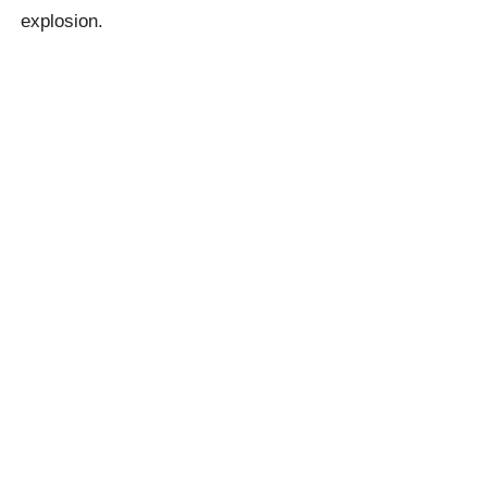
explosion.