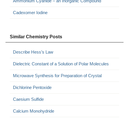
Ammonium Cyanide – an Inorganic Compound
Cadexomer Iodine
Similar Chemistry Posts
Describe Hess’s Law
Dielectric Constant of a Solution of Polar Molecules
Microwave Synthesis for Preparation of Crystal
Dichlorine Pentoxide
Caesium Sulfide
Calcium Monohydride