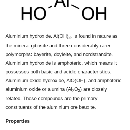
Aluminium hydroxide, Al(OH)
, is found in nature as
3
the mineral gibbsite and three considerably rarer
polymorphs: bayerite, doyleite, and nordstrandite.
Aluminium hydroxide is amphoteric, which means it
possesses both basic and acidic characteristics.
Aluminium oxide hydroxide, AlO(OH), and amphoteric
aluminium oxide or alumina (Al
O
) are closely
2
3
related. These compounds are the primary
constituents of the aluminium ore bauxite.
Properties