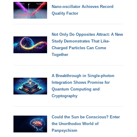
Nano-oscillator Achieves Record
Quality Factor
Not Only Do Opposites Attract: A New
Study Demonstrates That Like-
Charged Particles Can Come
Together
A Breakthrough in Single-photon
Integration Shows Promise for
Quantum Computing and
Cryptography
Could the Sun be Conscious? Enter
the Unorthodox World of
Panpsychism