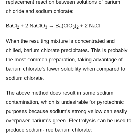
replacement reaction between solutions of barium
chloride and sodium chlorate:
BaCl
+ 2 NaClO
→ Ba(ClO
)
+ 2 NaCl
2
3
3
2
When the resulting mixture is concentrated and
chilled, barium chlorate precipitates. This is probably
the most common preparation, taking advantage of
barium chlorate’s lower solubility when compared to
sodium chlorate.
The above method does result in some sodium
contamination, which is undesirable for pyrotechnic
purposes because sodium’s strong yellow can easily
overpower barium’s green. Electrolysis can be used to
produce sodium-free barium chlorate: