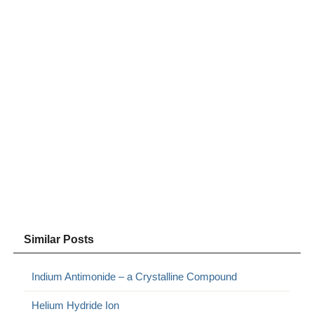
Similar Posts
Indium Antimonide – a Crystalline Compound
Helium Hydride Ion