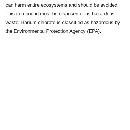
can harm entire ecosystems and should be avoided.
This compound must be disposed of as hazardous
waste. Barium chlorate is classified as hazardous by
the Environmental Protection Agency (EPA).