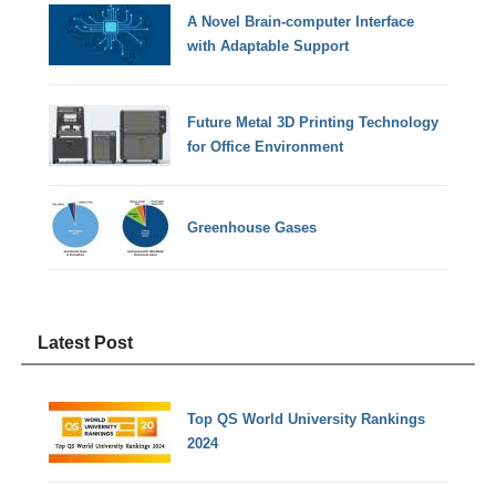
A Novel Brain-computer Interface
with Adaptable Support
Future Metal 3D Printing Technology
for Office Environment
Greenhouse Gases
Latest Post
Top QS World University Rankings
2024