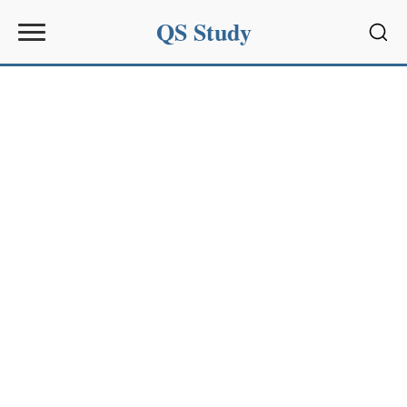
QS Study
Sear