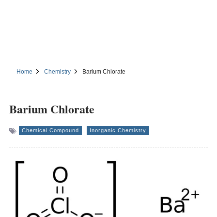
Home
Chemistry
Barium Chlorate
Barium Chlorate
Chemical Compound
Inorganic Chemistry