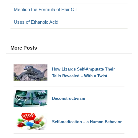
Mention the Formula of Hair Oil
Uses of Ethanoic Acid
More Posts
How Lizards Self-Amputate Their
Tails Revealed – With a Twist
Deconstructivism
Self-medication – a Human Behavior