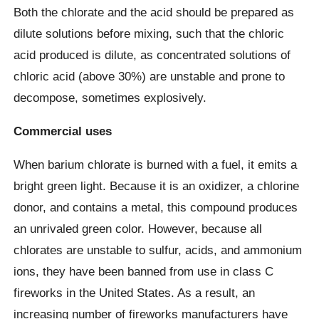
Both the chlorate and the acid should be prepared as
dilute solutions before mixing, such that the chloric
acid produced is dilute, as concentrated solutions of
chloric acid (above 30%) are unstable and prone to
decompose, sometimes explosively.
Commercial uses
When barium chlorate is burned with a fuel, it emits a
bright green light. Because it is an oxidizer, a chlorine
donor, and contains a metal, this compound produces
an unrivaled green color. However, because all
chlorates are unstable to sulfur, acids, and ammonium
ions, they have been banned from use in class C
fireworks in the United States. As a result, an
increasing number of fireworks manufacturers have