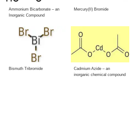
Ammonium Bicarbonate – an
Mercury(II) Bromide
Inorganic Compound
Bismuth Tribromide
Cadmium Azide – an
inorganic chemical compound