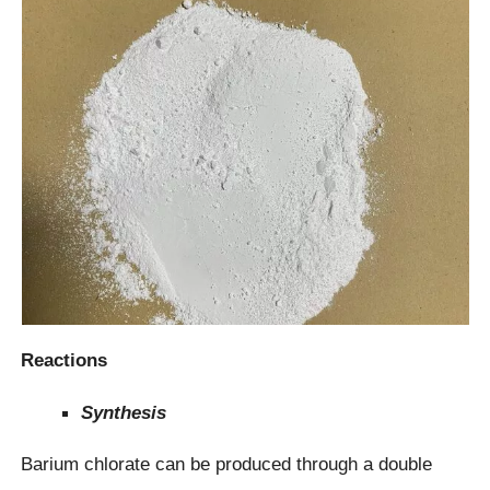
Reactions
Synthesis
Barium chlorate can be produced through a double