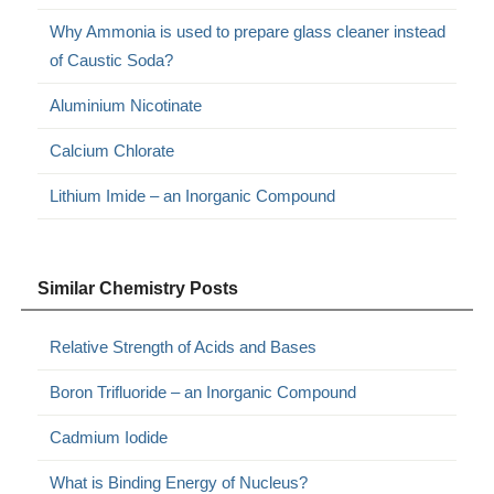
Why Ammonia is used to prepare glass cleaner instead
of Caustic Soda?
Aluminium Nicotinate
Calcium Chlorate
Lithium Imide – an Inorganic Compound
Similar Chemistry Posts
Relative Strength of Acids and Bases
Boron Trifluoride – an Inorganic Compound
Cadmium Iodide
What is Binding Energy of Nucleus?