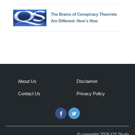
The Brains of Conspiracy Theorists
Are Different: Here’s How
About Us
Disclaimer
Contact Us
Privacy Policy
Facebook
Twitter
© copyright 2026 QS Study