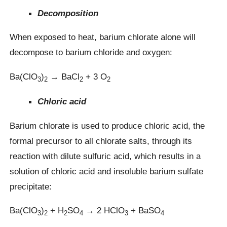
Decomposition
When exposed to heat, barium chlorate alone will
decompose to barium chloride and oxygen:
Ba(ClO
)
→ BaCl
+ 3 O
3
2
2
2
Chloric acid
Barium chlorate is used to produce chloric acid, the
formal precursor to all chlorate salts, through its
reaction with dilute sulfuric acid, which results in a
solution of chloric acid and insoluble barium sulfate
precipitate:
Ba(ClO
)
+ H
SO
→ 2 HClO
+ BaSO
3
2
2
4
3
4