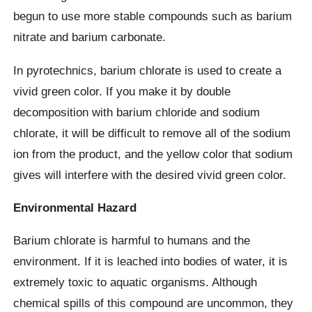
begun to use more stable compounds such as barium
nitrate and barium carbonate.
In pyrotechnics, barium chlorate is used to create a
vivid green color. If you make it by double
decomposition with barium chloride and sodium
chlorate, it will be difficult to remove all of the sodium
ion from the product, and the yellow color that sodium
gives will interfere with the desired vivid green color.
Environmental Hazard
Barium chlorate is harmful to humans and the
environment. If it is leached into bodies of water, it is
extremely toxic to aquatic organisms. Although
chemical spills of this compound are uncommon, they