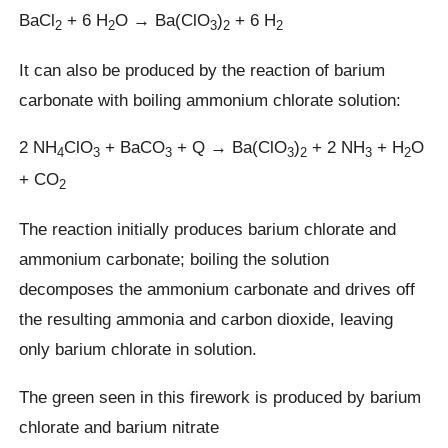
BaCl
+ 6 H
O → Ba(ClO
)
+ 6 H
2
2
3
2
2
It can also be produced by the reaction of barium
carbonate with boiling ammonium chlorate solution:
2 NH
ClO
+ BaCO
+ Q → Ba(ClO
)
+ 2 NH
+ H
O
4
3
3
3
2
3
2
+ CO
2
The reaction initially produces barium chlorate and
ammonium carbonate; boiling the solution
decomposes the ammonium carbonate and drives off
the resulting ammonia and carbon dioxide, leaving
only barium chlorate in solution.
The green seen in this firework is produced by barium
chlorate and barium nitrate