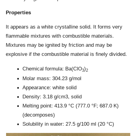
Properties
It appears as a white crystalline solid. It forms very
flammable mixtures with combustible materials.
Mixtures may be ignited by friction and may be
explosive if the combustible material is finely divided.
Chemical formula: Ba(ClO
)
3
2
Molar mass: 304.23 g/mol
Appearance: white solid
Density: 3.18 g/cm3, solid
Melting point: 413.9 °C (777.0 °F; 687.0 K)
(decomposes)
Solubility in water: 27.5 g/100 ml (20 °C)