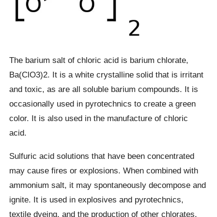
The barium salt of chloric acid is barium chlorate,
Ba(ClO3)2. It is a white crystalline solid that is irritant
and toxic, as are all soluble barium compounds. It is
occasionally used in pyrotechnics to create a green
color. It is also used in the manufacture of chloric
acid.
Sulfuric acid solutions that have been concentrated
may cause fires or explosions. When combined with
ammonium salt, it may spontaneously decompose and
ignite. It is used in explosives and pyrotechnics,
textile dyeing, and the production of other chlorates.