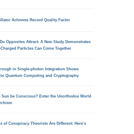
llator Achieves Record Quality Factor
 Do Opposites Attract: A New Study Demonstrates
e-Charged Particles Can Come Together
hrough in Single-photon Integration Shows
for Quantum Computing and Cryptography
e Sun be Conscious? Enter the Unorthodox World
ychism
s of Conspiracy Theorists Are Different: Here’s