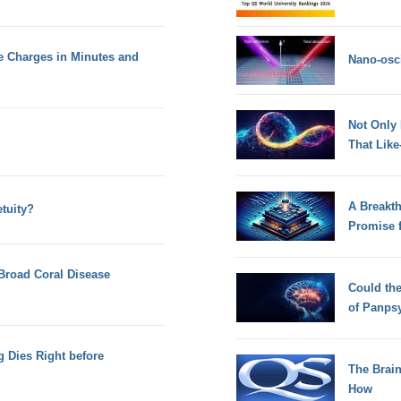
re Charges in Minutes and
Nano-osci
Not Only
That Lik
A Breakt
tuity?
Promise 
Broad Coral Disease
Could th
of Panps
 Dies Right before
The Brain
How