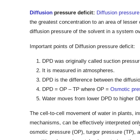
Diffusion
pressure deficit:
Diffusion pressure
the greatest concentration to an area of lesser c
diffusion pressure of the solvent in a system ov
Important points of Diffusion pressure deficit:
DPD was originally called suction pressur
It is measured in atmospheres.
DPD is the difference between the diffusio
DPD = OP – TP where OP =
Osmotic pre
Water moves from lower DPD to higher D
The cell-to-cell movement of water in plants, in
mechanisms, can be effectively interpreted only 
osmotic pressure (OP), turgor pressure (TP), a