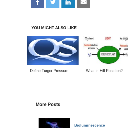
Share
Share
Share
Share
on
on
on
on
Facebook
Twitter
LinkedIn
Email
YOU MIGHT ALSO LIKE
Define Turgor Pressure
What is Hill Reaction?
More Posts
Bioluminescence