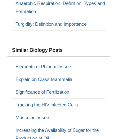
Anaerobic Respiration: Definition; Types and
Formation
Turgidity: Definition and Importance
Similar Biology Posts
Elements of Phloem Tissue
Explain on Class Mammalia
Significance of Fertilization
Tracking the HIV-infected Cells
Muscular Tissue
Increasing the Availability of Sugar for the
Production of Oil