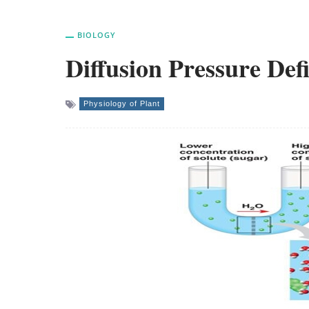
BIOLOGY
Diffusion Pressure Defi
Physiology of Plant