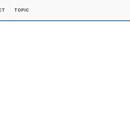
CT
TOPIC