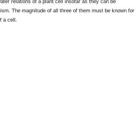
ter relations of a plant cell insofar as they can be
nism. The magnitude of all three of them must be known for
 a cell.