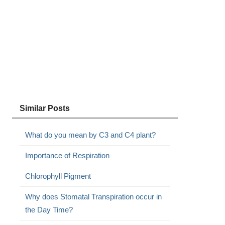
Similar Posts
What do you mean by C3 and C4 plant?
Importance of Respiration
Chlorophyll Pigment
Why does Stomatal Transpiration occur in
the Day Time?