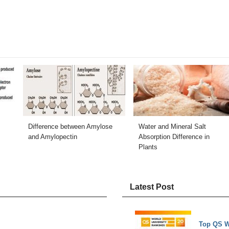
Difference between Amylose
Water and Mineral Salt
and Amylopectin
Absorption Difference in
Plants
Latest Post
Top QS W