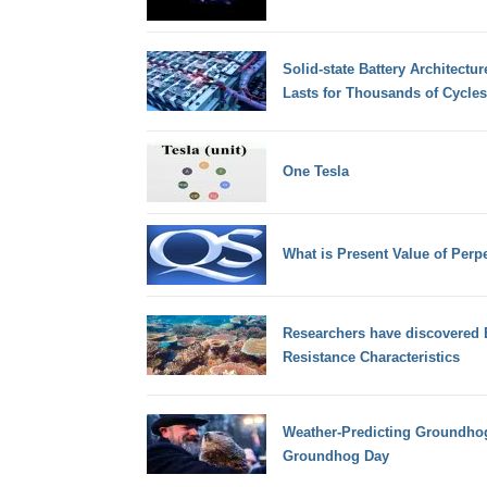
Solid-state Battery Architectu
Lasts for Thousands of Cycles
One Tesla
What is Present Value of Perpe
Researchers have discovered 
Resistance Characteristics
Weather-Predicting Groundhog
Groundhog Day