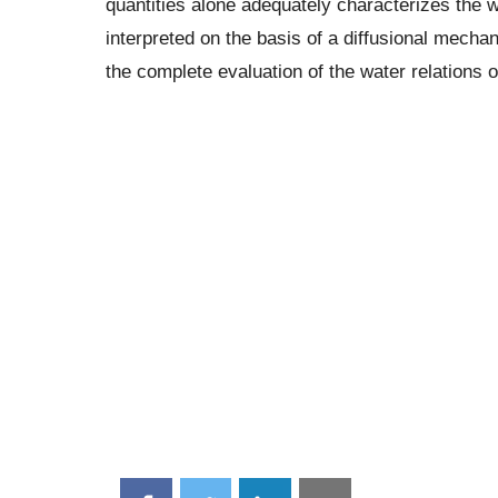
quantities alone adequately characterizes the wa
interpreted on the basis of a diffusional mecha
the complete evaluation of the water relations of