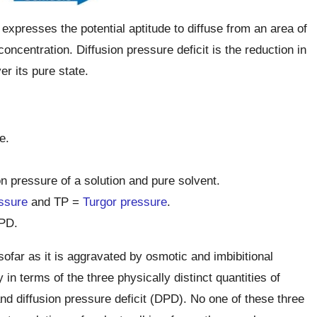
expresses the potential aptitude to diffuse from an area of
oncentration. Diffusion pressure deficit is the reduction in
er its pure state.
e.
n pressure of a solution and pure solvent.
ssure
and TP =
Turgor pressure
.
PD.
sofar as it is aggravated by osmotic and imbibitional
in terms of the three physically distinct quantities of
nd diffusion pressure deficit (DPD). No one of these three