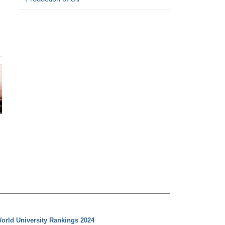
orld University Rankings 2024