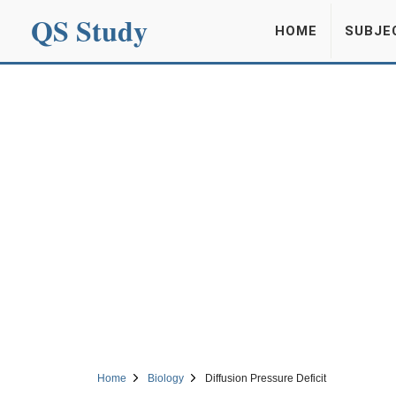
QS Study
HOME
SUBJE
Home
Biology
Diffusion Pressure Deficit