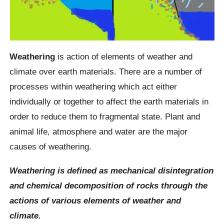
Weathering
is action of elements of weather and
climate over earth materials. There are a number of
processes within weathering which act either
individually or together to affect the earth materials in
order to reduce them to fragmental state. Plant and
animal life, atmosphere and water are the major
causes of weathering.
Weathering is defined as mechanical disintegration
and chemical decomposition of rocks through the
actions of various elements of weather and
climate.