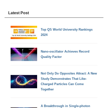
Latest Post
Top QS World University Rankings
2024
Nano-oscillator Achieves Record
Quality Factor
Not Only Do Opposites Attract: A New
Study Demonstrates That Like-
Charged Particles Can Come
Together
A Breakthrough in Single-photon