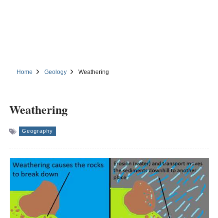
Home
Geology
Weathering
Weathering
Geography