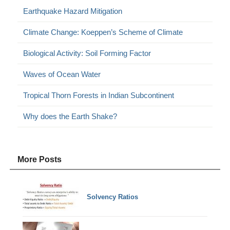
Earthquake Hazard Mitigation
Climate Change: Koeppen’s Scheme of Climate
Biological Activity: Soil Forming Factor
Waves of Ocean Water
Tropical Thorn Forests in Indian Subcontinent
Why does the Earth Shake?
More Posts
Solvency Ratios