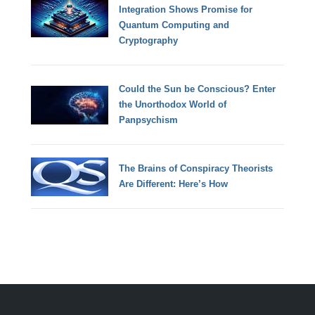
Integration Shows Promise for
Quantum Computing and
Cryptography
Could the Sun be Conscious? Enter
the Unorthodox World of
Panpsychism
The Brains of Conspiracy Theorists
Are Different: Here’s How