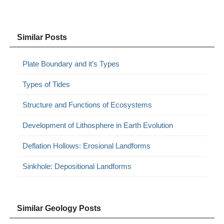
Similar Posts
Plate Boundary and it’s Types
Types of Tides
Structure and Functions of Ecosystems
Development of Lithosphere in Earth Evolution
Deflation Hollows: Erosional Landforms
Sinkhole: Depositional Landforms
Similar Geology Posts