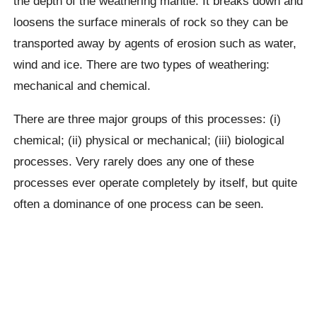
the depth of the weathering mantle. It breaks down and
loosens the surface minerals of rock so they can be
transported away by agents of erosion such as water,
wind and ice. There are two types of weathering:
mechanical and chemical.
There are three major groups of this processes: (i)
chemical; (ii) physical or mechanical; (iii) biological
processes. Very rarely does any one of these
processes ever operate completely by itself, but quite
often a dominance of one process can be seen.