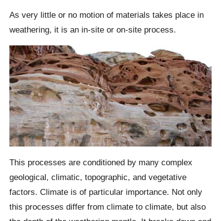
As very little or no motion of materials takes place in
weathering, it is an in-site or on-site process.
This processes are conditioned by many complex
geological, climatic, topographic, and vegetative
factors. Climate is of particular importance. Not only
this processes differ from climate to climate, but also