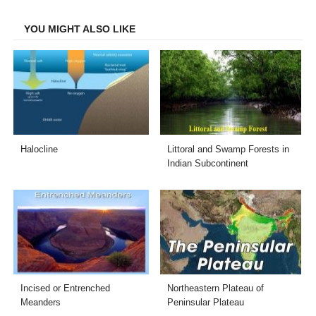
Facebook
Twitter
LinkedIn
Email
YOU MIGHT ALSO LIKE
Halocline
Littoral and Swamp Forests in
Indian Subcontinent
Incised or Entrenched
Northeastern Plateau of
Meanders
Peninsular Plateau