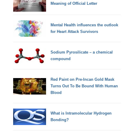
Meaning of Official Letter
Mental Health influences the outlook
for Heart Attack Survivors
Sodium Pyrosilicate – a chemical
compound
Red Paint on Pre-Incan Gold Mask
Turns Out To Be Bound With Human
Blood
What is Intramolecular Hydrogen
Bonding?