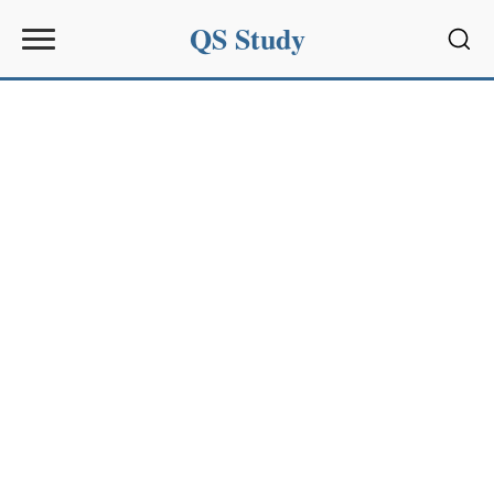
QS Study
Sear