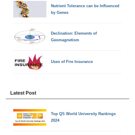
Nutrient Tolerance can be Influenced
by Genes
Declination: Elements of
Geomagnetism
Uses of Fire Insurance
Latest Post
Top QS World University Rankings
2024