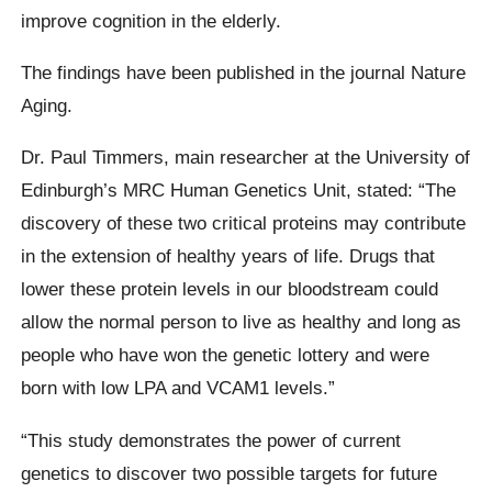
improve cognition in the elderly.
The findings have been published in the journal Nature
Aging.
Dr. Paul Timmers, main researcher at the University of
Edinburgh’s MRC Human Genetics Unit, stated: “The
discovery of these two critical proteins may contribute
in the extension of healthy years of life. Drugs that
lower these protein levels in our bloodstream could
allow the normal person to live as healthy and long as
people who have won the genetic lottery and were
born with low LPA and VCAM1 levels.”
“This study demonstrates the power of current
genetics to discover two possible targets for future