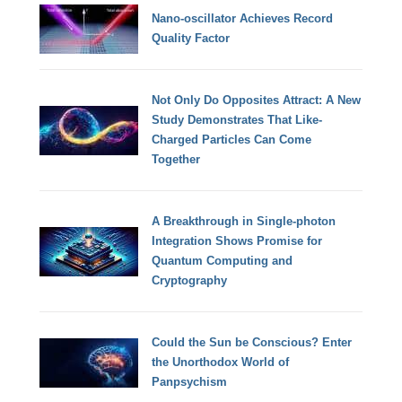
Nano-oscillator Achieves Record
Quality Factor
Not Only Do Opposites Attract: A New
Study Demonstrates That Like-
Charged Particles Can Come
Together
A Breakthrough in Single-photon
Integration Shows Promise for
Quantum Computing and
Cryptography
Could the Sun be Conscious? Enter
the Unorthodox World of
Panpsychism