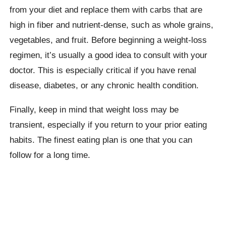
from your diet and replace them with carbs that are
high in fiber and nutrient-dense, such as whole grains,
vegetables, and fruit. Before beginning a weight-loss
regimen, it’s usually a good idea to consult with your
doctor. This is especially critical if you have renal
disease, diabetes, or any chronic health condition.
Finally, keep in mind that weight loss may be
transient, especially if you return to your prior eating
habits. The finest eating plan is one that you can
follow for a long time.