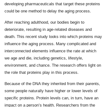
developing pharmaceuticals that target these proteins
could be one method to delay the aging process.
After reaching adulthood, our bodies begin to
deteriorate, resulting in age-related diseases and
death. This recent study looks into which proteins may
influence the aging process. Many complicated and
interconnected elements influence the rate at which
we age and die, including genetics, lifestyle,
environment, and chance. The research offers light on
the role that proteins play in this process.
Because of the DNA they inherited from their parents,
some people naturally have higher or lower levels of
specific proteins. Protein levels can, in turn, have an
impact on a person’s health. Researchers from the