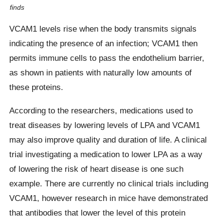
finds
VCAM1 levels rise when the body transmits signals
indicating the presence of an infection; VCAM1 then
permits immune cells to pass the endothelium barrier,
as shown in patients with naturally low amounts of
these proteins.
According to the researchers, medications used to
treat diseases by lowering levels of LPA and VCAM1
may also improve quality and duration of life. A clinical
trial investigating a medication to lower LPA as a way
of lowering the risk of heart disease is one such
example. There are currently no clinical trials including
VCAM1, however research in mice have demonstrated
that antibodies that lower the level of this protein