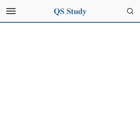
QS Study
Sear