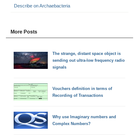
Describe on Archaebacteria
More Posts
The strange, distant space object is
sending out ultra-low frequency radio
signals
Vouchers definition in terms of
Recording of Transactions
Why use Imaginary numbers and
Complex Numbers?