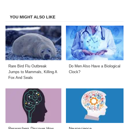
Facebook
Twitter
LinkedIn
Email
YOU MIGHT ALSO LIKE
Rare Bird Flu Outbreak
Do Men Also Have a Biological
Jumps to Mammals, Killing A
Clock?
Fox And Seals
Researchers Discover How
Neuroscience