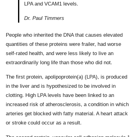
LPA and VCAM1 levels.
Dr. Paul Timmers
People who inherited the DNA that causes elevated
quantities of these proteins were frailer, had worse
self-rated health, and were less likely to live an
extraordinarily long life than those who did not.
The first protein, apolipoprotein(a) (LPA), is produced
in the liver and is hypothesized to be involved in
clotting. High LPA levels have been linked to an
increased risk of atherosclerosis, a condition in which
arteries get blocked with fatty material. A heart attack
or stroke could occur as a result.