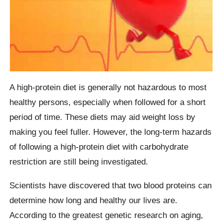
A high-protein diet is generally not hazardous to most
healthy persons, especially when followed for a short
period of time. These diets may aid weight loss by
making you feel fuller. However, the long-term hazards
of following a high-protein diet with carbohydrate
restriction are still being investigated.
Scientists have discovered that two blood proteins can
determine how long and healthy our lives are.
According to the greatest genetic research on aging,