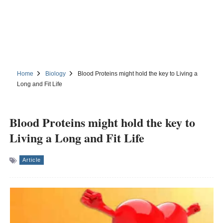
Home
Biology
Blood Proteins might hold the key to Living a
Long and Fit Life
Blood Proteins might hold the key to
Living a Long and Fit Life
Article