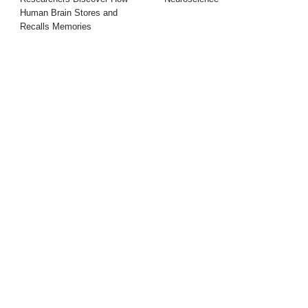
Human Brain Stores and
Recalls Memories