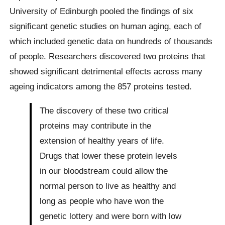
University of Edinburgh pooled the findings of six
significant genetic studies on human aging, each of
which included genetic data on hundreds of thousands
of people. Researchers discovered two proteins that
showed significant detrimental effects across many
ageing indicators among the 857 proteins tested.
The discovery of these two critical
proteins may contribute in the
extension of healthy years of life.
Drugs that lower these protein levels
in our bloodstream could allow the
normal person to live as healthy and
long as people who have won the
genetic lottery and were born with low