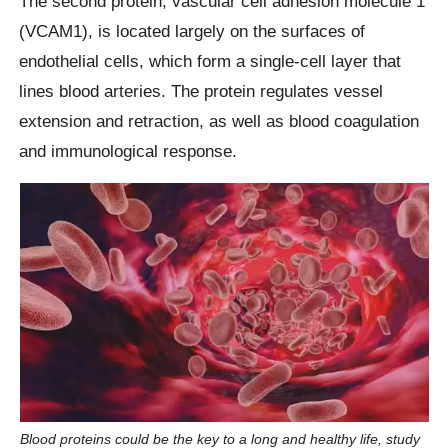
The second protein, vascular cell adhesion molecule 1
(VCAM1), is located largely on the surfaces of
endothelial cells, which form a single-cell layer that
lines blood arteries. The protein regulates vessel
extension and retraction, as well as blood coagulation
and immunological response.
Blood proteins could be the key to a long and healthy life, study