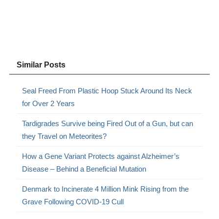
Similar Posts
Seal Freed From Plastic Hoop Stuck Around Its Neck
for Over 2 Years
Tardigrades Survive being Fired Out of a Gun, but can
they Travel on Meteorites?
How a Gene Variant Protects against Alzheimer’s
Disease – Behind a Beneficial Mutation
Denmark to Incinerate 4 Million Mink Rising from the
Grave Following COVID-19 Cull