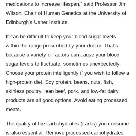
medications to increase lifespan,” said Professor Jim
Wilson, Chair of Human Genetics at the University of
Edinburgh’s Usher Institute.
It can be difficult to keep your blood sugar levels
within the range prescribed by your doctor. That’s
because a variety of factors can cause your blood
sugar levels to fluctuate, sometimes unexpectedly.
Choose your protein intelligently if you wish to follow a
high-protein diet. Soy protein, beans, nuts, fish,
skinless poultry, lean beef, pork, and low-fat dairy
products are all good options. Avoid eating processed
meats.
The quality of the carbohydrates (carbs) you consume
is also essential. Remove processed carbohydrates