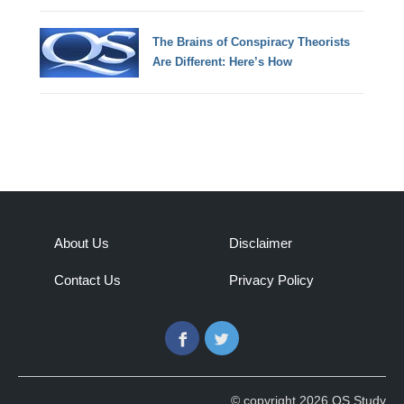
The Brains of Conspiracy Theorists
Are Different: Here’s How
About Us
Disclaimer
Contact Us
Privacy Policy
Facebook
Twitter
© copyright 2026 QS Study