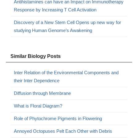
Antihistamines can have an Impact on Immunotherapy
Response by Increasing T Cell Activation
Discovery of a New Stem Cell Opens up new way for
studying Human Genome’s Awakening
Similar Biology Posts
Inter Relation of the Environmental Components and
their Inter Dependence
Diffusion through Membrane
What is Floral Diagram?
Role of Phytochrome Pigments in Flowering
Annoyed Octopuses Pelt Each Other with Debris