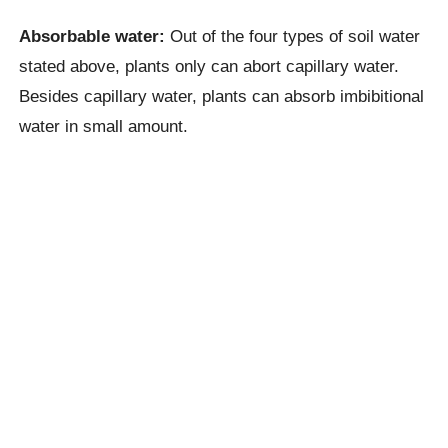
Absorbable water:
Out of the four types of soil water
stated above, plants only can abort capillary water.
Besides capillary water, plants can absorb imbibitional
water in small amount.