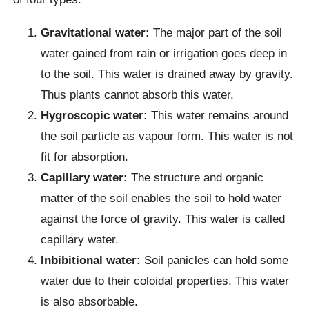
Gravitational water:
The major part of the soil
water gained from rain or irrigation goes deep in
to the soil. This water is drained away by gravity.
Thus plants cannot absorb this water.
Hygroscopic water:
This water remains around
the soil particle as vapour form. This water is not
fit for absorption.
Capillary water:
The structure and organic
matter of the soil enables the soil to hold water
against the force of gravity. This water is called
capillary water.
Inbibitional water:
Soil panicles can hold some
water due to their coloidal properties. This water
is also absorbable.