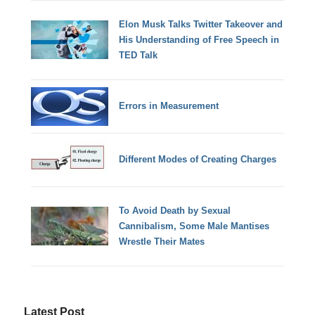
Elon Musk Talks Twitter Takeover and
His Understanding of Free Speech in
TED Talk
Errors in Measurement
Different Modes of Creating Charges
To Avoid Death by Sexual
Cannibalism, Some Male Mantises
Wrestle Their Mates
Latest Post