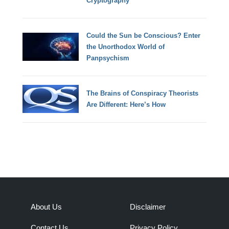
Cryptography
Could the Sun be Conscious? Enter
the Unorthodox World of
Panpsychism
The Brains of Conspiracy Theorists
Are Different: Here’s How
About Us
Disclaimer
Contact Us
Privacy Policy