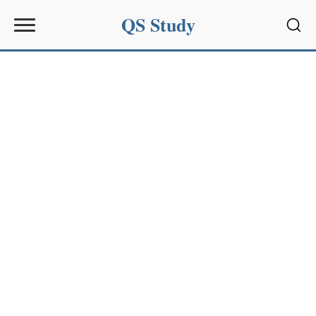
QS Study
Sear