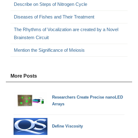
Describe on Steps of Nitrogen Cycle
Diseases of Fishes and Their Treatment
The Rhythms of Vocalization are created by a Novel
Brainstem Circuit
Mention the Significance of Meiosis
More Posts
Researchers Create Precise nanoLED
Arrays
Define Viscosity