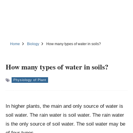
Home
Biology
How many types of water in soils?
How many types of water in soils?
Physiology of Plant
In higher plants, the main and only source of water is
soil water. The rain water is soil water. The rain water
is the only source of soil water. The soil water may be
of four types.