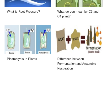
What is Root Pressure?
What do you mean by C3 and
C4 plant?
Plasmolysis in Plants
Difference between
Fermentation and Anaerobic
Respiration