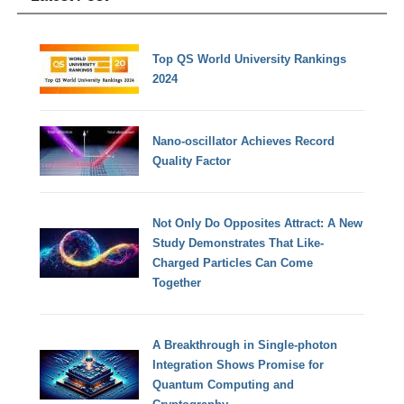
Top QS World University Rankings
2024
Nano-oscillator Achieves Record
Quality Factor
Not Only Do Opposites Attract: A New
Study Demonstrates That Like-
Charged Particles Can Come
Together
A Breakthrough in Single-photon
Integration Shows Promise for
Quantum Computing and