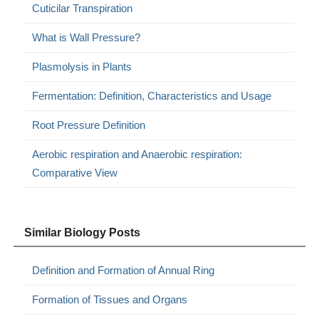
Cuticilar Transpiration
What is Wall Pressure?
Plasmolysis in Plants
Fermentation: Definition, Characteristics and Usage
Root Pressure Definition
Aerobic respiration and Anaerobic respiration:
Comparative View
Similar Biology Posts
Definition and Formation of Annual Ring
Formation of Tissues and Organs