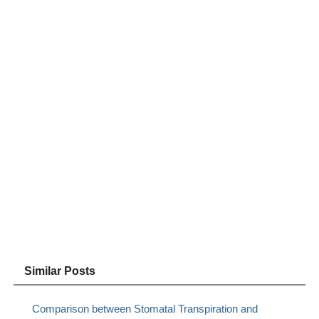
Similar Posts
Comparison between Stomatal Transpiration and