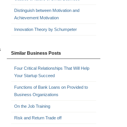
Distinguish between Motivation and
Achievement Motivation
Innovation Theory by Schumpeter
s
Similar Business Posts
Four Critical Relationships That Will Help
Your Startup Succeed
Functions of Bank Loans on Provided to
Business Organizations
On the Job Training
Risk and Return Trade off