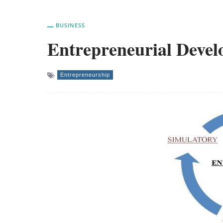
BUSINESS
Entrepreneurial Devel
Entrepreneurship