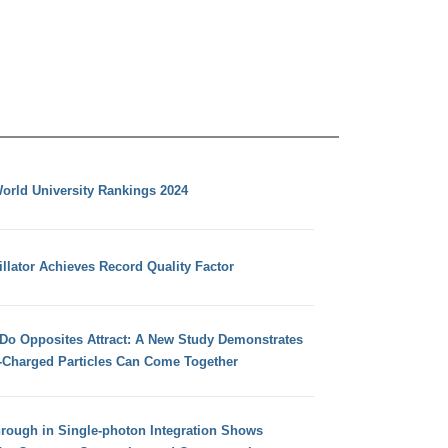
orld University Rankings 2024
llator Achieves Record Quality Factor
 Do Opposites Attract: A New Study Demonstrates
e-Charged Particles Can Come Together
hrough in Single-photon Integration Shows