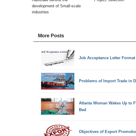
development of Small-scale
industries
More Posts
Job Acceptance Letter Format
Problems of Import Trade in 
Atlanta Woman Wakes Up to Fin
Bed
Objectives of Export Promoti