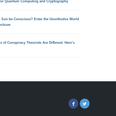
for Quantum Computing and Cryptography
e Sun be Conscious? Enter the Unorthodox World
ychism
s of Conspiracy Theorists Are Different: Here’s
Facebook
Twitter