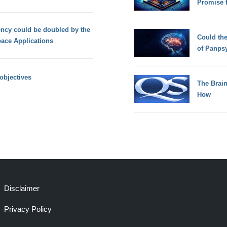
Promise 
iency could be doubled by the
Could th
pace Applications
of Panps
objectives
The Brain
How
Disclaimer
Privacy Policy