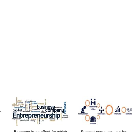
Economy is an effect for which
Suggest some way–out for