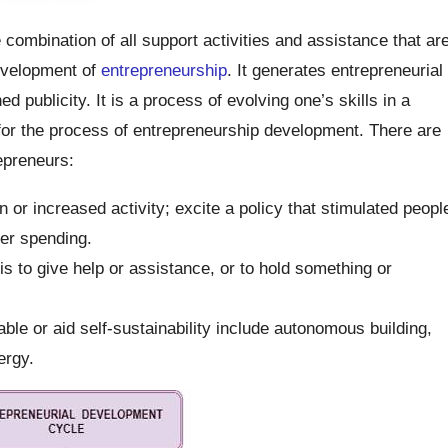
 combination of all support activities and assistance that ar
evelopment of
entrepreneurship
. It generates entrepreneurial
publicity. It is a process of evolving one’s skills in a
or the process of entrepreneurship development. There are
epreneurs:
 or increased activity; excite a policy that stimulated peopl
mer spending.
s to give help or assistance, or to hold something or
ble or aid self-sustainability include autonomous building,
ergy.