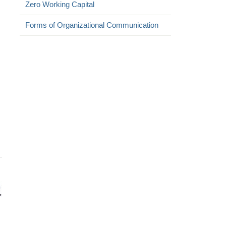
Zero Working Capital
Forms of Organizational Communication