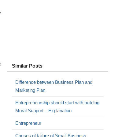
e
e
Similar Posts
Difference between Business Plan and
Marketing Plan
Entrepreneurship should start with building
Moral Support – Explanation
Entrepreneur
Causes of failure of Small Business