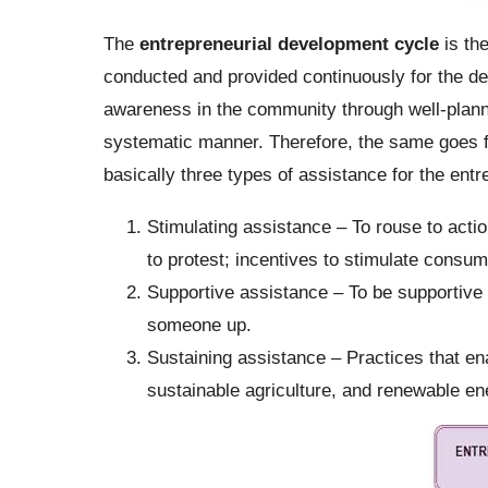
The
entrepreneurial development cycle
is the
conducted and provided continuously for the d
awareness in the community through well-planned 
systematic manner. Therefore, the same goes f
basically three types of assistance for the entr
Stimulating assistance – To rouse to action
to protest; incentives to stimulate consu
Supportive assistance – To be supportive i
someone up.
Sustaining assistance – Practices that ena
sustainable agriculture, and renewable en