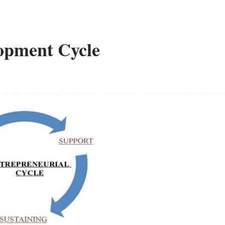
opment Cycle