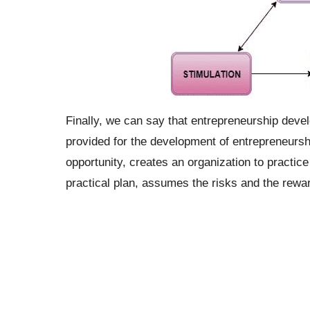
Finally, we can say that entrepreneurship devel
provided for the development of entrepreneurshi
opportunity, creates an organization to practic
practical plan, assumes the risks and the reward