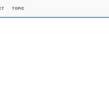
CT
TOPIC