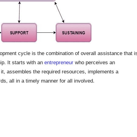
opment cycle is the combination of overall assistance that i
p. It starts with an
entrepreneur
who perceives an
e it, assembles the required resources, implements a
s, all in a timely manner for all involved.