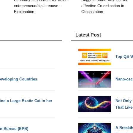
entrepreneurship is cause –
effective Co-ordination in
Explanation
Organization
Latest Post
Top QS W
Developing Countries
Nano-osci
d a Large Exotic Cat in her
Not Only
That Lik
A Breakt
on Bureau (EPB)