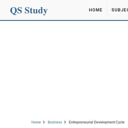
QS Study
HOME
SUBJE
Home
Business
Entrepreneurial Development Cycle