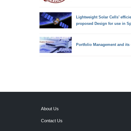
Lightweight Solar Cells’ effic
proposed Design for use in S
Portfolio Management and its 
About Us
Contact Us