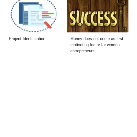
Project Identification
Money does not come as first
motivating factor for women
entrepreneurs