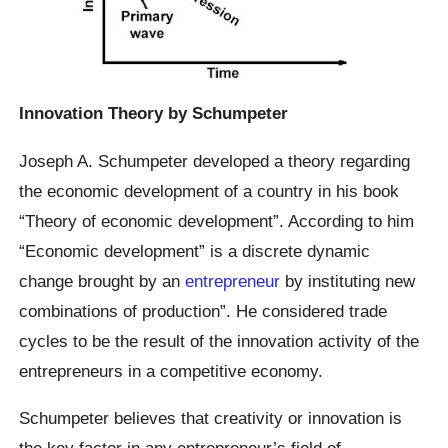
Innovation Theory by Schumpeter
Joseph A. Schumpeter developed a theory regarding
the economic development of a country in his book
“Theory of economic development”. According to him
“Economic development” is a discrete dynamic
change brought by an
entrepreneur
by instituting new
combinations of production”. He considered trade
cycles to be the result of the innovation activity of the
entrepreneurs in a competitive economy.
Schumpeter believes that creativity or innovation is
the key factor in any entrepreneur’s field of