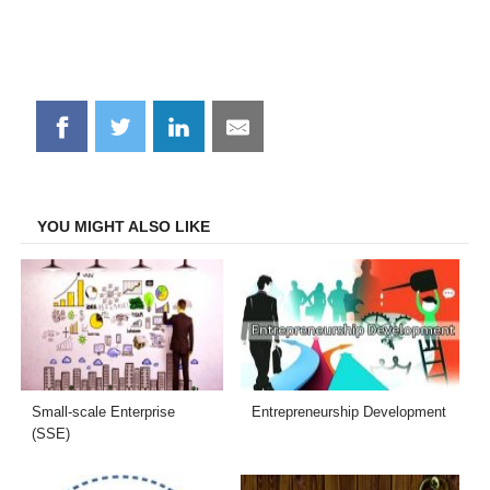
Share
Share
Share
Share
on
on
on
on
Facebook
Twitter
LinkedIn
Email
YOU MIGHT ALSO LIKE
Small-scale Enterprise
Entrepreneurship Development
(SSE)