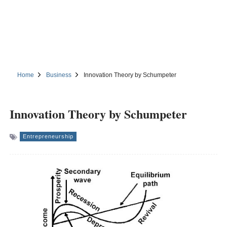
Home
Business
Innovation Theory by Schumpeter
Innovation Theory by Schumpeter
Entrepreneurship