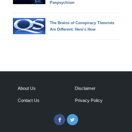
Panpsychism
The Brains of Conspiracy Theorists
Are Different: Here’s How
About Us
Disclaimer
Contact Us
Privacy Policy
Facebook
Twitter