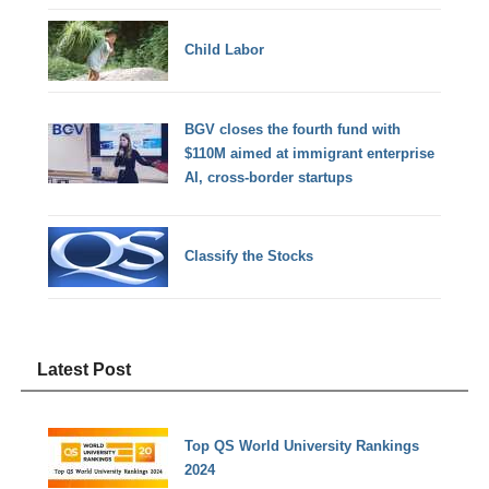
Child Labor
BGV closes the fourth fund with
$110M aimed at immigrant enterprise
AI, cross-border startups
Classify the Stocks
Latest Post
Top QS World University Rankings
2024