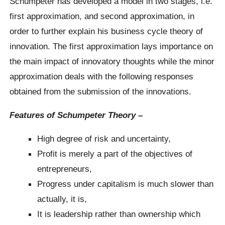
Schumpeter has developed a model in two stages, i.e.
first approximation, and second approximation, in
order to further explain his business cycle theory of
innovation. The first approximation lays importance on
the main impact of innovatory thoughts while the minor
approximation deals with the following responses
obtained from the submission of the innovations.
Features of Schumpeter Theory –
High degree of risk and uncertainty,
Profit is merely a part of the objectives of
entrepreneurs,
Progress under capitalism is much slower than
actually, it is,
It is leadership rather than ownership which