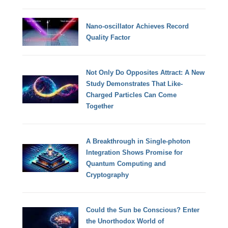
Nano-oscillator Achieves Record
Quality Factor
Not Only Do Opposites Attract: A New
Study Demonstrates That Like-
Charged Particles Can Come
Together
A Breakthrough in Single-photon
Integration Shows Promise for
Quantum Computing and
Cryptography
Could the Sun be Conscious? Enter
the Unorthodox World of