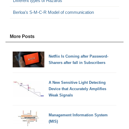
Different types of Hazards
Berloa’s S-M-C-R Model of communication
More Posts
Netflix Is Coming after Password-
Sharers after fall in Subscribers
A New Sensitive Light Detecting
Device that Accurately Amplifies
Weak Signals
Management Information System
(MIS)