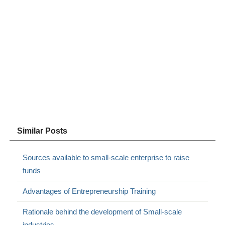
Similar Posts
Sources available to small-scale enterprise to raise
funds
Advantages of Entrepreneurship Training
Rationale behind the development of Small-scale
industries