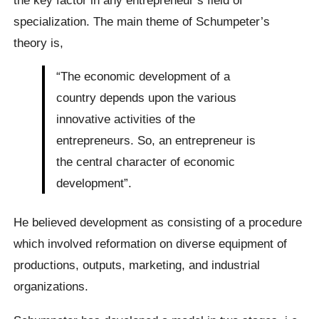
specialization. The main theme of Schumpeter’s
theory is,
“The economic development of a
country depends upon the various
innovative activities of the
entrepreneurs. So, an entrepreneur is
the central character of economic
development”.
He believed development as consisting of a procedure
which involved reformation on diverse equipment of
productions, outputs, marketing, and industrial
organizations.