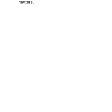
matters.