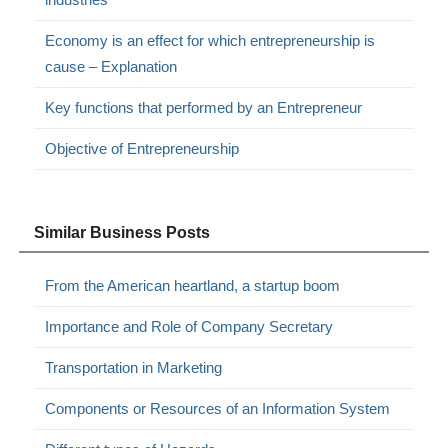
Economy is an effect for which entrepreneurship is
cause – Explanation
Key functions that performed by an Entrepreneur
Objective of Entrepreneurship
Similar Business Posts
From the American heartland, a startup boom
Importance and Role of Company Secretary
Transportation in Marketing
Components or Resources of an Information System