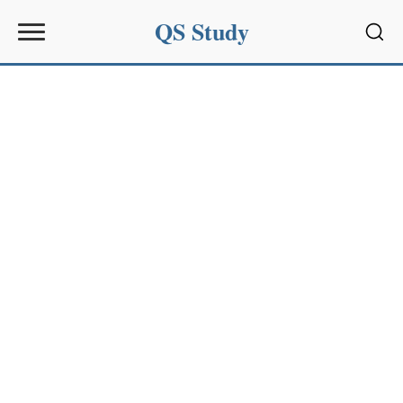
QS Study
Sear