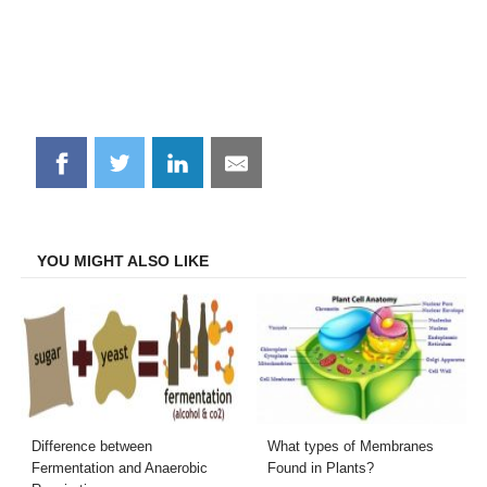
Share
Share
Share
Share
on
on
on
on
Facebook
Twitter
LinkedIn
Email
YOU MIGHT ALSO LIKE
Difference between
What types of Membranes
Fermentation and Anaerobic
Found in Plants?