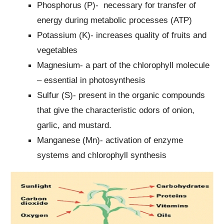
Phosphorus (P)- necessary for transfer of
energy during metabolic processes (ATP)
Potassium (K)- increases quality of fruits and
vegetables
Magnesium- a part of the chlorophyll molecule
– essential in photosynthesis
Sulfur (S)- present in the organic compounds
that give the characteristic odors of onion,
garlic, and mustard.
Manganese (Mn)- activation of enzyme
systems and chlorophyll synthesis