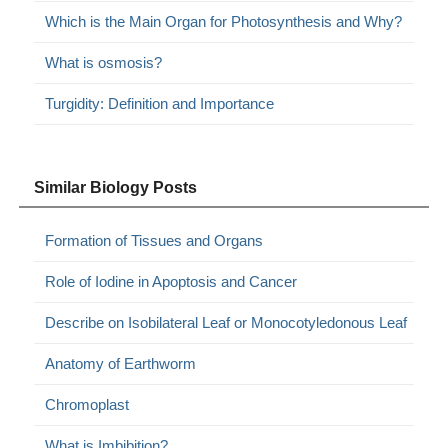
Which is the Main Organ for Photosynthesis and Why?
What is osmosis?
Turgidity: Definition and Importance
Similar Biology Posts
Formation of Tissues and Organs
Role of Iodine in Apoptosis and Cancer
Describe on Isobilateral Leaf or Monocotyledonous Leaf
Anatomy of Earthworm
Chromoplast
What is Imbibition?