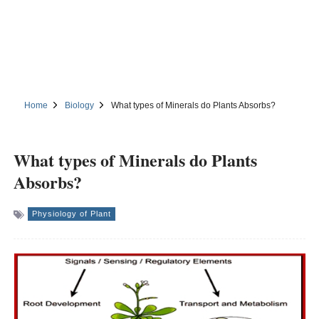
Home
Biology
What types of Minerals do Plants Absorbs?
What types of Minerals do Plants
Absorbs?
Physiology of Plant