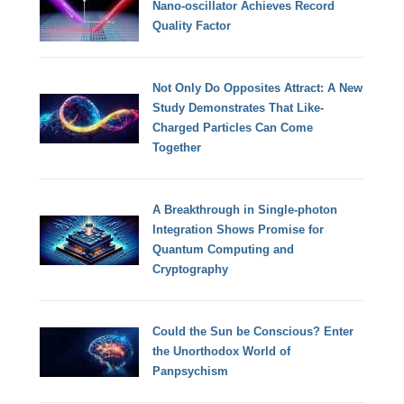
Nano-oscillator Achieves Record
Quality Factor
Not Only Do Opposites Attract: A New
Study Demonstrates That Like-
Charged Particles Can Come
Together
A Breakthrough in Single-photon
Integration Shows Promise for
Quantum Computing and
Cryptography
Could the Sun be Conscious? Enter
the Unorthodox World of
Panpsychism