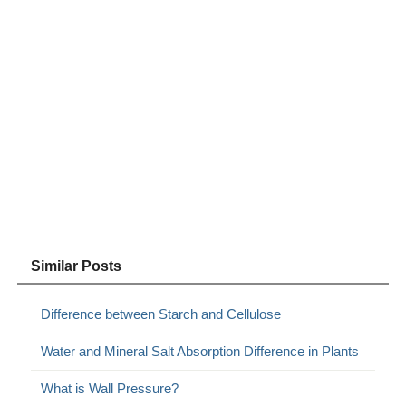
Similar Posts
Difference between Starch and Cellulose
Water and Mineral Salt Absorption Difference in Plants
What is Wall Pressure?