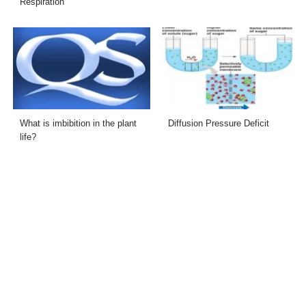
Respiration
What is imbibition in the plant
Diffusion Pressure Deficit
life?