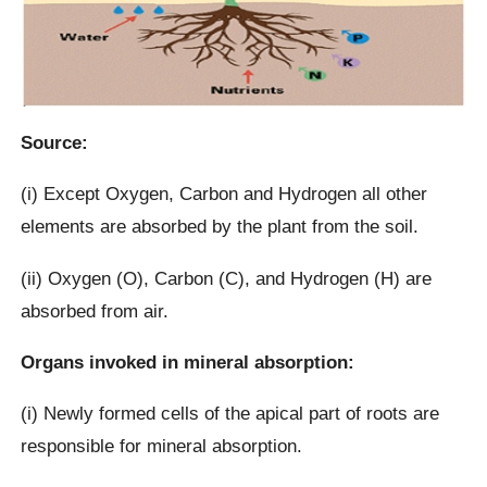
Source:
(i) Except Oxygen, Carbon and Hydrogen all other
elements are absorbed by the plant from the soil.
(ii) Oxygen (O), Carbon (C), and Hydrogen (H) are
absorbed from air.
Organs invoked in mineral absorption:
(i) Newly formed cells of the apical part of roots are
responsible for mineral absorption.