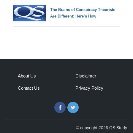
The Brains of Conspiracy Theorists
Are Different: Here’s How
About Us
Disclaimer
Contact Us
Privacy Policy
Facebook
Twitter
© copyright 2026 QS Study