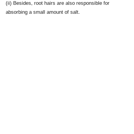
(ii) Besides, root hairs are also responsible for
absorbing a small amount of salt.