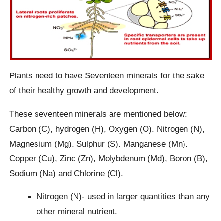
Plants need to have Seventeen minerals for the sake
of their healthy growth and development.
These seventeen minerals are mentioned below:
Carbon (C), hydrogen (H), Oxygen (O). Nitrogen (N),
Magnesium (Mg), Sulphur (S), Manganese (Mn),
Copper (Cu), Zinc (Zn), Molybdenum (Md), Boron (B),
Sodium (Na) and Chlorine (Cl).
Nitrogen (N)- used in larger quantities than any
other mineral nutrient.