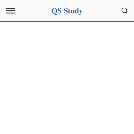
QS Study
Sear