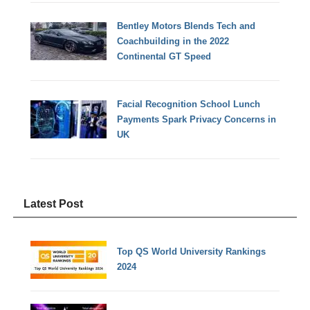
Bentley Motors Blends Tech and
Coachbuilding in the 2022
Continental GT Speed
Facial Recognition School Lunch
Payments Spark Privacy Concerns in
UK
Latest Post
Top QS World University Rankings
2024