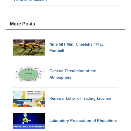
More Posts
Nine MIT Mini Cheetahs “Play”
Football
General Circulation of the
Atmosphere
Renewal Letter of Trading License
Laboratory Preparation of Phosphine