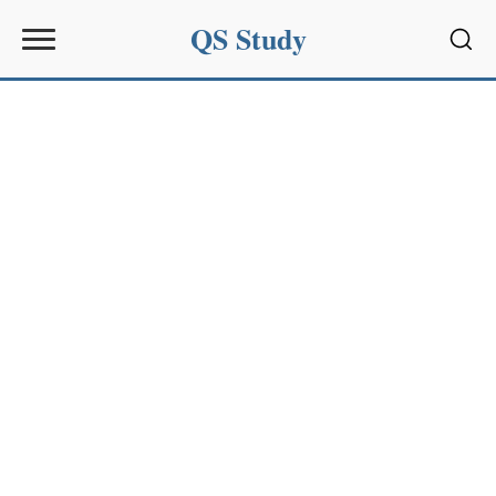
QS Study
Sear