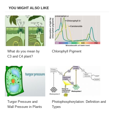
Facebook
Twitter
LinkedIn
Email
YOU MIGHT ALSO LIKE
What do you mean by
Chlorophyll Pigment
C3 and C4 plant?
Turgor Pressure and
Photophosphorylation: Definition and
Wall Pressure in Plants
Types