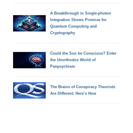
A Breakthrough in Single-photon
Integration Shows Promise for
Quantum Computing and
Cryptography
Could the Sun be Conscious? Enter
the Unorthodox World of
Panpsychism
The Brains of Conspiracy Theorists
Are Different: Here’s How