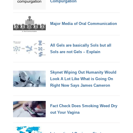
Compurgation
Major Media of Oral Communication
All Gels are basically Sols but all
Sols are not Gels – Explain
Skynet Wiping Out Humanity Would
Look A Lot Like What is Going On
Right Now Says James Cameron
Fact Check Does Smoking Weed Dry
out Your Vagina