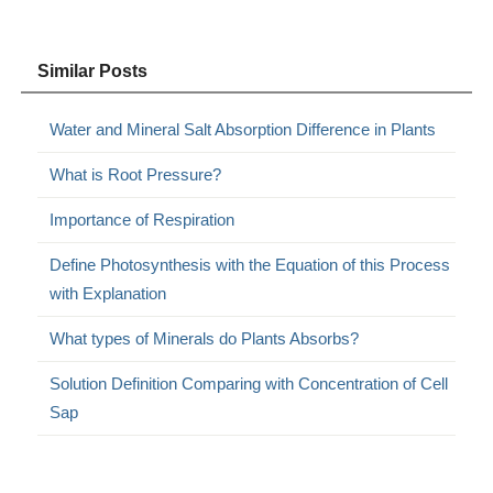
Similar Posts
Water and Mineral Salt Absorption Difference in Plants
What is Root Pressure?
Importance of Respiration
Define Photosynthesis with the Equation of this Process
with Explanation
What types of Minerals do Plants Absorbs?
Solution Definition Comparing with Concentration of Cell
Sap