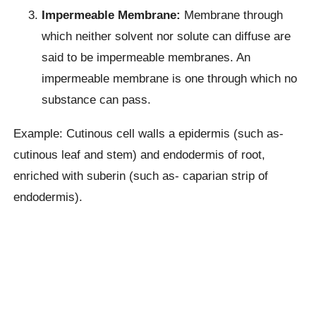
Impermeable Membrane:
Membrane through
which neither solvent nor solute can diffuse are
said to be impermeable membranes. An
impermeable membrane is one through which no
substance can pass.
Example: Cutinous cell walls a epidermis (such as-
cutinous leaf and stem) and endodermis of root,
enriched with suberin (such as- caparian strip of
endodermis).