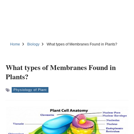
Home
Biology
What types of Membranes Found in Plants?
What types of Membranes Found in
Plants?
Physiology of Plant