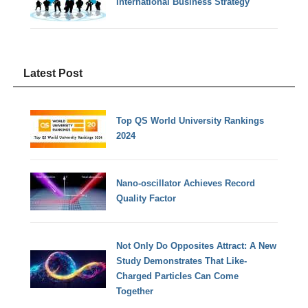
International Business Strategy
Latest Post
Top QS World University Rankings
2024
Nano-oscillator Achieves Record
Quality Factor
Not Only Do Opposites Attract: A New
Study Demonstrates That Like-
Charged Particles Can Come
Together