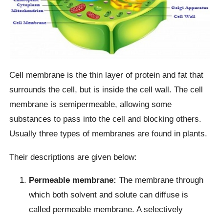
Cell membrane is the thin layer of protein and fat that
surrounds the cell, but is inside the cell wall. The cell
membrane is semipermeable, allowing some
substances to pass into the cell and blocking others.
Usually three types of membranes are found in plants.
Their descriptions are given below:
Permeable membrane:
The membrane through
which both solvent and solute can diffuse is
called permeable membrane. A selectively