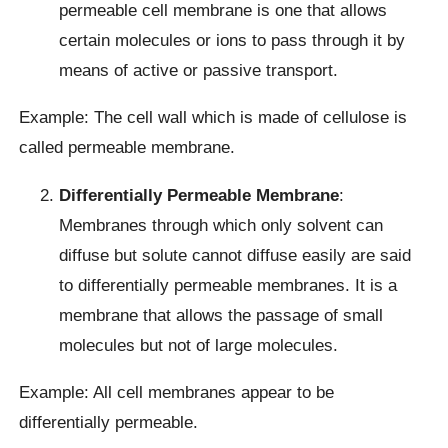
permeable cell membrane is one that allows
certain molecules or ions to pass through it by
means of active or passive transport.
Example: The cell wall which is made of cellulose is
called permeable membrane.
Differentially Permeable Membrane
:
Membranes through which only solvent can
diffuse but solute cannot diffuse easily are said
to differentially permeable membranes. It is a
membrane that allows the passage of small
molecules but not of large molecules.
Example: All cell membranes appear to be
differentially permeable.