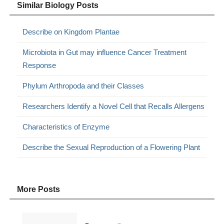
Similar Biology Posts
Describe on Kingdom Plantae
Microbiota in Gut may influence Cancer Treatment
Response
Phylum Arthropoda and their Classes
Researchers Identify a Novel Cell that Recalls Allergens
Characteristics of Enzyme
Describe the Sexual Reproduction of a Flowering Plant
More Posts