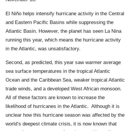
El Niño
helps intensify hurricane activity in the Central
and Eastern Pacific Basins while suppressing the
Atlantic Basin. However, the planet has seen La Nina
running this year, which means the hurricane activity
in the Atlantic, was unsatisfactory.
Second, as predicted, this year saw warmer average
sea surface temperatures in the tropical Atlantic
Ocean and the Caribbean Sea, weaker tropical Atlantic
trade winds, and a developed West African monsoon.
All of these factors are known to increase the
likelihood of hurricanes in the Atlantic. Although it is
unclear how this hurricane season was affected by the
world’s deepest climate crisis, it is now known that