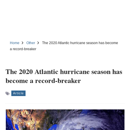
Home
Other
The 2020 Atlantic hurricane season has become
a record-breaker
The 2020 Atlantic hurricane season has
become a record-breaker
Article