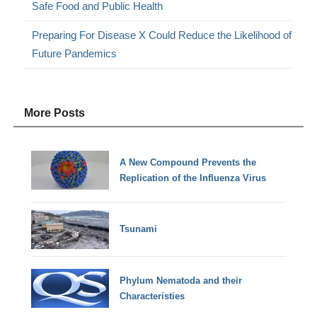
Safe Food and Public Health
Preparing For Disease X Could Reduce the Likelihood of
Future Pandemics
More Posts
A New Compound Prevents the
Replication of the Influenza Virus
Tsunami
Phylum Nematoda and their
Characteristies