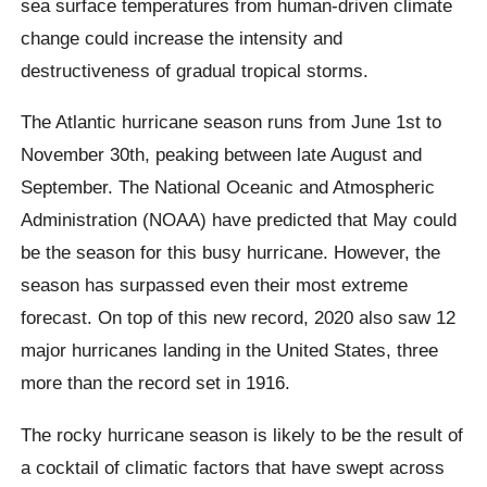
sea surface temperatures from human-driven climate
change could increase the intensity and
destructiveness of gradual tropical storms.
The Atlantic hurricane season runs from June 1st to
November 30th, peaking between late August and
September. The National Oceanic and Atmospheric
Administration (NOAA) have predicted that May could
be the season for this busy hurricane. However, the
season has surpassed even their most extreme
forecast. On top of this new record, 2020 also saw 12
major hurricanes landing in the United States, three
more than the record set in 1916.
The rocky hurricane season is likely to be the result of
a cocktail of climatic factors that have swept across