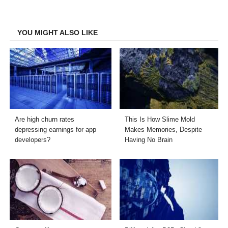
on
on
on
on
Facebook
Twitter
LinkedIn
Email
YOU MIGHT ALSO LIKE
Are high churn rates
This Is How Slime Mold
depressing earnings for app
Makes Memories, Despite
developers?
Having No Brain