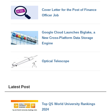
Cover Letter for the Post of Finance
Officer Job
Google Cloud Launches Biglake, a
New Cross-Platform Data Storage
Engine
Optical Telescope
Latest Post
Top QS World University Rankings
2024