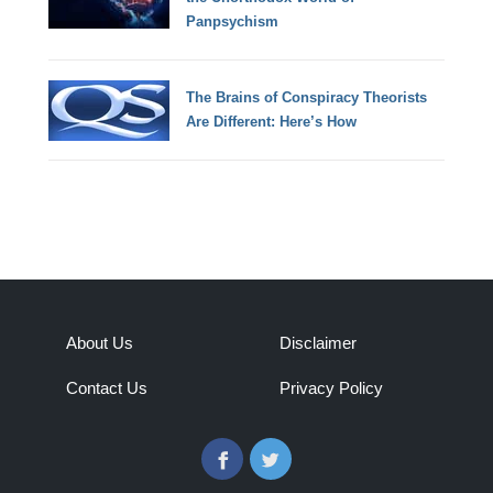
Panpsychism
The Brains of Conspiracy Theorists
Are Different: Here’s How
About Us
Disclaimer
Contact Us
Privacy Policy
Facebook
Twitter