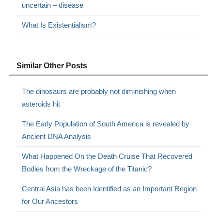
uncertain – disease
What Is Existentialism?
Similar Other Posts
The dinosaurs are probably not diminishing when
asteroids hit
The Early Population of South America is revealed by
Ancient DNA Analysis
What Happened On the Death Cruise That Recovered
Bodies from the Wreckage of the Titanic?
Central Asia has been Identified as an Important Region
for Our Ancestors