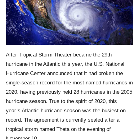
After Tropical Storm Theater became the 29th
hurricane in the Atlantic this year, the U.S. National
Hurricane Center announced that it had broken the
single-season record for the most named hurricanes in
2020, having previously held 28 hurricanes in the 2005
hurricane season.
True to the spirit of 2020, this
year’s Atlantic hurricane season was the busiest on
record.
The agreement is currently sealed after a
tropical storm named Theta on the evening of
November 10.