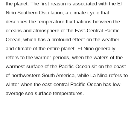
the planet. The first reason is associated with the
El
Niño
Southern Oscillation, a climate cycle that
describes the temperature fluctuations between the
oceans and atmosphere of the East-Central Pacific
Ocean, which has a profound effect on the weather
and climate of the entire planet.
El Niño
generally
refers to the warmer periods, when the waters of the
warmest surface of the Pacific Ocean sit on the coast
of northwestern South America, while La Nina refers to
winter when the east-central Pacific Ocean has low-
average sea surface temperatures.