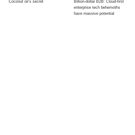
Coconut oil’s secret
Billion-dollar B2B: Cloud-first
enterprise tech behemoths
have massive potential