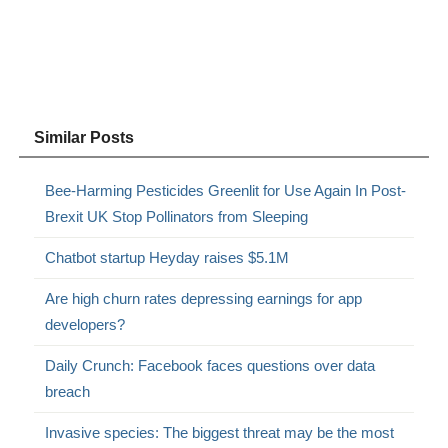
Similar Posts
Bee-Harming Pesticides Greenlit for Use Again In Post-
Brexit UK Stop Pollinators from Sleeping
Chatbot startup Heyday raises $5.1M
Are high churn rates depressing earnings for app
developers?
Daily Crunch: Facebook faces questions over data
breach
Invasive species: The biggest threat may be the most