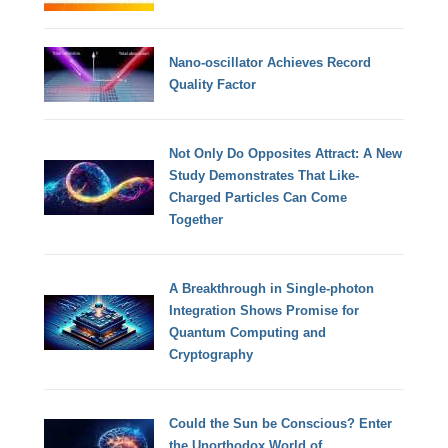
Nano-oscillator Achieves Record
Quality Factor
Not Only Do Opposites Attract: A New
Study Demonstrates That Like-
Charged Particles Can Come
Together
A Breakthrough in Single-photon
Integration Shows Promise for
Quantum Computing and
Cryptography
Could the Sun be Conscious? Enter
the Unorthodox World of