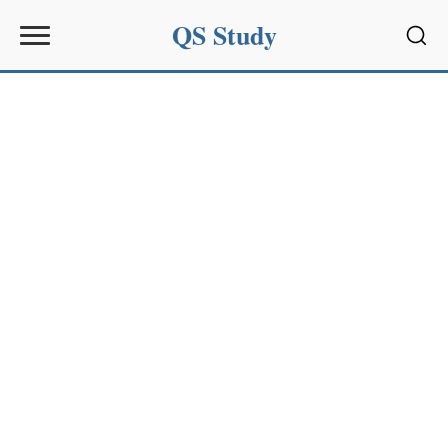
QS Study
Sear