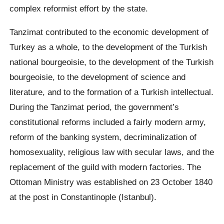
complex reformist effort by the state.
Tanzimat contributed to the economic development of
Turkey as a whole, to the development of the Turkish
national bourgeoisie, to the development of the Turkish
bourgeoisie, to the development of science and
literature, and to the formation of a Turkish intellectual.
During the Tanzimat period, the government’s
constitutional reforms included a fairly modern army,
reform of the banking system, decriminalization of
homosexuality, religious law with secular laws, and the
replacement of the guild with modern factories. The
Ottoman Ministry was established on 23 October 1840
at the post in Constantinople (Istanbul).