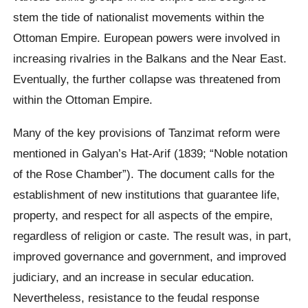
stem the tide of nationalist movements within the
Ottoman Empire. European powers were involved in
increasing rivalries in the Balkans and the Near East.
Eventually, the further collapse was threatened from
within the Ottoman Empire.
Many of the key provisions of Tanzimat reform were
mentioned in Galyan’s Hat-Arif (1839; “Noble notation
of the Rose Chamber”). The document calls for the
establishment of new institutions that guarantee life,
property, and respect for all aspects of the empire,
regardless of religion or caste. The result was, in part,
improved governance and government, and improved
judiciary, and an increase in secular education.
Nevertheless, resistance to the feudal response