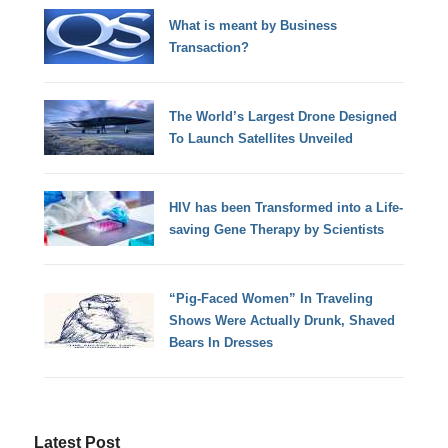
What is meant by Business
Transaction?
The World’s Largest Drone Designed
To Launch Satellites Unveiled
HIV has been Transformed into a Life-
saving Gene Therapy by Scientists
“Pig-Faced Women” In Traveling
Shows Were Actually Drunk, Shaved
Bears In Dresses
Latest Post