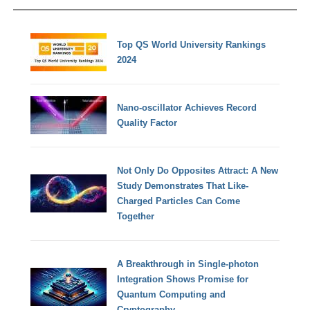
Top QS World University Rankings
2024
Nano-oscillator Achieves Record
Quality Factor
Not Only Do Opposites Attract: A New
Study Demonstrates That Like-
Charged Particles Can Come
Together
A Breakthrough in Single-photon
Integration Shows Promise for
Quantum Computing and
Cryptography