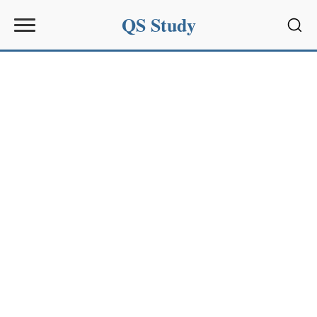
QS Study
Sear