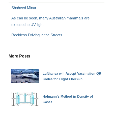
Shaheed Minar
As can be seen, many Australian mammals are
exposed to UV light
Reckless Driving in the Streets
More Posts
Lufthansa will Accept Vaccination QR
Codes for Flight Check-in
Hofmann’s Method in Density of
Gases