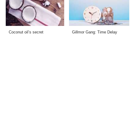
Coconut oil’s secret
Gillmor Gang: Time Delay