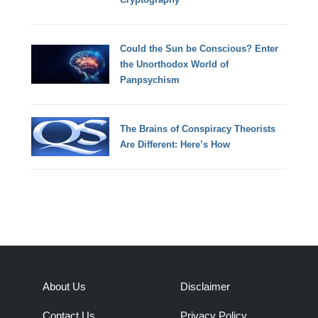
Could the Sun be Conscious? Enter
the Unorthodox World of
Panpsychism
The Brains of Conspiracy Theorists
Are Different: Here’s How
About Us
Disclaimer
Contact Us
Privacy Policy