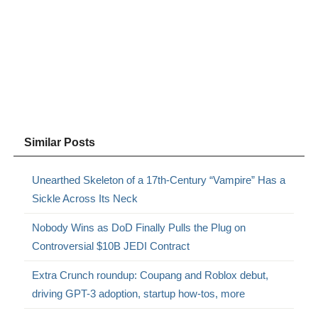
Similar Posts
Unearthed Skeleton of a 17th-Century “Vampire” Has a
Sickle Across Its Neck
Nobody Wins as DoD Finally Pulls the Plug on
Controversial $10B JEDI Contract
Extra Crunch roundup: Coupang and Roblox debut,
driving GPT-3 adoption, startup how-tos, more