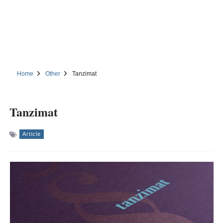
Home
Other
Tanzimat
Tanzimat
Article