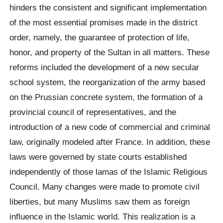
hinders the consistent and significant implementation
of the most essential promises made in the district
order, namely, the guarantee of protection of life,
honor, and property of the Sultan in all matters. These
reforms included the development of a new secular
school system, the reorganization of the army based
on the Prussian concrete system, the formation of a
provincial council of representatives, and the
introduction of a new code of commercial and criminal
law, originally modeled after France. In addition, these
laws were governed by state courts established
independently of those lamas of the Islamic Religious
Council. Many changes were made to promote civil
liberties, but many Muslims saw them as foreign
influence in the Islamic world. This realization is a