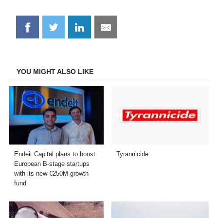
Share
Share
Share
Share
on
on
on
on
Facebook
Twitter
LinkedIn
Email
YOU MIGHT ALSO LIKE
Endeit Capital plans to boost
Tyrannicide
European B-stage startups
with its new €250M growth
fund