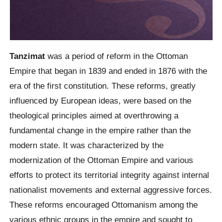
Tanzimat
was a period of reform in the Ottoman
Empire that began in 1839 and ended in 1876 with the
era of the first constitution. These reforms, greatly
influenced by European ideas, were based on the
theological principles aimed at overthrowing a
fundamental change in the empire rather than the
modern state. It was characterized by the
modernization of the Ottoman Empire and various
efforts to protect its territorial integrity against internal
nationalist movements and external aggressive forces.
These reforms encouraged Ottomanism among the
various ethnic groups in the empire and sought to