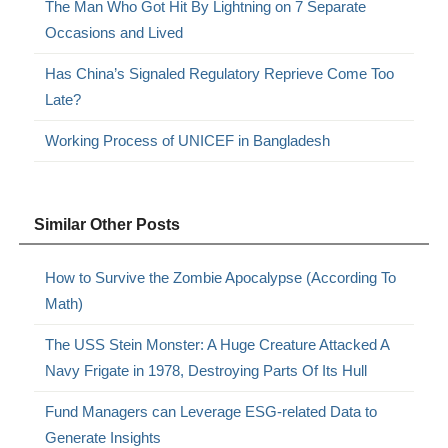
The Man Who Got Hit By Lightning on 7 Separate
Occasions and Lived
Has China’s Signaled Regulatory Reprieve Come Too
Late?
Working Process of UNICEF in Bangladesh
Similar Other Posts
How to Survive the Zombie Apocalypse (According To
Math)
The USS Stein Monster: A Huge Creature Attacked A
Navy Frigate in 1978, Destroying Parts Of Its Hull
Fund Managers can Leverage ESG-related Data to
Generate Insights