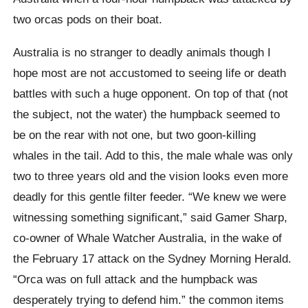
two orcas pods on their boat.
Australia is no stranger to deadly animals though I
hope most are not accustomed to seeing life or death
battles with such a huge opponent. On top of that (not
the subject, not the water) the humpback seemed to
be on the rear with not one, but two goon-killing
whales in the tail. Add to this, the male whale was only
two to three years old and the vision looks even more
deadly for this gentle filter feeder. “We knew we were
witnessing something significant,” said Gamer Sharp,
co-owner of Whale Watcher Australia, in the wake of
the February 17 attack on the Sydney Morning Herald.
“Orca was on full attack and the humpback was
desperately trying to defend him.” the common items