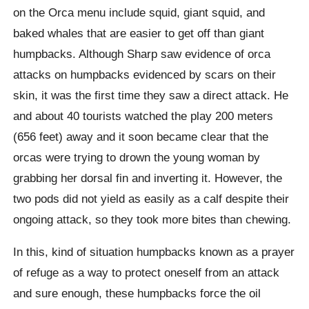
on the Orca menu include squid, giant squid, and
baked whales that are easier to get off than giant
humpbacks. Although Sharp saw evidence of orca
attacks on humpbacks evidenced by scars on their
skin, it was the first time they saw a direct attack. He
and about 40 tourists watched the play 200 meters
(656 feet) away and it soon became clear that the
orcas were trying to drown the young woman by
grabbing her dorsal fin and inverting it. However, the
two pods did not yield as easily as a calf despite their
ongoing attack, so they took more bites than chewing.
In this, kind of situation humpbacks known as a prayer
of refuge as a way to protect oneself from an attack
and sure enough, these humpbacks force the oil