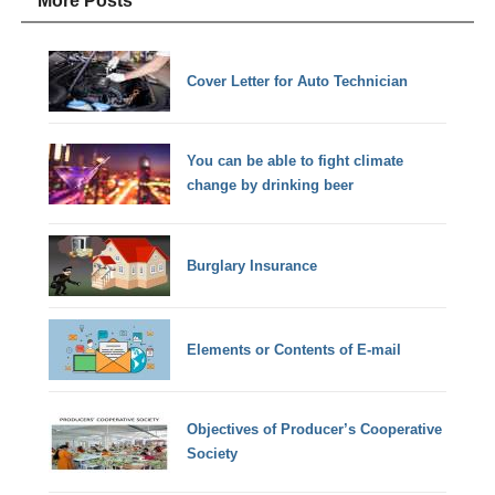
More Posts
Cover Letter for Auto Technician
You can be able to fight climate
change by drinking beer
Burglary Insurance
Elements or Contents of E-mail
Objectives of Producer’s Cooperative
Society