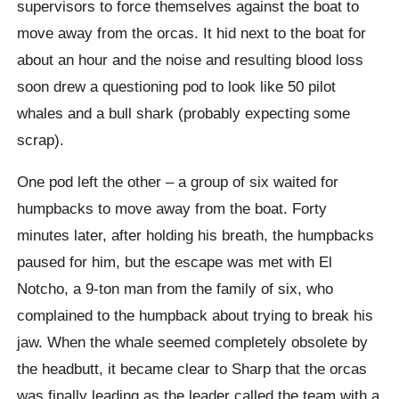
supervisors to force themselves against the boat to
move away from the orcas. It hid next to the boat for
about an hour and the noise and resulting blood loss
soon drew a questioning pod to look like 50 pilot
whales and a bull shark (probably expecting some
scrap).
One pod left the other – a group of six waited for
humpbacks to move away from the boat. Forty
minutes later, after holding his breath, the humpbacks
paused for him, but the escape was met with El
Notcho, a 9-ton man from the family of six, who
complained to the humpback about trying to break his
jaw. When the whale seemed completely obsolete by
the headbutt, it became clear to Sharp that the orcas
was finally leading as the leader called the team with a