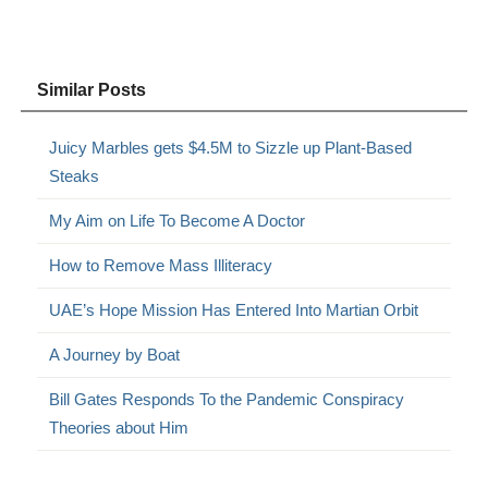
Similar Posts
Juicy Marbles gets $4.5M to Sizzle up Plant-Based
Steaks
My Aim on Life To Become A Doctor
How to Remove Mass Illiteracy
UAE’s Hope Mission Has Entered Into Martian Orbit
A Journey by Boat
Bill Gates Responds To the Pandemic Conspiracy
Theories about Him