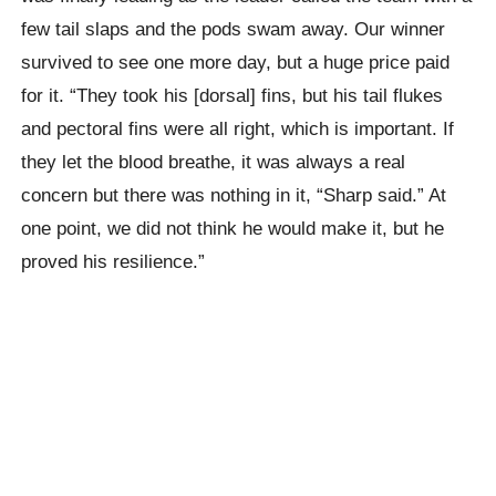
few tail slaps and the pods swam away. Our winner
survived to see one more day, but a huge price paid
for it. “They took his [dorsal] fins, but his tail flukes
and pectoral fins were all right, which is important. If
they let the blood breathe, it was always a real
concern but there was nothing in it, “Sharp said.” At
one point, we did not think he would make it, but he
proved his resilience.”