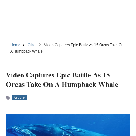
Home
Other
Video Captures Epic Battle As 15 Orcas Take On
A Humpback Whale
Video Captures Epic Battle As 15
Orcas Take On A Humpback Whale
Article