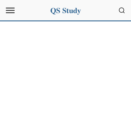
QS Study
Sear