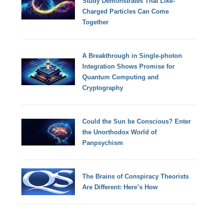
Study Demonstrates That Like-
Charged Particles Can Come
Together
A Breakthrough in Single-photon
Integration Shows Promise for
Quantum Computing and
Cryptography
Could the Sun be Conscious? Enter
the Unorthodox World of
Panpsychism
The Brains of Conspiracy Theorists
Are Different: Here’s How