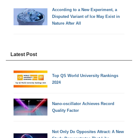
According to a New Experiment, a
Disputed Variant of Ice May Exist in
Nature After All
Latest Post
Top QS World University Rankings
2024
Nano-oscillator Achieves Record
Quality Factor
Not Only Do Opposites Attract: A New