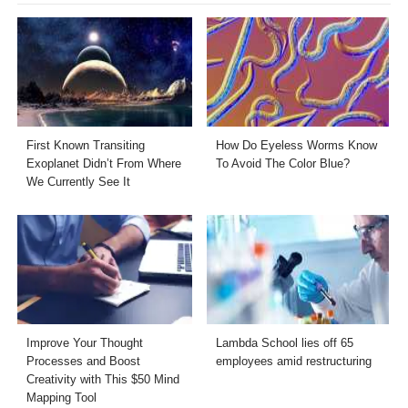
First Known Transiting
How Do Eyeless Worms Know
Exoplanet Didn’t From Where
To Avoid The Color Blue?
We Currently See It
Improve Your Thought
Lambda School lies off 65
Processes and Boost
employees amid restructuring
Creativity with This $50 Mind
Mapping Tool