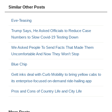
Similar Other Posts
Eve-Teasing
Trump Says, He Asked Officials to Reduce Case
Numbers to Slow Covid-19 Testing Down
We Asked People To Send Facts That Made Them
Uncomfortable And Now They Won’t Stop
Blue Chip
Gett inks deal with Curb Mobility to bring yellow cabs to
its enterprise-focused on-demand ride-hailing app
Pros and Cons of Country Life and City Life