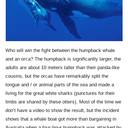
Who will win the fight between the humpback whale
and an orca? The humpback is significantly larger, the
adults are about 10 meters taller than their panda-like
cousins, but the orcas have remarkably split the
tongue and / or animal parts of the sea and made a
living for the great white sharks (punctures for their
limbs are shared by these otters). Most of the time we
don’t have a video to show the result, but the incident
shows that a whale boat got more than bargaining in
Australia when a four-hour humpback was attacked by