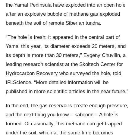
the Yamal Peninsula have exploded into an open hole
after an explosive bubble of methane gas exploded
beneath the soil of remote Siberian tundra.
“The hole is fresh; it appeared in the central part of
Yamal this year,
its diameter exceeds 20 meters, and
its depth is more than 30 meters,”
Evgeny Chuvilin
, a
leading research scientist at the
Skoltech
Center for
Hydrocarbon Recovery who surveyed the hole, told
IFLScience.
“More detailed information will be
published in more scientific articles in the near future.”
In the end, the gas reservoirs create enough pressure,
and the next thing you know –
kaboom
! – A hole is
formed.
Occasionally, this methane can get trapped
under the soil, which at the same time becomes