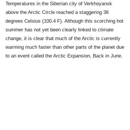
Temperatures in the Siberian city of
Verkhoyansk
above the Arctic Circle reached a staggering 38
degrees Celsius (100.4 F). Although this scorching hot
summer has not yet been clearly linked to climate
change, it is clear that much of the Arctic is currently
warming much faster than other parts of the planet due
to an event called the Arctic Expansion, Back in June.