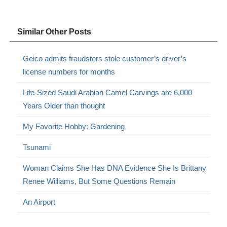
Similar Other Posts
Geico admits fraudsters stole customer’s driver’s
license numbers for months
Life-Sized Saudi Arabian Camel Carvings are 6,000
Years Older than thought
My Favorite Hobby: Gardening
Tsunami
Woman Claims She Has DNA Evidence She Is Brittany
Renee Williams, But Some Questions Remain
An Airport