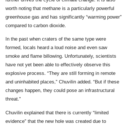
worth noting that methane is a particularly powerful
greenhouse gas and has significantly “warming power”
compared to carbon dioxide.
In the past when craters of the same type were
formed, locals heard a loud noise and even saw
smoke and flame billowing. Unfortunately, scientists
have not yet been able to effectively observe this
explosive process. “They are still forming in remote
and uninhabited places,”
Chuvilin
added. “But if these
changes happen, they could pose an infrastructural
threat.”
Chuvilin
explained that there is currently “limited
evidence” that the new hole was created due to