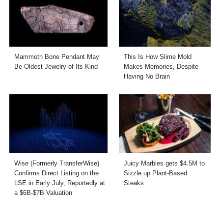
Mammoth Bone Pendant May
This Is How Slime Mold
Be Oldest Jewelry of Its Kind
Makes Memories, Despite
Having No Brain
Wise (Formerly TransferWise)
Juicy Marbles gets $4.5M to
Confirms Direct Listing on the
Sizzle up Plant-Based
LSE in Early July, Reportedly at
Steaks
a $6B-$7B Valuation