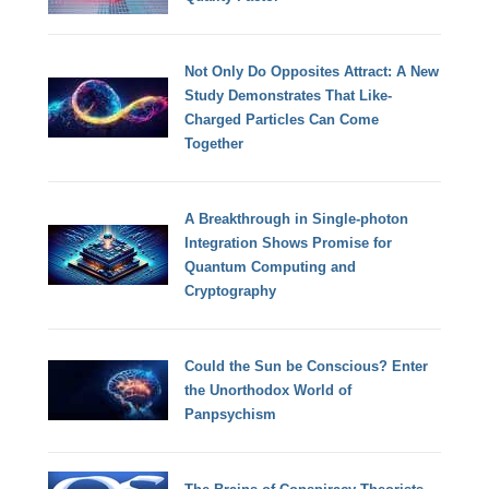
Not Only Do Opposites Attract: A New
Study Demonstrates That Like-
Charged Particles Can Come
Together
A Breakthrough in Single-photon
Integration Shows Promise for
Quantum Computing and
Cryptography
Could the Sun be Conscious? Enter
the Unorthodox World of
Panpsychism