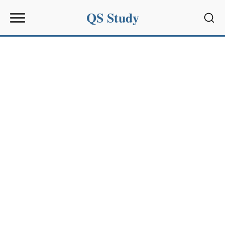
QS Study
Sear