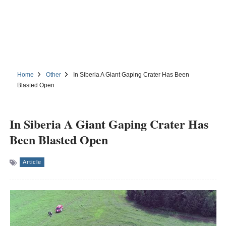
Home
Other
In Siberia A Giant Gaping Crater Has Been
Blasted Open
In Siberia A Giant Gaping Crater Has
Been Blasted Open
Article