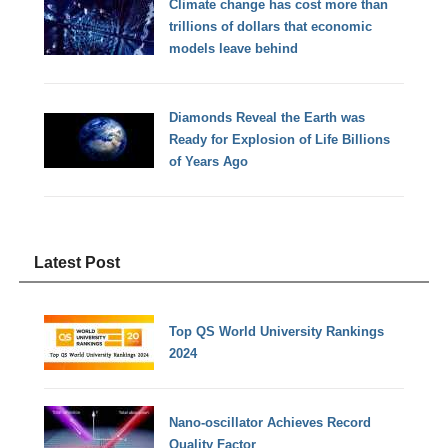
Climate change has cost more than
trillions of dollars that economic
models leave behind
Diamonds Reveal the Earth was
Ready for Explosion of Life Billions
of Years Ago
Latest Post
Top QS World University Rankings
2024
Nano-oscillator Achieves Record
Quality Factor