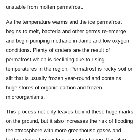
unstable from molten permafrost.
As the temperature warms and the ice permafrost
begins to melt, bacteria and other germs re-emerge
and begin pumping methane in damp and low oxygen
conditions.
Plenty of craters are the result of
permafrost which is declining due to rising
temperatures in the region. Permafrost is rocky soil or
silt that is usually frozen year-round and contains
huge stores of organic carbon and frozen
microorganisms.
This process not only leaves behind these huge marks
on the ground, but it also increases the risk of flooding
the atmosphere with more greenhouse gases and
further drives the cycle of climate change. It is also