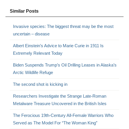
Similar Posts
Invasive species: The biggest threat may be the most
uncertain – disease
Albert Einstein’s Advice to Marie Curie in 1911 Is
Extremely Relevant Today
Biden Suspends Trump’s Oil Drilling Leases in Alaska’s
Arctic Wildlife Refuge
The second shot is kicking in
Researchers Investigate the Strange Late-Roman
Metalware Treasure Uncovered in the British Isles
The Ferocious 19th-Century All-Female Warriors Who
Served as The Model For “The Woman King”