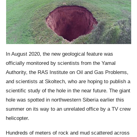
In August 2020, the new geological feature was
officially monitored by scientists from the Yamal
Authority, the RAS Institute on Oil and Gas Problems,
and scientists at Skoltech, who are hoping to publish a
scientific study of the hole in the near future.
The giant
hole was spotted in northwestern Siberia earlier this
summer on its way to an unrelated office by a TV crew
helicopter.
Hundreds of meters of rock and mud scattered across