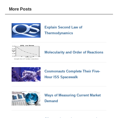
More Posts
Explain Second Law of
Thermodynamics
Molecularity and Order of Reactions
Cosmonauts Complete Their Five-
Hour ISS Spacewalk
Ways of Measuring Current Market
Demand