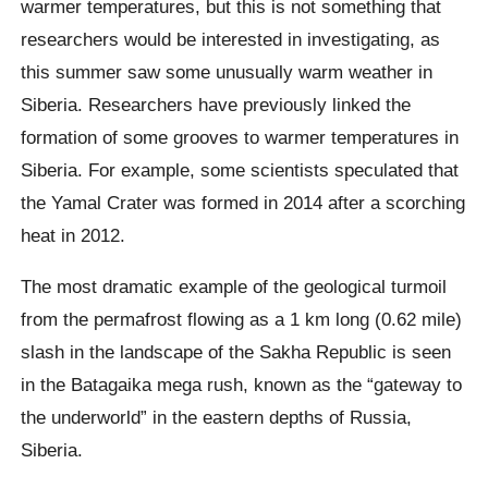
warmer temperatures, but this is not something that
researchers would be interested in investigating, as
this summer saw some unusually warm weather in
Siberia.
Researchers have previously linked the
formation of some grooves to warmer temperatures in
Siberia. For example, some scientists speculated that
the Yamal Crater was formed in 2014 after a scorching
heat in 2012.
The most dramatic example of the geological turmoil
from the permafrost flowing as a 1 km long (0.62 mile)
slash in the landscape of the
Sakha
Republic is seen
in the
Batagaika
mega rush, known as the “gateway to
the underworld” in the eastern depths of Russia,
Siberia.