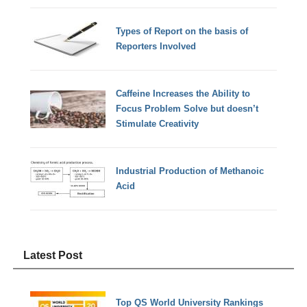
Types of Report on the basis of
Reporters Involved
Caffeine Increases the Ability to
Focus Problem Solve but doesn’t
Stimulate Creativity
Industrial Production of Methanoic
Acid
Latest Post
Top QS World University Rankings