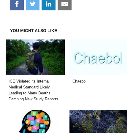
Share
Share
Share
Share
on
on
on
on
Facebook
Twitter
LinkedIn
Email
YOU MIGHT ALSO LIKE
ICE Violated its Internal
Chaebol
Medical Standard Likely
Leading to Many Deaths,
Damning New Study Reports