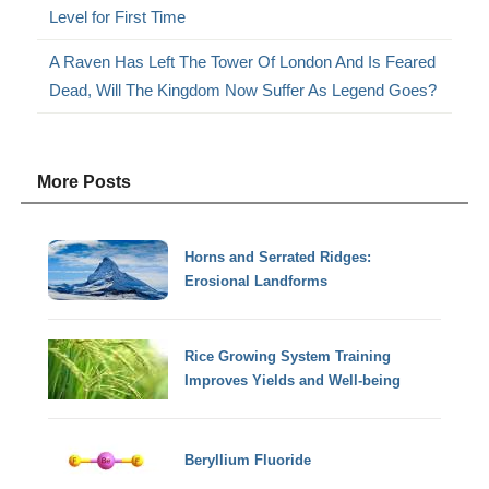
Level for First Time
A Raven Has Left The Tower Of London And Is Feared
Dead, Will The Kingdom Now Suffer As Legend Goes?
More Posts
Horns and Serrated Ridges:
Erosional Landforms
Rice Growing System Training
Improves Yields and Well-being
Beryllium Fluoride