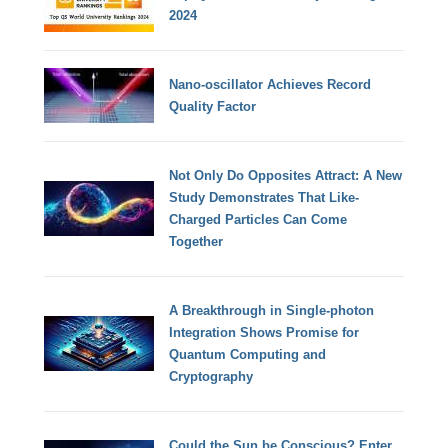
2024
Nano-oscillator Achieves Record
Quality Factor
Not Only Do Opposites Attract: A New
Study Demonstrates That Like-
Charged Particles Can Come
Together
A Breakthrough in Single-photon
Integration Shows Promise for
Quantum Computing and
Cryptography
Could the Sun be Conscious? Enter