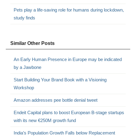
Pets play a life-saving role for humans during lockdown,
study finds
Similar Other Posts
An Early Human Presence in Europe may be indicated
by a Jawbone
Start Building Your Brand Book with a Visioning
Workshop
Amazon addresses pee bottle denial tweet
Endeit Capital plans to boost European B-stage startups
with its new €250M growth fund
India’s Population Growth Falls below Replacement