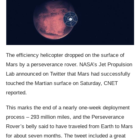
The efficiency helicopter dropped on the surface of
Mars by a perseverance rover. NASA’s Jet Propulsion
Lab announced on Twitter that Mars had successfully
touched the Martian surface on Saturday, CNET
reported.
This marks the end of a nearly one-week deployment
process – 293 million miles, and the Perseverance
Rover’s belly said to have traveled from Earth to Mars
for about seven months. The tweet included a great