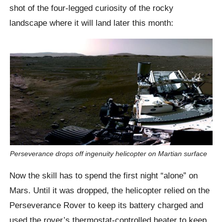
shot of the four-legged curiosity of the rocky
landscape where it will land later this month:
Perseverance drops off ingenuity helicopter on Martian surface
Now the skill has to spend the first night “alone” on
Mars. Until it was dropped, the helicopter relied on the
Perseverance Rover to keep its battery charged and
used the rover’s thermostat-controlled heater to keep