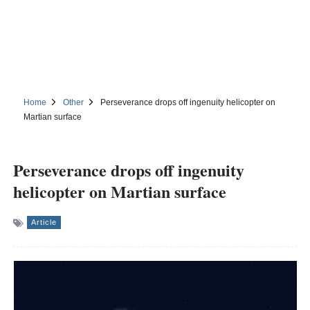
Home
Other
Perseverance drops off ingenuity helicopter on
Martian surface
Perseverance drops off ingenuity
helicopter on Martian surface
Article