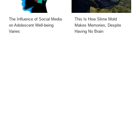
The Influence of Social Media
This Is How Slime Mold
on Adolescent Well-being
Makes Memories, Despite
Varies
Having No Brain