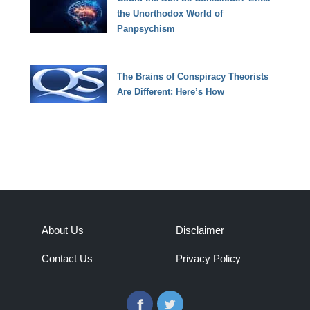
the Unorthodox World of
Panpsychism
The Brains of Conspiracy Theorists
Are Different: Here’s How
About Us
Disclaimer
Contact Us
Privacy Policy
Facebook
Twitter