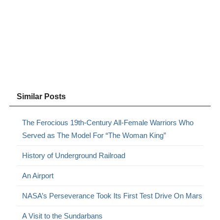
Similar Posts
The Ferocious 19th-Century All-Female Warriors Who
Served as The Model For “The Woman King”
History of Underground Railroad
An Airport
NASA’s Perseverance Took Its First Test Drive On Mars
A Visit to the Sundarbans