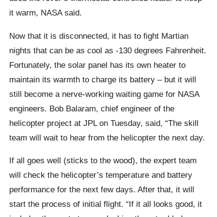
it warm, NASA said.
Now that it is disconnected, it has to fight Martian
nights that can be as cool as -130 degrees Fahrenheit.
Fortunately, the solar panel has its own heater to
maintain its warmth to charge its battery – but it will
still become a nerve-working waiting game for NASA
engineers. Bob Balaram, chief engineer of the
helicopter project at JPL on Tuesday, said, “The skill
team will wait to hear from the helicopter the next day.
If all goes well (sticks to the wood), the expert team
will check the helicopter’s temperature and battery
performance for the next few days. After that, it will
start the process of initial flight. “If it all looks good, it