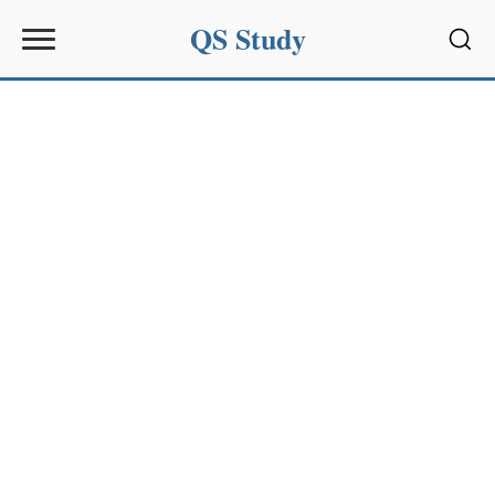
QS Study
Sear