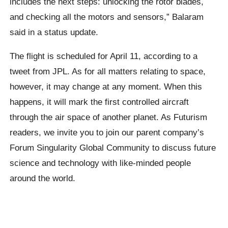
includes the next steps: unlocking the rotor blades,
and checking all the motors and sensors,” Balaram
said in a status update.
The flight is scheduled for April 11, according to a
tweet from JPL. As for all matters relating to space,
however, it may change at any moment. When this
happens, it will mark the first controlled aircraft
through the air space of another planet. As Futurism
readers, we invite you to join our parent company’s
Forum Singularity Global Community to discuss future
science and technology with like-minded people
around the world.